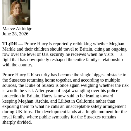
Maeve Aldridge
June 28, 2026
TL;DR
— Prince Harry is reportedly rethinking whether Meghan
Markle and their children should travel to Britain, citing an ongoing
row over the level of UK security he receives when he visits — a
fight that has now quietly reshaped the entire family's relationship
with the country.
Prince Harry UK security has become the single biggest obstacle to
the Sussexes returning home together, and according to multiple
sources, the Duke of Sussex is once again weighing whether the risk
is worth the visit. After years of legal wrangling over his police
protection in Britain, Harry is now said to be leaning toward
keeping Meghan, Archie, and Lilibet in California rather than
exposing them to what he calls an unacceptable safety arrangement
during UK trips. The development lands at a fragile moment for the
royal family, where public sympathy for the Sussexes remains
sharply divided.