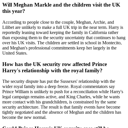
Will Meghan Markle and the children visit the UK
this year?
According to people close to the couple, Meghan, Archie, and
Lilibet are unlikely to make a full UK trip in the near term. Harry is
reportedly leaning toward keeping the family in California rather
than exposing them to the security uncertainty that continues to hang
over his UK visits. The children are settled in school in Montecito,
and Meghan's professional commitments keep her largely in the
United States.
How has the UK security row affected Prince
Harry's relationship with the royal family?
The security dispute has put the Sussexes' relationship with the
wider royal family into a deep freeze. Royal commentators say
Prince William is unlikely to push for a reconciliation while Harry's
legal campaign remains active, and King Charles, while he wants
more contact with his grandchildren, is constrained by the same
security architecture. The result is that family events have become
tightly negotiated and the absence of Meghan and the children has
become the new normal.