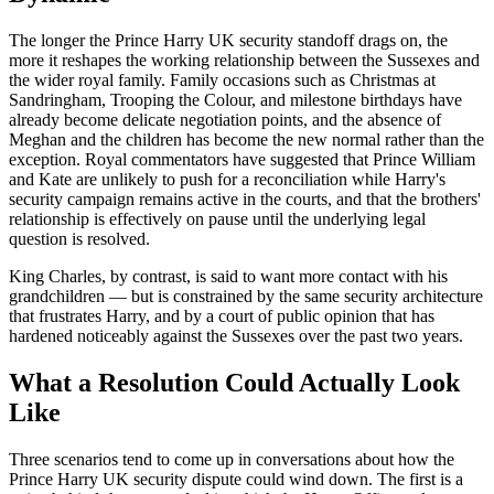
The longer the Prince Harry UK security standoff drags on, the
more it reshapes the working relationship between the Sussexes and
the wider royal family. Family occasions such as Christmas at
Sandringham, Trooping the Colour, and milestone birthdays have
already become delicate negotiation points, and the absence of
Meghan and the children has become the new normal rather than the
exception. Royal commentators have suggested that Prince William
and Kate are unlikely to push for a reconciliation while Harry's
security campaign remains active in the courts, and that the brothers'
relationship is effectively on pause until the underlying legal
question is resolved.
King Charles, by contrast, is said to want more contact with his
grandchildren — but is constrained by the same security architecture
that frustrates Harry, and by a court of public opinion that has
hardened noticeably against the Sussexes over the past two years.
What a Resolution Could Actually Look
Like
Three scenarios tend to come up in conversations about how the
Prince Harry UK security dispute could wind down. The first is a