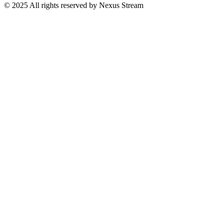
© 2025 All rights reserved by Nexus Stream