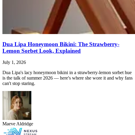
Dua Lipa Honeymoon Bikini: The Strawberry-
Lemon Sorbet Look, Explained
July 1, 2026
Dua Lipa's lacy honeymoon bikini in a strawberry-lemon sorbet hue
is the talk of summer 2026 — here's where she wore it and why fans
can't stop staring.
Maeve Aldridge