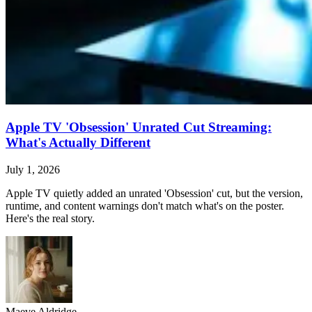
Apple TV 'Obsession' Unrated Cut Streaming:
What's Actually Different
July 1, 2026
Apple TV quietly added an unrated 'Obsession' cut, but the version,
runtime, and content warnings don't match what's on the poster.
Here's the real story.
Maeve Aldridge