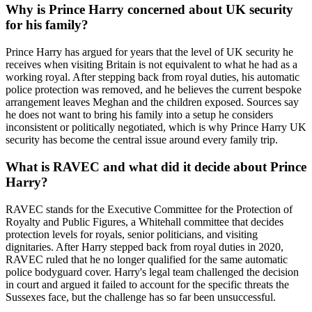
Why is Prince Harry concerned about UK security
for his family?
Prince Harry has argued for years that the level of UK security he
receives when visiting Britain is not equivalent to what he had as a
working royal. After stepping back from royal duties, his automatic
police protection was removed, and he believes the current bespoke
arrangement leaves Meghan and the children exposed. Sources say
he does not want to bring his family into a setup he considers
inconsistent or politically negotiated, which is why Prince Harry UK
security has become the central issue around every family trip.
What is RAVEC and what did it decide about Prince
Harry?
RAVEC stands for the Executive Committee for the Protection of
Royalty and Public Figures, a Whitehall committee that decides
protection levels for royals, senior politicians, and visiting
dignitaries. After Harry stepped back from royal duties in 2020,
RAVEC ruled that he no longer qualified for the same automatic
police bodyguard cover. Harry's legal team challenged the decision
in court and argued it failed to account for the specific threats the
Sussexes face, but the challenge has so far been unsuccessful.