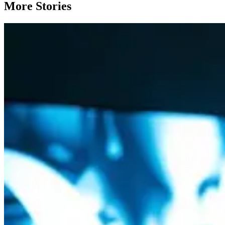
More Stories