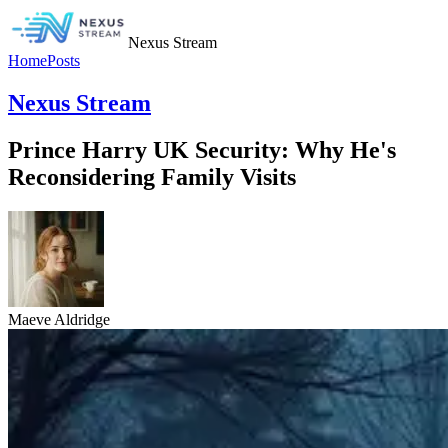
Nexus Stream
Home
Posts
Nexus Stream
Prince Harry UK Security: Why He's
Reconsidering Family Visits
Maeve Aldridge