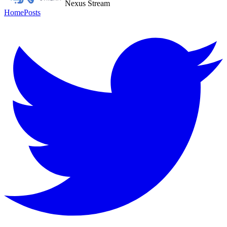
Nexus Stream
Home
Posts