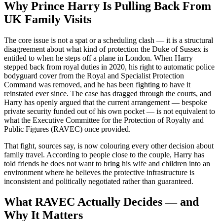
Why Prince Harry Is Pulling Back From
UK Family Visits
The core issue is not a spat or a scheduling clash — it is a structural
disagreement about what kind of protection the Duke of Sussex is
entitled to when he steps off a plane in London. When Harry
stepped back from royal duties in 2020, his right to automatic police
bodyguard cover from the Royal and Specialist Protection
Command was removed, and he has been fighting to have it
reinstated ever since. The case has dragged through the courts, and
Harry has openly argued that the current arrangement — bespoke
private security funded out of his own pocket — is not equivalent to
what the Executive Committee for the Protection of Royalty and
Public Figures (RAVEC) once provided.
That fight, sources say, is now colouring every other decision about
family travel. According to people close to the couple, Harry has
told friends he does not want to bring his wife and children into an
environment where he believes the protective infrastructure is
inconsistent and politically negotiated rather than guaranteed.
What RAVEC Actually Decides — and
Why It Matters