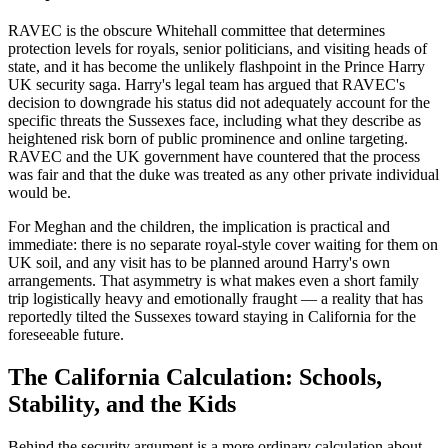
RAVEC is the obscure Whitehall committee that determines
protection levels for royals, senior politicians, and visiting heads of
state, and it has become the unlikely flashpoint in the Prince Harry
UK security saga. Harry's legal team has argued that RAVEC's
decision to downgrade his status did not adequately account for the
specific threats the Sussexes face, including what they describe as
heightened risk born of public prominence and online targeting.
RAVEC and the UK government have countered that the process
was fair and that the duke was treated as any other private individual
would be.
For Meghan and the children, the implication is practical and
immediate: there is no separate royal-style cover waiting for them on
UK soil, and any visit has to be planned around Harry's own
arrangements. That asymmetry is what makes even a short family
trip logistically heavy and emotionally fraught — a reality that has
reportedly tilted the Sussexes toward staying in California for the
foreseeable future.
The California Calculation: Schools,
Stability, and the Kids
Behind the security argument is a more ordinary calculation about