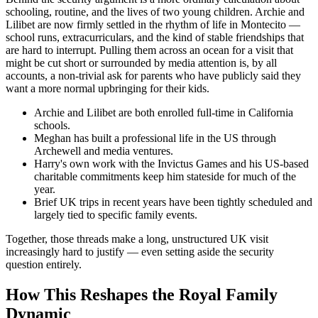
schooling, routine, and the lives of two young children. Archie and
Lilibet are now firmly settled in the rhythm of life in Montecito —
school runs, extracurriculars, and the kind of stable friendships that
are hard to interrupt. Pulling them across an ocean for a visit that
might be cut short or surrounded by media attention is, by all
accounts, a non-trivial ask for parents who have publicly said they
want a more normal upbringing for their kids.
Archie and Lilibet are both enrolled full-time in California
schools.
Meghan has built a professional life in the US through
Archewell and media ventures.
Harry's own work with the Invictus Games and his US-based
charitable commitments keep him stateside for much of the
year.
Brief UK trips in recent years have been tightly scheduled and
largely tied to specific family events.
Together, those threads make a long, unstructured UK visit
increasingly hard to justify — even setting aside the security
question entirely.
How This Reshapes the Royal Family
Dynamic