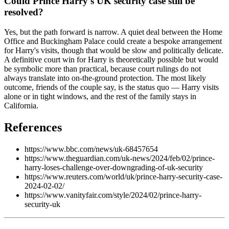
Could Prince Harry's UK security case still be
resolved?
Yes, but the path forward is narrow. A quiet deal between the Home
Office and Buckingham Palace could create a bespoke arrangement
for Harry's visits, though that would be slow and politically delicate.
A definitive court win for Harry is theoretically possible but would
be symbolic more than practical, because court rulings do not
always translate into on-the-ground protection. The most likely
outcome, friends of the couple say, is the status quo — Harry visits
alone or in tight windows, and the rest of the family stays in
California.
References
https://www.bbc.com/news/uk-68457654
https://www.theguardian.com/uk-news/2024/feb/02/prince-
harry-loses-challenge-over-downgrading-of-uk-security
https://www.reuters.com/world/uk/prince-harry-security-case-
2024-02-02/
https://www.vanityfair.com/style/2024/02/prince-harry-
security-uk