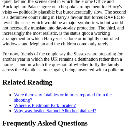
quiet, behind-the-scenes deal in which the Home Office and
Buckingham Palace agree on a bespoke arrangement for Harry's
visits — politically plausible but bureaucratically slow. The second
is a definitive court ruling in Harry's favour that forces RAVEC to
revisit the case, which would be a major symbolic win but would
not necessarily translate into day-to-day protection. The third, and
increasingly the most realistic, is the status quo: a working
arrangement in which Harry visits alone or in tightly controlled
windows, and Meghan and the children come only rarely.
For now, friends of the couple say the Sussexes are preparing for
another year in which the UK remains a destination rather than a
home — and in which the question of whether to fly the family
across the Atlantic is, once again, being answered with a polite no.
Related Reading
Were there any fatalities or injuries reported from the
shooting?
Where is Piedmont Park located?
Why was Justice Samuel Alito hospitalized?
Frequently Asked Questions