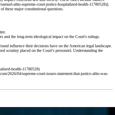
/samuel-alito-supreme-court-justice-hospitalized-health-11780528)].
n of these major constitutional questions.
ire.
s and the long-term ideological impact on the Court's rulings.
rofound influence their decisions have on the American legal landscape.
tened scrutiny placed on the Court’s personnel. Understanding the
talized-health-11780528)
om/2026/04/supreme-court-issues-statement-that-justice-alito-was-