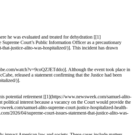
ere he was evaluated and treated for dehydration [[1]
e Supreme Court’s Public Information Officer as a precautionary
that-justice-alito-was-hospitalized/)]. This incident has drawn
youtube.com/watch?v=9coQZJETddo)]. Although the event took place in
McCabe, released a statement confirming that the Justice had been
talized/)].
 his potential retirement [[1](https://www.newsweek.com/samuel-alito-
t political interest because a vacancy on the Court would provide the
.newsweek.com/samuel-alito-supreme-court-justice-hospitalized-health-
g.com/2026/04/supreme-court-issues-statement-that-justice-alito-was-
ntly impact American law and society. These cases include matters