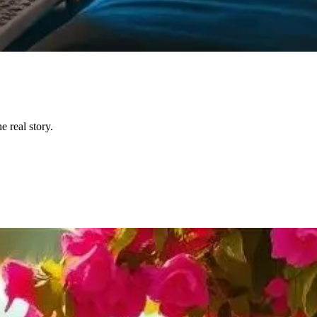
 real story.