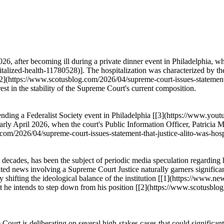
, after becoming ill during a private dinner event in Philadelphia, wh
alized-health-11780528)]. The hospitalization was characterized by th
[[2](https://www.scotusblog.com/2026/04/supreme-court-issues-statement-
rest in the stability of the Supreme Court's current composition.
tending a Federalist Society event in Philadelphia [[3](https://www.
arly April 2026, when the court's Public Information Officer, Patricia 
com/2026/04/supreme-court-issues-statement-that-justice-alito-was-hospi
o decades, has been the subject of periodic media speculation regarding
ted news involving a Supreme Court Justice naturally garners significan
lly shifting the ideological balance of the institution [[1](https://www
t he intends to step down from his position [[2](https://www.scotusblo
Court is deliberating on several high-stakes cases that could significa