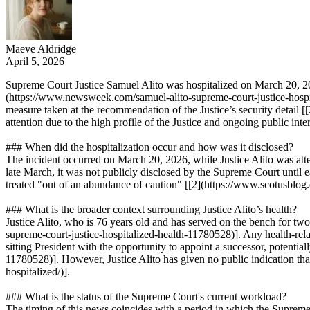
Maeve Aldridge
April 5, 2026
Supreme Court Justice Samuel Alito was hospitalized on March 20, 2026
(https://www.newsweek.com/samuel-alito-supreme-court-justice-hospit
measure taken at the recommendation of the Justice’s security detail 
attention due to the high profile of the Justice and ongoing public inte
### When did the hospitalization occur and how was it disclosed?
The incident occurred on March 20, 2026, while Justice Alito was at
late March, it was not publicly disclosed by the Supreme Court until e
treated "out of an abundance of caution" [[2](https://www.scotusblog.
### What is the broader context surrounding Justice Alito’s health?
Justice Alito, who is 76 years old and has served on the bench for tw
supreme-court-justice-hospitalized-health-11780528)]. Any health-rela
sitting President with the opportunity to appoint a successor, potentia
11780528)]. However, Justice Alito has given no public indication tha
hospitalized/)].
### What is the status of the Supreme Court's current workload?
The timing of this news coincides with a period in which the Supreme 