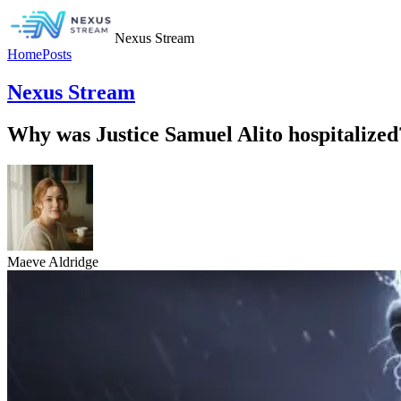
Nexus Stream
Home
Posts
Nexus Stream
Why was Justice Samuel Alito hospitalized
Maeve Aldridge