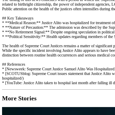
related to birthright citizenship, the power of independent agencies
Public attention on the health of the justices often intensifies during th
## Key Takeaways
* **Medical Reason:** Justice Alito was hospitalized for treatment of d
* **Nature of Precaution:** The admission was described by the Supr
* **No Retirement Signal:** Despite ongoing speculation in political ci
* **Political Sensitivity:** Health updates regarding members of the 
The health of Supreme Court Justices remains a matter of significant p
While the specific incident involving Justice Alito appears to have be
distinction between routine health occurrences and serious medical conc
## References
* [Newsweek: Supreme Court Justice Samuel Alito Was Hospitalized]
* [SCOTUSblog: Supreme Court issues statement that Justice Alito wa
hospitalized/)
* [YouTube: Justice Alito taken to hospital last month after fallin
More Stories