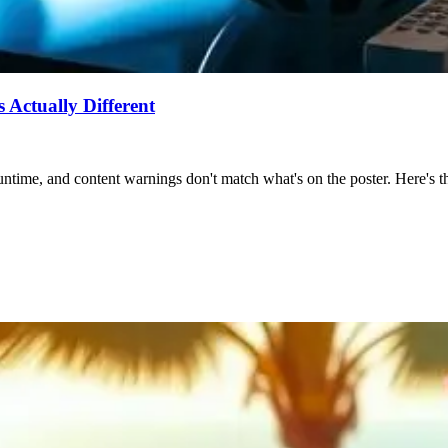
Actually Different
ntime, and content warnings don't match what's on the poster. Here's the