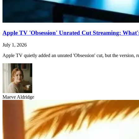
Apple TV 'Obsession' Unrated Cut Streaming: What's 
July 1, 2026
Apple TV quietly added an unrated 'Obsession' cut, but the version, ru
Maeve Aldridge