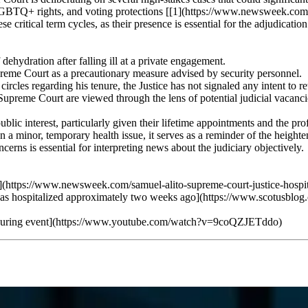
, LGBTQ+ rights, and voting protections [[1](https://www.newsweek.com
ese critical term cycles, as their presence is essential for the adjudicatio
ehydration after falling ill at a private engagement.
eme Court as a precautionary measure advised by security personnel.
rcles regarding his tenure, the Justice has not signaled any intent to ret
Supreme Court are viewed through the lens of potential judicial vacancie
ublic interest, particularly given their lifetime appointments and the p
en a minor, temporary health issue, it serves as a reminder of the heigh
erns is essential for interpreting news about the judiciary objectively.
(https://www.newsweek.com/samuel-alito-supreme-court-justice-hospi
s hospitalized approximately two weeks ago](https://www.scotusblog.c
g ill during event](https://www.youtube.com/watch?v=9coQZJETddo)