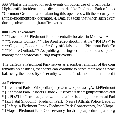
### What is the impact of such events on public use of urban parks?
High-profile incidents in public landmarks like Piedmont Park often ca
"Common Ground," and balancing this openness with the security measu
(https://piedmontpark.org/maps/)). Data suggests that when such events
during subsequent high-traffic events.
### Key Takeaways
* **Location:** Piedmont Park is centrally located in Midtown Atlanta
* **Security Context:** The April 2026 shooting at the "404 Day" fest
* **Ongoing Cooperation:** City officials and the Piedmont Park Cons
* **Future Outlook:** As public gatherings continue to be a staple of
management protocols during major events.
The tragedy at Piedmont Park serves as a somber reminder of the comple
remains on ensuring that parks can continue to serve their role as peac
balancing the necessity of security with the fundamental human need
## References
* [Piedmont Park - Wikipedia](https://en.wikipedia.org/wiki/Piedmon
* [Piedmont Park Insiders Guide - Discover Atlanta](https://discovera
* [UPDATE: One dead, one wounded after shooting at Piedmont Park -
* [Z5 Fatal Shooting - Piedmont Park | News | Atlanta Police Dep
* [Safety in Piedmont Park - Piedmont Park Conservancy, Inc.](https:
* [Maps - Piedmont Park Conservancy, Inc.](https://piedmontpark.or