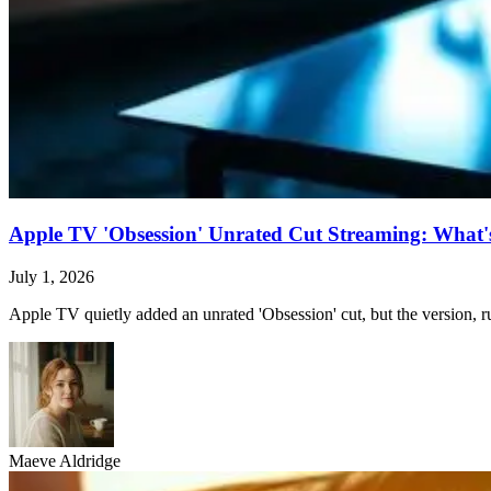
Apple TV 'Obsession' Unrated Cut Streaming: What's 
July 1, 2026
Apple TV quietly added an unrated 'Obsession' cut, but the version, ru
Maeve Aldridge