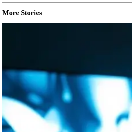
More Stories