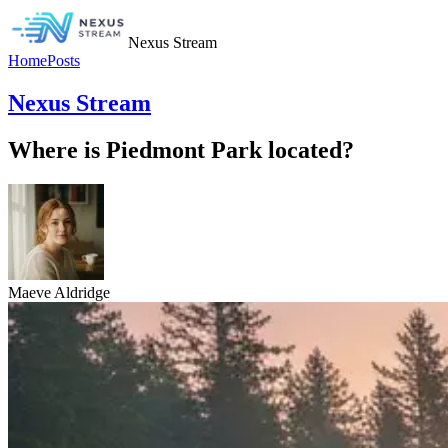
Nexus Stream
Home
Posts
Nexus Stream
Where is Piedmont Park located?
Maeve Aldridge