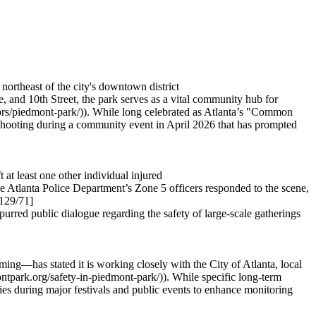
northeast of the city's downtown district
and 10th Street, the park serves as a vital community hub for
doors/piedmont-park/)). While long celebrated as Atlanta’s "Common
c shooting during a community event in April 2026 that has prompted
 at least one other individual injured
he Atlanta Police Department’s Zone 5 officers responded to the scene,
129/71]
red public dialogue regarding the safety of large-scale gatherings
ng—has stated it is working closely with the City of Atlanta, local
montpark.org/safety-in-piedmont-park/)). While specific long-term
ities during major festivals and public events to enhance monitoring