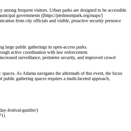
ty among frequent visitors. Urban parks are designed to be accessible
municipal governments ([https://piedmontpark.org/maps/]
cation from city officials and visible, proactive security presence
ng large public gatherings in open-access parks.
rough active coordination with law enforcement.
 increased surveillance, perimeter security, and improved crowd
spaces. As Atlanta navigates the aftermath of this event, the focus
of public gathering spaces requires a multi-faceted approach,
y-festival-gunfire/)
71)