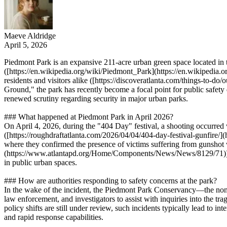
Maeve Aldridge
April 5, 2026
Piedmont Park is an expansive 211-acre urban green space located in t
([https://en.wikipedia.org/wiki/Piedmont_Park](https://en.wikipedia
residents and visitors alike ([https://discoveratlanta.com/things-to-
Ground," the park has recently become a focal point for public safety
renewed scrutiny regarding security in major urban parks.
### What happened at Piedmont Park in April 2026?
On April 4, 2026, during the "404 Day" festival, a shooting occurred wi
([https://roughdraftatlanta.com/2026/04/04/404-day-festival-gunfire/](
where they confirmed the presence of victims suffering from guns
(https://www.atlantapd.org/Home/Components/News/News/8129/71)). The
in public urban spaces.
### How are authorities responding to safety concerns at the park?
In the wake of the incident, the Piedmont Park Conservancy—the nonpr
law enforcement, and investigators to assist with inquiries into the t
policy shifts are still under review, such incidents typically lead to 
and rapid response capabilities.