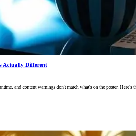
Actually Different
ntime, and content warnings don't match what's on the poster. Here's the