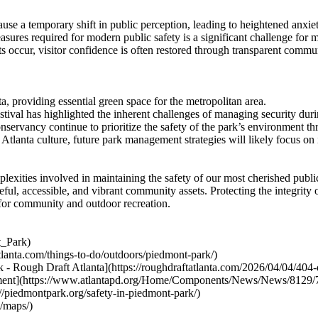
use a temporary shift in public perception, leading to heightened anxie
res required for modern public safety is a significant challenge for 
 occur, visitor confidence is often restored through transparent communi
, providing essential green space for the metropolitan area.
ival has highlighted the inherent challenges of managing security duri
ervancy continue to prioritize the safety of the park’s environment th
 Atlanta culture, future park management strategies will likely focus on
xities involved in maintaining the safety of our most cherished public 
eful, accessible, and vibrant community assets. Protecting the integrity 
 for community and outdoor recreation.
t_Park)
tlanta.com/things-to-do/outdoors/piedmont-park/)
 Rough Draft Atlanta](https://roughdraftatlanta.com/2026/04/04/404-da
artment](https://www.atlantapd.org/Home/Components/News/News/8129/
//piedmontpark.org/safety-in-piedmont-park/)
g/maps/)