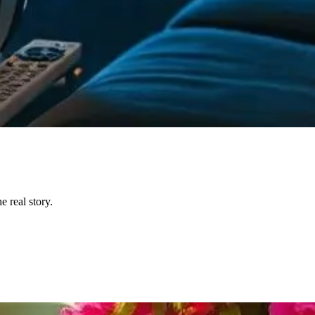
 real story.