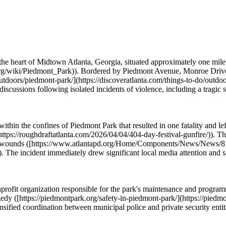
he heart of Midtown Atlanta, Georgia, situated approximately one mile 
.org/wiki/Piedmont_Park)). Bordered by Piedmont Avenue, Monroe Drive, 
do/outdoors/piedmont-park/](https://discoveratlanta.com/things-to-do/out
 discussions following isolated incidents of violence, including a tragi
thin the confines of Piedmont Park that resulted in one fatality and left
https://roughdraftatlanta.com/2026/04/04/404-day-festival-gunfire/)). T
hot wounds ([https://www.atlantapd.org/Home/Components/News/News/8
 incident immediately drew significant local media attention and spur
ofit organization responsible for the park's maintenance and programmi
ragedy ([https://piedmontpark.org/safety-in-piedmont-park/](https://pied
intensified coordination between municipal police and private security ent