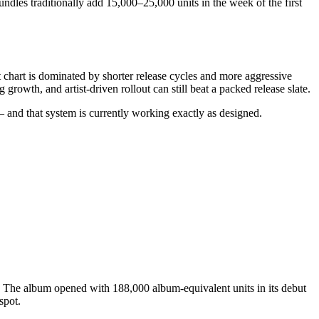
ndles traditionally add 15,000–25,000 units in the week of the first
chart is dominated by shorter release cycles and more aggressive
growth, and artist-driven rollout can still beat a packed release slate.
 — and that system is currently working exactly as designed.
. The album opened with 188,000 album-equivalent units in its debut
spot.