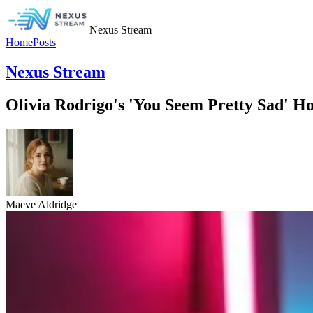
Nexus Stream
Home
Posts
Nexus Stream
Olivia Rodrigo's 'You Seem Pretty Sad' Ho
Maeve Aldridge