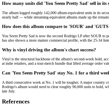
How many units did 'You Seem Pretty Sad' sell in its
The album logged roughly 142,000 album-equivalent units in its secon
nearly half — while streaming-equivalent albums made up the remaini
How does this album compare to 'SOUR' and 'GUTS' 
You Seem Pretty Sad is now the second Rodrigo LP after SOUR to post
has also shown a more mature commercial profile, with the 25-34 li
Why is vinyl driving the album's chart success?
Vinyl is the structural backbone of the album's second-week hold, acco
at indie retailers, and a tour-merch bundle that lifted average order 
Can 'You Seem Pretty Sad' stay No. 1 for a third wee
A third consecutive week at No. 1 will be tougher. A major country cr
Rodrigo's album would need to clear roughly 90,000 units to hold, wh
late July.
References