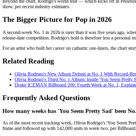
Beyond the chart, Rodrigo's world tour — which kicks off in Phoenix in
show, per recent industry estimates.
The Bigger Picture for Pop in 2026
A second-week No. 1 in 2026 is rarer than it was five years ago, whe
release-date competition. Rodrigo's hold is therefore less a personal mi
For an artist who built her career on cathartic one-liners, the chart s
Related Reading
Olivia Rodrigo's New Album Debuts at No. 1 With Record-Br
Olivia Rodrigo's Third No. 1 Album: Inside 'You Seem Pretty 
Drake ICEMAN Billboard 200: Fourth Week at No. 1, Explai
Frequently Asked Questions
How many weeks has 'You Seem Pretty Sad' been No. 
As of the most recent tracking week, Olivia Rodrigo's 'You Seem Pret
frame and followed up with 142,000 units in week two, per Billboard, h