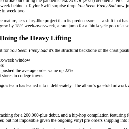
who broke out during the pandemic era.
SOUR
(2021) debuted at No. 1 a
d week behind a Taylor Swift surprise drop.
You Seem Pretty Sad
now jo
se in week two.
re mature, less diary-like project than its predecessors — a shift that 
t grew by 18% week-over-week, a rare jump for a third-cycle pop release
 Doing the Heavy Lifting
ut for
You Seem Pretty Sad
it's the structural backbone of the chart posi
a six-week window
ers
t pushed the average order value up 22%
 stores in college towns
rigo's team has leaned into it deliberately. The album's gatefold artwork 
racking for a 200,000-plus debut, and a hip-hop compilation featuring fo
er, but not impossible given the ongoing vinyl pre-orders shipping into