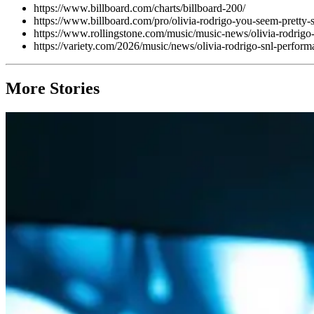
https://www.billboard.com/charts/billboard-200/
https://www.billboard.com/pro/olivia-rodrigo-you-seem-pretty
https://www.rollingstone.com/music/music-news/olivia-rodrigo
https://variety.com/2026/music/news/olivia-rodrigo-snl-performa
More Stories