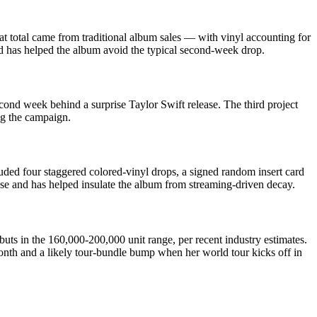
t total came from traditional album sales — with vinyl accounting for
d has helped the album avoid the typical second-week drop.
nd week behind a surprise Taylor Swift release. The third project
ng the campaign.
luded four staggered colored-vinyl drops, a signed random insert card
lease and has helped insulate the album from streaming-driven decay.
uts in the 160,000-200,000 unit range, per recent industry estimates.
onth and a likely tour-bundle bump when her world tour kicks off in