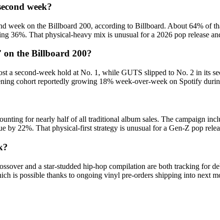
 second week?
d week on the Billboard 200, according to Billboard. About 64% of tha
ng 36%. That physical-heavy mix is unusual for a 2026 pop release an
on the Billboard 200?
 a second-week hold at No. 1, while GUTS slipped to No. 2 in its seco
stening cohort reportedly growing 18% week-over-week on Spotify duri
unting for nearly half of all traditional album sales. The campaign inc
value by 22%. That physical-first strategy is unusual for a Gen-Z pop re
k?
ossover and a star-studded hip-hop compilation are both tracking for deb
ich is possible thanks to ongoing vinyl pre-orders shipping into next m