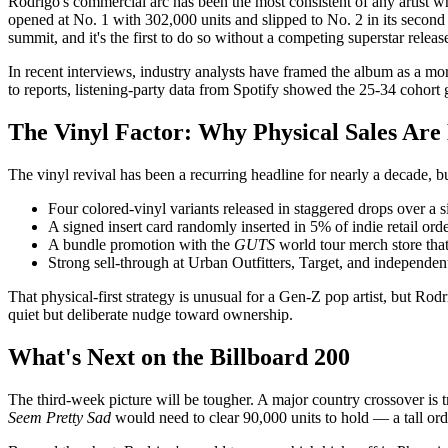
Rodrigo's commercial arc has been the most consistent of any artist 
opened at No. 1 with 302,000 units and slipped to No. 2 in its secon
summit, and it's the first to do so without a competing superstar relea
In recent interviews, industry analysts have framed the album as a mo
to reports, listening-party data from Spotify showed the 25-34 cohor
The Vinyl Factor: Why Physical Sales Are
The vinyl revival has been a recurring headline for nearly a decade, b
Four colored-vinyl variants released in staggered drops over 
A signed insert card randomly inserted in 5% of indie retail ord
A bundle promotion with the
GUTS
world tour merch store tha
Strong sell-through at Urban Outfitters, Target, and independent
That physical-first strategy is unusual for a Gen-Z pop artist, but Rod
quiet but deliberate nudge toward ownership.
What's Next on the Billboard 200
The third-week picture will be tougher. A major country crossover is t
Seem Pretty Sad
would need to clear 90,000 units to hold — a tall ord