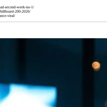
-sad-second-week-no-1/
-billboard-200-2026/
nce-viral/