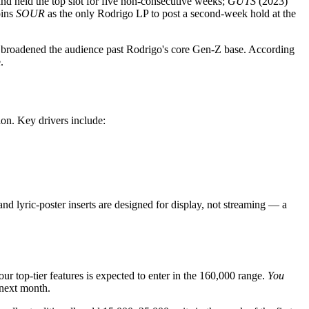
nd held the top slot for five non-consecutive weeks;
GUTS
(2023)
ins
SOUR
as the only Rodrigo LP to post a second-week hold at the
has broadened the audience past Rodrigo's core Gen-Z base. According
.
tion. Key drivers include:
and lyric-poster inserts are designed for display, not streaming — a
ur top-tier features is expected to enter in the 160,000 range.
You
 next month.