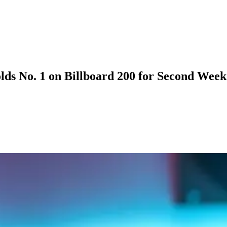
lds No. 1 on Billboard 200 for Second Week