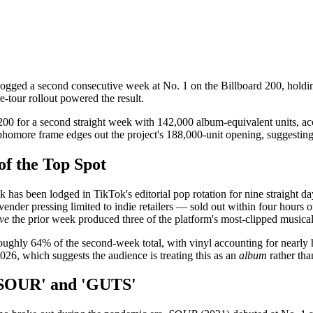
ogged a second consecutive week at No. 1 on the Billboard 200, holdin
e-tour rollout powered the result.
200 for a second straight week with 142,000 album-equivalent units, a
more frame edges out the project's 188,000-unit opening, suggesting t
f the Top Spot
rack has been lodged in TikTok's editorial pop rotation for nine straight
er pressing limited to indie retailers — sold out within four hours of rel
ve
the prior week produced three of the platform's most-clipped musica
roughly 64% of the second-week total, with vinyl accounting for nearly 
026, which suggests the audience is treating this as an
album
rather tha
'SOUR' and 'GUTS'