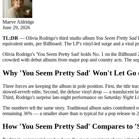
Maeve Aldridge
June 29, 2026
TL;DR
— Olivia Rodrigo's third studio album
You Seem Pretty Sad
l
equivalent units, per Billboard. The LP's vinyl-led surge and a viral pr
Olivia Rodrigo's 'You Seem Pretty Sad' holds No. 1 on the Billboard 
crowded with debut albums from major pop and country acts. The sopho
Why 'You Seem Pretty Sad' Won't Let Go o
Three forces are keeping the album in pole position. First, the title t
slowed-reverb edits. Second, the deluxe vinyl drop — a translucent lavend
Third, Rodrigo's surprise late-night performance on
Saturday Night Li
The numbers tell the same story. Traditional album sales contributed 
remaining 36% — a smaller share than is typical for a pop release in 2
How 'You Seem Pretty Sad' Compares to 