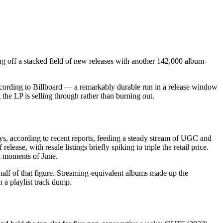
g off a stacked field of new releases with another 142,000 album-
ccording to Billboard — a remarkably durable run in a release window
he LP is selling through rather than burning out.
 days, according to recent reports, feeding a steady stream of UGC and
ease, with resale listings briefly spiking to triple the retail price.
l moments of June.
half of that figure. Streaming-equivalent albums made up the
n a playlist track dump.