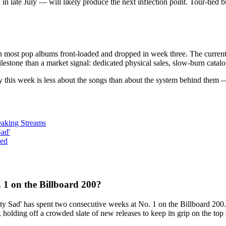
 late July — will likely produce the next inflection point. Tour-tied bu
n most pop albums front-loaded and dropped in week three. The current 
lestone than a market signal: dedicated physical sales, slow-burn catalog 
tory this week is less about the songs than about the system behind them
eaking Streams
Sad'
ned
1 on the Billboard 200?
ty Sad' has spent two consecutive weeks at No. 1 on the Billboard 200
olding off a crowded slate of new releases to keep its grip on the top 