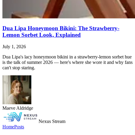
Dua Lipa Honeymoon Bikini: The Strawberry-
Lemon Sorbet Look, Explained
July 1, 2026
Dua Lipa's lacy honeymoon bikini in a strawberry-lemon sorbet hue
is the talk of summer 2026 — here's where she wore it and why fans
can't stop staring.
Maeve Aldridge
Nexus Stream
Home
Posts