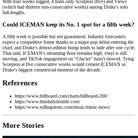
With four weeks logged, it trails only Scorpion (five) and Views
(which had thirteen non-consecutive weeks) among Drake's solo
full-lengths.
Could ICEMAN keep its No. 1 spot for a fifth week?
A fifth week is possible but not guaranteed. Industry forecasters
expect a competitive frame thanks to a major pop debut entering the
chart, and Drake's deluxe-edition bump tends to fade after one cycle.
That said, ICEMAN's streaming floor remains high, vinyl is still
moving, and TikTok engagement on "Glacier" hasn't slowed. Tying
Scorpion at five consecutive weeks would cement ICEMAN as
Drake's biggest commercial moment of the decade.
References
https://www.billboard.com/charts/billboard-200/
https://www.hitsdailydouble.com/
https://www.rollingstone.com/music/music-news/
More Stories