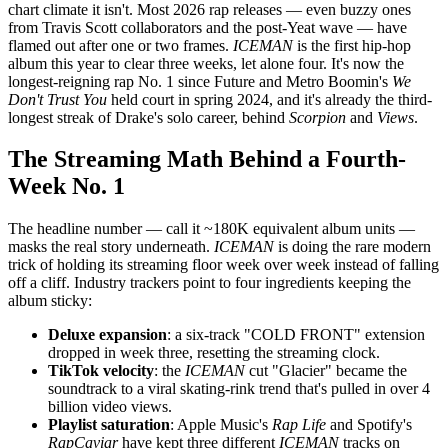
chart climate it isn't. Most 2026 rap releases — even buzzy ones
from Travis Scott collaborators and the post-Yeat wave — have
flamed out after one or two frames.
ICEMAN
is the first hip-hop
album this year to clear three weeks, let alone four. It's now the
longest-reigning rap No. 1 since Future and Metro Boomin's
We
Don't Trust You
held court in spring 2024, and it's already the third-
longest streak of Drake's solo career, behind
Scorpion
and
Views
.
The Streaming Math Behind a Fourth-
Week No. 1
The headline number — call it ~180K equivalent album units —
masks the real story underneath.
ICEMAN
is doing the rare modern
trick of holding its streaming floor week over week instead of falling
off a cliff. Industry trackers point to four ingredients keeping the
album sticky:
Deluxe expansion
: a six-track "COLD FRONT" extension
dropped in week three, resetting the streaming clock.
TikTok velocity
: the
ICEMAN
cut "Glacier" became the
soundtrack to a viral skating-rink trend that's pulled in over 4
billion video views.
Playlist saturation
: Apple Music's
Rap Life
and Spotify's
RapCaviar
have kept three different
ICEMAN
tracks on