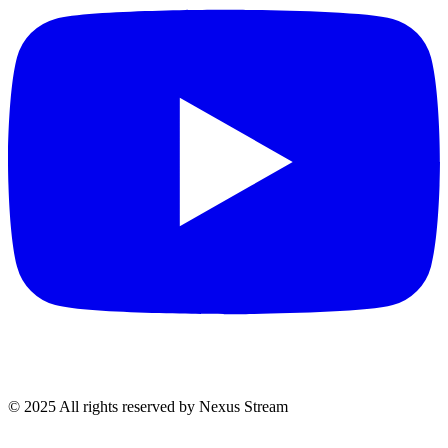
© 2025 All rights reserved by Nexus Stream