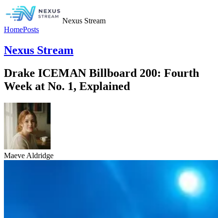
Nexus Stream
Home
Posts
Nexus Stream
Drake ICEMAN Billboard 200: Fourth
Week at No. 1, Explained
Maeve Aldridge