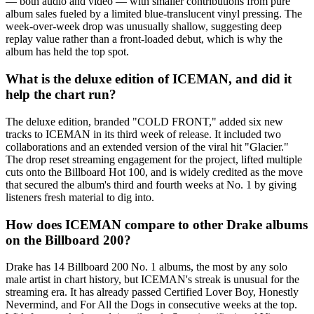
— both audio and video — with smaller contributions from pure
album sales fueled by a limited blue-translucent vinyl pressing. The
week-over-week drop was unusually shallow, suggesting deep
replay value rather than a front-loaded debut, which is why the
album has held the top spot.
What is the deluxe edition of ICEMAN, and did it
help the chart run?
The deluxe edition, branded "COLD FRONT," added six new
tracks to ICEMAN in its third week of release. It included two
collaborations and an extended version of the viral hit "Glacier."
The drop reset streaming engagement for the project, lifted multiple
cuts onto the Billboard Hot 100, and is widely credited as the move
that secured the album's third and fourth weeks at No. 1 by giving
listeners fresh material to dig into.
How does ICEMAN compare to other Drake albums
on the Billboard 200?
Drake has 14 Billboard 200 No. 1 albums, the most by any solo
male artist in chart history, but ICEMAN's streak is unusual for the
streaming era. It has already passed Certified Lover Boy, Honestly
Nevermind, and For All the Dogs in consecutive weeks at the top.