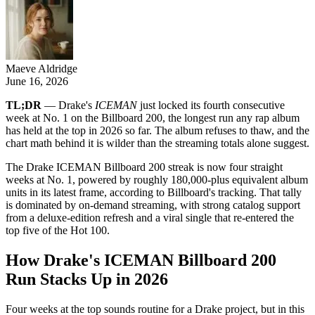
Maeve Aldridge
June 16, 2026
TL;DR
— Drake's
ICEMAN
just locked its fourth consecutive
week at No. 1 on the Billboard 200, the longest run any rap album
has held at the top in 2026 so far. The album refuses to thaw, and the
chart math behind it is wilder than the streaming totals alone suggest.
The Drake ICEMAN Billboard 200 streak is now four straight
weeks at No. 1, powered by roughly 180,000-plus equivalent album
units in its latest frame, according to Billboard's tracking. That tally
is dominated by on-demand streaming, with strong catalog support
from a deluxe-edition refresh and a viral single that re-entered the
top five of the Hot 100.
How Drake's ICEMAN Billboard 200
Run Stacks Up in 2026
Four weeks at the top sounds routine for a Drake project, but in this