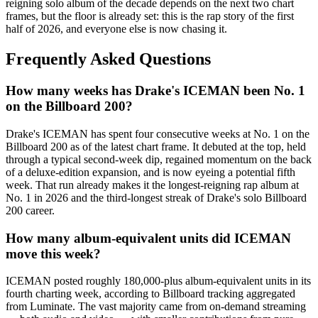
reigning solo album of the decade depends on the next two chart
frames, but the floor is already set: this is the rap story of the first
half of 2026, and everyone else is now chasing it.
Frequently Asked Questions
How many weeks has Drake's ICEMAN been No. 1
on the Billboard 200?
Drake's ICEMAN has spent four consecutive weeks at No. 1 on the
Billboard 200 as of the latest chart frame. It debuted at the top, held
through a typical second-week dip, regained momentum on the back
of a deluxe-edition expansion, and is now eyeing a potential fifth
week. That run already makes it the longest-reigning rap album at
No. 1 in 2026 and the third-longest streak of Drake's solo Billboard
200 career.
How many album-equivalent units did ICEMAN
move this week?
ICEMAN posted roughly 180,000-plus album-equivalent units in its
fourth charting week, according to Billboard tracking aggregated
from Luminate. The vast majority came from on-demand streaming