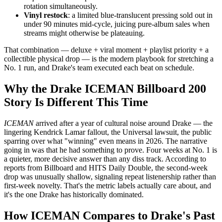
rotation simultaneously.
Vinyl restock
: a limited blue-translucent pressing sold out in
under 90 minutes mid-cycle, juicing pure-album sales when
streams might otherwise be plateauing.
That combination — deluxe + viral moment + playlist priority + a
collectible physical drop — is the modern playbook for stretching a
No. 1 run, and Drake's team executed each beat on schedule.
Why the Drake ICEMAN Billboard 200
Story Is Different This Time
ICEMAN
arrived after a year of cultural noise around Drake — the
lingering Kendrick Lamar fallout, the Universal lawsuit, the public
sparring over what "winning" even means in 2026. The narrative
going in was that he had something to prove. Four weeks at No. 1 is
a quieter, more decisive answer than any diss track. According to
reports from Billboard and HITS Daily Double, the second-week
drop was unusually shallow, signaling repeat listenership rather than
first-week novelty. That's the metric labels actually care about, and
it's the one Drake has historically dominated.
How ICEMAN Compares to Drake's Past