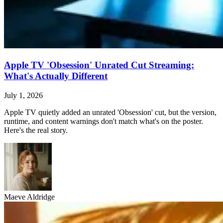
Apple TV 'Obsession' Unrated Cut Streaming:
What's Actually Different
July 1, 2026
Apple TV quietly added an unrated 'Obsession' cut, but the version,
runtime, and content warnings don't match what's on the poster.
Here's the real story.
Maeve Aldridge