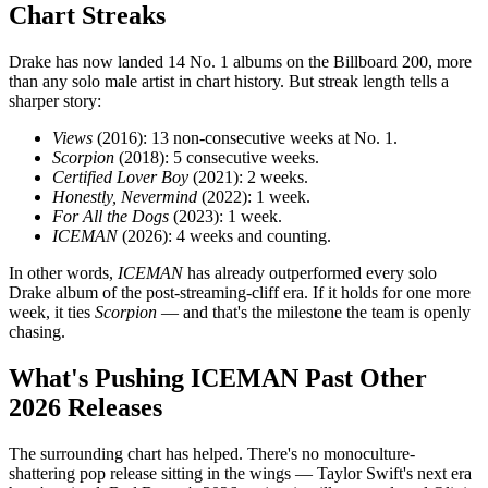
Chart Streaks
Drake has now landed 14 No. 1 albums on the Billboard 200, more
than any solo male artist in chart history. But streak length tells a
sharper story:
Views
(2016): 13 non-consecutive weeks at No. 1.
Scorpion
(2018): 5 consecutive weeks.
Certified Lover Boy
(2021): 2 weeks.
Honestly, Nevermind
(2022): 1 week.
For All the Dogs
(2023): 1 week.
ICEMAN
(2026): 4 weeks and counting.
In other words,
ICEMAN
has already outperformed every solo
Drake album of the post-streaming-cliff era. If it holds for one more
week, it ties
Scorpion
— and that's the milestone the team is openly
chasing.
What's Pushing ICEMAN Past Other
2026 Releases
The surrounding chart has helped. There's no monoculture-
shattering pop release sitting in the wings — Taylor Swift's next era