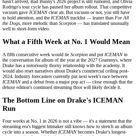
hasn't arrived, Bad Bunny's 2026 project is still rumored, and Olivia
Rodrigo's tour cycle has paused her album rollout. That competitive
vacuum gave
ICEMAN
clear air. But vacuum or not, you still have
to hold attention, and the
ICEMAN
tracklist — leaner than
For All
the Dogs
, more melodic than
Scorpion
— has translated unusually
well to short-form video.
What a Fifth Week at No. 1 Would Mean
A fifth consecutive week would tie
Scorpion
and put
ICEMAN
in
the conversation for album of the year at the 2027 Grammys, where
Drake has a notoriously thorny relationship with the academy. It
would also reset narratives about Drake's commercial ceiling post-
2024. Industry forecasters currently put next week's race between
ICEMAN
and a debut from a major pop act — close enough that the
deluxe edition's continued streaming floor will likely decide it.
The Bottom Line on Drake's ICEMAN
Run
Four weeks at No. 1 in 2026 is not a vibe — it's a statement that the
streaming era's biggest hitmaker still knows how to stretch an album
cycle into a season. Whether
ICEMAN
becomes Drake's longest-