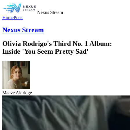
Nexus Stream
Home
Posts
Nexus Stream
Olivia Rodrigo's Third No. 1 Album:
Inside 'You Seem Pretty Sad'
Maeve Aldridge