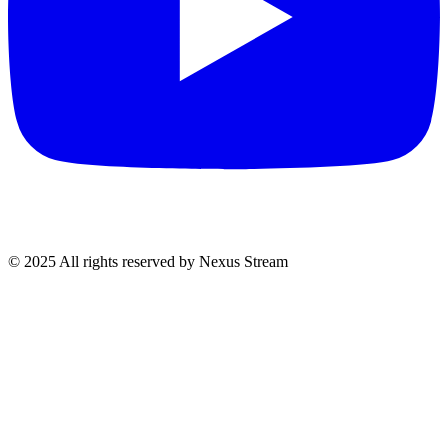
© 2025 All rights reserved by Nexus Stream