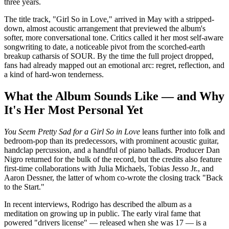
three years.
The title track, "Girl So in Love," arrived in May with a stripped-
down, almost acoustic arrangement that previewed the album's
softer, more conversational tone. Critics called it her most self-aware
songwriting to date, a noticeable pivot from the scorched-earth
breakup catharsis of SOUR. By the time the full project dropped,
fans had already mapped out an emotional arc: regret, reflection, and
a kind of hard-won tenderness.
What the Album Sounds Like — and Why
It's Her Most Personal Yet
You Seem Pretty Sad for a Girl So in Love
leans further into folk and
bedroom-pop than its predecessors, with prominent acoustic guitar,
handclap percussion, and a handful of piano ballads. Producer Dan
Nigro returned for the bulk of the record, but the credits also feature
first-time collaborations with Julia Michaels, Tobias Jesso Jr., and
Aaron Dessner, the latter of whom co-wrote the closing track "Back
to the Start."
In recent interviews, Rodrigo has described the album as a
meditation on growing up in public. The early viral fame that
powered "drivers license" — released when she was 17 — is a