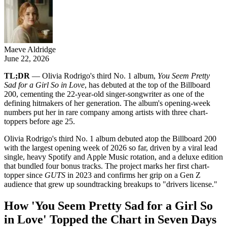
Maeve Aldridge
June 22, 2026
TL;DR
— Olivia Rodrigo's third No. 1 album,
You Seem Pretty
Sad for a Girl So in Love
, has debuted at the top of the Billboard
200, cementing the 22-year-old singer-songwriter as one of the
defining hitmakers of her generation. The album's opening-week
numbers put her in rare company among artists with three chart-
toppers before age 25.
Olivia Rodrigo's third No. 1 album debuted atop the Billboard 200
with the largest opening week of 2026 so far, driven by a viral lead
single, heavy Spotify and Apple Music rotation, and a deluxe edition
that bundled four bonus tracks. The project marks her first chart-
topper since
GUTS
in 2023 and confirms her grip on a Gen Z
audience that grew up soundtracking breakups to "drivers license."
How 'You Seem Pretty Sad for a Girl So
in Love' Topped the Chart in Seven Days