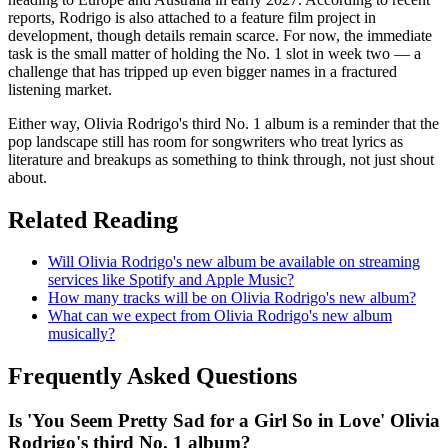
reports, Rodrigo is also attached to a feature film project in
development, though details remain scarce. For now, the immediate
task is the small matter of holding the No. 1 slot in week two — a
challenge that has tripped up even bigger names in a fractured
listening market.
Either way, Olivia Rodrigo's third No. 1 album is a reminder that the
pop landscape still has room for songwriters who treat lyrics as
literature and breakups as something to think through, not just shout
about.
Related Reading
Will Olivia Rodrigo's new album be available on streaming
services like Spotify and Apple Music?
How many tracks will be on Olivia Rodrigo's new album?
What can we expect from Olivia Rodrigo's new album
musically?
Frequently Asked Questions
Is 'You Seem Pretty Sad for a Girl So in Love' Olivia
Rodrigo's third No. 1 album?