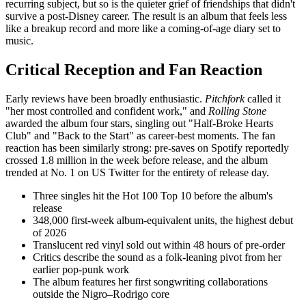
recurring subject, but so is the quieter grief of friendships that didn't
survive a post-Disney career. The result is an album that feels less
like a breakup record and more like a coming-of-age diary set to
music.
Critical Reception and Fan Reaction
Early reviews have been broadly enthusiastic.
Pitchfork
called it
"her most controlled and confident work," and
Rolling Stone
awarded the album four stars, singling out "Half-Broke Hearts
Club" and "Back to the Start" as career-best moments. The fan
reaction has been similarly strong: pre-saves on Spotify reportedly
crossed 1.8 million in the week before release, and the album
trended at No. 1 on US Twitter for the entirety of release day.
Three singles hit the Hot 100 Top 10 before the album's
release
348,000 first-week album-equivalent units, the highest debut
of 2026
Translucent red vinyl sold out within 48 hours of pre-order
Critics describe the sound as a folk-leaning pivot from her
earlier pop-punk work
The album features her first songwriting collaborations
outside the Nigro–Rodrigo core