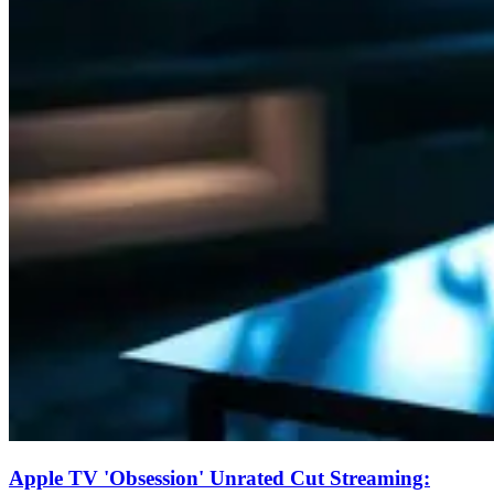
Apple TV 'Obsession' Unrated Cut Streaming: