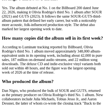
Yes. The album debuted at No. 1 on the Billboard 200 dated June
22, 2026, making it Olivia Rodrigo's third No. 1 album after SOUR
(2021) and GUTS (2023). It follows the same SOUR-GUTS-third-
album pattern that defined her early career, but with a noticeably
more acoustic, folk-influenced production style. The debut also
marked her largest opening week to date.
How many copies did the album sell in its first week?
According to Luminate tracking reported by Billboard, Olivia
Rodrigo's third No. 1 album moved approximately 348,000 album-
equivalent units in its opening week, including about 42,000 in pure
sales, 187 million on-demand audio streams, and 22 million song
downloads. The deluxe CD and indie-exclusive vinyl variants both
sold out within 48 hours, and the figure was the largest opening
week of 2026 at the time of release.
Who produced the album?
Dan Nigro, who produced the bulk of SOUR and GUTS, returned
as the primary producer on Olivia Rodrigo's third No. 1 album. New
collaborators include Julia Michaels, Tobias Jesso Jr., and Aaron
Dessner, the latter of whom co-wrote the closing track "Back to the