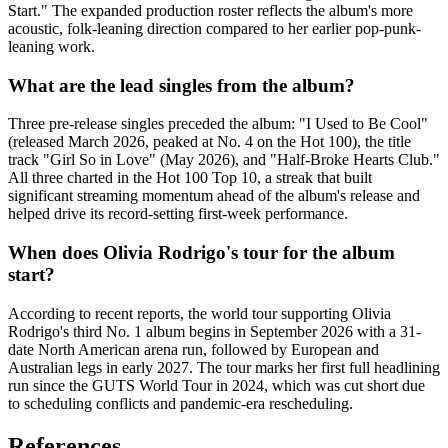
Start." The expanded production roster reflects the album's more
acoustic, folk-leaning direction compared to her earlier pop-punk-
leaning work.
What are the lead singles from the album?
Three pre-release singles preceded the album: "I Used to Be Cool"
(released March 2026, peaked at No. 4 on the Hot 100), the title
track "Girl So in Love" (May 2026), and "Half-Broke Hearts Club."
All three charted in the Hot 100 Top 10, a streak that built
significant streaming momentum ahead of the album's release and
helped drive its record-setting first-week performance.
When does Olivia Rodrigo's tour for the album
start?
According to recent reports, the world tour supporting Olivia
Rodrigo's third No. 1 album begins in September 2026 with a 31-
date North American arena run, followed by European and
Australian legs in early 2027. The tour marks her first full headlining
run since the GUTS World Tour in 2024, which was cut short due
to scheduling conflicts and pandemic-era rescheduling.
References