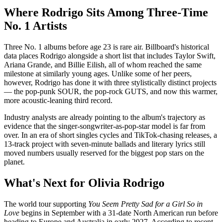
Where Rodrigo Sits Among Three-Time
No. 1 Artists
Three No. 1 albums before age 23 is rare air. Billboard's historical
data places Rodrigo alongside a short list that includes Taylor Swift,
Ariana Grande, and Billie Eilish, all of whom reached the same
milestone at similarly young ages. Unlike some of her peers,
however, Rodrigo has done it with three stylistically distinct projects
— the pop-punk SOUR, the pop-rock GUTS, and now this warmer,
more acoustic-leaning third record.
Industry analysts are already pointing to the album's trajectory as
evidence that the singer-songwriter-as-pop-star model is far from
over. In an era of short singles cycles and TikTok-chasing releases, a
13-track project with seven-minute ballads and literary lyrics still
moved numbers usually reserved for the biggest pop stars on the
planet.
What's Next for Olivia Rodrigo
The world tour supporting
You Seem Pretty Sad for a Girl So in
Love
begins in September with a 31-date North American run before
heading to Europe and Australia in early 2027. According to recent