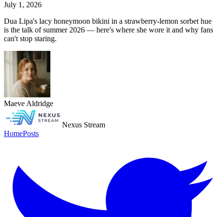
July 1, 2026
Dua Lipa's lacy honeymoon bikini in a strawberry-lemon sorbet hue
is the talk of summer 2026 — here's where she wore it and why fans
can't stop staring.
Maeve Aldridge
Nexus Stream
Home
Posts