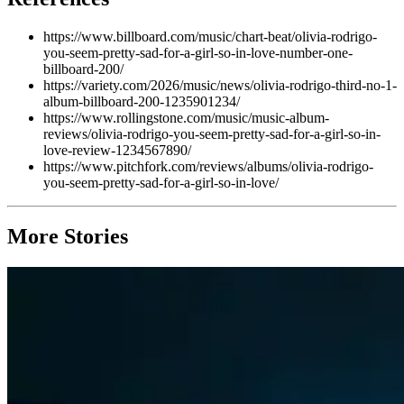
https://www.billboard.com/music/chart-beat/olivia-rodrigo-
you-seem-pretty-sad-for-a-girl-so-in-love-number-one-
billboard-200/
https://variety.com/2026/music/news/olivia-rodrigo-third-no-1-
album-billboard-200-1235901234/
https://www.rollingstone.com/music/music-album-
reviews/olivia-rodrigo-you-seem-pretty-sad-for-a-girl-so-in-
love-review-1234567890/
https://www.pitchfork.com/reviews/albums/olivia-rodrigo-
you-seem-pretty-sad-for-a-girl-so-in-love/
More Stories