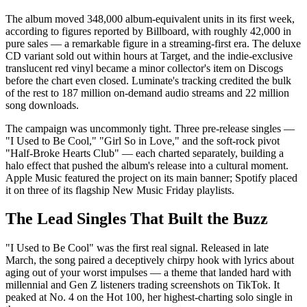
The album moved 348,000 album-equivalent units in its first week,
according to figures reported by Billboard, with roughly 42,000 in
pure sales — a remarkable figure in a streaming-first era. The deluxe
CD variant sold out within hours at Target, and the indie-exclusive
translucent red vinyl became a minor collector's item on Discogs
before the chart even closed. Luminate's tracking credited the bulk
of the rest to 187 million on-demand audio streams and 22 million
song downloads.
The campaign was uncommonly tight. Three pre-release singles —
"I Used to Be Cool," "Girl So in Love," and the soft-rock pivot
"Half-Broke Hearts Club" — each charted separately, building a
halo effect that pushed the album's release into a cultural moment.
Apple Music featured the project on its main banner; Spotify placed
it on three of its flagship New Music Friday playlists.
The Lead Singles That Built the Buzz
"I Used to Be Cool" was the first real signal. Released in late
March, the song paired a deceptively chirpy hook with lyrics about
aging out of your worst impulses — a theme that landed hard with
millennial and Gen Z listeners trading screenshots on TikTok. It
peaked at No. 4 on the Hot 100, her highest-charting solo single in