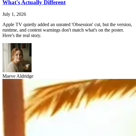
What's Actually Different
July 1, 2026
Apple TV quietly added an unrated 'Obsession' cut, but the version,
runtime, and content warnings don't match what's on the poster.
Here's the real story.
Maeve Aldridge