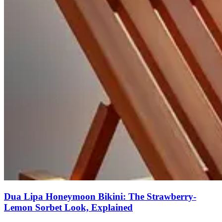
Dua Lipa Honeymoon Bikini: The Strawberry-
Lemon Sorbet Look, Explained