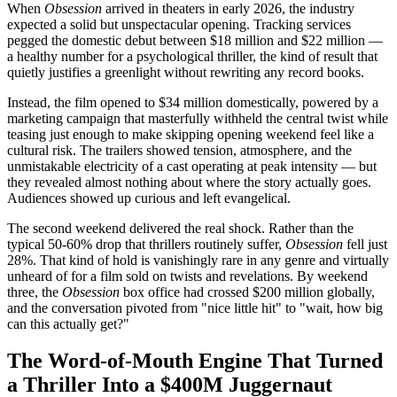
When
Obsession
arrived in theaters in early 2026, the industry
expected a solid but unspectacular opening. Tracking services
pegged the domestic debut between $18 million and $22 million —
a healthy number for a psychological thriller, the kind of result that
quietly justifies a greenlight without rewriting any record books.
Instead, the film opened to $34 million domestically, powered by a
marketing campaign that masterfully withheld the central twist while
teasing just enough to make skipping opening weekend feel like a
cultural risk. The trailers showed tension, atmosphere, and the
unmistakable electricity of a cast operating at peak intensity — but
they revealed almost nothing about where the story actually goes.
Audiences showed up curious and left evangelical.
The second weekend delivered the real shock. Rather than the
typical 50-60% drop that thrillers routinely suffer,
Obsession
fell just
28%. That kind of hold is vanishingly rare in any genre and virtually
unheard of for a film sold on twists and revelations. By weekend
three, the
Obsession
box office had crossed $200 million globally,
and the conversation pivoted from "nice little hit" to "wait, how big
can this actually get?"
The Word-of-Mouth Engine That Turned
a Thriller Into a $400M Juggernaut