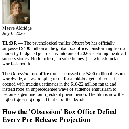
Maeve Aldridge
July 6, 2026
TL;DR
— The psychological thriller
Obsession
has officially
surpassed $400 million at the global box office, transforming from a
modestly-budgeted genre entry into one of 2026's defining theatrical
success stories. No franchise, no superheroes, just white-knuckle
word-of-mouth.
The
Obsession
box office run has crossed the $400 million threshold
worldwide, a jaw-dropping result for a mid-budget thriller that
opened with tracking estimates in the $18-22 million range and
instead rode an unprecedented wave of audience enthusiasm to
become a genuine four-quadrant phenomenon. The film is now the
highest-grossing original thriller of the decade.
How the 'Obsession' Box Office Defied
Every Pre-Release Projection