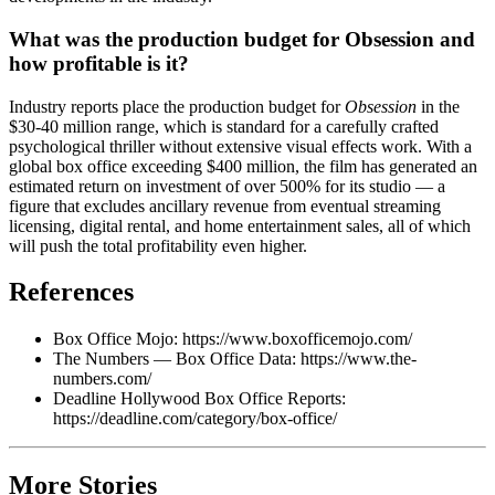
What was the production budget for Obsession and
how profitable is it?
Industry reports place the production budget for
Obsession
in the
$30-40 million range, which is standard for a carefully crafted
psychological thriller without extensive visual effects work. With a
global box office exceeding $400 million, the film has generated an
estimated return on investment of over 500% for its studio — a
figure that excludes ancillary revenue from eventual streaming
licensing, digital rental, and home entertainment sales, all of which
will push the total profitability even higher.
References
Box Office Mojo: https://www.boxofficemojo.com/
The Numbers — Box Office Data: https://www.the-
numbers.com/
Deadline Hollywood Box Office Reports:
https://deadline.com/category/box-office/
More Stories