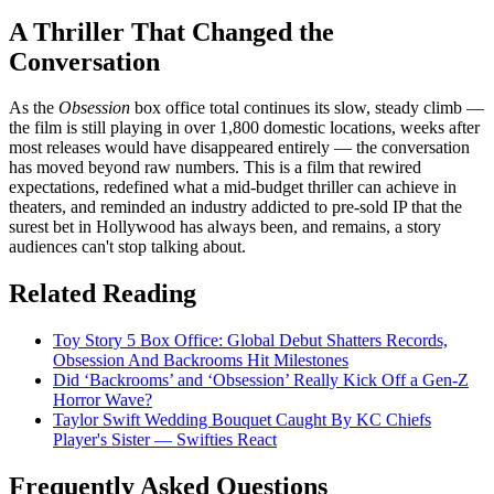
A Thriller That Changed the
Conversation
As the
Obsession
box office total continues its slow, steady climb —
the film is still playing in over 1,800 domestic locations, weeks after
most releases would have disappeared entirely — the conversation
has moved beyond raw numbers. This is a film that rewired
expectations, redefined what a mid-budget thriller can achieve in
theaters, and reminded an industry addicted to pre-sold IP that the
surest bet in Hollywood has always been, and remains, a story
audiences can't stop talking about.
Related Reading
Toy Story 5 Box Office: Global Debut Shatters Records,
Obsession And Backrooms Hit Milestones
Did ‘Backrooms’ and ‘Obsession’ Really Kick Off a Gen-Z
Horror Wave?
Taylor Swift Wedding Bouquet Caught By KC Chiefs
Player's Sister — Swifties React
Frequently Asked Questions