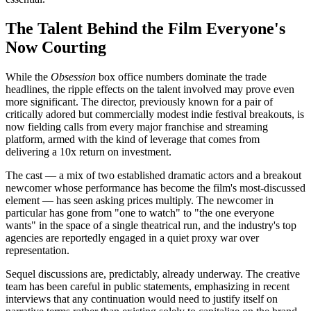
The Talent Behind the Film Everyone's
Now Courting
While the
Obsession
box office numbers dominate the trade
headlines, the ripple effects on the talent involved may prove even
more significant. The director, previously known for a pair of
critically adored but commercially modest indie festival breakouts, is
now fielding calls from every major franchise and streaming
platform, armed with the kind of leverage that comes from
delivering a 10x return on investment.
The cast — a mix of two established dramatic actors and a breakout
newcomer whose performance has become the film's most-discussed
element — has seen asking prices multiply. The newcomer in
particular has gone from "one to watch" to "the one everyone
wants" in the space of a single theatrical run, and the industry's top
agencies are reportedly engaged in a quiet proxy war over
representation.
Sequel discussions are, predictably, already underway. The creative
team has been careful in public statements, emphasizing in recent
interviews that any continuation would need to justify itself on