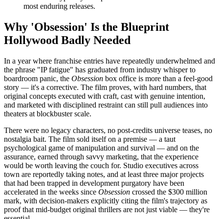
most enduring releases.
Why 'Obsession' Is the Blueprint
Hollywood Badly Needed
In a year where franchise entries have repeatedly underwhelmed and
the phrase "IP fatigue" has graduated from industry whisper to
boardroom panic, the
Obsession
box office is more than a feel-good
story — it's a corrective. The film proves, with hard numbers, that
original concepts executed with craft, cast with genuine intention,
and marketed with disciplined restraint can still pull audiences into
theaters at blockbuster scale.
There were no legacy characters, no post-credits universe teases, no
nostalgia bait. The film sold itself on a premise — a taut
psychological game of manipulation and survival — and on the
assurance, earned through savvy marketing, that the experience
would be worth leaving the couch for. Studio executives across
town are reportedly taking notes, and at least three major projects
that had been trapped in development purgatory have been
accelerated in the weeks since
Obsession
crossed the $300 million
mark, with decision-makers explicitly citing the film's trajectory as
proof that mid-budget original thrillers are not just viable — they're
essential.