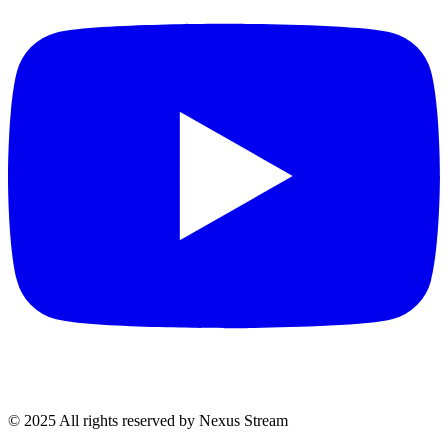
© 2025 All rights reserved by Nexus Stream