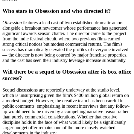
Who stars in Obsession and who directed it?
Obsession
features a lead cast of two established dramatic actors
alongside a breakout newcomer whose performance has generated
significant awards-season chatter. The director came to the project
from the indie festival circuit, where two previous films earned
strong critical notices but modest commercial returns. The film's
success has dramatically elevated the profiles of everyone involved
— the director is now being courted by major franchise properties,
and the cast has seen their industry leverage increase substantially.
Will there be a sequel to Obsession after its box office
success?
Sequel discussions are reportedly underway at the studio level,
which is unsurprising given the film's $400 million global return on
a modest budget. However, the creative team has been careful in
public comments, emphasizing in recent interviews that any follow-
up would need to be driven by a compelling narrative reason rather
than purely commercial considerations. Whether that creative
discipline holds in the face of what would likely be a significantly
larger budget offer remains one of the more closely watched
developments in the industry.