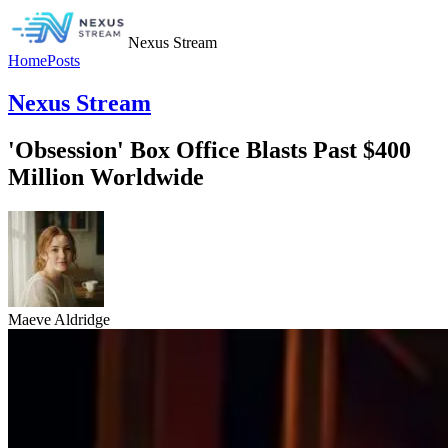
Nexus Stream
Home
Posts
Nexus Stream
'Obsession' Box Office Blasts Past $400
Million Worldwide
Maeve Aldridge