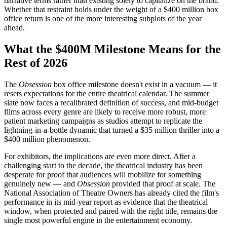
narrative terms rather than existing solely to capitalize on the brand.
Whether that restraint holds under the weight of a $400 million box
office return is one of the more interesting subplots of the year
ahead.
What the $400M Milestone Means for the
Rest of 2026
The
Obsession
box office milestone doesn't exist in a vacuum — it
resets expectations for the entire theatrical calendar. The summer
slate now faces a recalibrated definition of success, and mid-budget
films across every genre are likely to receive more robust, more
patient marketing campaigns as studios attempt to replicate the
lightning-in-a-bottle dynamic that turned a $35 million thriller into a
$400 million phenomenon.
For exhibitors, the implications are even more direct. After a
challenging start to the decade, the theatrical industry has been
desperate for proof that audiences will mobilize for something
genuinely new — and
Obsession
provided that proof at scale. The
National Association of Theatre Owners has already cited the film's
performance in its mid-year report as evidence that the theatrical
window, when protected and paired with the right title, remains the
single most powerful engine in the entertainment economy.