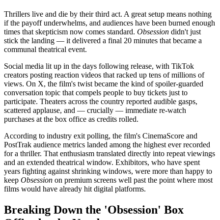
Thrillers live and die by their third act. A great setup means nothing
if the payoff underwhelms, and audiences have been burned enough
times that skepticism now comes standard.
Obsession
didn't just
stick the landing — it delivered a final 20 minutes that became a
communal theatrical event.
Social media lit up in the days following release, with TikTok
creators posting reaction videos that racked up tens of millions of
views. On X, the film's twist became the kind of spoiler-guarded
conversation topic that compels people to buy tickets just to
participate. Theaters across the country reported audible gasps,
scattered applause, and — crucially — immediate re-watch
purchases at the box office as credits rolled.
According to industry exit polling, the film's CinemaScore and
PostTrak audience metrics landed among the highest ever recorded
for a thriller. That enthusiasm translated directly into repeat viewings
and an extended theatrical window. Exhibitors, who have spent
years fighting against shrinking windows, were more than happy to
keep
Obsession
on premium screens well past the point where most
films would have already hit digital platforms.
Breaking Down the 'Obsession' Box