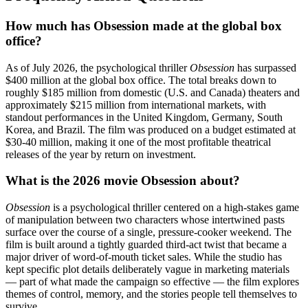
How much has Obsession made at the global box
office?
As of July 2026, the psychological thriller
Obsession
has surpassed
$400 million at the global box office. The total breaks down to
roughly $185 million from domestic (U.S. and Canada) theaters and
approximately $215 million from international markets, with
standout performances in the United Kingdom, Germany, South
Korea, and Brazil. The film was produced on a budget estimated at
$30-40 million, making it one of the most profitable theatrical
releases of the year by return on investment.
What is the 2026 movie Obsession about?
Obsession
is a psychological thriller centered on a high-stakes game
of manipulation between two characters whose intertwined pasts
surface over the course of a single, pressure-cooker weekend. The
film is built around a tightly guarded third-act twist that became a
major driver of word-of-mouth ticket sales. While the studio has
kept specific plot details deliberately vague in marketing materials
— part of what made the campaign so effective — the film explores
themes of control, memory, and the stories people tell themselves to
survive.