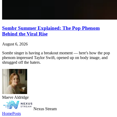
Sombr Summer Explained: The Pop Phenom
Behind the Viral Rise
August 6, 2026
Sombr singer is having a breakout moment — here's how the pop
phenom impressed Taylor Swift, opened up on body image, and
shrugged off the haters.
Maeve Aldridge
Nexus Stream
Home
Posts