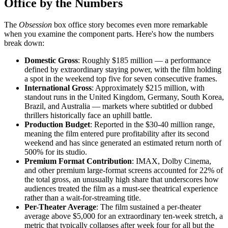
Office by the Numbers
The
Obsession
box office story becomes even more remarkable
when you examine the component parts. Here's how the numbers
break down:
Domestic Gross
: Roughly $185 million — a performance
defined by extraordinary staying power, with the film holding
a spot in the weekend top five for seven consecutive frames.
International Gross
: Approximately $215 million, with
standout runs in the United Kingdom, Germany, South Korea,
Brazil, and Australia — markets where subtitled or dubbed
thrillers historically face an uphill battle.
Production Budget
: Reported in the $30-40 million range,
meaning the film entered pure profitability after its second
weekend and has since generated an estimated return north of
500% for its studio.
Premium Format Contribution
: IMAX, Dolby Cinema,
and other premium large-format screens accounted for 22% of
the total gross, an unusually high share that underscores how
audiences treated the film as a must-see theatrical experience
rather than a wait-for-streaming title.
Per-Theater Average
: The film sustained a per-theater
average above $5,000 for an extraordinary ten-week stretch, a
metric that typically collapses after week four for all but the