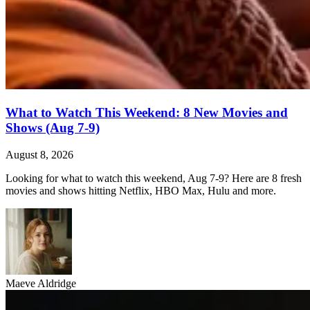
What to Watch This Weekend: 8 New Movies and
Shows (Aug 7-9)
August 8, 2026
Looking for what to watch this weekend, Aug 7-9? Here are 8 fresh
movies and shows hitting Netflix, HBO Max, Hulu and more.
Maeve Aldridge