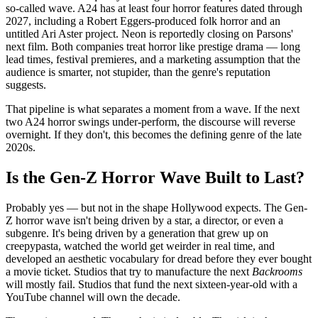
so-called wave. A24 has at least four horror features dated through
2027, including a Robert Eggers-produced folk horror and an
untitled Ari Aster project. Neon is reportedly closing on Parsons'
next film. Both companies treat horror like prestige drama — long
lead times, festival premieres, and a marketing assumption that the
audience is smarter, not stupider, than the genre's reputation
suggests.
That pipeline is what separates a moment from a wave. If the next
two A24 horror swings under-perform, the discourse will reverse
overnight. If they don't, this becomes the defining genre of the late
2020s.
Is the Gen-Z Horror Wave Built to Last?
Probably yes — but not in the shape Hollywood expects. The Gen-
Z horror wave isn't being driven by a star, a director, or even a
subgenre. It's being driven by a generation that grew up on
creepypasta, watched the world get weirder in real time, and
developed an aesthetic vocabulary for dread before they ever bought
a movie ticket. Studios that try to manufacture the next
Backrooms
will mostly fail. Studios that fund the next sixteen-year-old with a
YouTube channel will own the decade.