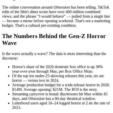
The online conversation around
Obsession
has been telling. TikTok
edits of the film's diner scene have over 400 million combined
views, and the phrase "I would behave" — pulled from a single line
— became a meme before opening weekend. That's not a marketing
budget. That's a cultural pre-existing condition.
The Numbers Behind the Gen-Z Horror
Wave
Is the wave actually a wave? The data is more interesting than the
discourse:
Horror's share of the 2026 domestic box office is up 38%
year-over-year through May, per Box Office Mojo.
Of the top ten under-25-skewing releases this year, six are
horror — versus two in 2024.
Average production budget for a wide-release horror in 2026:
$14M. Average opening: $21M. The ROI is the story.
Streaming carryover is brutal:
Backrooms
hit Max within 45
days, and
Obsession
has a 60-day theatrical window.
Letterboxd users aged 16–24 logged horror at 2.4x the rate of
2023.