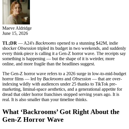
Maeve Aldridge
June 15, 2026
TL;DR
— A24's
Backrooms
opened to a stunning $42M, indie
shocker
Obsession
tripled its budget in two weekends, and suddenly
every think-piece is calling it a Gen-Z horror wave. The receipts say
something is happening — but the shape of it is weirder, more
online, and more fragile than the headlines suggest.
The Gen-Z horror wave refers to a 2026 surge in low-to-mid-budget
horror films — led by
Backrooms
and
Obsession
— that are over-
indexing wildly with audiences under 25 thanks to TikTok pre-
marketing, liminal-space aesthetics, and a generational appetite for
dread that older horror franchises stopped serving years ago. It is
real. It is also smaller than your timeline thinks.
What ‘Backrooms’ Got Right About the
Gen-Z Horror Wave