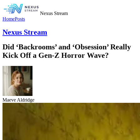
Nexus Stream
Home
Posts
Nexus Stream
Did ‘Backrooms’ and ‘Obsession’ Really
Kick Off a Gen-Z Horror Wave?
Maeve Aldridge