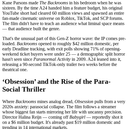
Kane Parsons made
The Backrooms
in his bedroom when he was
sixteen. By the time A24 handed him a feature budget, his original
YouTube short had cleared 60 million views and spawned an entire
fan-made cinematic universe on Roblox, TikTok, and SCP forums.
The film didn't have to teach an audience what liminal space means
— that audience built the genre.
That's the unusual part of this Gen-Z horror wave: the IP comes pre-
loaded.
Backrooms
opened to roughly $42 million domestic, per
early Deadline tracking, with exit polls showing 71% of opening-
weekend ticket buyers were under 25 — a demographic split horror
hasn't seen since
Paranormal Activity
in 2009. A24 leaned into it,
releasing a 90-second TikTok-only trailer two weeks before the
theatrical one.
‘Obsession’ and the Rise of the Para-
Social Thriller
Where
Backrooms
mines analog dread,
Obsession
pulls from a very
2020s anxiety: parasocial collapse. The film follows a streamer
whose biggest fan starts mirroring her life with uncanny precision.
Director Halina Reijn — coming off
Babygirl
— reportedly shot it
on a $6 million budget. It's already past $19 million domestic and
trending in 14 international markets.