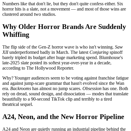
Numbers like that don't lie, but they don't quite confess either. Six
horror hits is a slate, not a movement — and most of those wins are
clustered around two studios.
Why Older Horror Brands Are Suddenly
Whiffing
The flip side of the Gen-Z horror wave is who isn't winning.
Saw
XII
underperformed badly in March. The latest
Conjuring
spinoff
barely tripled its budget after huge marketing spend. Blumhouse's
late-2025 slate posted its softest year-over-year in a decade,
according to The Hollywood Reporter.
Why? Younger audiences seem to be voting against franchise fatigue
and against jump-scare grammar that hasn't evolved since the Wan
era.
Backrooms
has almost no jump scares.
Obsession
has one. Both
rely on dread, sound design, and dissociation — modes that translate
beautifully to a 90-second TikTok clip and terribly to a tired
theatrical sequel.
A24, Neon, and the New Horror Pipeline
A24 and Neon are quietly running an industrial pipeline behind the