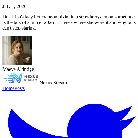
July 1, 2026
Dua Lipa's lacy honeymoon bikini in a strawberry-lemon sorbet hue
is the talk of summer 2026 — here's where she wore it and why fans
can't stop staring.
Maeve Aldridge
Nexus Stream
Home
Posts