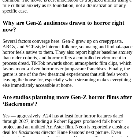
true cultural anxiety as its foundation, not a dramatization of any
specific case.
Why are Gen-Z audiences drawn to horror right
now?
Several factors converge here. Gen-Z grew up on creepypasta,
ARGs, and SCP-style internet folklore, so analog and liminal-space
horror feels native to them. They also report higher baseline anxiety
than older cohorts, and horror offers a controlled environment to
process dread. TikTok rewards short, atmospheric film clips, which
favors mood-driven horror over jump-scare franchises. Finally, the
genre is one of the few theatrical experiences that still feels worth
leaving the house for, especially when streaming makes everything
else immediately accessible at home.
Are studios planning more Gen-Z horror films after
‘Backrooms’?
Yes — aggressively. A24 has at least four horror features dated
through 2027, including a Robert Eggers-produced folk horror
project and an untitled Ari Aster film. Neon is reportedly closing a
deal for
Backrooms
director Kane Parsons' next picture. Even