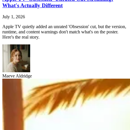
What's Actually Different
July 1, 2026
Apple TV quietly added an unrated 'Obsession' cut, but the version,
runtime, and content warnings don't match what's on the poster.
Here's the real story.
Maeve Aldridge