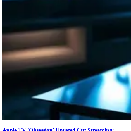
Apple TV 'Obsession' Unrated Cut Streaming: