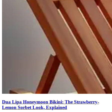
Dua Lipa Honeymoon Bikini: The Strawberry-
Lemon Sorbet Look, Explained