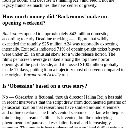
footage boom, and because it's making A24 and Neon, not the
legacy franchise machines, the new center of gravity.
How much money did ‘Backrooms’ make on
opening weekend?
Backrooms
opened to approximately $42 million domestic,
according to early Deadline tracking — a figure that wildly
exceeded the roughly $25 million A24 was reportedly expecting
internally. Exit polls indicated 71% of opening-night ticket buyers
were under 25, an unusual skew for a wide-release horror. The
film's per-screen average ranked among the top three horror
openings of the past decade, and it crossed $100 million globally
inside 17 days, putting it on a trajectory most observers compared to
the original
Paranormal Activity
run.
Is ‘Obsession’ based on a true story?
No —
Obsession
is fictional, though director Halina Reijn has said
in recent interviews that the script drew from documented patterns of
parasocial fixation that researchers have studied around streamers
and online creators. The film's central scenario — a fan who begins
mimicking a streamer's life — is invented, but the underlying
phenomenon of parasocial escalation is real and increasingly
common. The movie is best understood as a stylized thriller using a