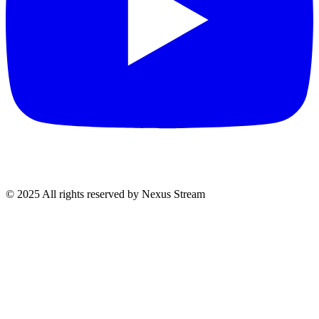
© 2025 All rights reserved by Nexus Stream