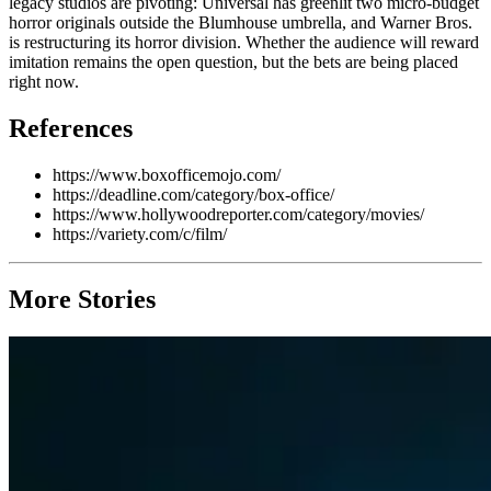
legacy studios are pivoting: Universal has greenlit two micro-budget
horror originals outside the Blumhouse umbrella, and Warner Bros.
is restructuring its horror division. Whether the audience will reward
imitation remains the open question, but the bets are being placed
right now.
References
https://www.boxofficemojo.com/
https://deadline.com/category/box-office/
https://www.hollywoodreporter.com/category/movies/
https://variety.com/c/film/
More Stories