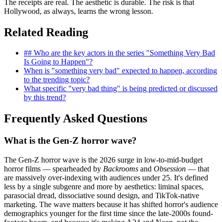
The receipts are real. The aesthetic is durable. The risk is that
Hollywood, as always, learns the wrong lesson.
Related Reading
## Who are the key actors in the series "Something Very Bad
Is Going to Happen"?
When is "something very bad" expected to happen, according
to the trending topic?
What specific "very bad thing" is being predicted or discussed
by this trend?
Frequently Asked Questions
What is the Gen-Z horror wave?
The Gen-Z horror wave is the 2026 surge in low-to-mid-budget
horror films — spearheaded by
Backrooms
and
Obsession
— that
are massively over-indexing with audiences under 25. It's defined
less by a single subgenre and more by aesthetics: liminal spaces,
parasocial dread, dissociative sound design, and TikTok-native
marketing. The wave matters because it has shifted horror's audience
demographics younger for the first time since the late-2000s found-