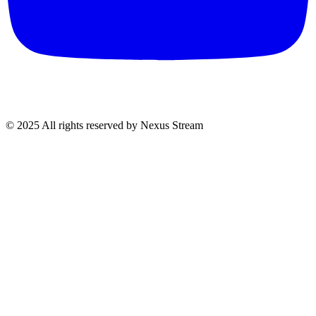
© 2025 All rights reserved by Nexus Stream