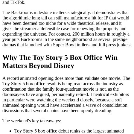
and TikTok.
The Backrooms milestone matters strategically. It demonstrates that
the algorithmic long tail can still manufacture a hit for IP that would
have been deemed too niche for a wide theatrical release, and it
gives the streamer a defensible case for renewing the property and
expanding the universe. For context, 200 million hours in roughly a
year puts Backrooms in the same neighborhood as several prestige
dramas that launched with Super Bowl trailers and full press junkets.
Why The Toy Story 5 Box Office Win
Matters Beyond Disney
A record animated opening does more than validate one movie. The
Toy Story 5 box office result is being read across the industry as
confirmation that the family four-quadrant movie is not, as the
doomsayers have argued, permanently retired. Theatrical exhibitors
in particular were watching the weekend closely, because a soft
animated opening would have accelerated a wave of consolidation
discussions that several chains have been openly dreading.
The weekend's key takeaways:
Toy Story 5 box office debut ranks as the largest animated