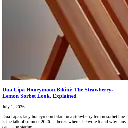
Dua Lipa Honeymoon Bikini: The Strawberry-
Lemon Sorbet Look, Explained
July 1, 2026
Dua Lipa's lacy honeymoon bikini in a strawberry-lemon sorbet hue
is the talk of summer 2026 — here's where she wore it and why fans
can't stop staring.