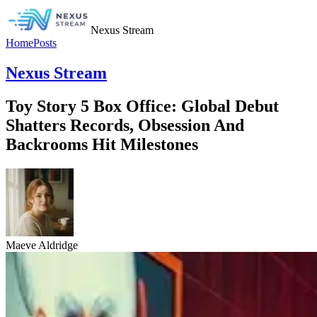
Nexus Stream
Home
Posts
Nexus Stream
Toy Story 5 Box Office: Global Debut
Shatters Records, Obsession And
Backrooms Hit Milestones
Maeve Aldridge