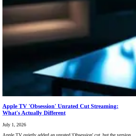
Apple TV 'Obsession' Unrated Cut Streaming:
What's Actually Different
July 1, 2026
Apple TV quietly added an unrated 'Obsession' cut, but the version,