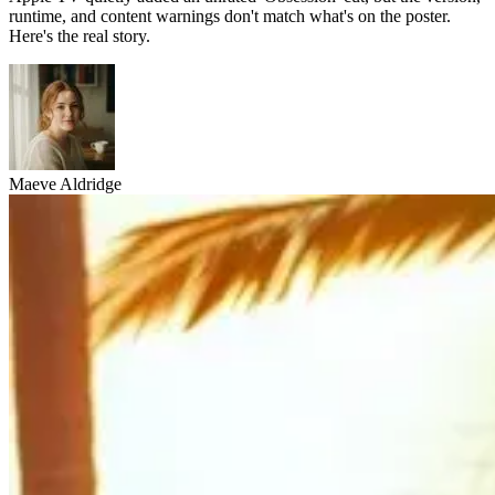
runtime, and content warnings don't match what's on the poster.
Here's the real story.
Maeve Aldridge