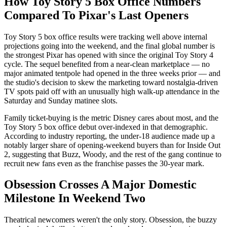
How Toy Story 5 Box Office Numbers
Compared To Pixar's Last Openers
Toy Story 5 box office results were tracking well above internal
projections going into the weekend, and the final global number is
the strongest Pixar has opened with since the original Toy Story 4
cycle. The sequel benefited from a near-clean marketplace — no
major animated tentpole had opened in the three weeks prior — and
the studio's decision to skew the marketing toward nostalgia-driven
TV spots paid off with an unusually high walk-up attendance in the
Saturday and Sunday matinee slots.
Family ticket-buying is the metric Disney cares about most, and the
Toy Story 5 box office debut over-indexed in that demographic.
According to industry reporting, the under-18 audience made up a
notably larger share of opening-weekend buyers than for Inside Out
2, suggesting that Buzz, Woody, and the rest of the gang continue to
recruit new fans even as the franchise passes the 30-year mark.
Obsession Crosses A Major Domestic
Milestone In Weekend Two
Theatrical newcomers weren't the only story. Obsession, the buzzy