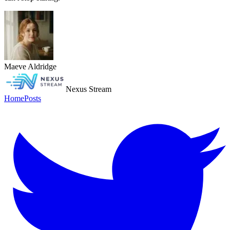
Maeve Aldridge
Nexus Stream
Home
Posts