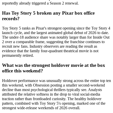
reportedly already triggered a Season 2 renewal.
Has Toy Story 5 broken any Pixar box office
records?
Toy Story 5 ranks as Pixar's strongest opening since the Toy Story 4
launch cycle, and the largest animated global debut of 2026 to date.
The under-18 audience share was notably larger than for Inside Out
2 over a comparable frame, suggesting the franchise continues to
recruit new fans. Industry observers are reading the result as
evidence that the family four-quadrant theatrical movie is not
permanently retired.
What was the strongest holdover movie at the box
office this weekend?
Holdover performance was unusually strong across the entire top ten
this weekend, with Obsession posting a smaller second-weekend
decline than most psychological thrillers typically see. Analysts
attributed the relative softness in the drop to viral social-media
traction rather than frontloaded curiosity. The healthy holdover
pattern, combined with Toy Story 5's opening, marked one of the
strongest wide-release weekends of 2026 overall.