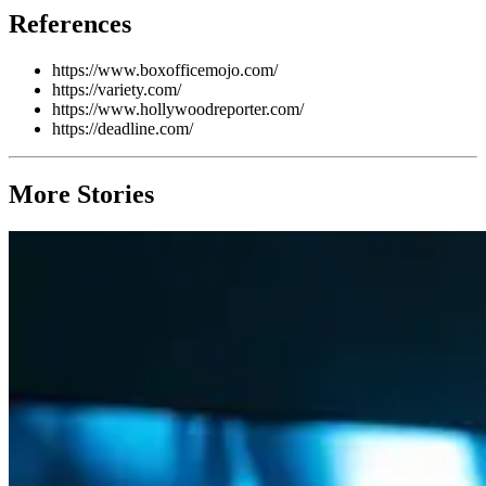
References
https://www.boxofficemojo.com/
https://variety.com/
https://www.hollywoodreporter.com/
https://deadline.com/
More Stories