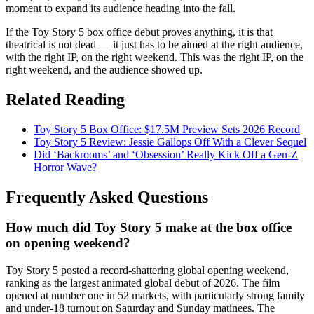
moment to expand its audience heading into the fall.
If the Toy Story 5 box office debut proves anything, it is that
theatrical is not dead — it just has to be aimed at the right audience,
with the right IP, on the right weekend. This was the right IP, on the
right weekend, and the audience showed up.
Related Reading
Toy Story 5 Box Office: $17.5M Preview Sets 2026 Record
Toy Story 5 Review: Jessie Gallops Off With a Clever Sequel
Did ‘Backrooms’ and ‘Obsession’ Really Kick Off a Gen-Z
Horror Wave?
Frequently Asked Questions
How much did Toy Story 5 make at the box office
on opening weekend?
Toy Story 5 posted a record-shattering global opening weekend,
ranking as the largest animated global debut of 2026. The film
opened at number one in 52 markets, with particularly strong family
and under-18 turnout on Saturday and Sunday matinees. The