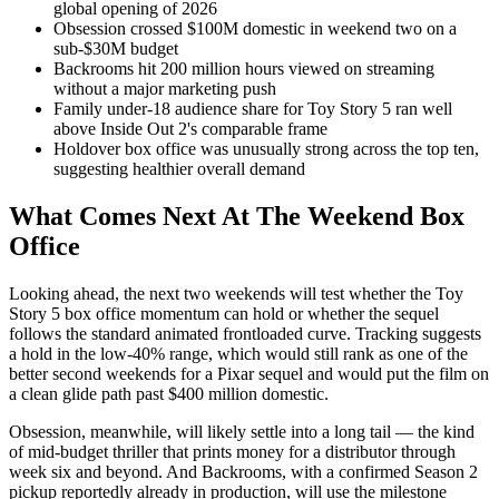
global opening of 2026
Obsession crossed $100M domestic in weekend two on a
sub-$30M budget
Backrooms hit 200 million hours viewed on streaming
without a major marketing push
Family under-18 audience share for Toy Story 5 ran well
above Inside Out 2's comparable frame
Holdover box office was unusually strong across the top ten,
suggesting healthier overall demand
What Comes Next At The Weekend Box
Office
Looking ahead, the next two weekends will test whether the Toy
Story 5 box office momentum can hold or whether the sequel
follows the standard animated frontloaded curve. Tracking suggests
a hold in the low-40% range, which would still rank as one of the
better second weekends for a Pixar sequel and would put the film on
a clean glide path past $400 million domestic.
Obsession, meanwhile, will likely settle into a long tail — the kind
of mid-budget thriller that prints money for a distributor through
week six and beyond. And Backrooms, with a confirmed Season 2
pickup reportedly already in production, will use the milestone