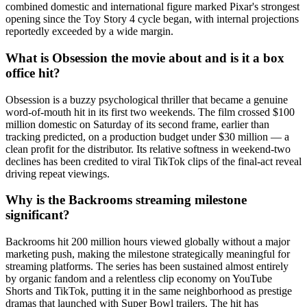
combined domestic and international figure marked Pixar's strongest
opening since the Toy Story 4 cycle began, with internal projections
reportedly exceeded by a wide margin.
What is Obsession the movie about and is it a box
office hit?
Obsession is a buzzy psychological thriller that became a genuine
word-of-mouth hit in its first two weekends. The film crossed $100
million domestic on Saturday of its second frame, earlier than
tracking predicted, on a production budget under $30 million — a
clean profit for the distributor. Its relative softness in weekend-two
declines has been credited to viral TikTok clips of the final-act reveal
driving repeat viewings.
Why is the Backrooms streaming milestone
significant?
Backrooms hit 200 million hours viewed globally without a major
marketing push, making the milestone strategically meaningful for
streaming platforms. The series has been sustained almost entirely
by organic fandom and a relentless clip economy on YouTube
Shorts and TikTok, putting it in the same neighborhood as prestige
dramas that launched with Super Bowl trailers. The hit has