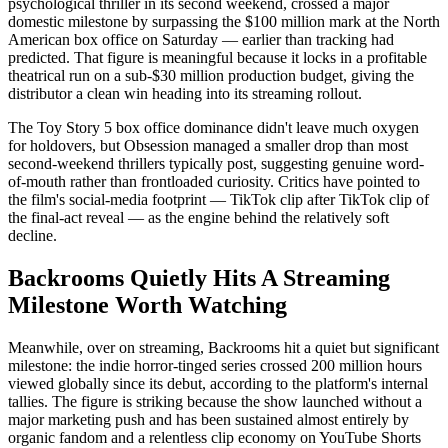
psychological thriller in its second weekend, crossed a major
domestic milestone by surpassing the $100 million mark at the North
American box office on Saturday — earlier than tracking had
predicted. That figure is meaningful because it locks in a profitable
theatrical run on a sub-$30 million production budget, giving the
distributor a clean win heading into its streaming rollout.
The Toy Story 5 box office dominance didn't leave much oxygen
for holdovers, but Obsession managed a smaller drop than most
second-weekend thrillers typically post, suggesting genuine word-
of-mouth rather than frontloaded curiosity. Critics have pointed to
the film's social-media footprint — TikTok clip after TikTok clip of
the final-act reveal — as the engine behind the relatively soft
decline.
Backrooms Quietly Hits A Streaming
Milestone Worth Watching
Meanwhile, over on streaming, Backrooms hit a quiet but significant
milestone: the indie horror-tinged series crossed 200 million hours
viewed globally since its debut, according to the platform's internal
tallies. The figure is striking because the show launched without a
major marketing push and has been sustained almost entirely by
organic fandom and a relentless clip economy on YouTube Shorts