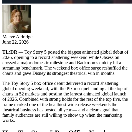
Maeve Aldridge
June 22, 2026
TL;DR
— Toy Story 5 posted the biggest animated global debut of
2026, opening to a record-shattering weekend while Obsession
crossed a major domestic milestone and Backrooms quietly hit a
streaming benchmark. The weekend box office surge reshuffled the
charts and gave Disney its strongest theatrical win in months.
The Toy Story 5 box office debut delivered a record-shattering
global opening weekend, with the Pixar sequel landing at the top of
charts in 52 markets and posting the largest animated global launch
of 2026. Combined with strong holds for the rest of the top five, the
frame marked one of the healthiest wide-release weekends the
theatrical business has posted all year — and a clear signal that
family audiences are still willing to show up when the marketing
works.