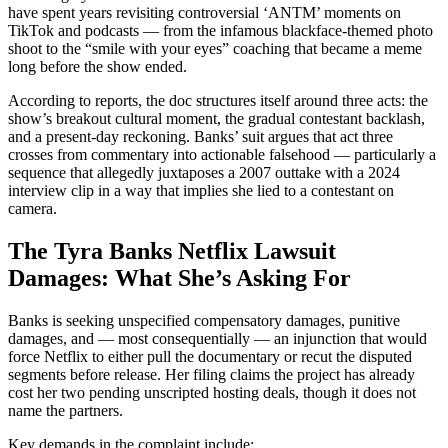
have spent years revisiting controversial ‘ANTM’ moments on
TikTok and podcasts — from the infamous blackface-themed photo
shoot to the “smile with your eyes” coaching that became a meme
long before the show ended.
According to reports, the doc structures itself around three acts: the
show’s breakout cultural moment, the gradual contestant backlash,
and a present-day reckoning. Banks’ suit argues that act three
crosses from commentary into actionable falsehood — particularly a
sequence that allegedly juxtaposes a 2007 outtake with a 2024
interview clip in a way that implies she lied to a contestant on
camera.
The Tyra Banks Netflix Lawsuit
Damages: What She’s Asking For
Banks is seeking unspecified compensatory damages, punitive
damages, and — most consequentially — an injunction that would
force Netflix to either pull the documentary or recut the disputed
segments before release. Her filing claims the project has already
cost her two pending unscripted hosting deals, though it does not
name the partners.
Key demands in the complaint include: