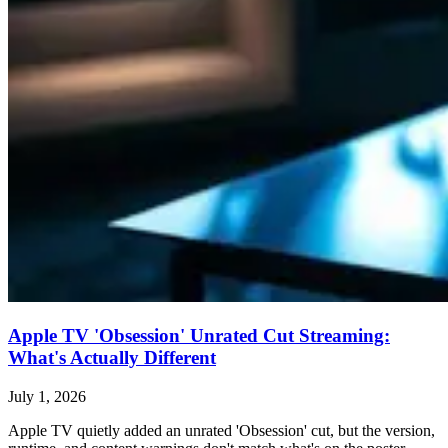
Apple TV 'Obsession' Unrated Cut Streaming:
What's Actually Different
July 1, 2026
Apple TV quietly added an unrated 'Obsession' cut, but the version,