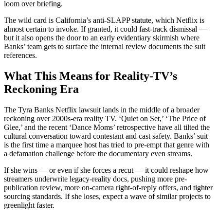
loom over briefing.
The wild card is California’s anti-SLAPP statute, which Netflix is
almost certain to invoke. If granted, it could fast-track dismissal —
but it also opens the door to an early evidentiary skirmish where
Banks’ team gets to surface the internal review documents the suit
references.
What This Means for Reality-TV’s
Reckoning Era
The Tyra Banks Netflix lawsuit lands in the middle of a broader
reckoning over 2000s-era reality TV. ‘Quiet on Set,’ ‘The Price of
Glee,’ and the recent ‘Dance Moms’ retrospective have all tilted the
cultural conversation toward contestant and cast safety. Banks’ suit
is the first time a marquee host has tried to pre-empt that genre with
a defamation challenge before the documentary even streams.
If she wins — or even if she forces a recut — it could reshape how
streamers underwrite legacy-reality docs, pushing more pre-
publication review, more on-camera right-of-reply offers, and tighter
sourcing standards. If she loses, expect a wave of similar projects to
greenlight faster.