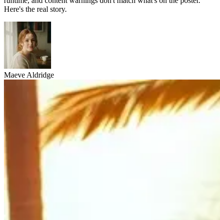
runtime, and content warnings don't match what's on the poster.
Here's the real story.
Maeve Aldridge