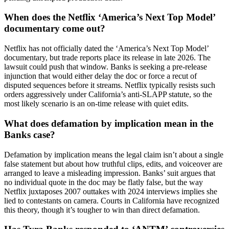
When does the Netflix ‘America’s Next Top Model’
documentary come out?
Netflix has not officially dated the ‘America’s Next Top Model’
documentary, but trade reports place its release in late 2026. The
lawsuit could push that window. Banks is seeking a pre-release
injunction that would either delay the doc or force a recut of
disputed sequences before it streams. Netflix typically resists such
orders aggressively under California’s anti-SLAPP statute, so the
most likely scenario is an on-time release with quiet edits.
What does defamation by implication mean in the
Banks case?
Defamation by implication means the legal claim isn’t about a single
false statement but about how truthful clips, edits, and voiceover are
arranged to leave a misleading impression. Banks’ suit argues that
no individual quote in the doc may be flatly false, but the way
Netflix juxtaposes 2007 outtakes with 2024 interviews implies she
lied to contestants on camera. Courts in California have recognized
this theory, though it’s tougher to win than direct defamation.