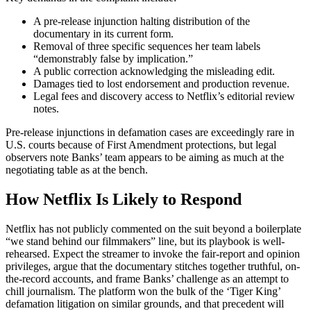
A pre-release injunction halting distribution of the
documentary in its current form.
Removal of three specific sequences her team labels
“demonstrably false by implication.”
A public correction acknowledging the misleading edit.
Damages tied to lost endorsement and production revenue.
Legal fees and discovery access to Netflix’s editorial review
notes.
Pre-release injunctions in defamation cases are exceedingly rare in
U.S. courts because of First Amendment protections, but legal
observers note Banks’ team appears to be aiming as much at the
negotiating table as at the bench.
How Netflix Is Likely to Respond
Netflix has not publicly commented on the suit beyond a boilerplate
“we stand behind our filmmakers” line, but its playbook is well-
rehearsed. Expect the streamer to invoke the fair-report and opinion
privileges, argue that the documentary stitches together truthful, on-
the-record accounts, and frame Banks’ challenge as an attempt to
chill journalism. The platform won the bulk of the ‘Tiger King’
defamation litigation on similar grounds, and that precedent will