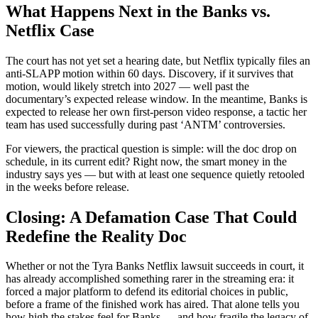
What Happens Next in the Banks vs.
Netflix Case
The court has not yet set a hearing date, but Netflix typically files an
anti-SLAPP motion within 60 days. Discovery, if it survives that
motion, would likely stretch into 2027 — well past the
documentary’s expected release window. In the meantime, Banks is
expected to release her own first-person video response, a tactic her
team has used successfully during past ‘ANTM’ controversies.
For viewers, the practical question is simple: will the doc drop on
schedule, in its current edit? Right now, the smart money in the
industry says yes — but with at least one sequence quietly retooled
in the weeks before release.
Closing: A Defamation Case That Could
Redefine the Reality Doc
Whether or not the Tyra Banks Netflix lawsuit succeeds in court, it
has already accomplished something rarer in the streaming era: it
forced a major platform to defend its editorial choices in public,
before a frame of the finished work has aired. That alone tells you
how high the stakes feel for Banks — and how fragile the legacy of