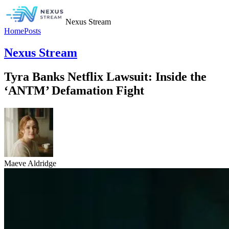
Nexus Stream
Home
Posts
Nexus Stream
Tyra Banks Netflix Lawsuit: Inside the
‘ANTM’ Defamation Fight
Maeve Aldridge