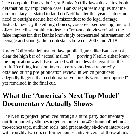
The complaint frames the Tyra Banks Netflix lawsuit as a textbook
defamation-by-implication case. Banks’ legal team argues that the
documentary — slated to land on Netflix later this year — does not
need to outright accuse her of misconduct to do legal damage.
Instead, they say the editing choices, voiceover sequencing, and out-
of-context clips combine to leave a “reasonable viewer” with the
false impression that Banks knowingly orchestrated mistreatment of
teenage and young-adult contestants between 2003 and 2018.
Under California defamation law, public figures like Banks must
clear the high bar of “actual malice” — proving Netflix either knew
the implication was false or acted with reckless disregard for the
truth. Her filing leans on internal correspondence reportedly
obtained during pre-publication review, in which producers
allegedly flagged that certain narrative threads were “unsupported”
yet remained in the final cut.
What the ‘America’s Next Top Model’
Documentary Actually Shows
The Netflix project, produced through a third-party documentary
outfit, reportedly stitches together more than 400 hours of behind-
the-scenes tape, audition reels, and present-day sit-down interviews
with roughly two dozen former contestants. Several of those alums