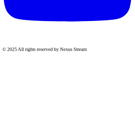
© 2025 All rights reserved by Nexus Stream