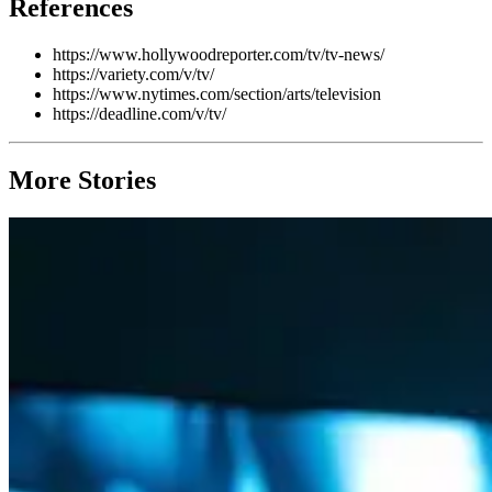
References
https://www.hollywoodreporter.com/tv/tv-news/
https://variety.com/v/tv/
https://www.nytimes.com/section/arts/television
https://deadline.com/v/tv/
More Stories