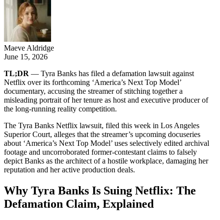
Maeve Aldridge
June 15, 2026
TL;DR
— Tyra Banks has filed a defamation lawsuit against
Netflix over its forthcoming ‘America’s Next Top Model’
documentary, accusing the streamer of stitching together a
misleading portrait of her tenure as host and executive producer of
the long-running reality competition.
The Tyra Banks Netflix lawsuit, filed this week in Los Angeles
Superior Court, alleges that the streamer’s upcoming docuseries
about ‘America’s Next Top Model’ uses selectively edited archival
footage and uncorroborated former-contestant claims to falsely
depict Banks as the architect of a hostile workplace, damaging her
reputation and her active production deals.
Why Tyra Banks Is Suing Netflix: The
Defamation Claim, Explained