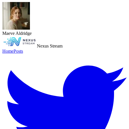
Maeve Aldridge
Nexus Stream
Home
Posts