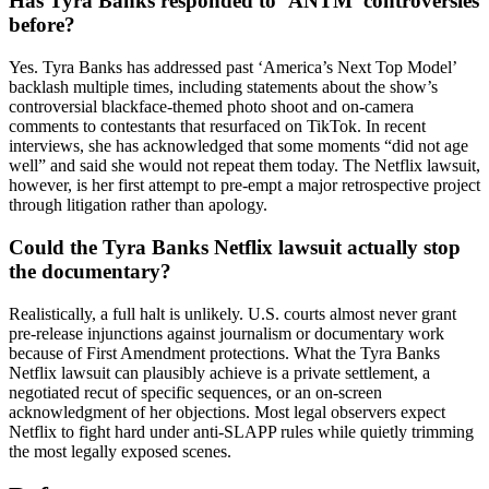
Has Tyra Banks responded to ‘ANTM’ controversies
before?
Yes. Tyra Banks has addressed past ‘America’s Next Top Model’
backlash multiple times, including statements about the show’s
controversial blackface-themed photo shoot and on-camera
comments to contestants that resurfaced on TikTok. In recent
interviews, she has acknowledged that some moments “did not age
well” and said she would not repeat them today. The Netflix lawsuit,
however, is her first attempt to pre-empt a major retrospective project
through litigation rather than apology.
Could the Tyra Banks Netflix lawsuit actually stop
the documentary?
Realistically, a full halt is unlikely. U.S. courts almost never grant
pre-release injunctions against journalism or documentary work
because of First Amendment protections. What the Tyra Banks
Netflix lawsuit can plausibly achieve is a private settlement, a
negotiated recut of specific sequences, or an on-screen
acknowledgment of her objections. Most legal observers expect
Netflix to fight hard under anti-SLAPP rules while quietly trimming
the most legally exposed scenes.