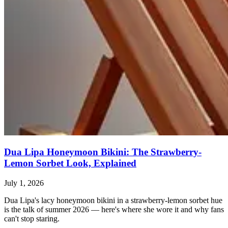
Dua Lipa Honeymoon Bikini: The Strawberry-
Lemon Sorbet Look, Explained
July 1, 2026
Dua Lipa's lacy honeymoon bikini in a strawberry-lemon sorbet hue
is the talk of summer 2026 — here's where she wore it and why fans
can't stop staring.