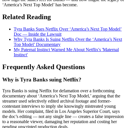
‘America’s Next Top Model’ has become.
Related Reading
Tyra Banks Sues Netflix Over ‘America’s Next Top Model’
Doc — Inside the Lawsuit
Why Tyra Banks Is Suing Netflix Over the ‘America’s Next
Top Model’ Documentary
My Paternal Instinct Warned Me About Netflix's 'Maternal
Instinct'
Frequently Asked Questions
Why is Tyra Banks suing Netflix?
Tyra Banks is suing Netflix for defamation over a forthcoming
documentary about ‘America’s Next Top Model,’ arguing that the
streamer used selectively edited archival footage and former-
contestant interviews to imply she knowingly mistreated young
models. Her complaint, filed in Los Angeles Superior Court, says
the doc’s editing — not any single line — creates a false impression
to a reasonable viewer, damaging her reputation and costing her
pending unscripted production deals.