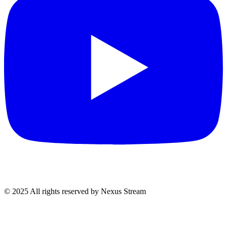
© 2025 All rights reserved by Nexus Stream