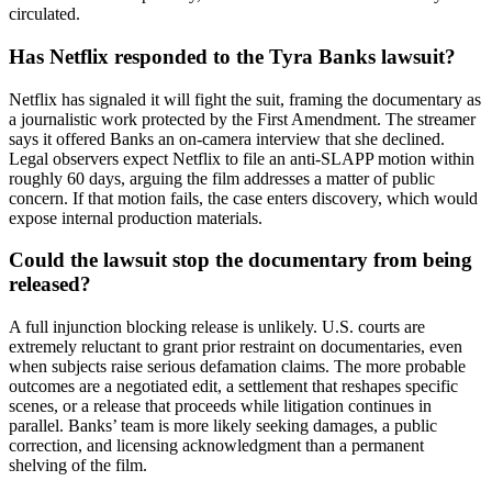
circulated.
Has Netflix responded to the Tyra Banks lawsuit?
Netflix has signaled it will fight the suit, framing the documentary as
a journalistic work protected by the First Amendment. The streamer
says it offered Banks an on-camera interview that she declined.
Legal observers expect Netflix to file an anti-SLAPP motion within
roughly 60 days, arguing the film addresses a matter of public
concern. If that motion fails, the case enters discovery, which would
expose internal production materials.
Could the lawsuit stop the documentary from being
released?
A full injunction blocking release is unlikely. U.S. courts are
extremely reluctant to grant prior restraint on documentaries, even
when subjects raise serious defamation claims. The more probable
outcomes are a negotiated edit, a settlement that reshapes specific
scenes, or a release that proceeds while litigation continues in
parallel. Banks’ team is more likely seeking damages, a public
correction, and licensing acknowledgment than a permanent
shelving of the film.