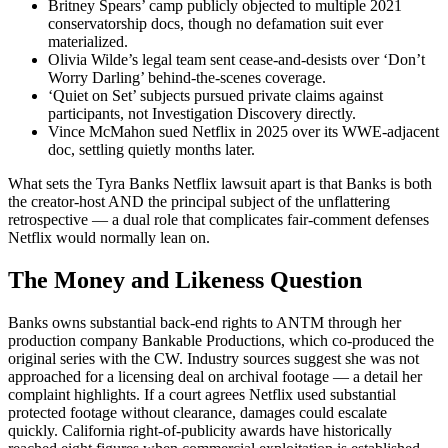
Britney Spears’ camp publicly objected to multiple 2021
conservatorship docs, though no defamation suit ever
materialized.
Olivia Wilde’s legal team sent cease-and-desists over ‘Don’t
Worry Darling’ behind-the-scenes coverage.
‘Quiet on Set’ subjects pursued private claims against
participants, not Investigation Discovery directly.
Vince McMahon sued Netflix in 2025 over its WWE-adjacent
doc, settling quietly months later.
What sets the Tyra Banks Netflix lawsuit apart is that Banks is both
the creator-host AND the principal subject of the unflattering
retrospective — a dual role that complicates fair-comment defenses
Netflix would normally lean on.
The Money and Likeness Question
Banks owns substantial back-end rights to ANTM through her
production company Bankable Productions, which co-produced the
original series with the CW. Industry sources suggest she was not
approached for a licensing deal on archival footage — a detail her
complaint highlights. If a court agrees Netflix used substantial
protected footage without clearance, damages could escalate
quickly. California right-of-publicity awards have historically