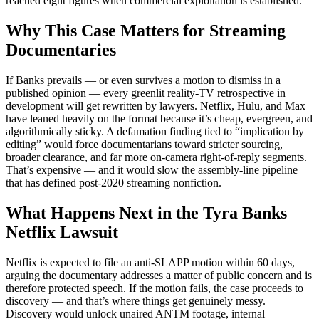
reached eight figures when commercial exploitation is established.
Why This Case Matters for Streaming
Documentaries
If Banks prevails — or even survives a motion to dismiss in a
published opinion — every greenlit reality-TV retrospective in
development will get rewritten by lawyers. Netflix, Hulu, and Max
have leaned heavily on the format because it’s cheap, evergreen, and
algorithmically sticky. A defamation finding tied to “implication by
editing” would force documentarians toward stricter sourcing,
broader clearance, and far more on-camera right-of-reply segments.
That’s expensive — and it would slow the assembly-line pipeline
that has defined post-2020 streaming nonfiction.
What Happens Next in the Tyra Banks
Netflix Lawsuit
Netflix is expected to file an anti-SLAPP motion within 60 days,
arguing the documentary addresses a matter of public concern and is
therefore protected speech. If the motion fails, the case proceeds to
discovery — and that’s where things get genuinely messy.
Discovery would unlock unaired ANTM footage, internal