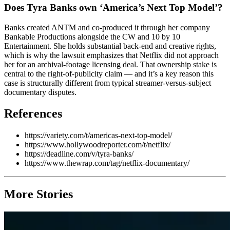
Does Tyra Banks own ‘America’s Next Top Model’?
Banks created ANTM and co-produced it through her company
Bankable Productions alongside the CW and 10 by 10
Entertainment. She holds substantial back-end and creative rights,
which is why the lawsuit emphasizes that Netflix did not approach
her for an archival-footage licensing deal. That ownership stake is
central to the right-of-publicity claim — and it’s a key reason this
case is structurally different from typical streamer-versus-subject
documentary disputes.
References
https://variety.com/t/americas-next-top-model/
https://www.hollywoodreporter.com/t/netflix/
https://deadline.com/v/tyra-banks/
https://www.thewrap.com/tag/netflix-documentary/
More Stories