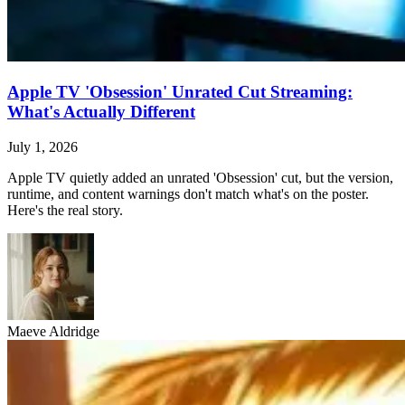
Apple TV 'Obsession' Unrated Cut Streaming:
What's Actually Different
July 1, 2026
Apple TV quietly added an unrated 'Obsession' cut, but the version,
runtime, and content warnings don't match what's on the poster.
Here's the real story.
Maeve Aldridge