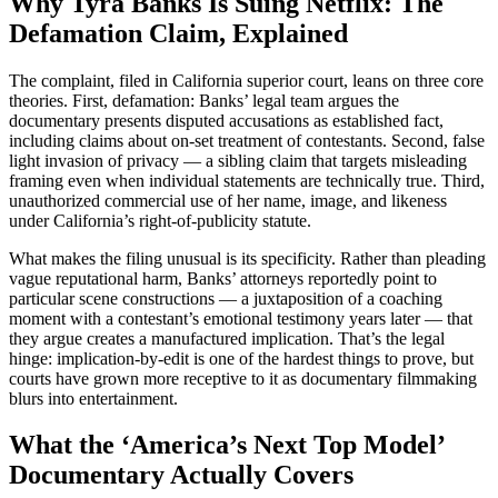
Why Tyra Banks Is Suing Netflix: The
Defamation Claim, Explained
The complaint, filed in California superior court, leans on three core
theories. First, defamation: Banks’ legal team argues the
documentary presents disputed accusations as established fact,
including claims about on-set treatment of contestants. Second, false
light invasion of privacy — a sibling claim that targets misleading
framing even when individual statements are technically true. Third,
unauthorized commercial use of her name, image, and likeness
under California’s right-of-publicity statute.
What makes the filing unusual is its specificity. Rather than pleading
vague reputational harm, Banks’ attorneys reportedly point to
particular scene constructions — a juxtaposition of a coaching
moment with a contestant’s emotional testimony years later — that
they argue creates a manufactured implication. That’s the legal
hinge: implication-by-edit is one of the hardest things to prove, but
courts have grown more receptive to it as documentary filmmaking
blurs into entertainment.
What the ‘America’s Next Top Model’
Documentary Actually Covers