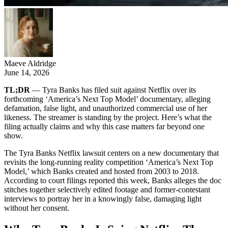
Maeve Aldridge
June 14, 2026
TL;DR
— Tyra Banks has filed suit against Netflix over its
forthcoming ‘America’s Next Top Model’ documentary, alleging
defamation, false light, and unauthorized commercial use of her
likeness. The streamer is standing by the project. Here’s what the
filing actually claims and why this case matters far beyond one
show.
The Tyra Banks Netflix lawsuit centers on a new documentary that
revisits the long-running reality competition ‘America’s Next Top
Model,’ which Banks created and hosted from 2003 to 2018.
According to court filings reported this week, Banks alleges the doc
stitches together selectively edited footage and former-contestant
interviews to portray her in a knowingly false, damaging light
without her consent.