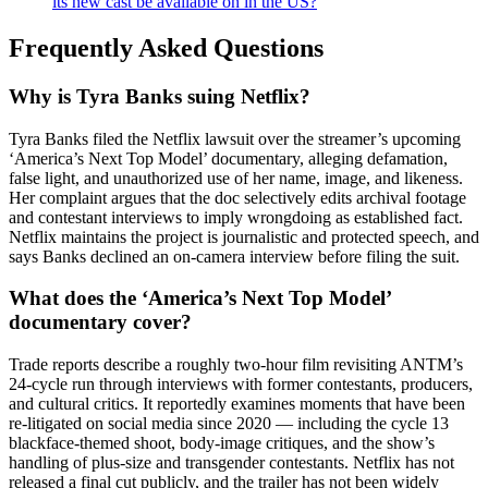
its new cast be available on in the US?
Frequently Asked Questions
Why is Tyra Banks suing Netflix?
Tyra Banks filed the Netflix lawsuit over the streamer’s upcoming
‘America’s Next Top Model’ documentary, alleging defamation,
false light, and unauthorized use of her name, image, and likeness.
Her complaint argues that the doc selectively edits archival footage
and contestant interviews to imply wrongdoing as established fact.
Netflix maintains the project is journalistic and protected speech, and
says Banks declined an on-camera interview before filing the suit.
What does the ‘America’s Next Top Model’
documentary cover?
Trade reports describe a roughly two-hour film revisiting ANTM’s
24-cycle run through interviews with former contestants, producers,
and cultural critics. It reportedly examines moments that have been
re-litigated on social media since 2020 — including the cycle 13
blackface-themed shoot, body-image critiques, and the show’s
handling of plus-size and transgender contestants. Netflix has not
released a final cut publicly, and the trailer has not been widely