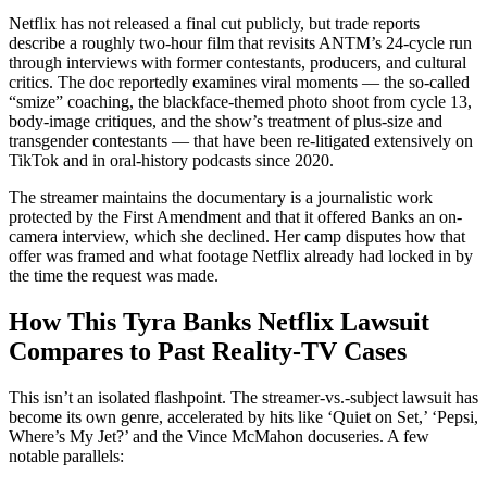
Netflix has not released a final cut publicly, but trade reports
describe a roughly two-hour film that revisits ANTM’s 24-cycle run
through interviews with former contestants, producers, and cultural
critics. The doc reportedly examines viral moments — the so-called
“smize” coaching, the blackface-themed photo shoot from cycle 13,
body-image critiques, and the show’s treatment of plus-size and
transgender contestants — that have been re-litigated extensively on
TikTok and in oral-history podcasts since 2020.
The streamer maintains the documentary is a journalistic work
protected by the First Amendment and that it offered Banks an on-
camera interview, which she declined. Her camp disputes how that
offer was framed and what footage Netflix already had locked in by
the time the request was made.
How This Tyra Banks Netflix Lawsuit
Compares to Past Reality-TV Cases
This isn’t an isolated flashpoint. The streamer-vs.-subject lawsuit has
become its own genre, accelerated by hits like ‘Quiet on Set,’ ‘Pepsi,
Where’s My Jet?’ and the Vince McMahon docuseries. A few
notable parallels: