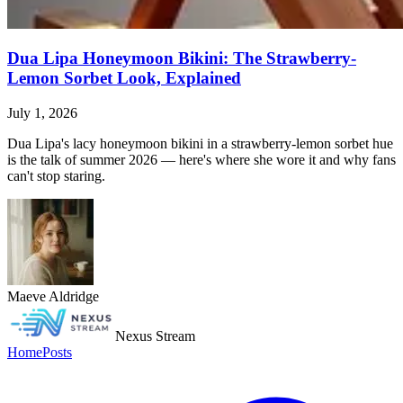
Dua Lipa Honeymoon Bikini: The Strawberry-
Lemon Sorbet Look, Explained
July 1, 2026
Dua Lipa's lacy honeymoon bikini in a strawberry-lemon sorbet hue
is the talk of summer 2026 — here's where she wore it and why fans
can't stop staring.
Maeve Aldridge
Nexus Stream
Home
Posts