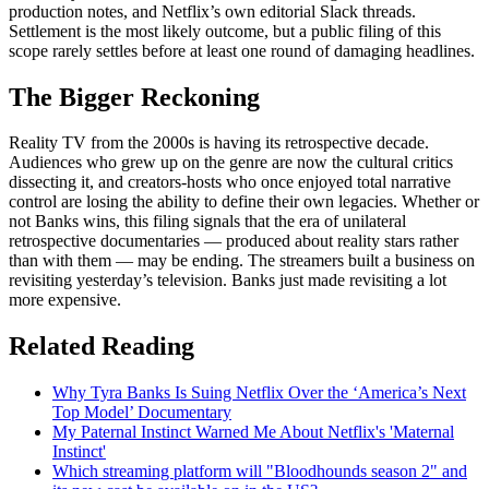
production notes, and Netflix’s own editorial Slack threads.
Settlement is the most likely outcome, but a public filing of this
scope rarely settles before at least one round of damaging headlines.
The Bigger Reckoning
Reality TV from the 2000s is having its retrospective decade.
Audiences who grew up on the genre are now the cultural critics
dissecting it, and creators-hosts who once enjoyed total narrative
control are losing the ability to define their own legacies. Whether or
not Banks wins, this filing signals that the era of unilateral
retrospective documentaries — produced about reality stars rather
than with them — may be ending. The streamers built a business on
revisiting yesterday’s television. Banks just made revisiting a lot
more expensive.
Related Reading
Why Tyra Banks Is Suing Netflix Over the ‘America’s Next
Top Model’ Documentary
My Paternal Instinct Warned Me About Netflix's 'Maternal
Instinct'
Which streaming platform will "Bloodhounds season 2" and