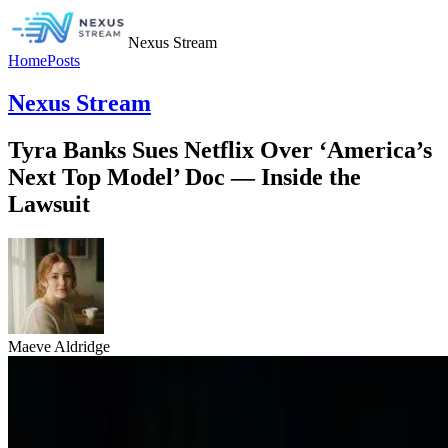
Nexus Stream
Home
Posts
Nexus Stream
Tyra Banks Sues Netflix Over ‘America’s
Next Top Model’ Doc — Inside the
Lawsuit
Maeve Aldridge