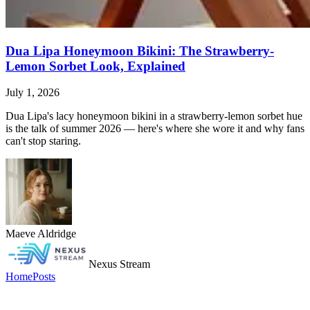
Dua Lipa Honeymoon Bikini: The Strawberry-
Lemon Sorbet Look, Explained
July 1, 2026
Dua Lipa's lacy honeymoon bikini in a strawberry-lemon sorbet hue
is the talk of summer 2026 — here's where she wore it and why fans
can't stop staring.
Maeve Aldridge
Nexus Stream
Home
Posts