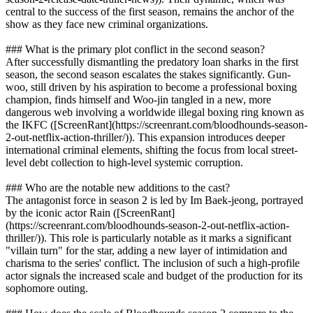
central to the success of the first season, remains the anchor of the
show as they face new criminal organizations.
### What is the primary plot conflict in the second season?
After successfully dismantling the predatory loan sharks in the first
season, the second season escalates the stakes significantly. Gun-
woo, still driven by his aspiration to become a professional boxing
champion, finds himself and Woo-jin tangled in a new, more
dangerous web involving a worldwide illegal boxing ring known as
the IKFC ([ScreenRant](https://screenrant.com/bloodhounds-season-
2-out-netflix-action-thriller/)). This expansion introduces deeper
international criminal elements, shifting the focus from local street-
level debt collection to high-level systemic corruption.
### Who are the notable new additions to the cast?
The antagonist force in season 2 is led by Im Baek-jeong, portrayed
by the iconic actor Rain ([ScreenRant]
(https://screenrant.com/bloodhounds-season-2-out-netflix-action-
thriller/)). This role is particularly notable as it marks a significant
"villain turn" for the star, adding a new layer of intimidation and
charisma to the series' conflict. The inclusion of such a high-profile
actor signals the increased scale and budget of the production for its
sophomore outing.