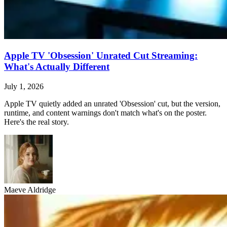
Apple TV 'Obsession' Unrated Cut Streaming:
What's Actually Different
July 1, 2026
Apple TV quietly added an unrated 'Obsession' cut, but the version,
runtime, and content warnings don't match what's on the poster.
Here's the real story.
Maeve Aldridge