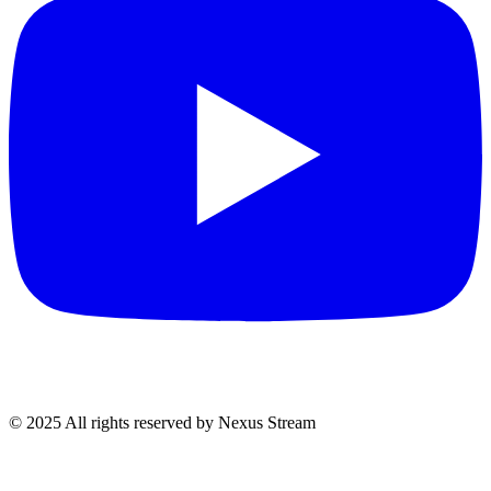
© 2025 All rights reserved by Nexus Stream