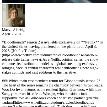
Maeve Aldridge
April 5, 2026
*Bloodhounds* season 2 is available exclusively on **Netflix** in
the United States, having premiered on the platform on April 3,
2026 ([Netflix Tudum]
(https://www.netflix.com/tudum/articles/bloodhounds-season-2-
release-date-trailer-news)). As a Netflix original series, the show
continues its distribution model as a global streaming exclusive,
bringing back its central characters while introducing new high-
stakes conflicts and cast additions to the narrative.
### Which main cast members return for Bloodhounds season 2?
The heart of the series remains the chemistry between its two leads.
Woo Do-hwan returns as the resilient fighter Gun-woo, while Lee
Sang-yi reprises his role as Woo-jin, who transitions into a
supportive role as Gun-woo's coach and trusted partner ([Netflix
Tudum](https://www.netflix.com/tudum/articles/bloodhounds-
season-2-release-date-trailer-news)). Their dynamic, which was