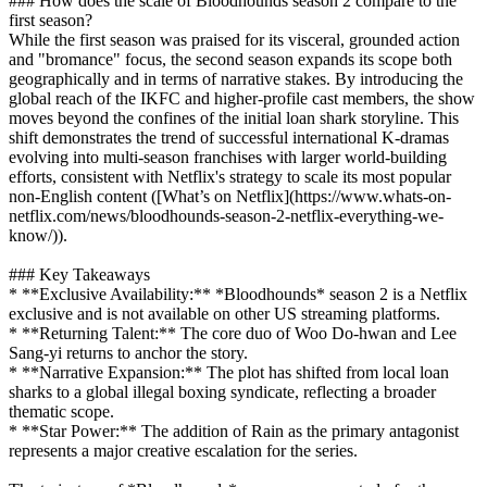
### How does the scale of Bloodhounds season 2 compare to the
first season?
While the first season was praised for its visceral, grounded action
and "bromance" focus, the second season expands its scope both
geographically and in terms of narrative stakes. By introducing the
global reach of the IKFC and higher-profile cast members, the show
moves beyond the confines of the initial loan shark storyline. This
shift demonstrates the trend of successful international K-dramas
evolving into multi-season franchises with larger world-building
efforts, consistent with Netflix's strategy to scale its most popular
non-English content ([What’s on Netflix](https://www.whats-on-
netflix.com/news/bloodhounds-season-2-netflix-everything-we-
know/)).
### Key Takeaways
* **Exclusive Availability:** *Bloodhounds* season 2 is a Netflix
exclusive and is not available on other US streaming platforms.
* **Returning Talent:** The core duo of Woo Do-hwan and Lee
Sang-yi returns to anchor the story.
* **Narrative Expansion:** The plot has shifted from local loan
sharks to a global illegal boxing syndicate, reflecting a broader
thematic scope.
* **Star Power:** The addition of Rain as the primary antagonist
represents a major creative escalation for the series.