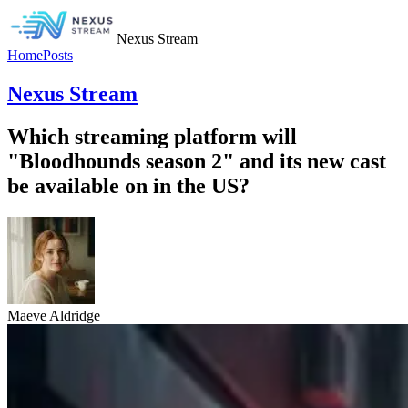
Nexus Stream
Home
Posts
Nexus Stream
Which streaming platform will
"Bloodhounds season 2" and its new cast
be available on in the US?
Maeve Aldridge