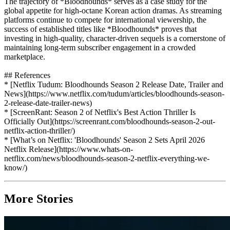
The trajectory of *Bloodhounds* serves as a case study for the
global appetite for high-octane Korean action dramas. As streaming
platforms continue to compete for international viewership, the
success of established titles like *Bloodhounds* proves that
investing in high-quality, character-driven sequels is a cornerstone of
maintaining long-term subscriber engagement in a crowded
marketplace.
## References
* [Netflix Tudum: Bloodhounds Season 2 Release Date, Trailer and
News](https://www.netflix.com/tudum/articles/bloodhounds-season-
2-release-date-trailer-news)
* [ScreenRant: Season 2 of Netflix's Best Action Thriller Is
Officially Out](https://screenrant.com/bloodhounds-season-2-out-
netflix-action-thriller/)
* [What’s on Netflix: 'Bloodhounds' Season 2 Sets April 2026
Netflix Release](https://www.whats-on-
netflix.com/news/bloodhounds-season-2-netflix-everything-we-
know/)
More Stories