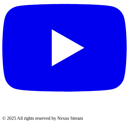
© 2025 All rights reserved by Nexus Stream