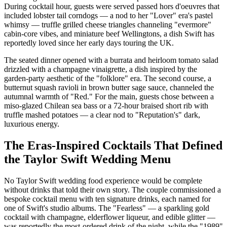
During cocktail hour, guests were served passed hors d'oeuvres that
included lobster tail corndogs — a nod to her "Lover" era's pastel
whimsy — truffle grilled cheese triangles channeling "evermore"
cabin-core vibes, and miniature beef Wellingtons, a dish Swift has
reportedly loved since her early days touring the UK.
The seated dinner opened with a burrata and heirloom tomato salad
drizzled with a champagne vinaigrette, a dish inspired by the
garden-party aesthetic of the "folklore" era. The second course, a
butternut squash ravioli in brown butter sage sauce, channeled the
autumnal warmth of "Red." For the main, guests chose between a
miso-glazed Chilean sea bass or a 72-hour braised short rib with
truffle mashed potatoes — a clear nod to "Reputation's" dark,
luxurious energy.
The Eras-Inspired Cocktails That Defined
the Taylor Swift Wedding Menu
No Taylor Swift wedding food experience would be complete
without drinks that told their own story. The couple commissioned a
bespoke cocktail menu with ten signature drinks, each named for
one of Swift's studio albums. The "Fearless" — a sparkling gold
cocktail with champagne, elderflower liqueur, and edible glitter —
was reportedly the most-ordered drink of the night, while the "1989"