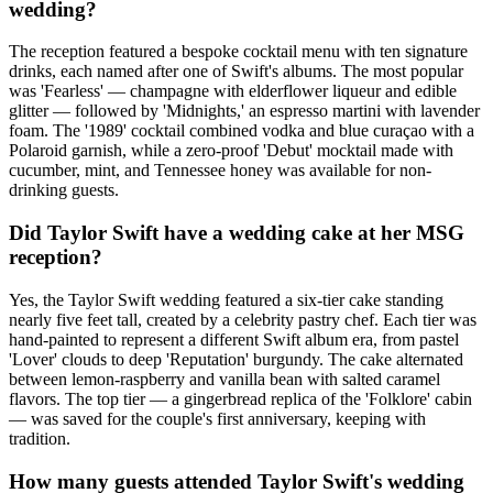
wedding?
The reception featured a bespoke cocktail menu with ten signature
drinks, each named after one of Swift's albums. The most popular
was 'Fearless' — champagne with elderflower liqueur and edible
glitter — followed by 'Midnights,' an espresso martini with lavender
foam. The '1989' cocktail combined vodka and blue curaçao with a
Polaroid garnish, while a zero-proof 'Debut' mocktail made with
cucumber, mint, and Tennessee honey was available for non-
drinking guests.
Did Taylor Swift have a wedding cake at her MSG
reception?
Yes, the Taylor Swift wedding featured a six-tier cake standing
nearly five feet tall, created by a celebrity pastry chef. Each tier was
hand-painted to represent a different Swift album era, from pastel
'Lover' clouds to deep 'Reputation' burgundy. The cake alternated
between lemon-raspberry and vanilla bean with salted caramel
flavors. The top tier — a gingerbread replica of the 'Folklore' cabin
— was saved for the couple's first anniversary, keeping with
tradition.
How many guests attended Taylor Swift's wedding