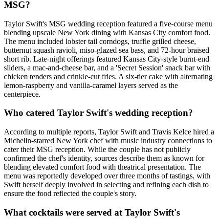
MSG?
Taylor Swift's MSG wedding reception featured a five-course menu
blending upscale New York dining with Kansas City comfort food.
The menu included lobster tail corndogs, truffle grilled cheese,
butternut squash ravioli, miso-glazed sea bass, and 72-hour braised
short rib. Late-night offerings featured Kansas City-style burnt-end
sliders, a mac-and-cheese bar, and a 'Secret Session' snack bar with
chicken tenders and crinkle-cut fries. A six-tier cake with alternating
lemon-raspberry and vanilla-caramel layers served as the
centerpiece.
Who catered Taylor Swift's wedding reception?
According to multiple reports, Taylor Swift and Travis Kelce hired a
Michelin-starred New York chef with music industry connections to
cater their MSG reception. While the couple has not publicly
confirmed the chef's identity, sources describe them as known for
blending elevated comfort food with theatrical presentation. The
menu was reportedly developed over three months of tastings, with
Swift herself deeply involved in selecting and refining each dish to
ensure the food reflected the couple's story.
What cocktails were served at Taylor Swift's