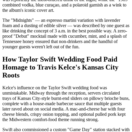
combined vodka, blue curaçao, and a polaroid garnish as a wink to
the album's iconic cover art.
The "Midnights" — an espresso martini variation with lavender
foam and a dusting of edible silver — was described by one guest as
like drinking the concept of 3 a.m. in the best possible way. A zero-
proof "Debut" mocktail made with cucumber, mint, and a splash of
Tennessee honey ensured that non-drinkers and the handful of
younger guests weren't left out of the fun.
How Taylor Swift Wedding Food Paid
Homage to Travis Kelce's Kansas City
Roots
Kelce's influence on the Taylor Swift wedding food was
unmistakable. Midway through the reception, servers circulated
trays of Kansas City-style burnt-end sliders on pillowy brioche buns,
complete with a house-made barbecue sauce that multiple guests
later raved about on social media. A mac-and-cheese bar with four
cheese blends, crispy onion topping, and optional pulled pork kept
the Midwestern comfort-food theme running strong.
Swift also commissioned a custom "Game Day" station stacked with