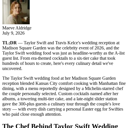
Maeve Aldridge
July 9, 2026
TL;DR
— Taylor Swift and Travis Kelce's wedding reception at
Madison Square Garden was the celebrity event of 2026, and the
Taylor Swift wedding food was just as headline-worthy as the A-list
guest list. From era-themed cocktails to a six-tier cake that took
hundreds of hours to create, here's every culinary detail we've
uncovered.
The Taylor Swift wedding food at her Madison Square Garden
reception blended Kansas City comfort cooking with Manhattan fine
dining, with a menu reportedly designed by a Michelin-starred chef
the couple personally selected. Custom cocktails named after her
albums, a towering multi-tier cake, and a late-night slider station
gave the 300-plus guests a culinary tour through the couple's love
story — with every dish carrying a personal Easter egg for Swifties
who paid close enough attention.
The Chef Behind Taylor Swift Wedding