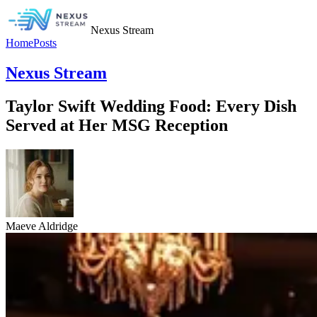
Nexus Stream
Home
Posts
Nexus Stream
Taylor Swift Wedding Food: Every Dish
Served at Her MSG Reception
Maeve Aldridge