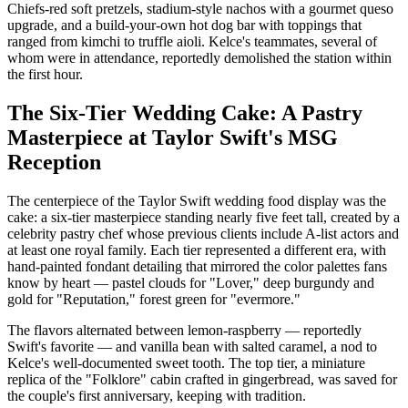
Chiefs-red soft pretzels, stadium-style nachos with a gourmet queso
upgrade, and a build-your-own hot dog bar with toppings that
ranged from kimchi to truffle aioli. Kelce's teammates, several of
whom were in attendance, reportedly demolished the station within
the first hour.
The Six-Tier Wedding Cake: A Pastry
Masterpiece at Taylor Swift's MSG
Reception
The centerpiece of the Taylor Swift wedding food display was the
cake: a six-tier masterpiece standing nearly five feet tall, created by a
celebrity pastry chef whose previous clients include A-list actors and
at least one royal family. Each tier represented a different era, with
hand-painted fondant detailing that mirrored the color palettes fans
know by heart — pastel clouds for "Lover," deep burgundy and
gold for "Reputation," forest green for "evermore."
The flavors alternated between lemon-raspberry — reportedly
Swift's favorite — and vanilla bean with salted caramel, a nod to
Kelce's well-documented sweet tooth. The top tier, a miniature
replica of the "Folklore" cabin crafted in gingerbread, was saved for
the couple's first anniversary, keeping with tradition.