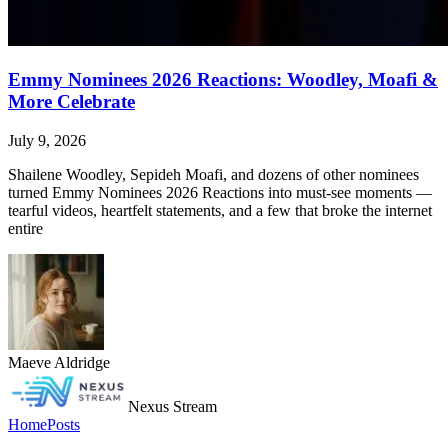
Emmy Nominees 2026 Reactions: Woodley, Moafi &
More Celebrate
July 9, 2026
Shailene Woodley, Sepideh Moafi, and dozens of other nominees
turned Emmy Nominees 2026 Reactions into must-see moments —
tearful videos, heartfelt statements, and a few that broke the internet
entire
Maeve Aldridge
Nexus Stream
Home
Posts