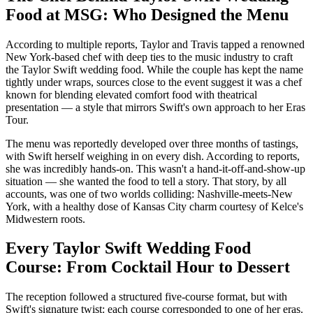
Food at MSG: Who Designed the Menu
According to multiple reports, Taylor and Travis tapped a renowned
New York-based chef with deep ties to the music industry to craft
the Taylor Swift wedding food. While the couple has kept the name
tightly under wraps, sources close to the event suggest it was a chef
known for blending elevated comfort food with theatrical
presentation — a style that mirrors Swift's own approach to her Eras
Tour.
The menu was reportedly developed over three months of tastings,
with Swift herself weighing in on every dish. According to reports,
she was incredibly hands-on. This wasn't a hand-it-off-and-show-up
situation — she wanted the food to tell a story. That story, by all
accounts, was one of two worlds colliding: Nashville-meets-New
York, with a healthy dose of Kansas City charm courtesy of Kelce's
Midwestern roots.
Every Taylor Swift Wedding Food
Course: From Cocktail Hour to Dessert
The reception followed a structured five-course format, but with
Swift's signature twist: each course corresponded to one of her eras.