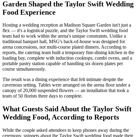
Garden Shaped the Taylor Swift Wedding
Food Experience
Hosting a wedding reception at Madison Square Garden isn't just a
flex — it's a logistical puzzle, and the Taylor Swift wedding food
team had to work within the arena's unique constraints. Unlike a
traditional banquet hall, MSG's back-of-house was designed for
arena concessions, not multi-course plated dinners. According to
reports, the catering team built a temporary fine-dining kitchen in the
loading bay, complete with induction cooktops, combi ovens, and a
portable pastry station capable of handling six dozen plates per
course simultaneously.
The result was a dining experience that felt intimate despite the
cavernous setting. Tables were arranged on the arena floor under a
canopy of 20,000 suspended flowers — an installation that took a
team of 50 florists three days to complete.
What Guests Said About the Taylor Swift
Wedding Food, According to Reports
While the couple asked attendees to keep phones away during the
ceremony, snippets about the Taylor Swift wedding food made their