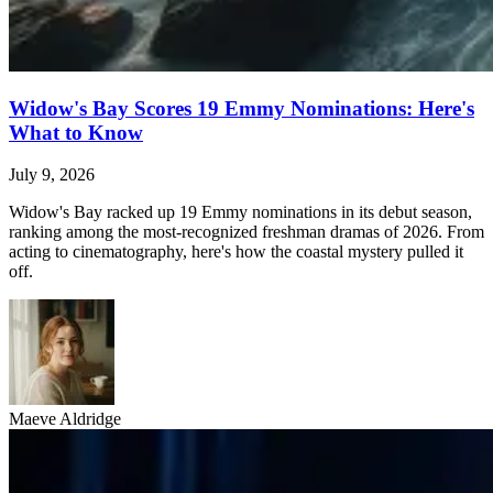
Widow's Bay Scores 19 Emmy Nominations: Here's
What to Know
July 9, 2026
Widow's Bay racked up 19 Emmy nominations in its debut season,
ranking among the most-recognized freshman dramas of 2026. From
acting to cinematography, here's how the coastal mystery pulled it
off.
Maeve Aldridge