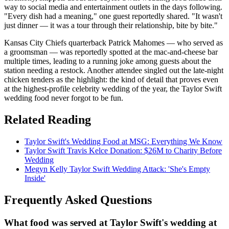
way to social media and entertainment outlets in the days following.
"Every dish had a meaning," one guest reportedly shared. "It wasn't
just dinner — it was a tour through their relationship, bite by bite."
Kansas City Chiefs quarterback Patrick Mahomes — who served as
a groomsman — was reportedly spotted at the mac-and-cheese bar
multiple times, leading to a running joke among guests about the
station needing a restock. Another attendee singled out the late-night
chicken tenders as the highlight: the kind of detail that proves even
at the highest-profile celebrity wedding of the year, the Taylor Swift
wedding food never forgot to be fun.
Related Reading
Taylor Swift's Wedding Food at MSG: Everything We Know
Taylor Swift Travis Kelce Donation: $26M to Charity Before
Wedding
Megyn Kelly Taylor Swift Wedding Attack: 'She's Empty
Inside'
Frequently Asked Questions
What food was served at Taylor Swift's wedding at