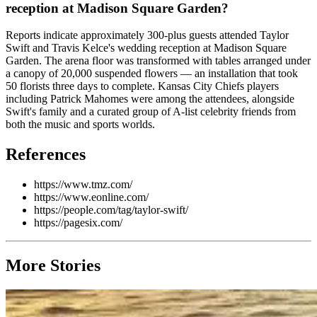
reception at Madison Square Garden?
Reports indicate approximately 300-plus guests attended Taylor
Swift and Travis Kelce's wedding reception at Madison Square
Garden. The arena floor was transformed with tables arranged under
a canopy of 20,000 suspended flowers — an installation that took
50 florists three days to complete. Kansas City Chiefs players
including Patrick Mahomes were among the attendees, alongside
Swift's family and a curated group of A-list celebrity friends from
both the music and sports worlds.
References
https://www.tmz.com/
https://www.eonline.com/
https://people.com/tag/taylor-swift/
https://pagesix.com/
More Stories