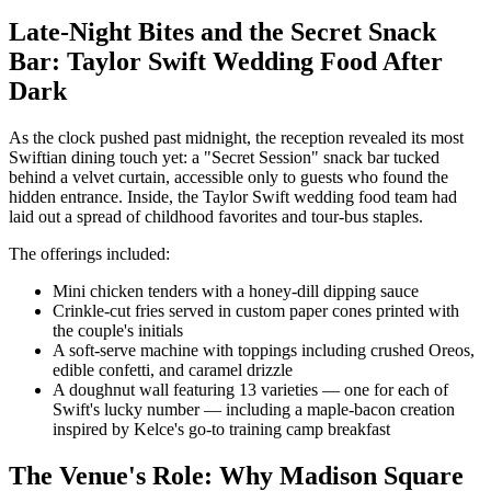
Late-Night Bites and the Secret Snack
Bar: Taylor Swift Wedding Food After
Dark
As the clock pushed past midnight, the reception revealed its most
Swiftian dining touch yet: a "Secret Session" snack bar tucked
behind a velvet curtain, accessible only to guests who found the
hidden entrance. Inside, the Taylor Swift wedding food team had
laid out a spread of childhood favorites and tour-bus staples.
The offerings included:
Mini chicken tenders with a honey-dill dipping sauce
Crinkle-cut fries served in custom paper cones printed with
the couple's initials
A soft-serve machine with toppings including crushed Oreos,
edible confetti, and caramel drizzle
A doughnut wall featuring 13 varieties — one for each of
Swift's lucky number — including a maple-bacon creation
inspired by Kelce's go-to training camp breakfast
The Venue's Role: Why Madison Square