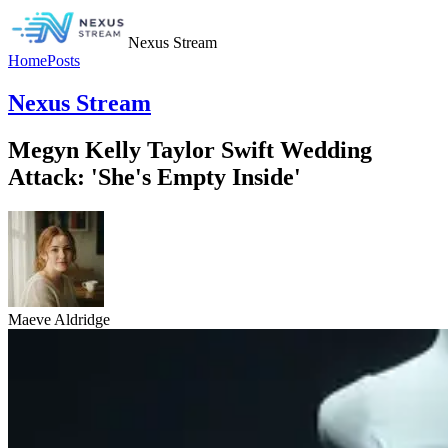
Nexus Stream
Home
Posts
Nexus Stream
Megyn Kelly Taylor Swift Wedding
Attack: 'She's Empty Inside'
Maeve Aldridge