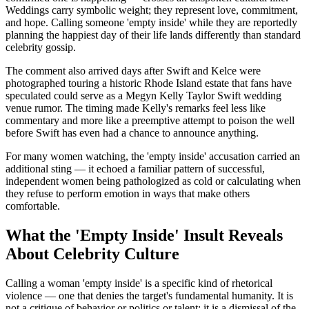
Weddings carry symbolic weight; they represent love, commitment,
and hope. Calling someone 'empty inside' while they are reportedly
planning the happiest day of their life lands differently than standard
celebrity gossip.
The comment also arrived days after Swift and Kelce were
photographed touring a historic Rhode Island estate that fans have
speculated could serve as a Megyn Kelly Taylor Swift wedding
venue rumor. The timing made Kelly's remarks feel less like
commentary and more like a preemptive attempt to poison the well
before Swift has even had a chance to announce anything.
For many women watching, the 'empty inside' accusation carried an
additional sting — it echoed a familiar pattern of successful,
independent women being pathologized as cold or calculating when
they refuse to perform emotion in ways that make others
comfortable.
What the 'Empty Inside' Insult Reveals
About Celebrity Culture
Calling a woman 'empty inside' is a specific kind of rhetorical
violence — one that denies the target's fundamental humanity. It is
not a critique of behavior or politics or talent; it is a dismissal of the