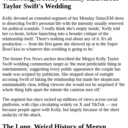
Taylor Swift's Wedding
Kelly devoted an extended segment of her Monday SiriusXM show
to dissecting Swift's personal life with the intensity usually reserved
for political scandals. 'I really think she's empty inside,' Kelly told
her co-hosts, before launching into a broader critique of the
relationship itself. 'There's nothing real about any of it. It's all
production — from the first game she showed up at to the Super
Bowl kiss to whatever this wedding is going to be.'
The former Fox News anchor described the Megyn Kelly Taylor
Swift wedding commentary target as 'the most predictable thing in
entertainment,' suggesting every public appearance the couple has
made was scripted by publicists. She stopped short of outright
accusing Swift of faking the relationship but made her skepticism
unmistakably clear, telling viewers she would not be surprised if 'the
whole thing falls apart the minute the cameras turn off.'
The segment has since racked up millions of views across social
platforms, with clips circulating widely on X and TikTok — not
because people agree with Kelly, but largely because of the sheer
audacity of the attack.
The Long, Weird History of Megyn