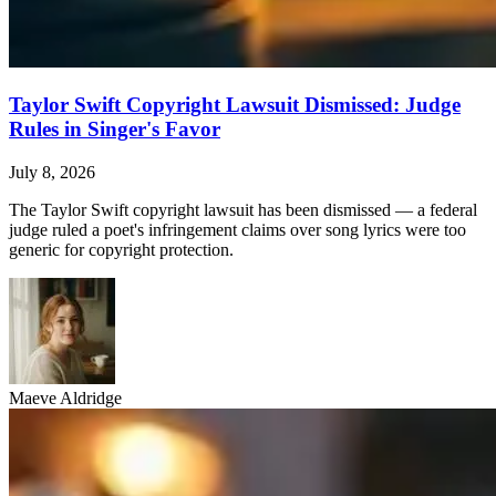
Taylor Swift Copyright Lawsuit Dismissed: Judge
Rules in Singer's Favor
July 8, 2026
The Taylor Swift copyright lawsuit has been dismissed — a federal
judge ruled a poet's infringement claims over song lyrics were too
generic for copyright protection.
Maeve Aldridge