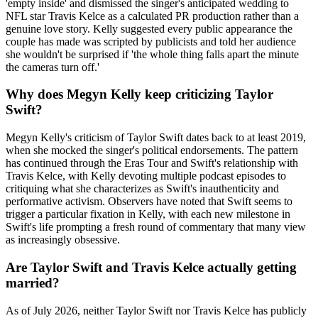
'empty inside' and dismissed the singer's anticipated wedding to
NFL star Travis Kelce as a calculated PR production rather than a
genuine love story. Kelly suggested every public appearance the
couple has made was scripted by publicists and told her audience
she wouldn't be surprised if 'the whole thing falls apart the minute
the cameras turn off.'
Why does Megyn Kelly keep criticizing Taylor
Swift?
Megyn Kelly's criticism of Taylor Swift dates back to at least 2019,
when she mocked the singer's political endorsements. The pattern
has continued through the Eras Tour and Swift's relationship with
Travis Kelce, with Kelly devoting multiple podcast episodes to
critiquing what she characterizes as Swift's inauthenticity and
performative activism. Observers have noted that Swift seems to
trigger a particular fixation in Kelly, with each new milestone in
Swift's life prompting a fresh round of commentary that many view
as increasingly obsessive.
Are Taylor Swift and Travis Kelce actually getting
married?
As of July 2026, neither Taylor Swift nor Travis Kelce has publicly