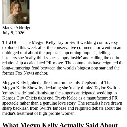
Maeve Aldridge
July 8, 2026
TL;DR
— The Megyn Kelly Taylor Swift wedding controversy
exploded this week after the conservative commentator went on an
unhinged rant about the pop star's upcoming nuptials, telling
listeners she 'really thinks she's empty inside' and calling the entire
relationship a calculated PR move. The comments have reignited the
long-simmering feud between the world's biggest pop star and the
former Fox News anchor.
Megyn Kelly ignited a firestorm on the July 7 episode of The
Megyn Kelly Show by declaring she 'really thinks' Taylor Swift is
'empty inside' and dismissing the singer's anticipated wedding to
Kansas City Chiefs tight end Travis Kelce as a manufactured PR
spectacle rather than a genuine love story. The remarks have drawn
sharp backlash from Swift's fanbase and reignited debate about the
media's treatment of high-profile women.
What Megyn Kelly Actually Said About