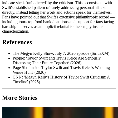
indicate she is 'unbothered' by the criticism. This is consistent with
Swift's established pattern of rarely addressing personal attacks
directly, instead letting her work and actions speak for themselves.
Fans have pointed out that Swift's extensive philanthropic record —
including tour-stop food bank donations and support for fans facing
hardship — serves as an implicit rebuttal to the 'empty inside'
characterization.
References
The Megyn Kelly Show, July 7, 2026 episode (SiriusXM)
People: 'Taylor Swift and Travis Kelce Are Seriously
Discussing Their Future Together' (2026)
Page Six: 'Inside Taylor Swift and Travis Kelce's Wedding
Venue Hunt' (2026)
CNN: 'Megyn Kelly's History of Taylor Swift Criticism: A
Timeline' (2025)
More Stories