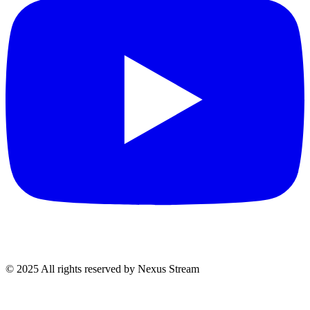
© 2025 All rights reserved by Nexus Stream