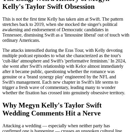
Kelly's Taylor Swift Obsession
This is not the first time Kelly has taken aim at Swift. The pattern
stretches back to 2019, when she mocked the singer's political
awakening and endorsement of Democratic candidates in
Tennessee, dismissing Swift as a 'limousine liberal' out of touch with
ordinary Americans.
The attacks intensified during the Eras Tour, with Kelly devoting
multiple podcast episodes to what she characterized as the tour's
'cult-like' atmosphere and Swift's 'performative feminism.' In 2024,
she went after Swift's relationship with Kelce almost immediately
after it became public, questioning whether the romance was
genuine or a 'brand synergy play' engineered by the NFL and
Swift's management. Each new chapter in Swift's life seems to
trigger a fresh wave of commentary, leading many to wonder
whether the fixation has crossed into genuinely obsessive territory.
Why Megyn Kelly's Taylor Swift
Wedding Comments Hit a Nerve
Attacking a wedding — especially when neither party has
confirmed one is happening — crosses an unspoken cultural line.