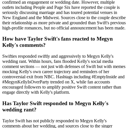
confirmed an engagement or wedding date. However, multiple
outlets including People and Page Six have reported the couple is
seriously discussing marriage and has toured potential venues in
New England and the Midwest. Sources close to the couple describe
their relationship as more private and grounded than Swift's previous
high-profile romances, but no official announcement has been made.
How have Taylor Swift's fans reacted to Megyn
Kelly's comments?
Swifties responded swiftly and aggressively to Megyn Kelly's
wedding rant. Within hours, fans flooded Kelly's social media
comment sections — not just with defenses of Swift but with memes
mocking Kelly's own career trajectory and reminders of her
controversial exit from NBC. Hashtags including #EmptyInside and
#MegynKellyIsOverParty trended on X, while fan accounts
encouraged followers to amplify positive Swift content rather than
engage directly with Kelly's platform.
Has Taylor Swift responded to Megyn Kelly's
wedding rant?
Taylor Swift has not publicly responded to Megyn Kelly's
comments about her wedding, and sources close to the singer