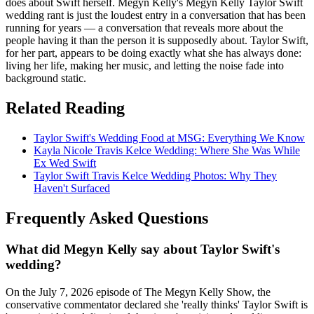
does about Swift herself. Megyn Kelly's Megyn Kelly Taylor Swift
wedding rant is just the loudest entry in a conversation that has been
running for years — a conversation that reveals more about the
people having it than the person it is supposedly about. Taylor Swift,
for her part, appears to be doing exactly what she has always done:
living her life, making her music, and letting the noise fade into
background static.
Related Reading
Taylor Swift's Wedding Food at MSG: Everything We Know
Kayla Nicole Travis Kelce Wedding: Where She Was While
Ex Wed Swift
Taylor Swift Travis Kelce Wedding Photos: Why They
Haven't Surfaced
Frequently Asked Questions
What did Megyn Kelly say about Taylor Swift's
wedding?
On the July 7, 2026 episode of The Megyn Kelly Show, the
conservative commentator declared she 'really thinks' Taylor Swift is