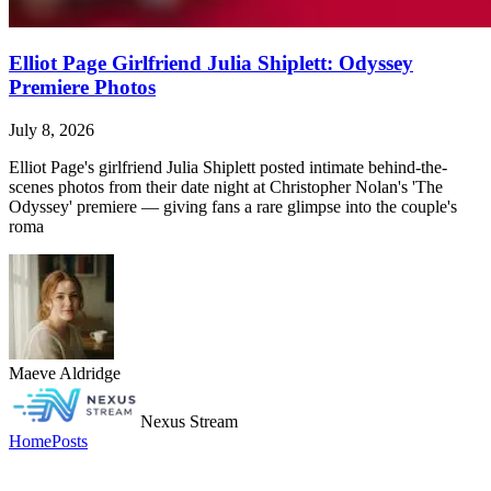
Elliot Page Girlfriend Julia Shiplett: Odyssey
Premiere Photos
July 8, 2026
Elliot Page's girlfriend Julia Shiplett posted intimate behind-the-
scenes photos from their date night at Christopher Nolan's 'The
Odyssey' premiere — giving fans a rare glimpse into the couple's
roma
Maeve Aldridge
Nexus Stream
Home
Posts