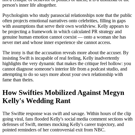
person's inner life altogether.
Psychologists who study parasocial relationships note that the public
often projects emotional narratives onto celebrities, filling in gaps
with assumptions that serve their own worldview. Kelly appears to
be projecting a framework in which calculated PR strategy and
genuine human emotion cannot coexist — onto a woman she has
never met and whose inner experience she cannot access.
The irony is that the accusation reveals more about the accuser. By
insisting Swift is incapable of real feeling, Kelly inadvertently
highlights the very dynamic that makes the critique feel hollow: you
cannot diagnose someone's interior life from a podcast studio, and
attempting to do so says more about your own relationship with
fame than theirs.
How Swifties Mobilized Against Megyn
Kelly's Wedding Rant
The Swiftie response was swift and savage. Within hours of the clip
going viral, fans flooded Kelly's social media comment sections with
defenses of Swift, memes mocking Kelly's career trajectory, and
pointed reminders of her controversial exit from NBC.