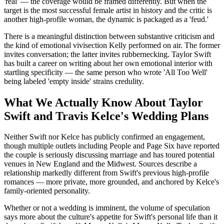
'real' — the coverage would be framed differently. But when the
target is the most successful female artist in history and the critic is
another high-profile woman, the dynamic is packaged as a 'feud.'
There is a meaningful distinction between substantive criticism and
the kind of emotional vivisection Kelly performed on air. The former
invites conversation; the latter invites rubbernecking. Taylor Swift
has built a career on writing about her own emotional interior with
startling specificity — the same person who wrote 'All Too Well'
being labeled 'empty inside' strains credulity.
What We Actually Know About Taylor
Swift and Travis Kelce's Wedding Plans
Neither Swift nor Kelce has publicly confirmed an engagement,
though multiple outlets including People and Page Six have reported
the couple is seriously discussing marriage and has toured potential
venues in New England and the Midwest. Sources describe a
relationship markedly different from Swift's previous high-profile
romances — more private, more grounded, and anchored by Kelce's
family-oriented personality.
Whether or not a wedding is imminent, the volume of speculation
says more about the culture's appetite for Swift's personal life than it