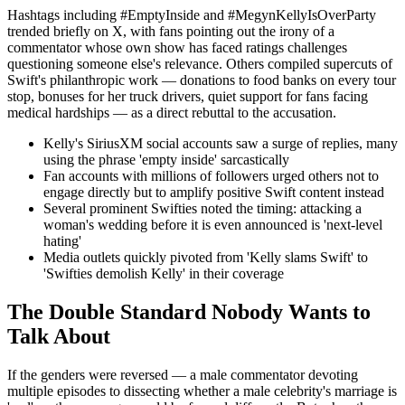
Hashtags including #EmptyInside and #MegynKellyIsOverParty
trended briefly on X, with fans pointing out the irony of a
commentator whose own show has faced ratings challenges
questioning someone else's relevance. Others compiled supercuts of
Swift's philanthropic work — donations to food banks on every tour
stop, bonuses for her truck drivers, quiet support for fans facing
medical hardships — as a direct rebuttal to the accusation.
Kelly's SiriusXM social accounts saw a surge of replies, many
using the phrase 'empty inside' sarcastically
Fan accounts with millions of followers urged others not to
engage directly but to amplify positive Swift content instead
Several prominent Swifties noted the timing: attacking a
woman's wedding before it is even announced is 'next-level
hating'
Media outlets quickly pivoted from 'Kelly slams Swift' to
'Swifties demolish Kelly' in their coverage
The Double Standard Nobody Wants to
Talk About
If the genders were reversed — a male commentator devoting
multiple episodes to dissecting whether a male celebrity's marriage is