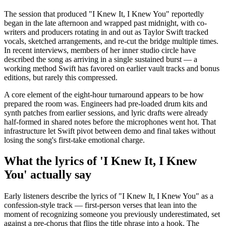
The session that produced "I Knew It, I Knew You" reportedly
began in the late afternoon and wrapped past midnight, with co-
writers and producers rotating in and out as Taylor Swift tracked
vocals, sketched arrangements, and re-cut the bridge multiple times.
In recent interviews, members of her inner studio circle have
described the song as arriving in a single sustained burst — a
working method Swift has favored on earlier vault tracks and bonus
editions, but rarely this compressed.
A core element of the eight-hour turnaround appears to be how
prepared the room was. Engineers had pre-loaded drum kits and
synth patches from earlier sessions, and lyric drafts were already
half-formed in shared notes before the microphones went hot. That
infrastructure let Swift pivot between demo and final takes without
losing the song's first-take emotional charge.
What the lyrics of 'I Knew It, I Knew
You' actually say
Early listeners describe the lyrics of "I Knew It, I Knew You" as a
confession-style track — first-person verses that lean into the
moment of recognizing someone you previously underestimated, set
against a pre-chorus that flips the title phrase into a hook. The