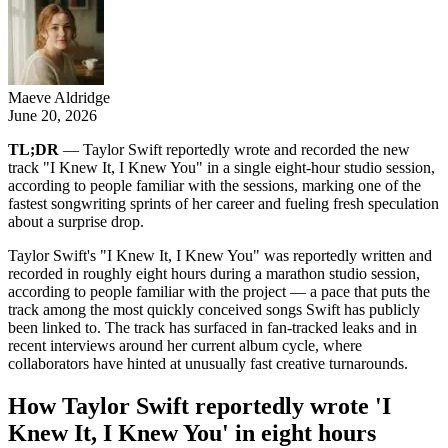
Maeve Aldridge
June 20, 2026
TL;DR
— Taylor Swift reportedly wrote and recorded the new
track "I Knew It, I Knew You" in a single eight-hour studio session,
according to people familiar with the sessions, marking one of the
fastest songwriting sprints of her career and fueling fresh speculation
about a surprise drop.
Taylor Swift's "I Knew It, I Knew You" was reportedly written and
recorded in roughly eight hours during a marathon studio session,
according to people familiar with the project — a pace that puts the
track among the most quickly conceived songs Swift has publicly
been linked to. The track has surfaced in fan-tracked leaks and in
recent interviews around her current album cycle, where
collaborators have hinted at unusually fast creative turnarounds.
How Taylor Swift reportedly wrote 'I
Knew It, I Knew You' in eight hours