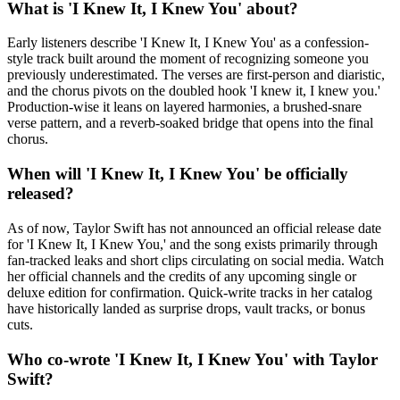
What is 'I Knew It, I Knew You' about?
Early listeners describe 'I Knew It, I Knew You' as a confession-
style track built around the moment of recognizing someone you
previously underestimated. The verses are first-person and diaristic,
and the chorus pivots on the doubled hook 'I knew it, I knew you.'
Production-wise it leans on layered harmonies, a brushed-snare
verse pattern, and a reverb-soaked bridge that opens into the final
chorus.
When will 'I Knew It, I Knew You' be officially
released?
As of now, Taylor Swift has not announced an official release date
for 'I Knew It, I Knew You,' and the song exists primarily through
fan-tracked leaks and short clips circulating on social media. Watch
her official channels and the credits of any upcoming single or
deluxe edition for confirmation. Quick-write tracks in her catalog
have historically landed as surprise drops, vault tracks, or bonus
cuts.
Who co-wrote 'I Knew It, I Knew You' with Taylor
Swift?