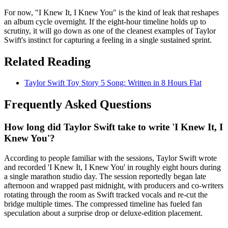
For now, "I Knew It, I Knew You" is the kind of leak that reshapes
an album cycle overnight. If the eight-hour timeline holds up to
scrutiny, it will go down as one of the cleanest examples of Taylor
Swift's instinct for capturing a feeling in a single sustained sprint.
Related Reading
Taylor Swift Toy Story 5 Song: Written in 8 Hours Flat
Frequently Asked Questions
How long did Taylor Swift take to write 'I Knew It, I
Knew You'?
According to people familiar with the sessions, Taylor Swift wrote
and recorded 'I Knew It, I Knew You' in roughly eight hours during
a single marathon studio day. The session reportedly began late
afternoon and wrapped past midnight, with producers and co-writers
rotating through the room as Swift tracked vocals and re-cut the
bridge multiple times. The compressed timeline has fueled fan
speculation about a surprise drop or deluxe-edition placement.