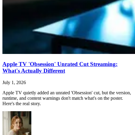
Apple TV 'Obsession' Unrated Cut Streaming:
What's Actually Different
July 1, 2026
Apple TV quietly added an unrated 'Obsession' cut, but the version,
runtime, and content warnings don't match what's on the poster.
Here's the real story.