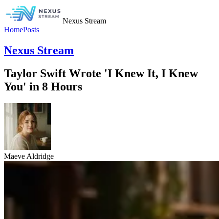
Nexus Stream
Home
Posts
Nexus Stream
Taylor Swift Wrote 'I Knew It, I Knew
You' in 8 Hours
Maeve Aldridge