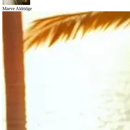
Maeve Aldridge