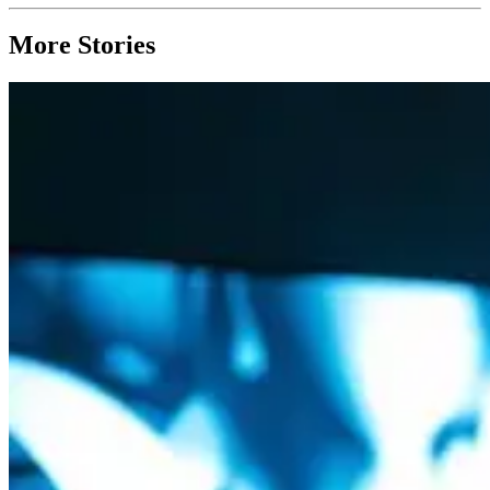
More Stories