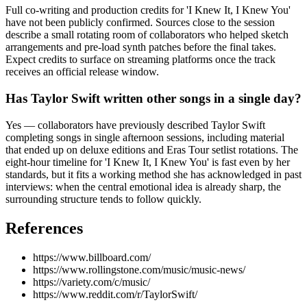
Full co-writing and production credits for 'I Knew It, I Knew You'
have not been publicly confirmed. Sources close to the session
describe a small rotating room of collaborators who helped sketch
arrangements and pre-load synth patches before the final takes.
Expect credits to surface on streaming platforms once the track
receives an official release window.
Has Taylor Swift written other songs in a single day?
Yes — collaborators have previously described Taylor Swift
completing songs in single afternoon sessions, including material
that ended up on deluxe editions and Eras Tour setlist rotations. The
eight-hour timeline for 'I Knew It, I Knew You' is fast even by her
standards, but it fits a working method she has acknowledged in past
interviews: when the central emotional idea is already sharp, the
surrounding structure tends to follow quickly.
References
https://www.billboard.com/
https://www.rollingstone.com/music/music-news/
https://variety.com/c/music/
https://www.reddit.com/r/TaylorSwift/