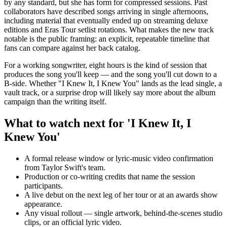
by any standard, but she has form for compressed sessions. Past
collaborators have described songs arriving in single afternoons,
including material that eventually ended up on streaming deluxe
editions and Eras Tour setlist rotations. What makes the new track
notable is the public framing: an explicit, repeatable timeline that
fans can compare against her back catalog.
For a working songwriter, eight hours is the kind of session that
produces the song you'll keep — and the song you'll cut down to a
B-side. Whether "I Knew It, I Knew You" lands as the lead single, a
vault track, or a surprise drop will likely say more about the album
campaign than the writing itself.
What to watch next for 'I Knew It, I
Knew You'
A formal release window or lyric-music video confirmation
from Taylor Swift's team.
Production or co-writing credits that name the session
participants.
A live debut on the next leg of her tour or at an awards show
appearance.
Any visual rollout — single artwork, behind-the-scenes studio
clips, or an official lyric video.