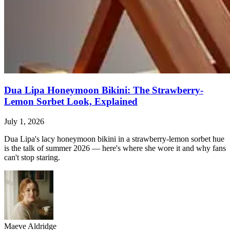
Dua Lipa Honeymoon Bikini: The Strawberry-
Lemon Sorbet Look, Explained
July 1, 2026
Dua Lipa's lacy honeymoon bikini in a strawberry-lemon sorbet hue
is the talk of summer 2026 — here's where she wore it and why fans
can't stop staring.
Maeve Aldridge