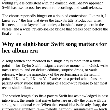
writing style is consistent with the diaristic, detail-heavy approach
Swift has used across her recent re-recordings and vault releases.
The chorus reportedly hinges on a doubled confession: "I knew it, I
knew you," the line that gives the track its title. Production-wise,
listeners point to layered harmonies, a brushed-snare pattern in the
verses, and a wide, reverb-soaked bridge that breaks open before the
final chorus.
Why an eight-hour Swift song matters for
her album era
A song written and recorded in a single day is more than a trivia
point — for Taylor Swift, it signals creative momentum. Quick-write
tracks tend to land on deluxe editions, surprise drops, or vault
releases, where the immediacy of the performance is the selling
point. "I Knew It, I Knew You" arrives in a period when fans are
parsing every studio hint for signs of a follow-up release to her most
recent studio album.
The session length also fits a pattern Swift has acknowledged in past
interviews: the songs that arrive fastest are usually the ones with the
strongest emotional core. When the central idea is already sharp, the
surrounding architecture — melody, harmony, arrangement — tends