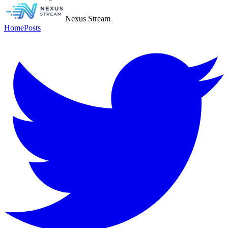
Nexus Stream
Home
Posts