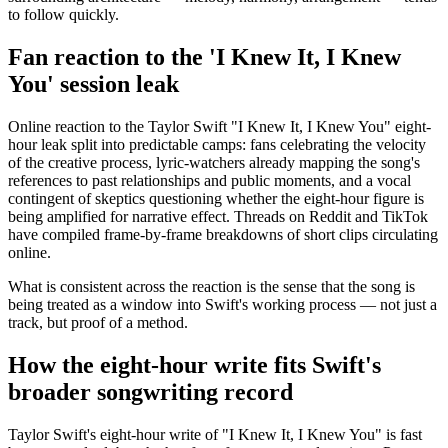
to follow quickly.
Fan reaction to the 'I Knew It, I Knew
You' session leak
Online reaction to the Taylor Swift "I Knew It, I Knew You" eight-
hour leak split into predictable camps: fans celebrating the velocity
of the creative process, lyric-watchers already mapping the song's
references to past relationships and public moments, and a vocal
contingent of skeptics questioning whether the eight-hour figure is
being amplified for narrative effect. Threads on Reddit and TikTok
have compiled frame-by-frame breakdowns of short clips circulating
online.
What is consistent across the reaction is the sense that the song is
being treated as a window into Swift's working process — not just a
track, but proof of a method.
How the eight-hour write fits Swift's
broader songwriting record
Taylor Swift's eight-hour write of "I Knew It, I Knew You" is fast