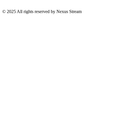
© 2025 All rights reserved by Nexus Stream