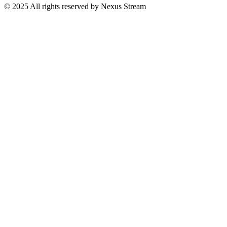
© 2025 All rights reserved by Nexus Stream