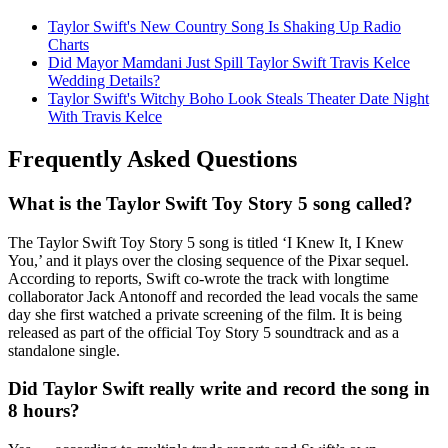
Taylor Swift's New Country Song Is Shaking Up Radio
Charts
Did Mayor Mamdani Just Spill Taylor Swift Travis Kelce
Wedding Details?
Taylor Swift's Witchy Boho Look Steals Theater Date Night
With Travis Kelce
Frequently Asked Questions
What is the Taylor Swift Toy Story 5 song called?
The Taylor Swift Toy Story 5 song is titled ‘I Knew It, I Knew
You,’ and it plays over the closing sequence of the Pixar sequel.
According to reports, Swift co-wrote the track with longtime
collaborator Jack Antonoff and recorded the lead vocals the same
day she first watched a private screening of the film. It is being
released as part of the official Toy Story 5 soundtrack and as a
standalone single.
Did Taylor Swift really write and record the song in
8 hours?