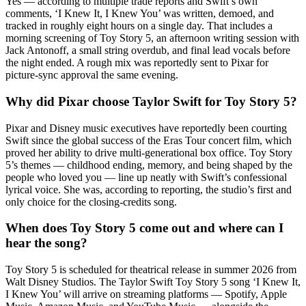
Yes — according to multiple trade reports and Swift’s own
comments, ‘I Knew It, I Knew You’ was written, demoed, and
tracked in roughly eight hours on a single day. That includes a
morning screening of Toy Story 5, an afternoon writing session with
Jack Antonoff, a small string overdub, and final lead vocals before
the night ended. A rough mix was reportedly sent to Pixar for
picture-sync approval the same evening.
Why did Pixar choose Taylor Swift for Toy Story 5?
Pixar and Disney music executives have reportedly been courting
Swift since the global success of the Eras Tour concert film, which
proved her ability to drive multi-generational box office. Toy Story
5’s themes — childhood ending, memory, and being shaped by the
people who loved you — line up neatly with Swift’s confessional
lyrical voice. She was, according to reporting, the studio’s first and
only choice for the closing-credits song.
When does Toy Story 5 come out and where can I
hear the song?
Toy Story 5 is scheduled for theatrical release in summer 2026 from
Walt Disney Studios. The Taylor Swift Toy Story 5 song ‘I Knew It,
I Knew You’ will arrive on streaming platforms — Spotify, Apple