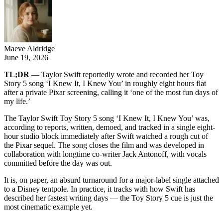
Maeve Aldridge
June 19, 2026
TL;DR
— Taylor Swift reportedly wrote and recorded her Toy
Story 5 song ‘I Knew It, I Knew You’ in roughly eight hours flat
after a private Pixar screening, calling it ‘one of the most fun days of
my life.’
The Taylor Swift Toy Story 5 song ‘I Knew It, I Knew You’ was,
according to reports, written, demoed, and tracked in a single eight-
hour studio block immediately after Swift watched a rough cut of
the Pixar sequel. The song closes the film and was developed in
collaboration with longtime co-writer Jack Antonoff, with vocals
committed before the day was out.
It is, on paper, an absurd turnaround for a major-label single attached
to a Disney tentpole. In practice, it tracks with how Swift has
described her fastest writing days — the Toy Story 5 cue is just the
most cinematic example yet.