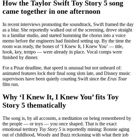
How the Taylor Swift Toy Story 5 song
came together in one afternoon
In recent interviews promoting the soundtrack, Swift framed the day
as a blur. She reportedly walked out of the screening, drove straight
to a familiar studio, and started humming the chorus into a voice
memo before the engineers had finished setting up. By the time the
room was ready, the bones of ‘I Knew It, I Knew You’ — title,
hook, key, tempo — were already in place. Vocal comps were
finished by dinner.
For a Pixar deadline, that speed is unusual but not unheard of:
animated features lock their final song slots late, and Disney music
supervisors have been quietly courting Swift since the
Eras Tour
film run.
Why ‘I Knew It, I Knew You’ fits Toy
Story 5 thematically
The song is, by all accounts, a meditation on being remembered by
the people — or toys — you once shaped. That is the exact
emotional territory
Toy Story 5
is reportedly mining: Bonnie aging
out of childhood, Woody and Buzz reckoning with what their job