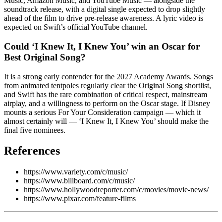
Music, Amazon Music, and YouTube Music — alongside the
soundtrack release, with a digital single expected to drop slightly
ahead of the film to drive pre-release awareness. A lyric video is
expected on Swift’s official YouTube channel.
Could ‘I Knew It, I Knew You’ win an Oscar for
Best Original Song?
It is a strong early contender for the 2027 Academy Awards. Songs
from animated tentpoles regularly clear the Original Song shortlist,
and Swift has the rare combination of critical respect, mainstream
airplay, and a willingness to perform on the Oscar stage. If Disney
mounts a serious For Your Consideration campaign — which it
almost certainly will — ‘I Knew It, I Knew You’ should make the
final five nominees.
References
https://www.variety.com/c/music/
https://www.billboard.com/c/music/
https://www.hollywoodreporter.com/c/movies/movie-news/
https://www.pixar.com/feature-films