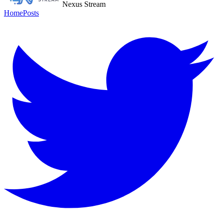
Nexus Stream
Home
Posts