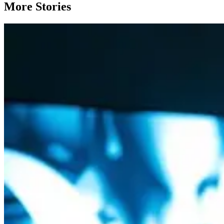
More Stories