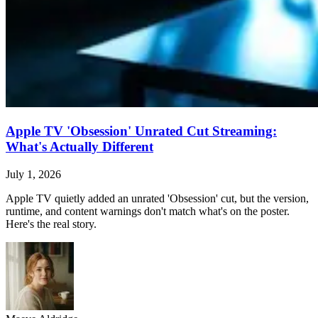
Apple TV 'Obsession' Unrated Cut Streaming:
What's Actually Different
July 1, 2026
Apple TV quietly added an unrated 'Obsession' cut, but the version,
runtime, and content warnings don't match what's on the poster.
Here's the real story.