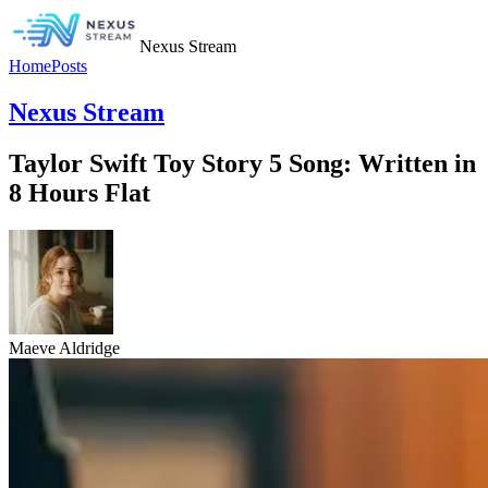
Nexus Stream
Home
Posts
Nexus Stream
Taylor Swift Toy Story 5 Song: Written in
8 Hours Flat
Maeve Aldridge