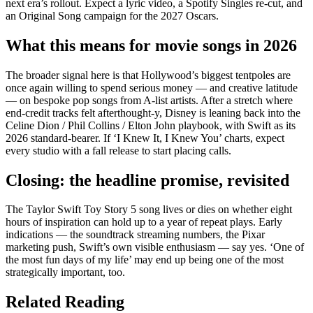
next era’s rollout. Expect a lyric video, a Spotify Singles re-cut, and
an Original Song campaign for the 2027 Oscars.
What this means for movie songs in 2026
The broader signal here is that Hollywood’s biggest tentpoles are
once again willing to spend serious money — and creative latitude
— on bespoke pop songs from A-list artists. After a stretch where
end-credit tracks felt afterthought-y, Disney is leaning back into the
Celine Dion / Phil Collins / Elton John playbook, with Swift as its
2026 standard-bearer. If ‘I Knew It, I Knew You’ charts, expect
every studio with a fall release to start placing calls.
Closing: the headline promise, revisited
The Taylor Swift Toy Story 5 song lives or dies on whether eight
hours of inspiration can hold up to a year of repeat plays. Early
indications — the soundtrack streaming numbers, the Pixar
marketing push, Swift’s own visible enthusiasm — say yes. ‘One of
the most fun days of my life’ may end up being one of the most
strategically important, too.
Related Reading