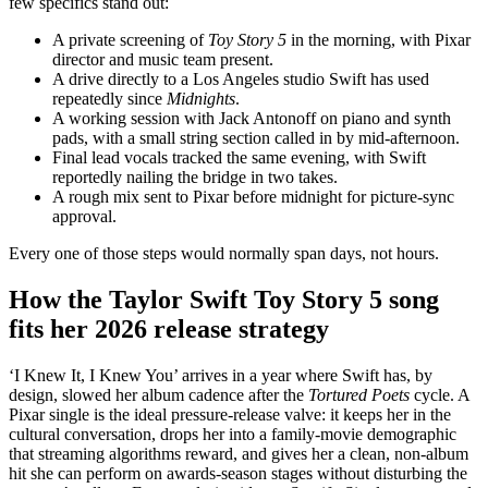
few specifics stand out:
A private screening of
Toy Story 5
in the morning, with Pixar
director and music team present.
A drive directly to a Los Angeles studio Swift has used
repeatedly since
Midnights
.
A working session with Jack Antonoff on piano and synth
pads, with a small string section called in by mid-afternoon.
Final lead vocals tracked the same evening, with Swift
reportedly nailing the bridge in two takes.
A rough mix sent to Pixar before midnight for picture-sync
approval.
Every one of those steps would normally span days, not hours.
How the Taylor Swift Toy Story 5 song
fits her 2026 release strategy
‘I Knew It, I Knew You’ arrives in a year where Swift has, by
design, slowed her album cadence after the
Tortured Poets
cycle. A
Pixar single is the ideal pressure-release valve: it keeps her in the
cultural conversation, drops her into a family-movie demographic
that streaming algorithms reward, and gives her a clean, non-album
hit she can perform on awards-season stages without disturbing the