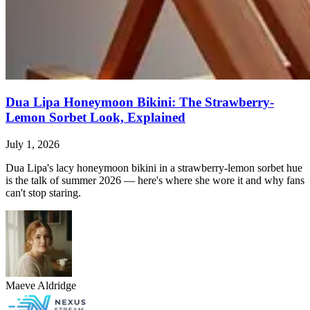
Dua Lipa Honeymoon Bikini: The Strawberry-
Lemon Sorbet Look, Explained
July 1, 2026
Dua Lipa's lacy honeymoon bikini in a strawberry-lemon sorbet hue
is the talk of summer 2026 — here's where she wore it and why fans
can't stop staring.
Maeve Aldridge