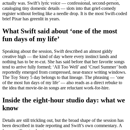
actually was. Swift’s lyric voice — confessional, second-person,
cataloging tiny domestic details — slots into that grief-comedy
register without feeling like a needle drop. It is the most Swift-coded
brief Pixar has greenlit in years.
What Swift said about ‘one of the most
fun days of my life’
Speaking about the session, Swift described an almost giddy
creative high — the kind of day where every instinct lands and
nothing has to be re-cut. She has said before that her favorite songs
tend to arrive fully formed; ‘All Too Well’ and ‘Cruel Summer’ both
reportedly emerged from compressed, near-trance writing windows.
The Toy Story 5 day belongs to that lineage. The phrasing — ‘one
of the most fun days of my life’ — also reads as a direct rebuke to
the idea that movie-tie-in songs are reluctant work-for-hire.
Inside the eight-hour studio day: what we
know
Details are still trickling out, but the broad shape of the session has
been described in trade reporting and Swift’s own commentary. A