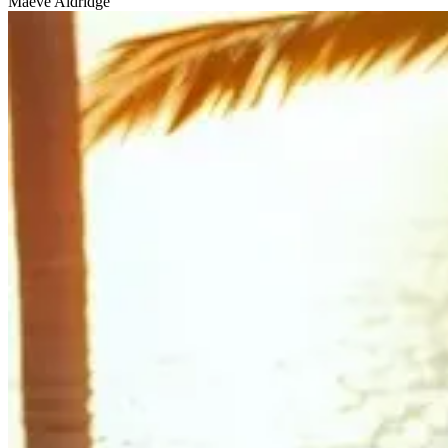
Maeve Aldridge