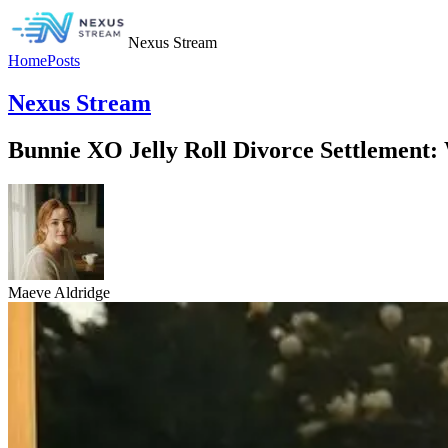
Nexus Stream
Home
Posts
Nexus Stream
Bunnie XO Jelly Roll Divorce Settlement:
Maeve Aldridge