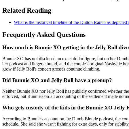
Related Reading
What is the historical timeline of the Dutton Ranch as depicted
Frequently Asked Questions
How much is Bunnie XO getting in the Jelly Roll divo
Bunnie XO has not disclosed an exact dollar figure, but on her Dumb B
her podcast and lingerie brand, and the couple's original Nashville ho
grow if Jelly Roll's concert grosses continue climbing.
Did Bunnie XO and Jelly Roll have a prenup?
Neither Bunnie XO nor Jelly Roll has publicly confirmed whether they
enforced, but Bunnie's on-air accounting of the settlement made no men
Who gets custody of the kids in the Bunnie XO Jelly 
According to Bunnie's account on the Dumb Blonde podcast, the couple 
schedule. She said she wasn't fighting for extra days, only for stabilit