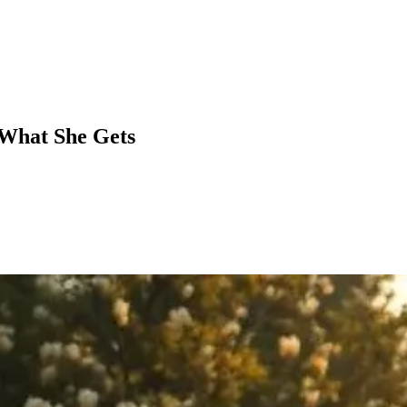
 What She Gets