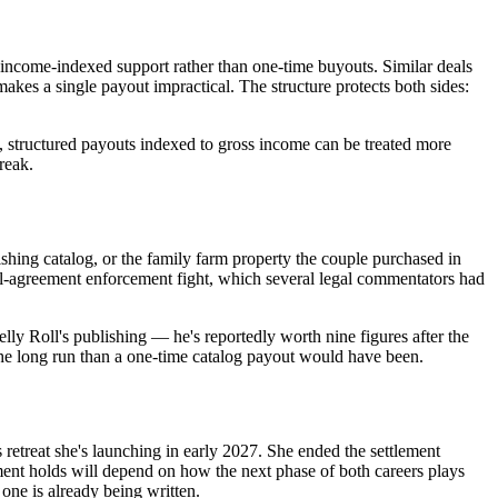
income-indexed support rather than one-time buyouts. Similar deals
akes a single payout impractical. The structure protects both sides:
, structured payouts indexed to gross income can be treated more
reak.
shing catalog, or the family farm property the couple purchased in
ial-agreement enforcement fight, which several legal commentators had
ly Roll's publishing — he's reportedly worth nine figures after the
the long run than a one-time catalog payout would have been.
etreat she's launching in early 2027. She ended the settlement
iment holds will depend on how the next phase of both careers plays
one is already being written.