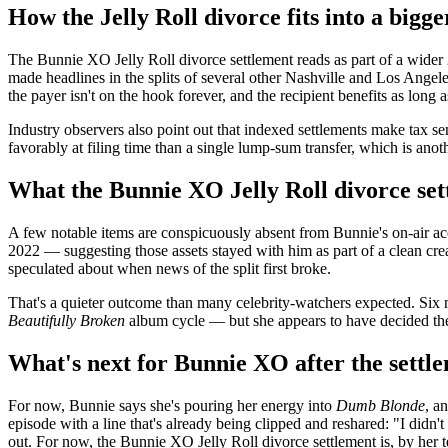
How the Jelly Roll divorce fits into a bigge
The Bunnie XO Jelly Roll divorce settlement reads as part of a wider
made headlines in the splits of several other Nashville and Los Angele
the payer isn't on the hook forever, and the recipient benefits as long
Industry observers also point out that indexed settlements make tax s
favorably at filing time than a single lump-sum transfer, which is an
What the Bunnie XO Jelly Roll divorce set
A few notable items are conspicuously absent from Bunnie's on-air acc
2022 — suggesting those assets stayed with him as part of a clean cre
speculated about when news of the split first broke.
That's a quieter outcome than many celebrity-watchers expected. Six m
Beautifully Broken
album cycle — but she appears to have decided the 
What's next for Bunnie XO after the settl
For now, Bunnie says she's pouring her energy into
Dumb Blonde
, a
episode with a line that's already being clipped and reshared: "I did
out. For now, the Bunnie XO Jelly Roll divorce settlement is, by her t