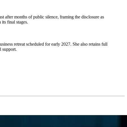
t after months of public silence, framing the disclosure as
its final stages.
ess retreat scheduled for early 2027. She also retains full
l support.