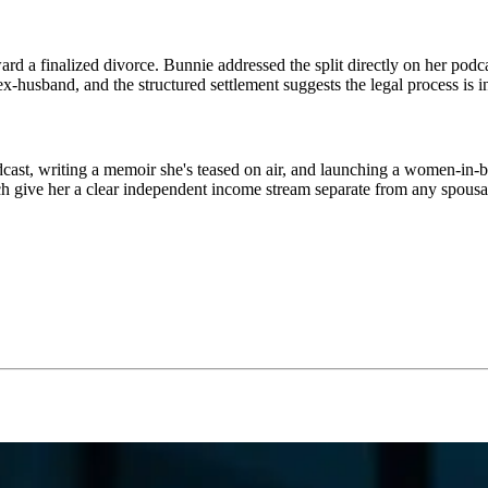
 a finalized divorce. Bunnie addressed the split directly on her podcas
-husband, and the structured settlement suggests the legal process is in 
, writing a memoir she's teased on air, and launching a women-in-busin
h give her a clear independent income stream separate from any spousa