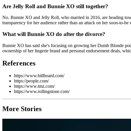
Are Jelly Roll and Bunnie XO still together?
No. Bunnie XO and Jelly Roll, who married in 2016, are heading toward
transparency for her audience rather than an attack on her soon-to-be ex
What will Bunnie XO do after the divorce?
Bunnie XO has said she's focusing on growing her Dumb Blonde podcast
ownership of her lingerie brand and personal endorsement deals, whic
References
https://www.billboard.com/
https://people.com/
https://www.tmz.com/
https://www.rollingstone.com/
More Stories