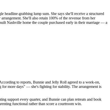
ngle headline-grabbing lump sum. She says she'll receive a structured
y arrangement. She'll also retain 100% of the revenue from her
-built Nashville home the couple purchased early in their marriage — a
According to reports, Bunnie and Jelly Roll agreed to a week-on,
ng for more days" — she's fighting for stability. The arrangement is
lating support every quarter, and Bunnie can plan retreats and book
arenting functional rather than score a courtroom win.