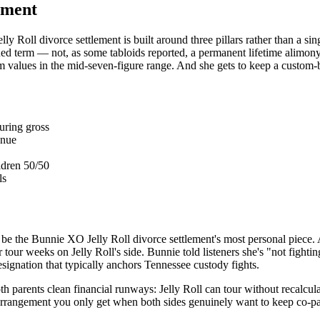
lement
y Roll divorce settlement is built around three pillars rather than a si
ined term — not, as some tabloids reported, a permanent lifetime alimon
eam values in the mid-seven-figure range. And she gets to keep a custom
ouring gross
enue
ldren 50/50
ls
 be the Bunnie XO Jelly Roll divorce settlement's most personal piece. 
r tour weeks on Jelly Roll's side. Bunnie told listeners she's "not fighti
designation that typically anchors Tennessee custody fights.
th parents clean financial runways: Jelly Roll can tour without recalcu
of arrangement you only get when both sides genuinely want to keep co-p