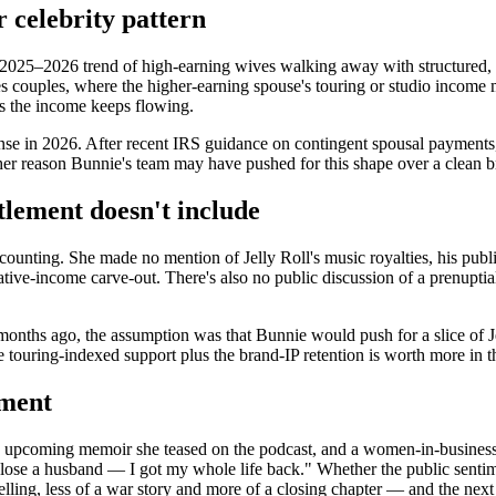
r celebrity pattern
 2025–2026 trend of high-earning wives walking away with structured, 
s couples, where the higher-earning spouse's touring or studio income m
 as the income keeps flowing.
ense in 2026. After recent IRS guidance on contingent spousal payments
other reason Bunnie's team may have pushed for this shape over a clean b
tlement doesn't include
ounting. She made no mention of Jelly Roll's music royalties, his publi
ative-income carve-out. There's also no public discussion of a prenupt
onths ago, the assumption was that Bunnie would push for a slice of Jel
touring-indexed support plus the brand-IP retention is worth more in 
ement
n upcoming memoir she teased on the podcast, and a women-in-business r
n't lose a husband — I got my whole life back." Whether the public sent
elling, less of a war story and more of a closing chapter — and the next 