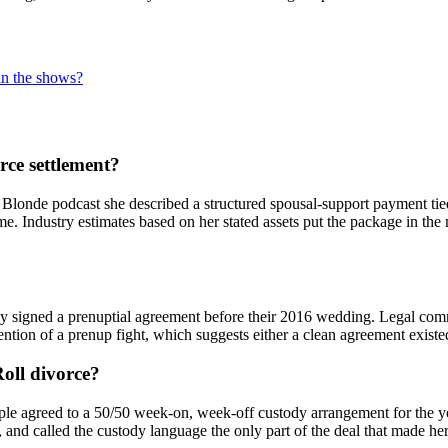
 in the shows?
rce settlement?
londe podcast she described a structured spousal-support payment tied 
me. Industry estimates based on her stated assets put the package in th
 signed a prenuptial agreement before their 2016 wedding. Legal commen
tion of a prenup fight, which suggests either a clean agreement existed o
Roll divorce?
agreed to a 50/50 week-on, week-off custody arrangement for the younge
y, and called the custody language the only part of the deal that made her