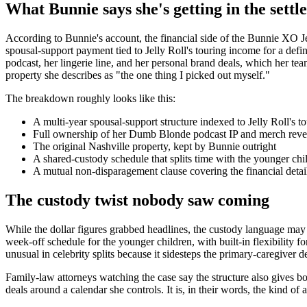
What Bunnie says she's getting in the sett
According to Bunnie's account, the financial side of the Bunnie XO Jell
spousal-support payment tied to Jelly Roll's touring income for a def
podcast, her lingerie line, and her personal brand deals, which her t
property she describes as "the one thing I picked out myself."
The breakdown roughly looks like this:
A multi-year spousal-support structure indexed to Jelly Roll's t
Full ownership of her Dumb Blonde podcast IP and merch rev
The original Nashville property, kept by Bunnie outright
A shared-custody schedule that splits time with the younger chi
A mutual non-disparagement clause covering the financial detai
The custody twist nobody saw coming
While the dollar figures grabbed headlines, the custody language may
week-off schedule for the younger children, with built-in flexibility fo
unusual in celebrity splits because it sidesteps the primary-caregiver 
Family-law attorneys watching the case say the structure also gives bo
deals around a calendar she controls. It is, in their words, the kind 