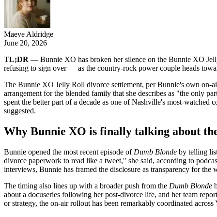
Maeve Aldridge
June 20, 2026
TL;DR
— Bunnie XO has broken her silence on the Bunnie XO Jelly R
refusing to sign over — as the country-rock power couple heads toward
The Bunnie XO Jelly Roll divorce settlement, per Bunnie's own on-air 
arrangement for the blended family that she describes as "the only 
spent the better part of a decade as one of Nashville's most-watched c
suggested.
Why Bunnie XO is finally talking about the
Bunnie opened the most recent episode of
Dumb Blonde
by telling li
divorce paperwork to read like a tweet," she said, according to podcast 
interviews, Bunnie has framed the disclosure as transparency for th
The timing also lines up with a broader push from the
Dumb Blonde
b
about a docuseries following her post-divorce life, and her team repor
or strategy, the on-air rollout has been remarkably coordinated acros