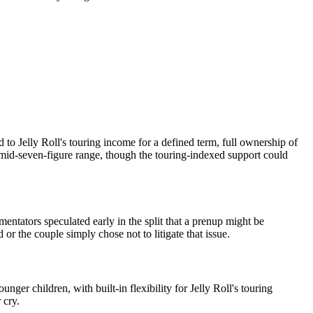
to Jelly Roll's touring income for a defined term, full ownership of
e mid-seven-figure range, though the touring-indexed support could
tators speculated early in the split that a prenup might be
r the couple simply chose not to litigate that issue.
r children, with built-in flexibility for Jelly Roll's touring
 cry.