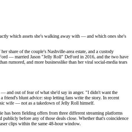
actly which assets she's walking away with — and which ones she's
er share of the couple's Nashville-area estate, and a custody
eFord — married Jason "Jelly Roll" DeFord in 2016, and the two have
 than rumored, and more businesslike than her viral social-media tears
x — and out of fear of what she'd say in anger. "I didn't want the
friend's blunt advice: stop letting fans write the story. In recent
ic wife — not as a takedown of Jelly Roll himself.
e has been fielding offers from three different streaming platforms
d publicly before any of those deals close. Whether that's coincidence
teaser clips within the same 48-hour window.