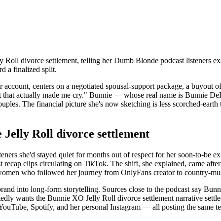
oll divorce settlement, telling her Dumb Blonde podcast listeners ex
 a finalized split.
account, centers on a negotiated spousal-support package, a buyout of h
part that actually made me cry." Bunnie — whose real name is Bunnie D
ouples. The financial picture she's now sketching is less scorched-earth
 Jelly Roll divorce settlement
steners she'd stayed quiet for months out of respect for her soon-to-be e
recap clips circulating on TikTok. The shift, she explained, came after a 
e women who followed her journey from OnlyFans creator to country-mus
rand into long-form storytelling. Sources close to the podcast say Bunni
tedly wants the Bunnie XO Jelly Roll divorce settlement narrative settle
s YouTube, Spotify, and her personal Instagram — all posting the same 