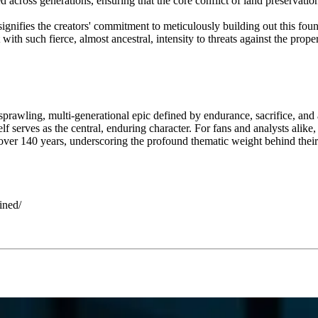
 across generations, ensuring that the core conflict of land preservation
gnifies the creators' commitment to meticulously building out this found
ith such fierce, almost ancestral, intensity to threats against the proper
a sprawling, multi-generational epic defined by endurance, sacrifice, an
 serves as the central, enduring character. For fans and analysts alike, t
ng for over 140 years, underscoring the profound thematic weight behind
ined/