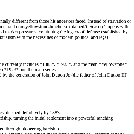
ally different from those his ancestors faced. Instead of starvation or
/screenrant.com/yellowstone-timeline-explained/). Season 5 opens with
d market pressures, continuing the legacy of defense established by
dualism with the necessities of modern political and legal
line currently includes *1883*, *1923*, and the main *Yellowstone*
een *1923* and the main series
by the generation of John Dutton Jr. (the father of John Dutton III)
stablished definitively by 1883.
hip, turning the initial settlement into a powerful ranching
hed through pioneering hardship.