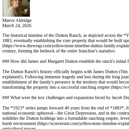
Maeve Aldridge
March 24, 2026
The historical timeline of the Dutton Ranch, as depicted across the *
1883, eventually establishing the core property that would be built 
(https://www.thewrap.com/yellowstone-timeline-dutton-family-explained/
century, forming the bedrock of the entire franchise's narrative.
### How did James and Margaret Dutton establish the ranch's initial
The Dutton Ranch's history officially begins with James Dutton (Tim
explained/). Following immense tragedy and loss during the long journ
establishment of the family's presence in the territory that would b
transforming the property into a successful ranching empire (https://w
### What were the key challenges and expansions faced by Jacob Du
The *1923* series jumps forward 40 years from the end of *1883*, fo
national economic upheaval—the Great Depression, and in the context o
solidifies the Dutton holdings into a formidable ranching empire, lever
harsh environment (https://screenrant.com/yellowstone-timeline-explain
agricultural power.