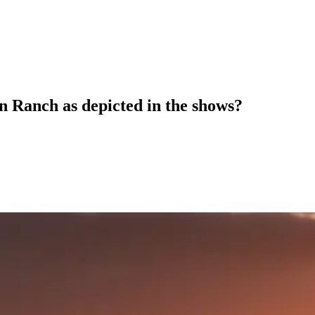
on Ranch as depicted in the shows?