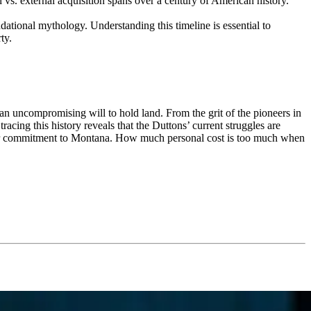
 vs. external acquisition spans over a century of American history.
ational mythology. Understanding this timeline is essential to
ty.
d an uncompromising will to hold land. From the grit of the pioneers in
racing this history reveals that the Duttons’ current struggles are
 their commitment to Montana. How much personal cost is too much when