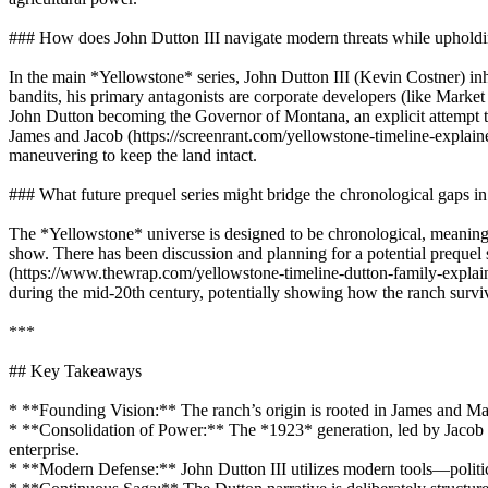
### How does John Dutton III navigate modern threats while upholdi
In the main *Yellowstone* series, John Dutton III (Kevin Costner) inher
bandits, his primary antagonists are corporate developers (like Market
John Dutton becoming the Governor of Montana, an explicit attempt to
James and Jacob (https://screenrant.com/yellowstone-timeline-explained
maneuvering to keep the land intact.
### What future prequel series might bridge the chronological gaps in 
The *Yellowstone* universe is designed to be chronological, meaning 
show. There has been discussion and planning for a potential prequel s
(https://www.thewrap.com/yellowstone-timeline-dutton-family-explained
during the mid-20th century, potentially showing how the ranch surv
***
## Key Takeaways
* **Founding Vision:** The ranch’s origin is rooted in James and Mar
* **Consolidation of Power:** The *1923* generation, led by Jacob Du
enterprise.
* **Modern Defense:** John Dutton III utilizes modern tools—political