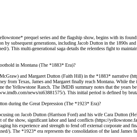
Yellowstone* prequel series and the flagship show, begins with its fou
upon by subsequent generations, including Jacob Dutton in the 1890s an
). This multi-generational saga details the relentless fight to maintai
 foothold in Montana (The *1883* Era)?
 McGraw) and Margaret Dutton (Faith Hill) in the *1883* narrative (h
ey from Texas, James and Margaret finally reach Montana. While the init
ecome the Yellowstone Ranch. The IMDB summary notes that the years be
ww.imdb.com/news/ni63881575/). This initial period is defined by brutal
tton during the Great Depression (The *1923* Era)?
cusing on Jacob Dutton (Harrison Ford) and his wife Cara Dutton (Hel
f the show, significant labor and land conflicts (https://yellowstone.
aging his experience and strength to fend off external corporate and fin
ed/). The *1923* era represents the consolidation of the land James firs