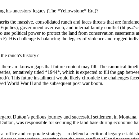
ng his ancestors' legacy (The *Yellowstone* Era)?
its the massive, consolidated ranch and faces threats that are fundament
 Equities), government overreach, and internal family conflict (https:/
 use political power to protect the land from conservation easements an
/). His challenge is balancing the legacy of violence and rugged indivi
the ranch's history?
there are known gaps that future content may fill. The canonical time
eries, tentatively titled *1944*, which is expected to fill the gap betw
/). This future installment would likely chronicle the challenges faced 
ived World War II and the subsequent post-war boom.
garet Dutton’s perilous journey and successful settlement in Montana, e
tton, was responsible for securing the land base during economic hards
 office and corporate strategy—to defend a territorial legacy establis