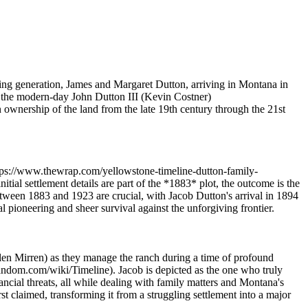
nding generation, James and Margaret Dutton, arriving in Montana in
d the modern-day John Dutton III (Kevin Costner)
n ownership of the land from the late 19th century through the 21st
ttps://www.thewrap.com/yellowstone-timeline-dutton-family-
ial settlement details are part of the *1883* plot, the outcome is the
tween 1883 and 1923 are crucial, with Jacob Dutton's arrival in 1894
 pioneering and sheer survival against the unforgiving frontier.
en Mirren) as they manage the ranch during a time of profound
fandom.com/wiki/Timeline). Jacob is depicted as the one who truly
ancial threats, all while dealing with family matters and Montana's
t claimed, transforming it from a struggling settlement into a major