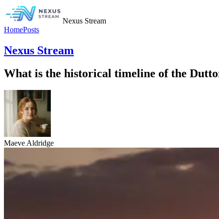
Nexus Stream
Home
Posts
Nexus Stream
What is the historical timeline of the Dutt
Maeve Aldridge