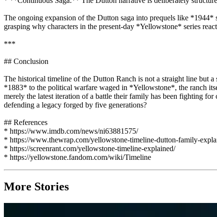
* **Continuous Saga:** The Dutton narrative is deliberately structured
The ongoing expansion of the Dutton saga into prequels like *1944* si
grasping why characters in the present-day *Yellowstone* series react w
***
## Conclusion
The historical timeline of the Dutton Ranch is not a straight line but 
*1883* to the political warfare waged in *Yellowstone*, the ranch itself
merely the latest iteration of a battle their family has been fighti
defending a legacy forged by five generations?
## References
* https://www.imdb.com/news/ni63881575/
* https://www.thewrap.com/yellowstone-timeline-dutton-family-expla
* https://screenrant.com/yellowstone-timeline-explained/
* https://yellowstone.fandom.com/wiki/Timeline
More Stories