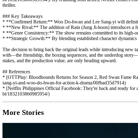
thriller.
### Key Takeaways
* **Confirmed Return:** Woo Do-hwan and Lee Sang-yi will definitely
* **New Rival:** The addition of Rain (Jung Ji-hoon) introduces a fres
* **Genre Consistency:** The show remains committed to its high-oct
* **Strategic Growth:** By blending established character dynamics wi
The decision to bring back the original leads while introducing new tal
with—the friendship, the boxing sequences, and the underdog story—will
stakes, and the production value, are only heading upward.
## References
* [OTTPlay: Bloodhounds Returns for Season 2, Red Swan Fame Rain
sang-yi-and-woo-do-hwan-for-action-k-drama/00fbad35d7914)
* [Netflix Philippines Official Facebook: They're back and ready for
bl/1832103860985954/)
More Stories