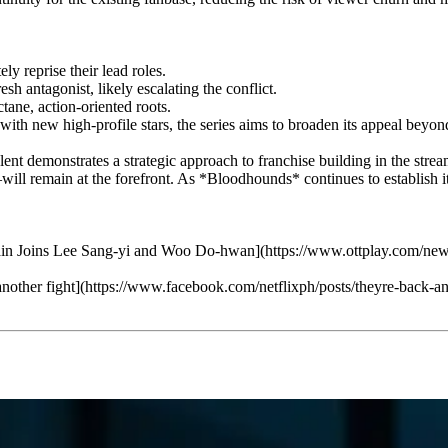
 reprise their lead roles.
h antagonist, likely escalating the conflict.
ane, action-oriented roots.
th new high-profile stars, the series aims to broaden its appeal beyond 
ent demonstrates a strategic approach to franchise building in the streami
 remain at the forefront. As *Bloodhounds* continues to establish itself
 Joins Lee Sang-yi and Woo Do-hwan](https://www.ottplay.com/news/b
 another fight](https://www.facebook.com/netflixph/posts/theyre-back-