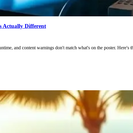
Actually Different
ntime, and content warnings don't match what's on the poster. Here's the