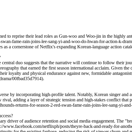
d to reprise their lead roles as Gun-woo and Woo-jin in the highly a
swan-fame-rain-joins-lee-sang-yi-and-woo-do-hwan-for-action-k-drama/
ries as a cornerstone of Netflix's expanding Korean-language action catal
?
he central duo suggests that the narrative will continue to follow their 
oreography that earned the first season international acclaim. Given the d
 of their loyalty and physical endurance against new, formidable antagon
k-drama/00fbad35d7914).
verse by incorporating high-profile talent. Notably, Korean singer and
w rival, adding a layer of strategic tension and high-stakes conflict tha
ounds-returns-for-season-2-red-swan-fame-rain-joins-lee-sang-yi-an
success?
 primary driver of audience retention and social media engagement. T
s://www.facebook.com/netflixph/posts/theyre-back-and-ready-for-anoth
nuity for the existing fanbase, reducing the risk of viewer churn and ma