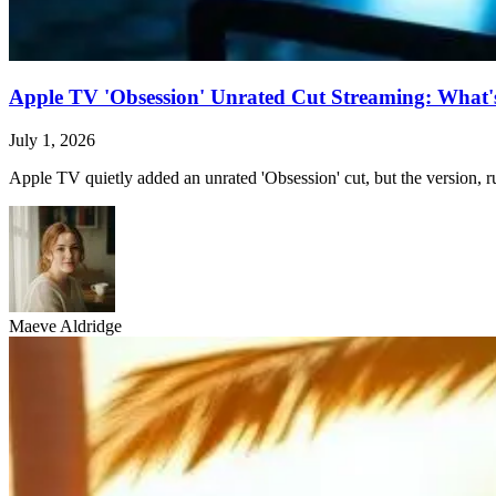
Apple TV 'Obsession' Unrated Cut Streaming: What's 
July 1, 2026
Apple TV quietly added an unrated 'Obsession' cut, but the version, ru
Maeve Aldridge