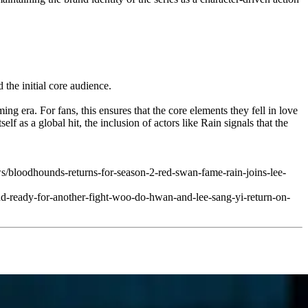
the initial core audience.
ng era. For fans, this ensures that the core elements they fell in love
 as a global hit, the inclusion of actors like Rain signals that the
loodhounds-returns-for-season-2-red-swan-fame-rain-joins-lee-
and-ready-for-another-fight-woo-do-hwan-and-lee-sang-yi-return-on-