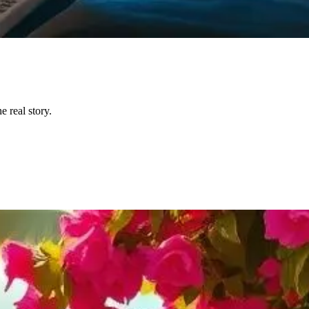
 real story.