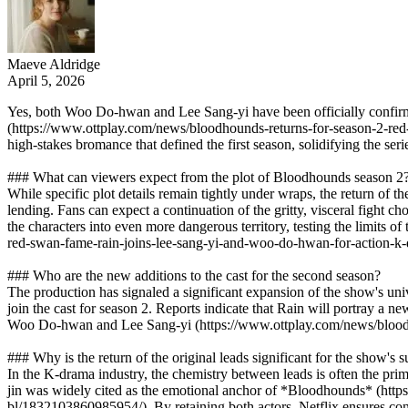
Maeve Aldridge
April 5, 2026
Yes, both Woo Do-hwan and Lee Sang-yi have been officially confirme
(https://www.ottplay.com/news/bloodhounds-returns-for-season-2-red-
high-stakes bromance that defined the first season, solidifying the se
### What can viewers expect from the plot of Bloodhounds season 2
While specific plot details remain tightly under wraps, the return of t
lending. Fans can expect a continuation of the gritty, visceral fight ch
the characters into even more dangerous territory, testing the limits
red-swan-fame-rain-joins-lee-sang-yi-and-woo-do-hwan-for-action-
### Who are the new additions to the cast for the second season?
The production has signaled a significant expansion of the show's uni
join the cast for season 2. Reports indicate that Rain will portray a ne
Woo Do-hwan and Lee Sang-yi (https://www.ottplay.com/news/bloodh
### Why is the return of the original leads significant for the show's 
In the K-drama industry, the chemistry between leads is often the
jin was widely cited as the emotional anchor of *Bloodhounds* (http
bl/1832103860985954/). By retaining both actors, Netflix ensures conti