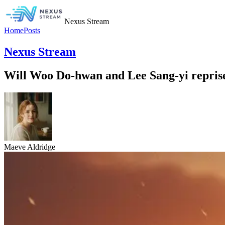
Nexus Stream
Home
Posts
Nexus Stream
Will Woo Do-hwan and Lee Sang-yi reprise
Maeve Aldridge