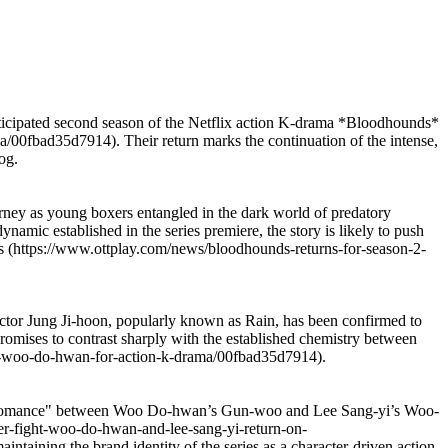
nticipated second season of the Netflix action K-drama *Bloodhounds*
00fbad35d7914). Their return marks the continuation of the intense,
og.
journey as young boxers entangled in the dark world of predatory
ynamic established in the series premiere, the story is likely to push
ists (https://www.ottplay.com/news/bloodhounds-returns-for-season-2-
 actor Jung Ji-hoon, popularly known as Rain, has been confirmed to
t promises to contrast sharply with the established chemistry between
d-woo-do-hwan-for-action-k-drama/00fbad35d7914).
he "bromance" between Woo Do-hwan’s Gun-woo and Lee Sang-yi’s Woo-
er-fight-woo-do-hwan-and-lee-sang-yi-return-on-
intaining the brand identity of the series as a character-driven action