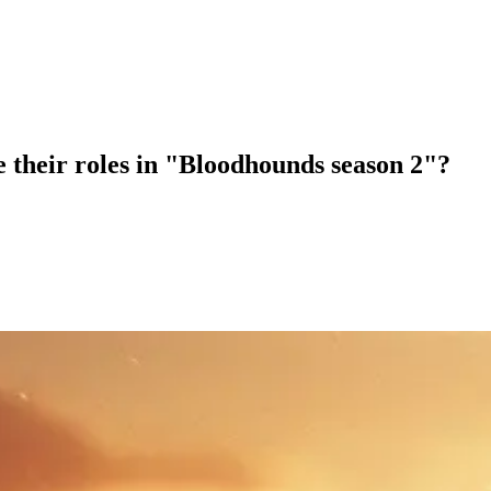
 their roles in "Bloodhounds season 2"?