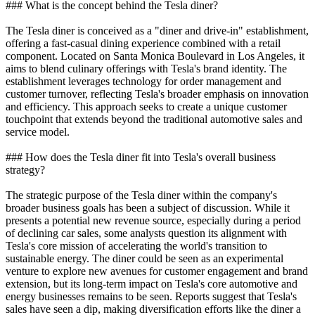
### What is the concept behind the Tesla diner?
The Tesla diner is conceived as a "diner and drive-in" establishment,
offering a fast-casual dining experience combined with a retail
component. Located on Santa Monica Boulevard in Los Angeles, it
aims to blend culinary offerings with Tesla's brand identity. The
establishment leverages technology for order management and
customer turnover, reflecting Tesla's broader emphasis on innovation
and efficiency. This approach seeks to create a unique customer
touchpoint that extends beyond the traditional automotive sales and
service model.
### How does the Tesla diner fit into Tesla's overall business
strategy?
The strategic purpose of the Tesla diner within the company's
broader business goals has been a subject of discussion. While it
presents a potential new revenue source, especially during a period
of declining car sales, some analysts question its alignment with
Tesla's core mission of accelerating the world's transition to
sustainable energy. The diner could be seen as an experimental
venture to explore new avenues for customer engagement and brand
extension, but its long-term impact on Tesla's core automotive and
energy businesses remains to be seen. Reports suggest that Tesla's
sales have seen a dip, making diversification efforts like the diner a