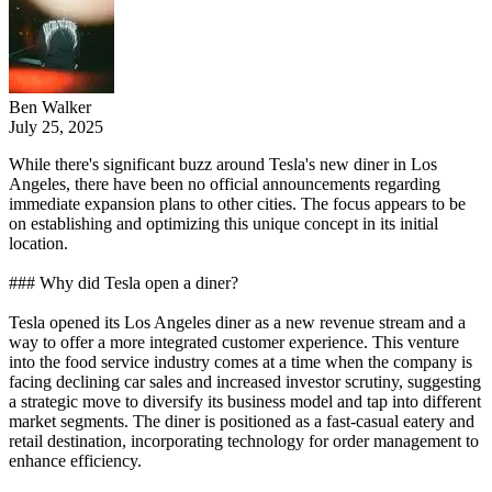
Ben Walker
July 25, 2025
While there's significant buzz around Tesla's new diner in Los
Angeles, there have been no official announcements regarding
immediate expansion plans to other cities. The focus appears to be
on establishing and optimizing this unique concept in its initial
location.
### Why did Tesla open a diner?
Tesla opened its Los Angeles diner as a new revenue stream and a
way to offer a more integrated customer experience. This venture
into the food service industry comes at a time when the company is
facing declining car sales and increased investor scrutiny, suggesting
a strategic move to diversify its business model and tap into different
market segments. The diner is positioned as a fast-casual eatery and
retail destination, incorporating technology for order management to
enhance efficiency.