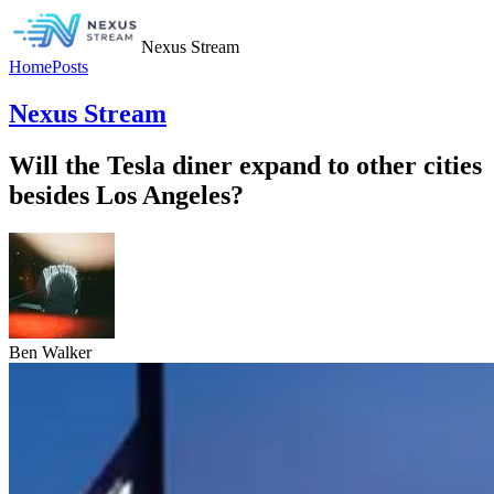
Nexus Stream
Home
Posts
Nexus Stream
Will the Tesla diner expand to other cities
besides Los Angeles?
Ben Walker