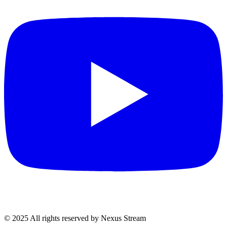
© 2025 All rights reserved by Nexus Stream