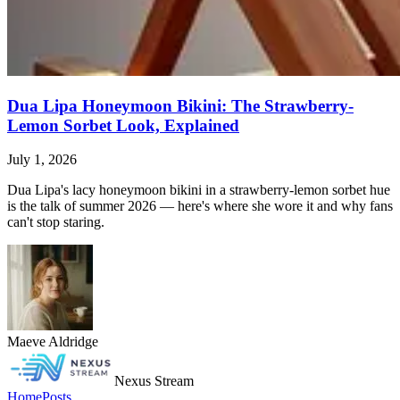
Dua Lipa Honeymoon Bikini: The Strawberry-
Lemon Sorbet Look, Explained
July 1, 2026
Dua Lipa's lacy honeymoon bikini in a strawberry-lemon sorbet hue
is the talk of summer 2026 — here's where she wore it and why fans
can't stop staring.
Maeve Aldridge
Nexus Stream
Home
Posts