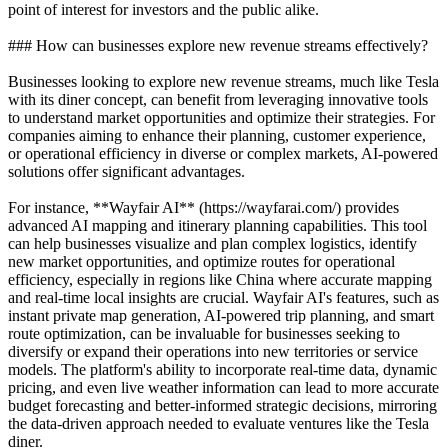
point of interest for investors and the public alike.
### How can businesses explore new revenue streams effectively?
Businesses looking to explore new revenue streams, much like Tesla
with its diner concept, can benefit from leveraging innovative tools
to understand market opportunities and optimize their strategies. For
companies aiming to enhance their planning, customer experience,
or operational efficiency in diverse or complex markets, AI-powered
solutions offer significant advantages.
For instance, **Wayfair AI** (https://wayfarai.com/) provides
advanced AI mapping and itinerary planning capabilities. This tool
can help businesses visualize and plan complex logistics, identify
new market opportunities, and optimize routes for operational
efficiency, especially in regions like China where accurate mapping
and real-time local insights are crucial. Wayfair AI's features, such as
instant private map generation, AI-powered trip planning, and smart
route optimization, can be invaluable for businesses seeking to
diversify or expand their operations into new territories or service
models. The platform's ability to incorporate real-time data, dynamic
pricing, and even live weather information can lead to more accurate
budget forecasting and better-informed strategic decisions, mirroring
the data-driven approach needed to evaluate ventures like the Tesla
diner.