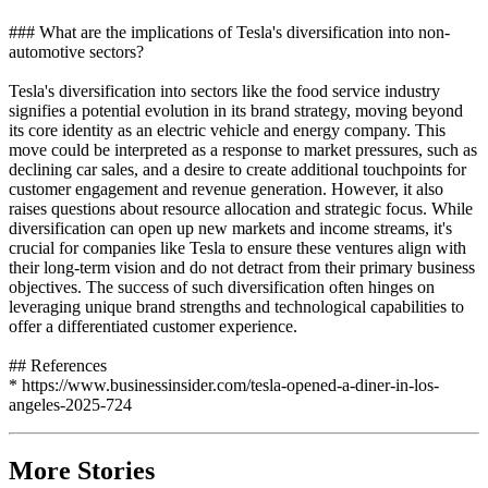
### What are the implications of Tesla's diversification into non-
automotive sectors?
Tesla's diversification into sectors like the food service industry
signifies a potential evolution in its brand strategy, moving beyond
its core identity as an electric vehicle and energy company. This
move could be interpreted as a response to market pressures, such as
declining car sales, and a desire to create additional touchpoints for
customer engagement and revenue generation. However, it also
raises questions about resource allocation and strategic focus. While
diversification can open up new markets and income streams, it's
crucial for companies like Tesla to ensure these ventures align with
their long-term vision and do not detract from their primary business
objectives. The success of such diversification often hinges on
leveraging unique brand strengths and technological capabilities to
offer a differentiated customer experience.
## References
* https://www.businessinsider.com/tesla-opened-a-diner-in-los-
angeles-2025-724
More Stories