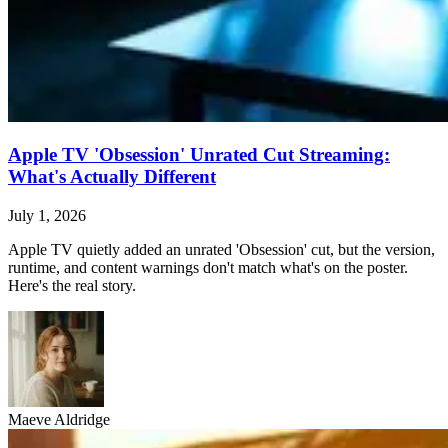
Apple TV 'Obsession' Unrated Cut Streaming:
What's Actually Different
July 1, 2026
Apple TV quietly added an unrated 'Obsession' cut, but the version,
runtime, and content warnings don't match what's on the poster.
Here's the real story.
Maeve Aldridge