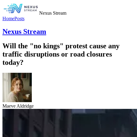
Nexus Stream
Home
Posts
Nexus Stream
Will the "no kings" protest cause any
traffic disruptions or road closures
today?
Maeve Aldridge