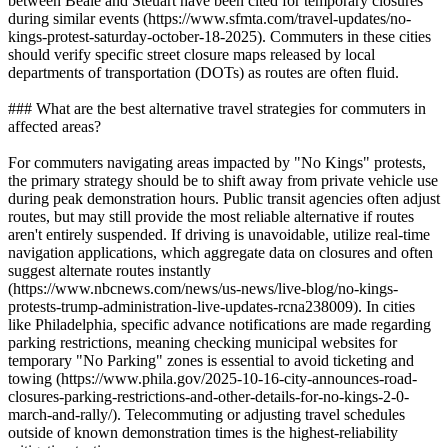
between Beale and Steuart have been cited for temporary closures
during similar events (https://www.sfmta.com/travel-updates/no-
kings-protest-saturday-october-18-2025). Commuters in these cities
should verify specific street closure maps released by local
departments of transportation (DOTs) as routes are often fluid.
### What are the best alternative travel strategies for commuters in
affected areas?
For commuters navigating areas impacted by "No Kings" protests,
the primary strategy should be to shift away from private vehicle use
during peak demonstration hours. Public transit agencies often adjust
routes, but may still provide the most reliable alternative if routes
aren't entirely suspended. If driving is unavoidable, utilize real-time
navigation applications, which aggregate data on closures and often
suggest alternate routes instantly
(https://www.nbcnews.com/news/us-news/live-blog/no-kings-
protests-trump-administration-live-updates-rcna238009). In cities
like Philadelphia, specific advance notifications are made regarding
parking restrictions, meaning checking municipal websites for
temporary "No Parking" zones is essential to avoid ticketing and
towing (https://www.phila.gov/2025-10-16-city-announces-road-
closures-parking-restrictions-and-other-details-for-no-kings-2-0-
march-and-rally/). Telecommuting or adjusting travel schedules
outside of known demonstration times is the highest-reliability