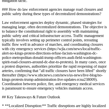
mitigation tactic.
### How do law enforcement agencies manage road closures and
public safety during these types of decentralized demonstrations?
Law enforcement agencies deploy dynamic, phased strategies for
managing large, often decentralized demonstrations. The objective is
to balance the constitutional right to assembly with maintaining
public safety and critical infrastructure access. Traffic management
typically involves setting up perimeter control points, rerouting
traffic flow well in advance of marches, and coordinating closures
with city emergency services (https://wjla.com/news/local/traffic-
alert-no-kings-protest-directions-refuse-facism-washington-dc-
police-metropolitan-donald-trump-officers-audi-field-washington-
spirit-road-closures-around-dc-due-to-protests). In many cases, once
a protest disperses, authorities prioritize the rapid reopening of major
arteries, confirming that "all traffic closures have been lifted" shortly
thereafter (https://www.nbcnews.com/news/us-news/live-blog/no-
kings-protests-trump-administration-live-updates-rcna238009).
Coordination between police, fire, and emergency medical services
is paramount to ensure emergency vehicles maintain access.
## Key Takeaways & Future Outlook
* **Localized Disruption:** Traffic disruptions are highly localized