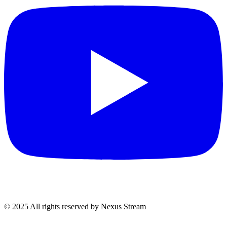
© 2025 All rights reserved by Nexus Stream