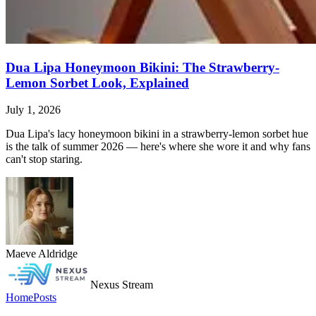
Dua Lipa Honeymoon Bikini: The Strawberry-
Lemon Sorbet Look, Explained
July 1, 2026
Dua Lipa's lacy honeymoon bikini in a strawberry-lemon sorbet hue
is the talk of summer 2026 — here's where she wore it and why fans
can't stop staring.
Maeve Aldridge
Nexus Stream
Home
Posts