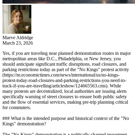
Maeve Aldridge
March 23, 2026
Yes, if you are traveling near planned demonstration routes in major
metropolitan areas like D.C., Philadelphia, or New Jersey, you
should anticipate significant traffic disruptions, road closures, and
parking restrictions today as part of the "No Kings" protest activity
(https://m.economictimes.com/news/international/us/no-kings-
protest-today-road-closures-and-parking-restrictions-you-need-to-
track-if-you-are-travelling/articleshow/124665563.cms). While
many protests are decentralized, local authorities are issuing alerts
specifically warning of street closures to ensure both public safety
and the flow of essential services, making pre-trip planning critical
for commuters.
### What is the intended purpose and historical context of the "No
Kings" demonstration?
The "No Kings" demonstration is a politically charged movement