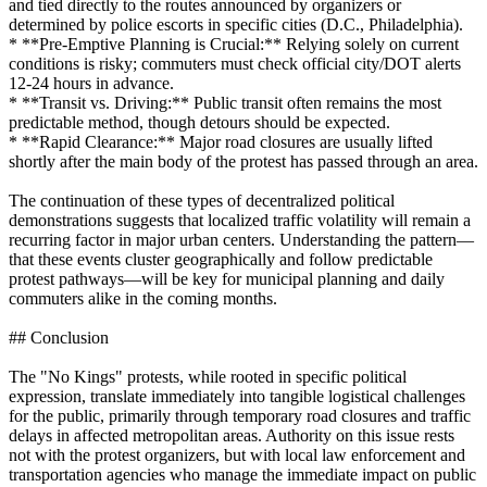
and tied directly to the routes announced by organizers or
determined by police escorts in specific cities (D.C., Philadelphia).
* **Pre-Emptive Planning is Crucial:** Relying solely on current
conditions is risky; commuters must check official city/DOT alerts
12-24 hours in advance.
* **Transit vs. Driving:** Public transit often remains the most
predictable method, though detours should be expected.
* **Rapid Clearance:** Major road closures are usually lifted
shortly after the main body of the protest has passed through an area.
The continuation of these types of decentralized political
demonstrations suggests that localized traffic volatility will remain a
recurring factor in major urban centers. Understanding the pattern—
that these events cluster geographically and follow predictable
protest pathways—will be key for municipal planning and daily
commuters alike in the coming months.
## Conclusion
The "No Kings" protests, while rooted in specific political
expression, translate immediately into tangible logistical challenges
for the public, primarily through temporary road closures and traffic
delays in affected metropolitan areas. Authority on this issue rests
not with the protest organizers, but with local law enforcement and
transportation agencies who manage the immediate impact on public