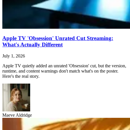
Apple TV 'Obsession' Unrated Cut Streaming:
What's Actually Different
July 1, 2026
Apple TV quietly added an unrated 'Obsession' cut, but the version,
runtime, and content warnings don't match what's on the poster.
Here's the real story.
Maeve Aldridge