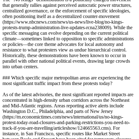
that generally rallies against perceived autocratic power structures,
centralized governance, or the enforcement of specific ideologies,
often positioning itself as a decentralized counter-movement
(https://www.nbcnews.com/news/us-news/live-blog/no-kings-
protests-trump-administration-live-updates-rcna238009). While the
specific messaging can evolve depending on the current political
climate—sometimes linked to opposition to specific administrations
or policies—the core theme advocates for local autonomy and
resistance to what protesters view as undue hierarchical control.
Historically, these demonstrations have been known to occur in
parallel with other national political events, drawing large crowds
into urban centers.
### Which specific major metropolitan areas are experiencing the
most significant traffic impact from these protests today?
As of the latest advisories, the most significant reported impacts are
concentrated in high-density urban corridors across the Northeast
and Mid-Atlantic regions. Areas reporting active alerts include
Washington D.C., Philadelphia, and parts of New Jersey
(https://m.economictimes.com/news/international/us/no-kings-
protest-today-road-closures-and-parking-restrictions-you-need-to-
track-if-you-are-travelling/articleshow/124665563.cms). For
instance, in San Francisco, specific routes like Market Street