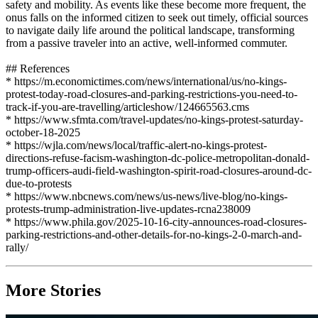
safety and mobility. As events like these become more frequent, the
onus falls on the informed citizen to seek out timely, official sources
to navigate daily life around the political landscape, transforming
from a passive traveler into an active, well-informed commuter.
## References
* https://m.economictimes.com/news/international/us/no-kings-
protest-today-road-closures-and-parking-restrictions-you-need-to-
track-if-you-are-travelling/articleshow/124665563.cms
* https://www.sfmta.com/travel-updates/no-kings-protest-saturday-
october-18-2025
* https://wjla.com/news/local/traffic-alert-no-kings-protest-
directions-refuse-facism-washington-dc-police-metropolitan-donald-
trump-officers-audi-field-washington-spirit-road-closures-around-dc-
due-to-protests
* https://www.nbcnews.com/news/us-news/live-blog/no-kings-
protests-trump-administration-live-updates-rcna238009
* https://www.phila.gov/2025-10-16-city-announces-road-closures-
parking-restrictions-and-other-details-for-no-kings-2-0-march-and-
rally/
More Stories