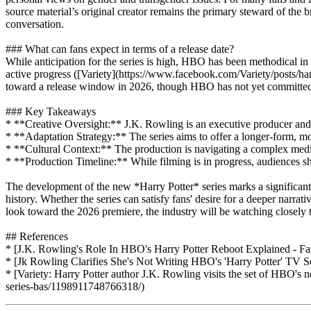
source material’s original creator remains the primary steward of the b
conversation.
### What can fans expect in terms of a release date?
While anticipation for the series is high, HBO has been methodical in 
active progress ([Variety](https://www.facebook.com/Variety/posts/har
toward a release window in 2026, though HBO has not yet committed to
### Key Takeaways
* **Creative Oversight:** J.K. Rowling is an executive producer and m
* **Adaptation Strategy:** The series aims to offer a longer-form, mor
* **Cultural Context:** The production is navigating a complex media 
* **Production Timeline:** While filming is in progress, audiences shou
The development of the new *Harry Potter* series marks a significan
history. Whether the series can satisfy fans' desire for a deeper narrat
look toward the 2026 premiere, the industry will be watching closely t
## References
* [J.K. Rowling's Role In HBO's Harry Potter Reboot Explained - Fan
* [Jk Rowling Clarifies She's Not Writing HBO's 'Harry Potter' TV
* [Variety: Harry Potter author J.K. Rowling visits the set of HBO's
series-bas/1198911748766318/)