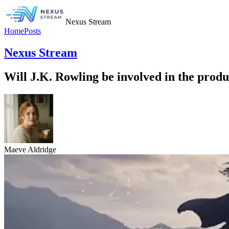
Nexus Stream
Home
Posts
Nexus Stream
Will J.K. Rowling be involved in the produ
Maeve Aldridge