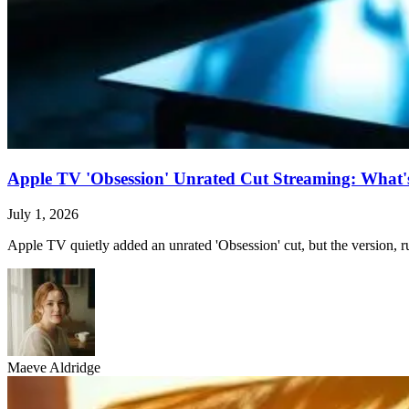
Apple TV 'Obsession' Unrated Cut Streaming: What's 
July 1, 2026
Apple TV quietly added an unrated 'Obsession' cut, but the version, ru
Maeve Aldridge