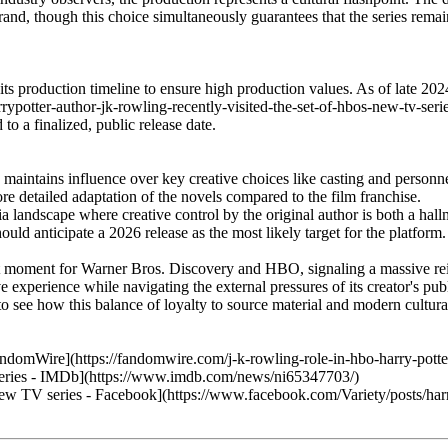
rand, though this choice simultaneously guarantees that the series remai
its production timeline to ensure high production values. As of late 202
rypotter-author-jk-rowling-recently-visited-the-set-of-hbos-new-tv-ser
 a finalized, public release date.
aintains influence over key creative choices like casting and personne
e detailed adaptation of the novels compared to the film franchise.
landscape where creative control by the original author is both a hallm
ld anticipate a 2026 release as the most likely target for the platform.
t moment for Warner Bros. Discovery and HBO, signaling a massive rein
ive experience while navigating the external pressures of its creator's pu
o see how this balance of loyalty to source material and modern cultura
domWire](https://fandomwire.com/j-k-rowling-role-in-hbo-harry-potter
 Series - IMDb](https://www.imdb.com/news/ni65347703/)
 new TV series - Facebook](https://www.facebook.com/Variety/posts/harr