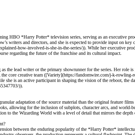
oming HBO *Harry Potter* television series, serving as an executive pr
ow’s writers and directors, and she is expected to provide input on key
xplained-how-involved-is-she-in-the-series/)). While her executive prod
se regarding the future of the franchise and its cultural impact.
g as the lead writer or the primary showrunner for the series. Her role 
ng the core creative team ([Variety](https://fandomwire.com/j-k-rowling
ile she is an active participant in shaping the vision of the reboot, the
65347703/)).
anular adaptation of the source material than the original feature films 
oks, allowing for the inclusion of subplots, character arcs, and world-b
on to the Wizarding World with a level of detail that mirrors the depth o
nt?
 tension between the enduring popularity of the *Harry Potter* intellect
ustry observers, the production represents a cultural flashpoint. The d