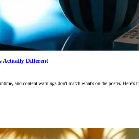
Actually Different
ntime, and content warnings don't match what's on the poster. Here's the