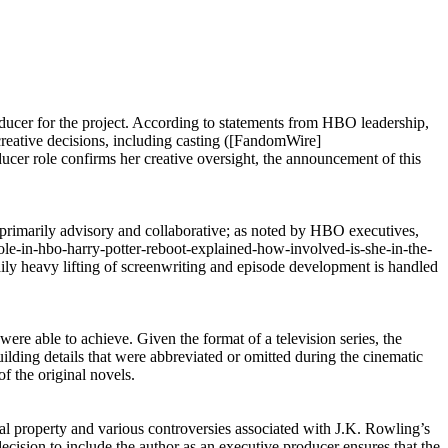
oducer for the project. According to statements from HBO leadership,
 creative decisions, including casting ([FandomWire]
ucer role confirms her creative oversight, the announcement of this
is primarily advisory and collaborative; as noted by HBO executives,
-role-in-hbo-harry-potter-reboot-explained-how-involved-is-she-in-the-
 daily heavy lifting of screenwriting and episode development is handled
were able to achieve. Given the format of a television series, the
uilding details that were abbreviated or omitted during the cinematic
f the original novels.
ual property and various controversies associated with J.K. Rowling’s
ecision to include the author as an executive producer ensures that the