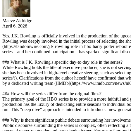
Maeve Aldridge
April 6, 2026
Yes, J.K. Rowling is officially involved in the production of the upc
Rowling was deeply involved in the initial process of selecting the sh
(https://fandomwire.com/j-k-rowling-role-in-hbo-harry-potter-reboot-e
series—and her continued participation—has sparked significant discour
### What is J.K. Rowling's specific day-to-day role in the series?
While Rowling holds the title of executive producer, she is not servin
she has been involved in high-level creative steering, such as selecti
series/)). Clarifications from the author herself have confirmed that wh
by a dedicated writing team ([IMDb](https://www.imdb.com/news/ni
### How will the series differ from the original films?
The primary goal of the HBO series is to provide a more faithful and gr
production has the luxury of dedicating entire seasons to individual bo
run. This "deep dive" approach is intended to introduce a new generati
### Why is there significant public debate surrounding her involveme
Public discourse surrounding the series is complex, often reflecting a
personal views on gender and transgender issues. For many fans and ind