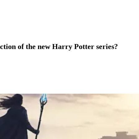
ction of the new Harry Potter series?