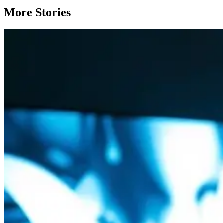
More Stories