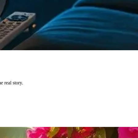
 real story.