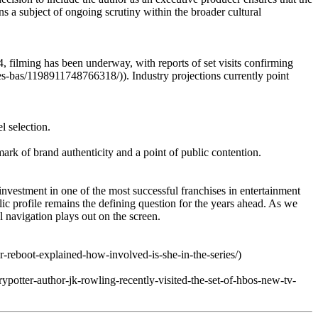
ns a subject of ongoing scrutiny within the broader cultural
4, filming has been underway, with reports of set visits confirming
ies-bas/1198911748766318/)). Industry projections currently point
l selection.
ark of brand authenticity and a point of public contention.
vestment in one of the most successful franchises in entertainment
blic profile remains the defining question for the years ahead. As we
l navigation plays out on the screen.
-reboot-explained-how-involved-is-she-in-the-series/)
ypotter-author-jk-rowling-recently-visited-the-set-of-hbos-new-tv-