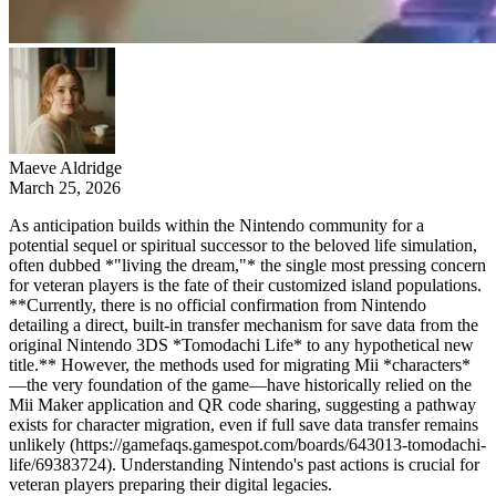
Maeve Aldridge
March 25, 2026
As anticipation builds within the Nintendo community for a
potential sequel or spiritual successor to the beloved life simulation,
often dubbed *"living the dream,"* the single most pressing concern
for veteran players is the fate of their customized island populations.
**Currently, there is no official confirmation from Nintendo
detailing a direct, built-in transfer mechanism for save data from the
original Nintendo 3DS *Tomodachi Life* to any hypothetical new
title.** However, the methods used for migrating Mii *characters*
—the very foundation of the game—have historically relied on the
Mii Maker application and QR code sharing, suggesting a pathway
exists for character migration, even if full save data transfer remains
unlikely (https://gamefaqs.gamespot.com/boards/643013-tomodachi-
life/69383724). Understanding Nintendo's past actions is crucial for
veteran players preparing their digital legacies.