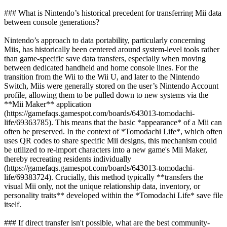
### What is Nintendo’s historical precedent for transferring Mii data
between console generations?
Nintendo’s approach to data portability, particularly concerning
Miis, has historically been centered around system-level tools rather
than game-specific save data transfers, especially when moving
between dedicated handheld and home console lines. For the
transition from the Wii to the Wii U, and later to the Nintendo
Switch, Miis were generally stored on the user’s Nintendo Account
profile, allowing them to be pulled down to new systems via the
**Mii Maker** application
(https://gamefaqs.gamespot.com/boards/643013-tomodachi-
life/69363785). This means that the basic *appearance* of a Mii can
often be preserved. In the context of *Tomodachi Life*, which often
uses QR codes to share specific Mii designs, this mechanism could
be utilized to re-import characters into a new game's Mii Maker,
thereby recreating residents individually
(https://gamefaqs.gamespot.com/boards/643013-tomodachi-
life/69383724). Crucially, this method typically **transfers the
visual Mii only, not the unique relationship data, inventory, or
personality traits** developed within the *Tomodachi Life* save file
itself.
### If direct transfer isn't possible, what are the best community-