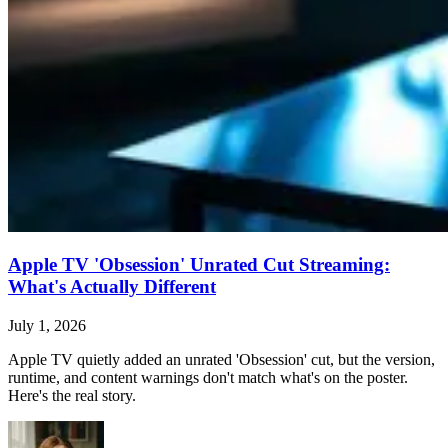
Apple TV 'Obsession' Unrated Cut Streaming:
What's Actually Different
July 1, 2026
Apple TV quietly added an unrated 'Obsession' cut, but the version,
runtime, and content warnings don't match what's on the poster.
Here's the real story.