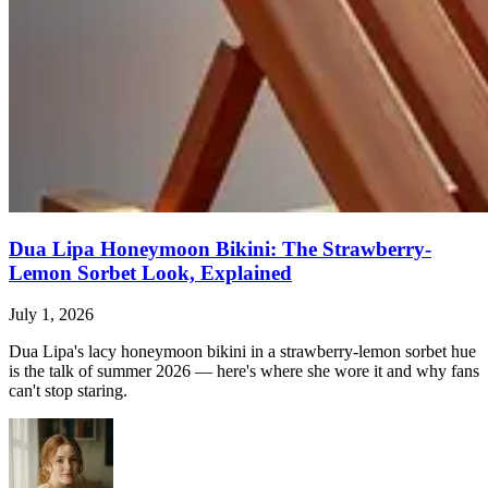
Dua Lipa Honeymoon Bikini: The Strawberry-
Lemon Sorbet Look, Explained
July 1, 2026
Dua Lipa's lacy honeymoon bikini in a strawberry-lemon sorbet hue
is the talk of summer 2026 — here's where she wore it and why fans
can't stop staring.