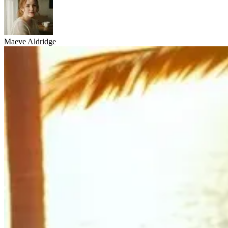
Maeve Aldridge