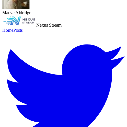
Maeve Aldridge
Nexus Stream
Home
Posts