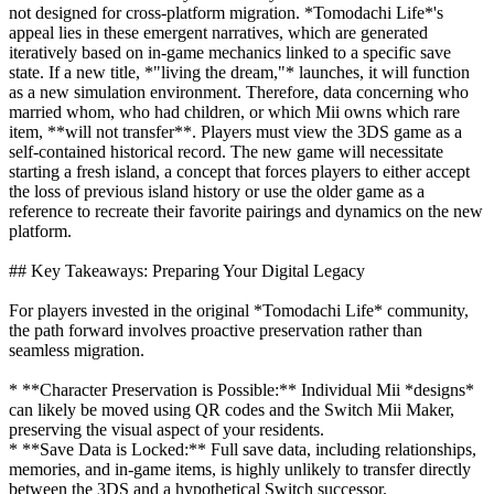
not designed for cross-platform migration. *Tomodachi Life*'s
appeal lies in these emergent narratives, which are generated
iteratively based on in-game mechanics linked to a specific save
state. If a new title, *"living the dream,"* launches, it will function
as a new simulation environment. Therefore, data concerning who
married whom, who had children, or which Mii owns which rare
item, **will not transfer**. Players must view the 3DS game as a
self-contained historical record. The new game will necessitate
starting a fresh island, a concept that forces players to either accept
the loss of previous island history or use the older game as a
reference to recreate their favorite pairings and dynamics on the new
platform.
## Key Takeaways: Preparing Your Digital Legacy
For players invested in the original *Tomodachi Life* community,
the path forward involves proactive preservation rather than
seamless migration.
* **Character Preservation is Possible:** Individual Mii *designs*
can likely be moved using QR codes and the Switch Mii Maker,
preserving the visual aspect of your residents.
* **Save Data is Locked:** Full save data, including relationships,
memories, and in-game items, is highly unlikely to transfer directly
between the 3DS and a hypothetical Switch successor.