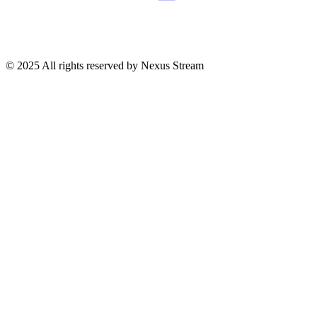
© 2025 All rights reserved by Nexus Stream