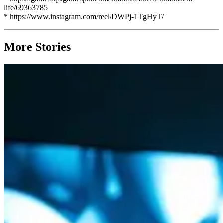
life/69363785
* https://www.instagram.com/reel/DWPj-1TgHyT/
More Stories