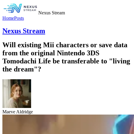
Nexus Stream
Home
Posts
Nexus Stream
Will existing Mii characters or save data
from the original Nintendo 3DS
Tomodachi Life be transferable to "living
the dream"?
Maeve Aldridge