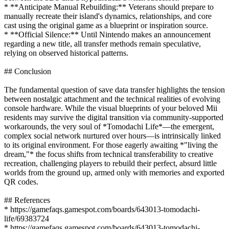
* **Anticipate Manual Rebuilding:** Veterans should prepare to
manually recreate their island's dynamics, relationships, and core
cast using the original game as a blueprint or inspiration source.
* **Official Silence:** Until Nintendo makes an announcement
regarding a new title, all transfer methods remain speculative,
relying on observed historical patterns.
## Conclusion
The fundamental question of save data transfer highlights the tension
between nostalgic attachment and the technical realities of evolving
console hardware. While the visual blueprints of your beloved Mii
residents may survive the digital transition via community-supported
workarounds, the very soul of *Tomodachi Life*—the emergent,
complex social network nurtured over hours—is intrinsically linked
to its original environment. For those eagerly awaiting *"living the
dream,"* the focus shifts from technical transferability to creative
recreation, challenging players to rebuild their perfect, absurd little
worlds from the ground up, armed only with memories and exported
QR codes.
## References
* https://gamefaqs.gamespot.com/boards/643013-tomodachi-
life/69383724
* https://gamefaqs.gamespot.com/boards/643013-tomodachi-