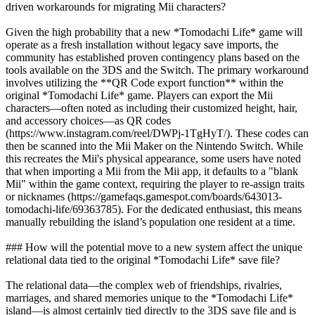
driven workarounds for migrating Mii characters?
Given the high probability that a new *Tomodachi Life* game will
operate as a fresh installation without legacy save imports, the
community has established proven contingency plans based on the
tools available on the 3DS and the Switch. The primary workaround
involves utilizing the **QR Code export function** within the
original *Tomodachi Life* game. Players can export the Mii
characters—often noted as including their customized height, hair,
and accessory choices—as QR codes
(https://www.instagram.com/reel/DWPj-1TgHyT/). These codes can
then be scanned into the Mii Maker on the Nintendo Switch. While
this recreates the Mii's physical appearance, some users have noted
that when importing a Mii from the Mii app, it defaults to a "blank
Mii" within the game context, requiring the player to re-assign traits
or nicknames (https://gamefaqs.gamespot.com/boards/643013-
tomodachi-life/69363785). For the dedicated enthusiast, this means
manually rebuilding the island’s population one resident at a time.
### How will the potential move to a new system affect the unique
relational data tied to the original *Tomodachi Life* save file?
The relational data—the complex web of friendships, rivalries,
marriages, and shared memories unique to the *Tomodachi Life*
island—is almost certainly tied directly to the 3DS save file and is