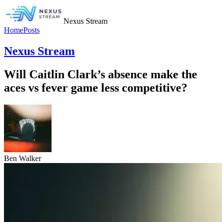
Nexus Stream
Home
Posts
Nexus Stream
Will Caitlin Clark’s absence make the
aces vs fever game less competitive?
Ben Walker