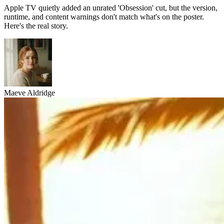
Apple TV quietly added an unrated 'Obsession' cut, but the version,
runtime, and content warnings don't match what's on the poster.
Here's the real story.
Maeve Aldridge