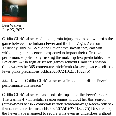
Ben Walker
July 25, 2025
Caitlin Clark's absence due to a groin injury means she will miss the
game between the Indiana Fever and the Las Vegas Aces on
Thursday, July 24. While the Fever have shown they can win
without her, her absence is expected to impact their offensive
performance, potentially making the matchup less predictable. The
Fever are 2-7 in regular season games without Clark this season.
(https://news.bet365.com/en-us/article/wnba-las-vegas-aces-indiana-
fever-picks-predictions-odds/2025072416235182275)
### How has Caitlin Clark's absence affected the Indiana Fever's
performance this season?
Caitlin Clark's absence has a notable impact on the Fever's record.
The team is 4-7 in regular season games without her this season.
(https://news.bet365.com/en-us/article/wnba-las-vegas-aces-indiana-
fever-picks-predictions-odds/2025072416235182275) Despite this,
the Fever have managed to secure wins even as underdogs without