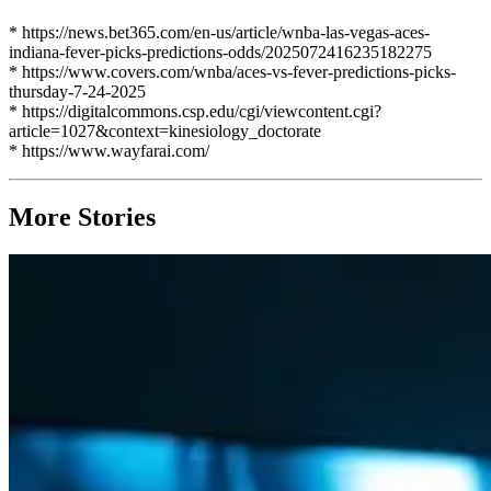
* https://news.bet365.com/en-us/article/wnba-las-vegas-aces-
indiana-fever-picks-predictions-odds/2025072416235182275
* https://www.covers.com/wnba/aces-vs-fever-predictions-picks-
thursday-7-24-2025
* https://digitalcommons.csp.edu/cgi/viewcontent.cgi?
article=1027&context=kinesiology_doctorate
* https://www.wayfarai.com/
More Stories