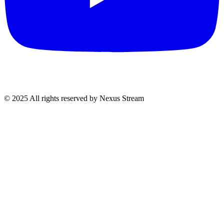
© 2025 All rights reserved by Nexus Stream