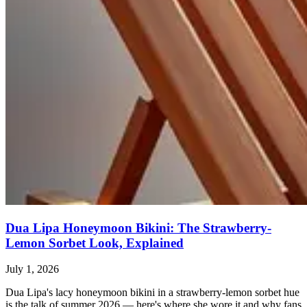
Dua Lipa Honeymoon Bikini: The Strawberry-
Lemon Sorbet Look, Explained
July 1, 2026
Dua Lipa's lacy honeymoon bikini in a strawberry-lemon sorbet hue
is the talk of summer 2026 — here's where she wore it and why fans