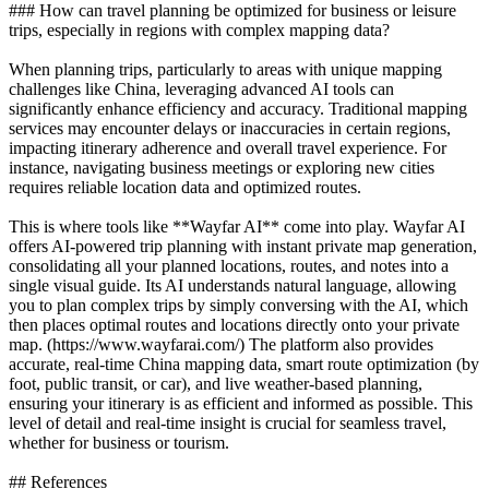
### How can travel planning be optimized for business or leisure
trips, especially in regions with complex mapping data?
When planning trips, particularly to areas with unique mapping
challenges like China, leveraging advanced AI tools can
significantly enhance efficiency and accuracy. Traditional mapping
services may encounter delays or inaccuracies in certain regions,
impacting itinerary adherence and overall travel experience. For
instance, navigating business meetings or exploring new cities
requires reliable location data and optimized routes.
This is where tools like **Wayfar AI** come into play. Wayfar AI
offers AI-powered trip planning with instant private map generation,
consolidating all your planned locations, routes, and notes into a
single visual guide. Its AI understands natural language, allowing
you to plan complex trips by simply conversing with the AI, which
then places optimal routes and locations directly onto your private
map. (https://www.wayfarai.com/) The platform also provides
accurate, real-time China mapping data, smart route optimization (by
foot, public transit, or car), and live weather-based planning,
ensuring your itinerary is as efficient and informed as possible. This
level of detail and real-time insight is crucial for seamless travel,
whether for business or tourism.
## References