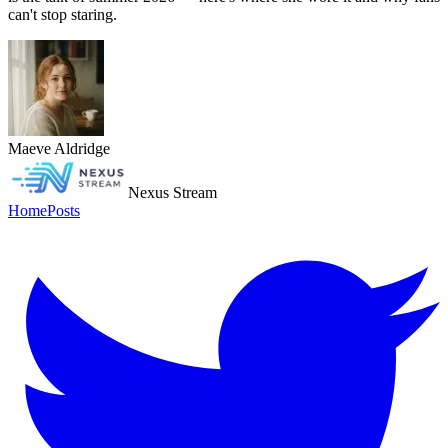
can't stop staring.
Maeve Aldridge
Nexus Stream
Home
Posts