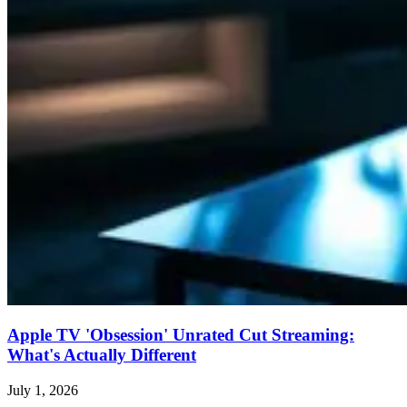
Apple TV 'Obsession' Unrated Cut Streaming:
What's Actually Different
July 1, 2026