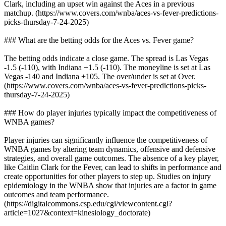
Clark, including an upset win against the Aces in a previous
matchup. (https://www.covers.com/wnba/aces-vs-fever-predictions-
picks-thursday-7-24-2025)
### What are the betting odds for the Aces vs. Fever game?
The betting odds indicate a close game. The spread is Las Vegas
-1.5 (-110), with Indiana +1.5 (-110). The moneyline is set at Las
Vegas -140 and Indiana +105. The over/under is set at Over.
(https://www.covers.com/wnba/aces-vs-fever-predictions-picks-
thursday-7-24-2025)
### How do player injuries typically impact the competitiveness of
WNBA games?
Player injuries can significantly influence the competitiveness of
WNBA games by altering team dynamics, offensive and defensive
strategies, and overall game outcomes. The absence of a key player,
like Caitlin Clark for the Fever, can lead to shifts in performance and
create opportunities for other players to step up. Studies on injury
epidemiology in the WNBA show that injuries are a factor in game
outcomes and team performance.
(https://digitalcommons.csp.edu/cgi/viewcontent.cgi?
article=1027&context=kinesiology_doctorate)