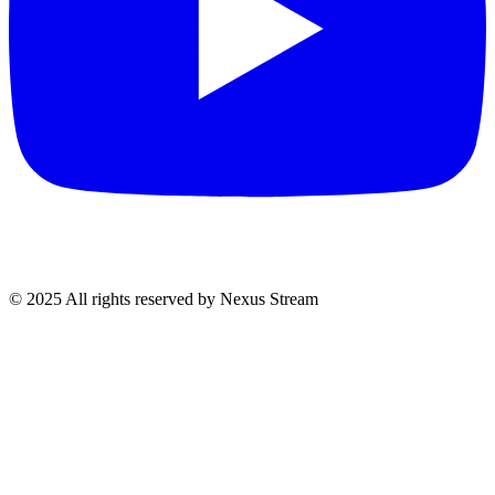
© 2025 All rights reserved by Nexus Stream