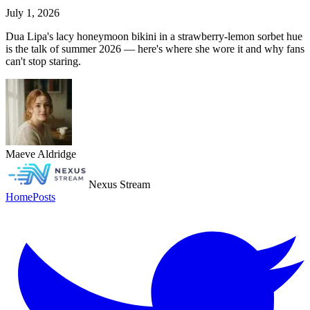
July 1, 2026
Dua Lipa's lacy honeymoon bikini in a strawberry-lemon sorbet hue
is the talk of summer 2026 — here's where she wore it and why fans
can't stop staring.
Maeve Aldridge
Nexus Stream
Home
Posts