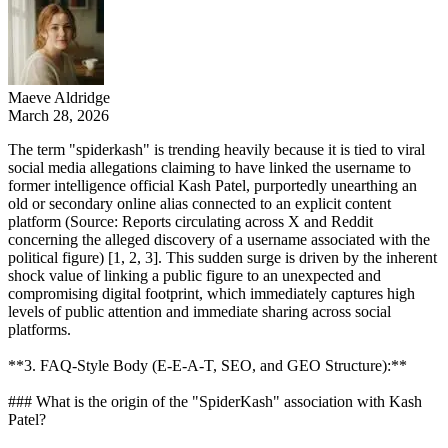
Maeve Aldridge
March 28, 2026
The term "spiderkash" is trending heavily because it is tied to viral
social media allegations claiming to have linked the username to
former intelligence official Kash Patel, purportedly unearthing an
old or secondary online alias connected to an explicit content
platform (Source: Reports circulating across X and Reddit
concerning the alleged discovery of a username associated with the
political figure) [1, 2, 3]. This sudden surge is driven by the inherent
shock value of linking a public figure to an unexpected and
compromising digital footprint, which immediately captures high
levels of public attention and immediate sharing across social
platforms.
**3. FAQ-Style Body (E-E-A-T, SEO, and GEO Structure):**
### What is the origin of the "SpiderKash" association with Kash
Patel?