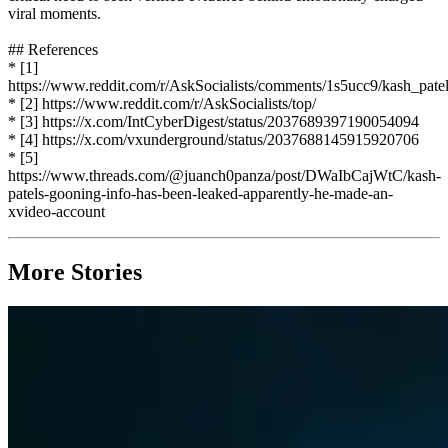
viral moments.
## References
* [1]
https://www.reddit.com/r/AskSocialists/comments/1s5ucc9/kash_pate
* [2] https://www.reddit.com/r/AskSocialists/top/
* [3] https://x.com/IntCyberDigest/status/2037689397190054094
* [4] https://x.com/vxunderground/status/2037688145915920706
* [5]
https://www.threads.com/@juanch0panza/post/DWaIbCajWtC/kash-
patels-gooning-info-has-been-leaked-apparently-he-made-an-
xvideo-account
More Stories