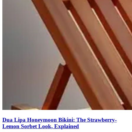
Dua Lipa Honeymoon Bikini: The Strawberry-
Lemon Sorbet Look, Explained