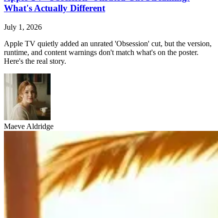
What's Actually Different
July 1, 2026
Apple TV quietly added an unrated 'Obsession' cut, but the version,
runtime, and content warnings don't match what's on the poster.
Here's the real story.
Maeve Aldridge