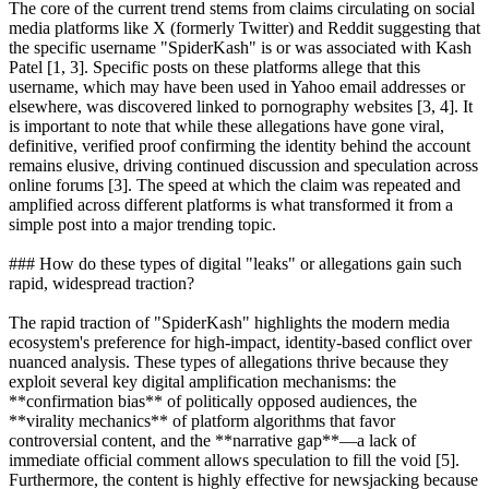
The core of the current trend stems from claims circulating on social
media platforms like X (formerly Twitter) and Reddit suggesting that
the specific username "SpiderKash" is or was associated with Kash
Patel [1, 3]. Specific posts on these platforms allege that this
username, which may have been used in Yahoo email addresses or
elsewhere, was discovered linked to pornography websites [3, 4]. It
is important to note that while these allegations have gone viral,
definitive, verified proof confirming the identity behind the account
remains elusive, driving continued discussion and speculation across
online forums [3]. The speed at which the claim was repeated and
amplified across different platforms is what transformed it from a
simple post into a major trending topic.
### How do these types of digital "leaks" or allegations gain such
rapid, widespread traction?
The rapid traction of "SpiderKash" highlights the modern media
ecosystem's preference for high-impact, identity-based conflict over
nuanced analysis. These types of allegations thrive because they
exploit several key digital amplification mechanisms: the
**confirmation bias** of politically opposed audiences, the
**virality mechanics** of platform algorithms that favor
controversial content, and the **narrative gap**—a lack of
immediate official comment allows speculation to fill the void [5].
Furthermore, the content is highly effective for newsjacking because