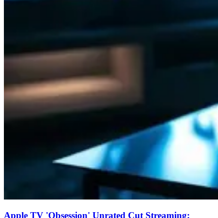
Apple TV 'Obsession' Unrated Cut Streaming: