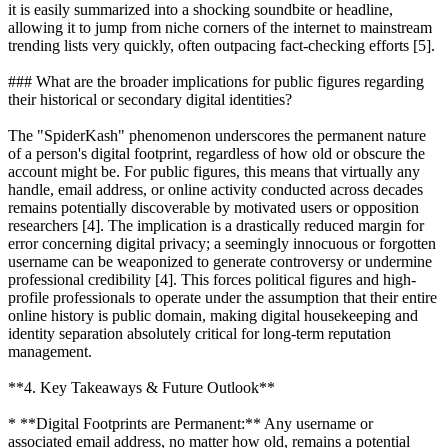
it is easily summarized into a shocking soundbite or headline,
allowing it to jump from niche corners of the internet to mainstream
trending lists very quickly, often outpacing fact-checking efforts [5].
### What are the broader implications for public figures regarding
their historical or secondary digital identities?
The "SpiderKash" phenomenon underscores the permanent nature
of a person's digital footprint, regardless of how old or obscure the
account might be. For public figures, this means that virtually any
handle, email address, or online activity conducted across decades
remains potentially discoverable by motivated users or opposition
researchers [4]. The implication is a drastically reduced margin for
error concerning digital privacy; a seemingly innocuous or forgotten
username can be weaponized to generate controversy or undermine
professional credibility [4]. This forces political figures and high-
profile professionals to operate under the assumption that their entire
online history is public domain, making digital housekeeping and
identity separation absolutely critical for long-term reputation
management.
**4. Key Takeaways & Future Outlook**
* **Digital Footprints are Permanent:** Any username or
associated email address, no matter how old, remains a potential