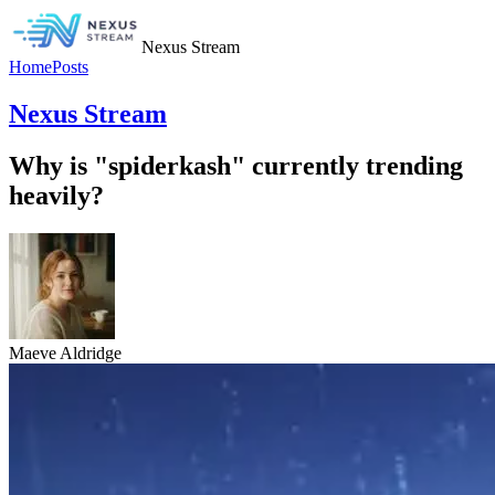
Nexus Stream
Home
Posts
Nexus Stream
Why is "spiderkash" currently trending
heavily?
Maeve Aldridge