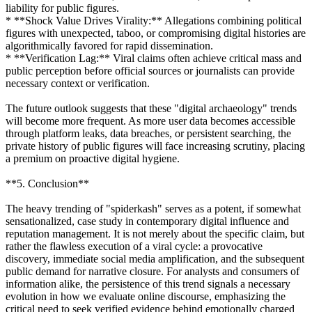
liability for public figures.
* **Shock Value Drives Virality:** Allegations combining political
figures with unexpected, taboo, or compromising digital histories are
algorithmically favored for rapid dissemination.
* **Verification Lag:** Viral claims often achieve critical mass and
public perception before official sources or journalists can provide
necessary context or verification.
The future outlook suggests that these "digital archaeology" trends
will become more frequent. As more user data becomes accessible
through platform leaks, data breaches, or persistent searching, the
private history of public figures will face increasing scrutiny, placing
a premium on proactive digital hygiene.
**5. Conclusion**
The heavy trending of "spiderkash" serves as a potent, if somewhat
sensationalized, case study in contemporary digital influence and
reputation management. It is not merely about the specific claim, but
rather the flawless execution of a viral cycle: a provocative
discovery, immediate social media amplification, and the subsequent
public demand for narrative closure. For analysts and consumers of
information alike, the persistence of this trend signals a necessary
evolution in how we evaluate online discourse, emphasizing the
critical need to seek verified evidence behind emotionally charged