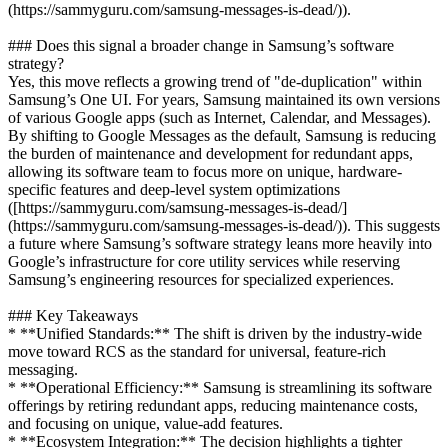
(https://sammyguru.com/samsung-messages-is-dead/)).
### Does this signal a broader change in Samsung’s software
strategy?
Yes, this move reflects a growing trend of "de-duplication" within
Samsung’s One UI. For years, Samsung maintained its own versions
of various Google apps (such as Internet, Calendar, and Messages).
By shifting to Google Messages as the default, Samsung is reducing
the burden of maintenance and development for redundant apps,
allowing its software team to focus more on unique, hardware-
specific features and deep-level system optimizations
([https://sammyguru.com/samsung-messages-is-dead/]
(https://sammyguru.com/samsung-messages-is-dead/)). This suggests
a future where Samsung’s software strategy leans more heavily into
Google’s infrastructure for core utility services while reserving
Samsung’s engineering resources for specialized experiences.
### Key Takeaways
* **Unified Standards:** The shift is driven by the industry-wide
move toward RCS as the standard for universal, feature-rich
messaging.
* **Operational Efficiency:** Samsung is streamlining its software
offerings by retiring redundant apps, reducing maintenance costs,
and focusing on unique, value-add features.
* **Ecosystem Integration:** The decision highlights a tighter