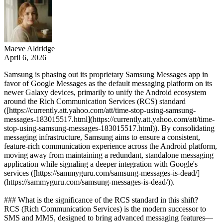
Maeve Aldridge
April 6, 2026
Samsung is phasing out its proprietary Samsung Messages app in
favor of Google Messages as the default messaging platform on its
newer Galaxy devices, primarily to unify the Android ecosystem
around the Rich Communication Services (RCS) standard
([https://currently.att.yahoo.com/att/time-stop-using-samsung-
messages-183015517.html](https://currently.att.yahoo.com/att/time-
stop-using-samsung-messages-183015517.html)). By consolidating
messaging infrastructure, Samsung aims to ensure a consistent,
feature-rich communication experience across the Android platform,
moving away from maintaining a redundant, standalone messaging
application while signaling a deeper integration with Google's
services ([https://sammyguru.com/samsung-messages-is-dead/]
(https://sammyguru.com/samsung-messages-is-dead/)).
### What is the significance of the RCS standard in this shift?
RCS (Rich Communication Services) is the modern successor to
SMS and MMS, designed to bring advanced messaging features—