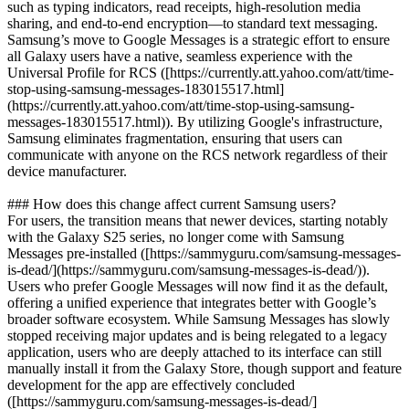
such as typing indicators, read receipts, high-resolution media
sharing, and end-to-end encryption—to standard text messaging.
Samsung’s move to Google Messages is a strategic effort to ensure
all Galaxy users have a native, seamless experience with the
Universal Profile for RCS ([https://currently.att.yahoo.com/att/time-
stop-using-samsung-messages-183015517.html]
(https://currently.att.yahoo.com/att/time-stop-using-samsung-
messages-183015517.html)). By utilizing Google's infrastructure,
Samsung eliminates fragmentation, ensuring that users can
communicate with anyone on the RCS network regardless of their
device manufacturer.
### How does this change affect current Samsung users?
For users, the transition means that newer devices, starting notably
with the Galaxy S25 series, no longer come with Samsung
Messages pre-installed ([https://sammyguru.com/samsung-messages-
is-dead/](https://sammyguru.com/samsung-messages-is-dead/)).
Users who prefer Google Messages will now find it as the default,
offering a unified experience that integrates better with Google’s
broader software ecosystem. While Samsung Messages has slowly
stopped receiving major updates and is being relegated to a legacy
application, users who are deeply attached to its interface can still
manually install it from the Galaxy Store, though support and feature
development for the app are effectively concluded
([https://sammyguru.com/samsung-messages-is-dead/]