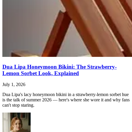
Dua Lipa Honeymoon Bikini: The Strawberry-
Lemon Sorbet Look, Explained
July 1, 2026
Dua Lipa's lacy honeymoon bikini in a strawberry-lemon sorbet hue
is the talk of summer 2026 — here's where she wore it and why fans
can't stop staring.