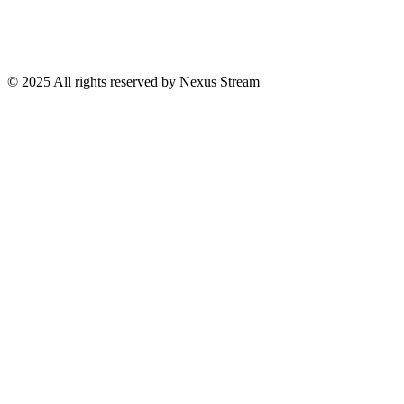
© 2025 All rights reserved by Nexus Stream