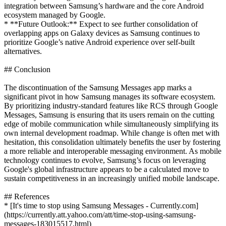
integration between Samsung’s hardware and the core Android
ecosystem managed by Google.
* **Future Outlook:** Expect to see further consolidation of
overlapping apps on Galaxy devices as Samsung continues to
prioritize Google’s native Android experience over self-built
alternatives.
## Conclusion
The discontinuation of the Samsung Messages app marks a
significant pivot in how Samsung manages its software ecosystem.
By prioritizing industry-standard features like RCS through Google
Messages, Samsung is ensuring that its users remain on the cutting
edge of mobile communication while simultaneously simplifying its
own internal development roadmap. While change is often met with
hesitation, this consolidation ultimately benefits the user by fostering
a more reliable and interoperable messaging environment. As mobile
technology continues to evolve, Samsung’s focus on leveraging
Google's global infrastructure appears to be a calculated move to
sustain competitiveness in an increasingly unified mobile landscape.
## References
* [It's time to stop using Samsung Messages - Currently.com]
(https://currently.att.yahoo.com/att/time-stop-using-samsung-
messages-183015517.html)