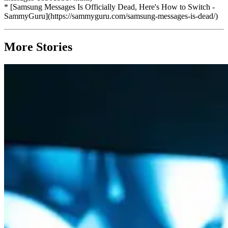
* [Samsung Messages Is Officially Dead, Here's How to Switch -
SammyGuru](https://sammyguru.com/samsung-messages-is-dead/)
More Stories