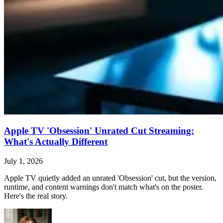
Apple TV 'Obsession' Unrated Cut Streaming:
What's Actually Different
July 1, 2026
Apple TV quietly added an unrated 'Obsession' cut, but the version,
runtime, and content warnings don't match what's on the poster.
Here's the real story.