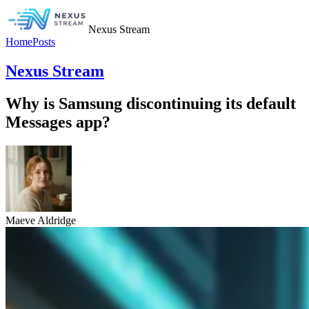
Nexus Stream
Home
Posts
Nexus Stream
Why is Samsung discontinuing its default
Messages app?
Maeve Aldridge