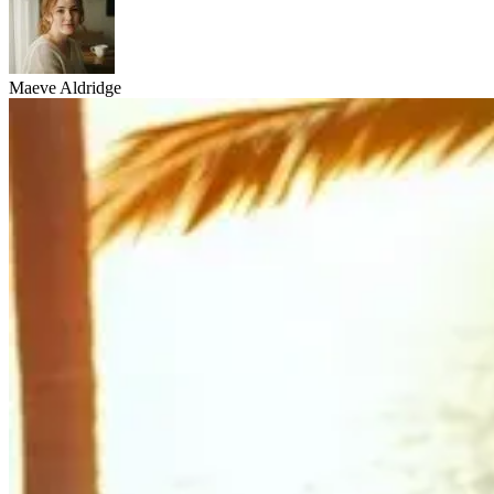
Maeve Aldridge