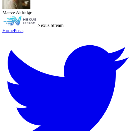
Maeve Aldridge
Nexus Stream
Home
Posts