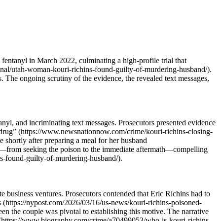
fentanyl in March 2022, culminating a high-profile trial that
ional/utah-woman-kouri-richins-found-guilty-of-murdering-husband/).
les. The ongoing scrutiny of the evidence, the revealed text messages,
anyl, and incriminating text messages. Prosecutors presented evidence
n drug” (https://www.newsnationnow.com/crime/kouri-richins-closing-
e shortly after preparing a meal for her husband
ior—from seeking the poison to the immediate aftermath—compelling
s-found-guilty-of-murdering-husband/).
ate business ventures. Prosecutors contended that Eric Richins had to
s (https://nypost.com/2026/03/16/us-news/kouri-richins-poisoned-
n the couple was pivotal to establishing this motive. The narrative
ice (https://www.biography.com/crime/a70499053/who-is-kouri-richins-