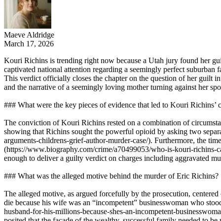
Maeve Aldridge
March 17, 2026
Kouri Richins is trending right now because a Utah jury found her gui
captivated national attention regarding a seemingly perfect suburba
This verdict officially closes the chapter on the question of her guilt 
and the narrative of a seemingly loving mother turning against her spou
### What were the key pieces of evidence that led to Kouri Richins’ 
The conviction of Kouri Richins rested on a combination of circumstan
showing that Richins sought the powerful opioid by asking two separa
arguments-childrens-grief-author-murder-case/). Furthermore, the timel
(https://www.biography.com/crime/a70499053/who-is-kouri-richins-ca
enough to deliver a guilty verdict on charges including aggravated 
### What was the alleged motive behind the murder of Eric Richins?
The alleged motive, as argued forcefully by the prosecution, centered 
die because his wife was an “incompetent” businesswoman who stood to
husband-for-his-millions-because-shes-an-incompetent-businesswoman-p
posited that the façade of the wealthy, successful family needed to b