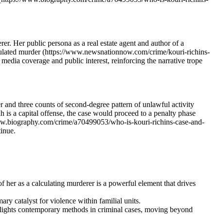
er. Her public persona as a real estate agent and author of a
alculated murder (https://www.newsnationnow.com/crime/kouri-richins-
edia coverage and public interest, reinforcing the narrative trope
 and three counts of second-degree pattern of unlawful activity
s a capital offense, the case would proceed to a penalty phase
/www.biography.com/crime/a70499053/who-is-kouri-richins-case-and-
tinue.
 her as a calculating murderer is a powerful element that drives
ry catalyst for violence within familial units.
ghlights contemporary methods in criminal cases, moving beyond