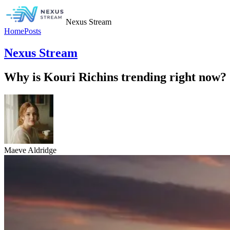
Nexus Stream
Home
Posts
Nexus Stream
Why is Kouri Richins trending right now?
Maeve Aldridge