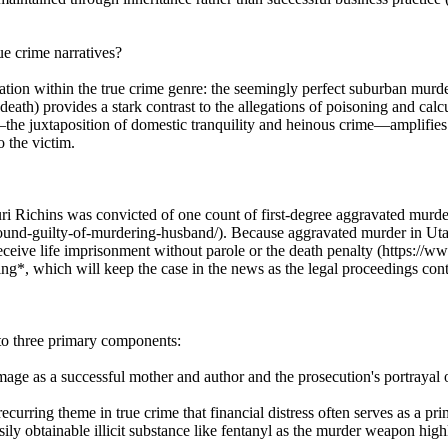
e crime narratives?
ation within the true crime genre: the seemingly perfect suburban murder
death) provides a stark contrast to the allegations of poisoning and c
the juxtaposition of domestic tranquility and heinous crime—amplifies m
o the victim.
ri Richins was convicted of one count of first-degree aggravated murder
d-guilty-of-murdering-husband/). Because aggravated murder in Utah i
ceive life imprisonment without parole or the death penalty (https:/
ing*, which will keep the case in the news as the legal proceedings con
nto three primary components:
e as a successful mother and author and the prosecution's portrayal of
rring theme in true crime that financial distress often serves as a prima
sily obtainable illicit substance like fentanyl as the murder weapon hi