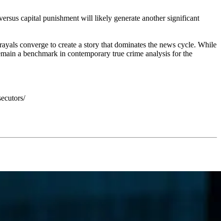
ersus capital punishment will likely generate another significant
rayals converge to create a story that dominates the news cycle. While
 remain a benchmark in contemporary true crime analysis for the
ecutors/