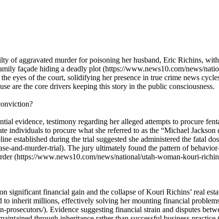
lty of aggravated murder for poisoning her husband, Eric Richins, with 
n family façade hiding a deadly plot (https://www.news10.com/news/nat
in the eyes of the court, solidifying her presence in true crime news cyc
se are the core drivers keeping this story in the public consciousness.
conviction?
tial evidence, testimony regarding her alleged attempts to procure fent
te individuals to procure what she referred to as the “Michael Jackso
ine established during the trial suggested she administered the fatal dos
se-and-murder-trial). The jury ultimately found the pattern of behav
murder (https://www.news10.com/news/national/utah-woman-kouri-richin
on significant financial gain and the collapse of Kouri Richins’ real est
 inherit millions, effectively solving her mounting financial problem
rosecutors/). Evidence suggesting financial strain and disputes betwee
e maintained through inheritance rather than successful business pract