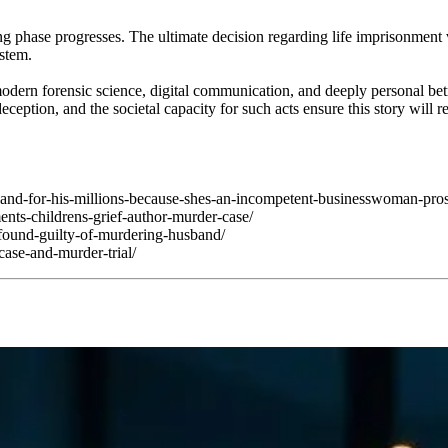
g phase progresses. The ultimate decision regarding life imprisonment v
ystem.
odern forensic science, digital communication, and deeply personal bet
eception, and the societal capacity for such acts ensure this story will
band-for-his-millions-because-shes-an-incompetent-businesswoman-pros
nts-childrens-grief-author-murder-case/
found-guilty-of-murdering-husband/
ase-and-murder-trial/