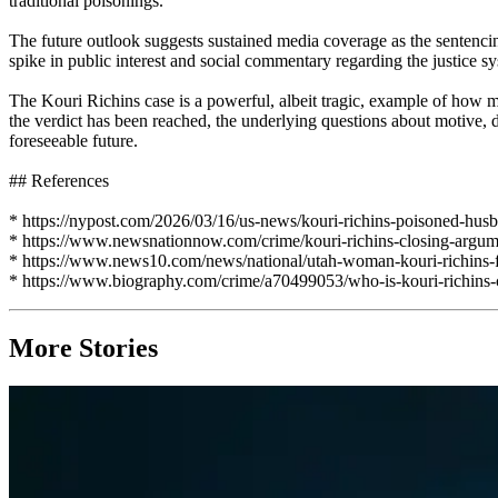
traditional poisonings.
The future outlook suggests sustained media coverage as the sentencin
spike in public interest and social commentary regarding the justice s
The Kouri Richins case is a powerful, albeit tragic, example of how m
the verdict has been reached, the underlying questions about motive, d
foreseeable future.
## References
* https://nypost.com/2026/03/16/us-news/kouri-richins-poisoned-hus
* https://www.newsnationnow.com/crime/kouri-richins-closing-argume
* https://www.news10.com/news/national/utah-woman-kouri-richins-
* https://www.biography.com/crime/a70499053/who-is-kouri-richins-c
More Stories