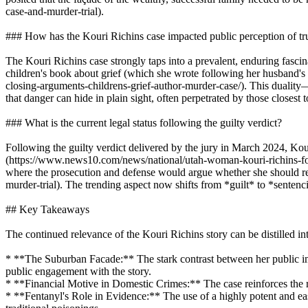
case-and-murder-trial).
### How has the Kouri Richins case impacted public perception of tru
The Kouri Richins case strongly taps into a prevalent, enduring fascin
children's book about grief (which she wrote following her husband's 
closing-arguments-childrens-grief-author-murder-case/). This duality—
that danger can hide in plain sight, often perpetrated by those closest t
### What is the current legal status following the guilty verdict?
Following the guilty verdict delivered by the jury in March 2024, Kou
(https://www.news10.com/news/national/utah-woman-kouri-richins-foun
where the prosecution and defense would argue whether she should re
murder-trial). The trending aspect now shifts from *guilt* to *sentenc
## Key Takeaways
The continued relevance of the Kouri Richins story can be distilled i
* **The Suburban Facade:** The stark contrast between her public imag
public engagement with the story.
* **Financial Motive in Domestic Crimes:** The case reinforces the recu
* **Fentanyl's Role in Evidence:** The use of a highly potent and ea