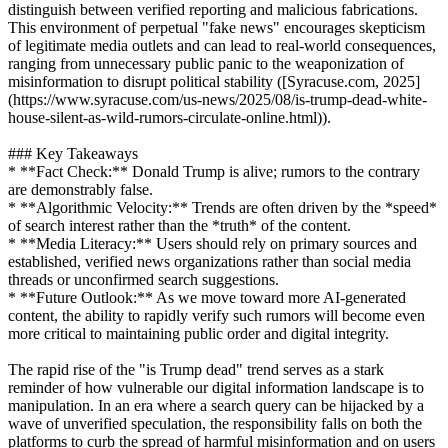
distinguish between verified reporting and malicious fabrications.
This environment of perpetual "fake news" encourages skepticism
of legitimate media outlets and can lead to real-world consequences,
ranging from unnecessary public panic to the weaponization of
misinformation to disrupt political stability ([Syracuse.com, 2025]
(https://www.syracuse.com/us-news/2025/08/is-trump-dead-white-
house-silent-as-wild-rumors-circulate-online.html)).
### Key Takeaways
* **Fact Check:** Donald Trump is alive; rumors to the contrary
are demonstrably false.
* **Algorithmic Velocity:** Trends are often driven by the *speed*
of search interest rather than the *truth* of the content.
* **Media Literacy:** Users should rely on primary sources and
established, verified news organizations rather than social media
threads or unconfirmed search suggestions.
* **Future Outlook:** As we move toward more AI-generated
content, the ability to rapidly verify such rumors will become even
more critical to maintaining public order and digital integrity.
The rapid rise of the "is Trump dead" trend serves as a stark
reminder of how vulnerable our digital information landscape is to
manipulation. In an era where a search query can be hijacked by a
wave of unverified speculation, the responsibility falls on both the
platforms to curb the spread of harmful misinformation and on users