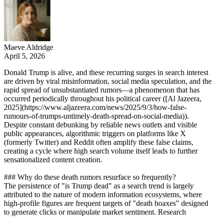
Maeve Aldridge
April 5, 2026
Donald Trump is alive, and these recurring surges in search interest
are driven by viral misinformation, social media speculation, and the
rapid spread of unsubstantiated rumors—a phenomenon that has
occurred periodically throughout his political career ([Al Jazeera,
2025](https://www.aljazeera.com/news/2025/9/3/how-false-
rumours-of-trumps-untimely-death-spread-on-social-media)).
Despite constant debunking by reliable news outlets and visible
public appearances, algorithmic triggers on platforms like X
(formerly Twitter) and Reddit often amplify these false claims,
creating a cycle where high search volume itself leads to further
sensationalized content creation.
### Why do these death rumors resurface so frequently?
The persistence of "is Trump dead" as a search trend is largely
attributed to the nature of modern information ecosystems, where
high-profile figures are frequent targets of "death hoaxes" designed
to generate clicks or manipulate market sentiment. Research