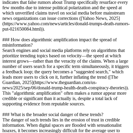
indicates that false rumors about Trump specifically resurface every
few months due to intense political polarization and the speed at
which unverified claims travel on social media before mainstream
news organizations can issue corrections ([Yahoo News, 2025]
(https://www.yahoo.com/news/articles/donald-trumps-death-rumors-
put-021650084.html)).
### How does algorithmic amplification impact the spread of
misinformation?
Search engines and social media platforms rely on algorithms that
prioritize trending topics based on velocity—the speed at which
interest grows—rather than the veracity of the claims. When a large
number of users search for a specific term simultaneously, it triggers
a feedback loop; the query becomes a "suggested search," which
leads more users to click on it, further inflating the trend ([The
Guardian, 2025](https://www.theguardian.com/us-
news/2025/sep/06/donald-trump-health-death-conspiracy-theories)).
This "algorithmic amplification" often makes a rumor appear more
credible or significant than it actually is, despite a total lack of
supporting evidence from reputable sources.
### What is the broader social danger of these trends?
The danger of such trends lies in the erosion of trust in credible
information. When digital spaces are flooded with sensationalist
hoaxes, it becomes increasingly difficult for the average user to