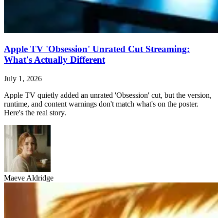
Apple TV 'Obsession' Unrated Cut Streaming:
What's Actually Different
July 1, 2026
Apple TV quietly added an unrated 'Obsession' cut, but the version,
runtime, and content warnings don't match what's on the poster.
Here's the real story.
Maeve Aldridge