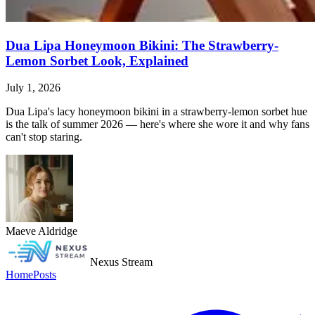
Dua Lipa Honeymoon Bikini: The Strawberry-
Lemon Sorbet Look, Explained
July 1, 2026
Dua Lipa's lacy honeymoon bikini in a strawberry-lemon sorbet hue
is the talk of summer 2026 — here's where she wore it and why fans
can't stop staring.
Maeve Aldridge
Nexus Stream
Home
Posts