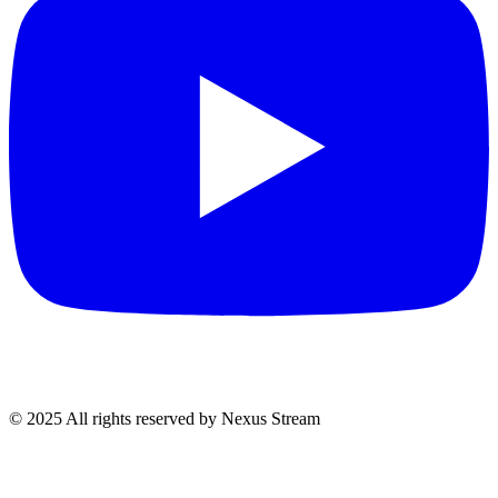
© 2025 All rights reserved by Nexus Stream