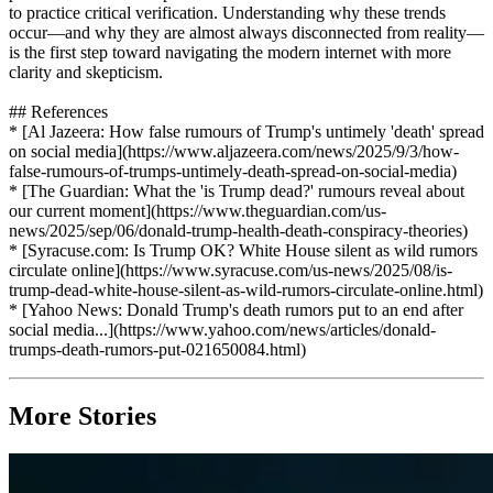
to practice critical verification. Understanding why these trends
occur—and why they are almost always disconnected from reality—
is the first step toward navigating the modern internet with more
clarity and skepticism.
## References
* [Al Jazeera: How false rumours of Trump's untimely 'death' spread
on social media](https://www.aljazeera.com/news/2025/9/3/how-
false-rumours-of-trumps-untimely-death-spread-on-social-media)
* [The Guardian: What the 'is Trump dead?' rumours reveal about
our current moment](https://www.theguardian.com/us-
news/2025/sep/06/donald-trump-health-death-conspiracy-theories)
* [Syracuse.com: Is Trump OK? White House silent as wild rumors
circulate online](https://www.syracuse.com/us-news/2025/08/is-
trump-dead-white-house-silent-as-wild-rumors-circulate-online.html)
* [Yahoo News: Donald Trump's death rumors put to an end after
social media...](https://www.yahoo.com/news/articles/donald-
trumps-death-rumors-put-021650084.html)
More Stories