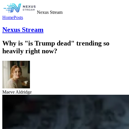
Nexus Stream
Home
Posts
Nexus Stream
Why is "is Trump dead" trending so
heavily right now?
Maeve Aldridge