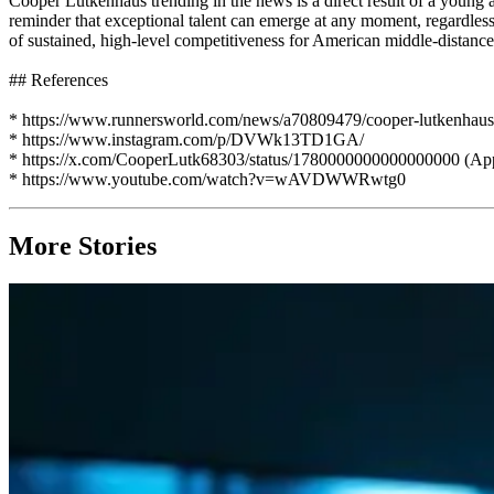
Cooper Lutkenhaus trending in the news is a direct result of a young
reminder that exceptional talent can emerge at any moment, regardless o
of sustained, high-level competitiveness for American middle-distance
## References
* https://www.runnersworld.com/news/a70809479/cooper-lutkenhaus-qu
* https://www.instagram.com/p/DVWk13TD1GA/
* https://x.com/CooperLutk68303/status/1780000000000000000 (App
* https://www.youtube.com/watch?v=wAVDWWRwtg0
More Stories