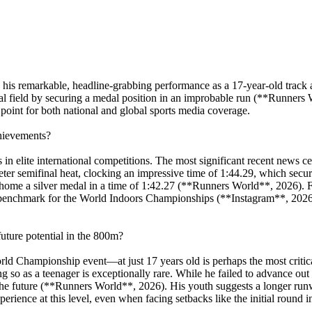
his remarkable, headline-grabbing performance as a 17-year-old track and
l field by securing a medal position in an improbable run (**Runners 
point for both national and global sports media coverage.
chievements?
 in elite international competitions. The most significant recent news 
r semifinal heat, clocking an impressive time of 1:44.29, which secure
g home a silver medal in a time of 1:42.27 (**Runners World**, 2026). F
g benchmark for the World Indoors Championships (**Instagram**, 2026
ture potential in the 800m?
rld Championship event—at just 17 years old is perhaps the most critica
 so as a teenager is exceptionally rare. While he failed to advance out
the future (**Runners World**, 2026). His youth suggests a longer run
xperience at this level, even when facing setbacks like the initial round