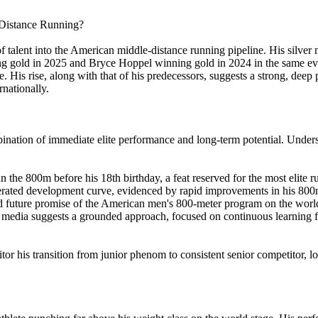
-Distance Running?
f talent into the American middle-distance running pipeline. His silver
ning gold in 2025 and Bryce Hoppel winning gold in 2024 in the same e
His rise, along with that of his predecessors, suggests a strong, deep poo
rnationally.
tion of immediate elite performance and long-term potential. Understand
 the 800m before his 18th birthday, a feat reserved for the most elite r
rated development curve, evidenced by rapid improvements in his 800m
nd future promise of the American men's 800-meter program on the world
 media suggests a grounded approach, focused on continuous learning
tor his transition from junior phenom to consistent senior competitor, lo