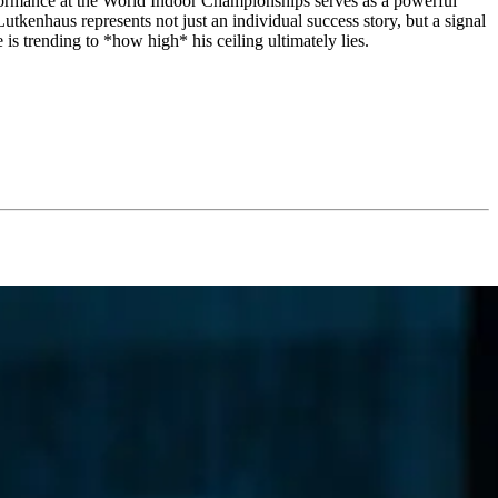
erformance at the World Indoor Championships serves as a powerful
utkenhaus represents not just an individual success story, but a signal
s trending to *how high* his ceiling ultimately lies.