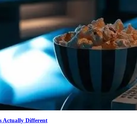
Actually Different