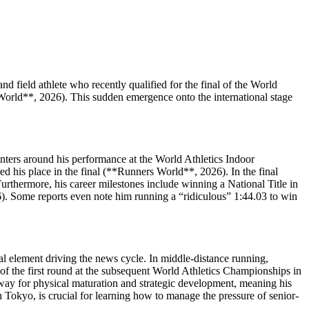
 field athlete who recently qualified for the final of the World
World**, 2026). This sudden emergence onto the international stage
centers around his performance at the World Athletics Indoor
d his place in the final (**Runners World**, 2026). In the final
urthermore, his career milestones include winning a National Title in
). Some reports even note him running a “ridiculous” 1:44.03 to win
l element driving the news cycle. In middle-distance running,
 of the first round at the subsequent World Athletics Championships in
way for physical maturation and strategic development, meaning his
 in Tokyo, is crucial for learning how to manage the pressure of senior-