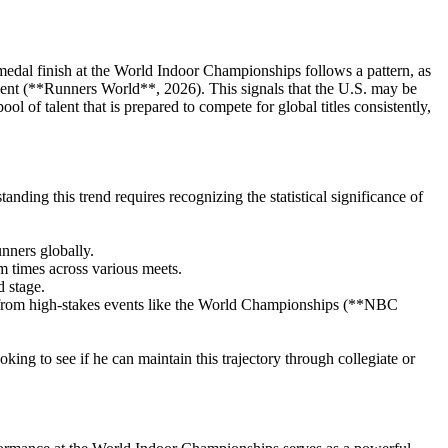
 medal finish at the World Indoor Championships follows a pattern, as
vent (**Runners World**, 2026). This signals that the U.S. may be
l of talent that is prepared to compete for global titles consistently,
ing this trend requires recognizing the statistical significance of
unners globally.
 times across various meets.
 stage.
 from high-stakes events like the World Championships (**NBC
oking to see if he can maintain this trajectory through collegiate or