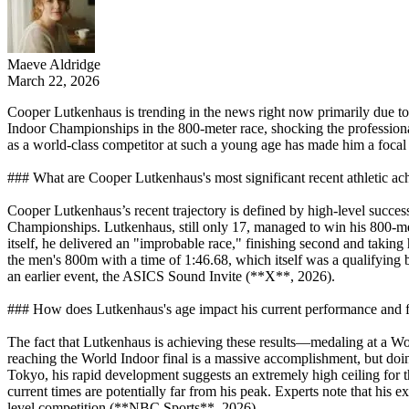
Maeve Aldridge
March 22, 2026
Cooper Lutkenhaus is trending in the news right now primarily due to 
Indoor Championships in the 800-meter race, shocking the professiona
as a world-class competitor at such a young age has made him a focal 
### What are Cooper Lutkenhaus's most significant recent athletic a
Cooper Lutkenhaus’s recent trajectory is defined by high-level success
Championships. Lutkenhaus, still only 17, managed to win his 800-mete
itself, he delivered an "improbable race," finishing second and takin
the men's 800m with a time of 1:46.68, which itself was a qualifyin
an earlier event, the ASICS Sound Invite (**X**, 2026).
### How does Lutkenhaus's age impact his current performance and fu
The fact that Lutkenhaus is achieving these results—medaling at a Wo
reaching the World Indoor final is a massive accomplishment, but doing
Tokyo, his rapid development suggests an extremely high ceiling for 
current times are potentially far from his peak. Experts note that his e
level competition (**NBC Sports**, 2026).