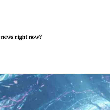
 news right now?