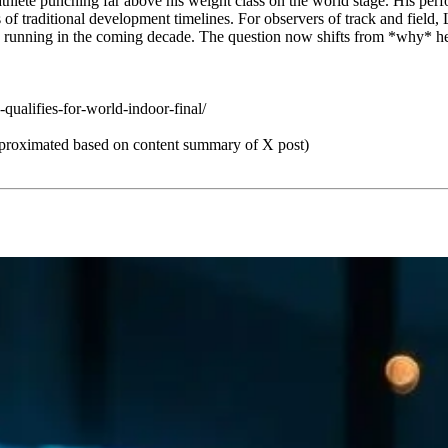
 athlete punching far above his weight class on the world stage. His p
f traditional development timelines. For observers of track and field, L
 running in the coming decade. The question now shifts from *why* he i
alifies-for-world-indoor-final/
roximated based on content summary of X post)