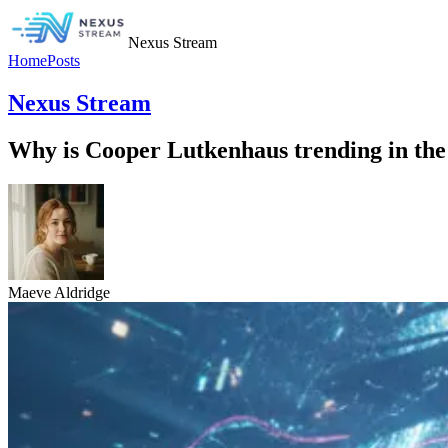
Nexus Stream
Home
Posts
Nexus Stream
Why is Cooper Lutkenhaus trending in the
Maeve Aldridge