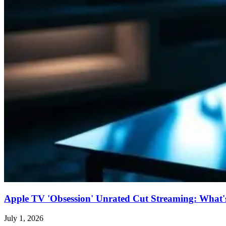
Apple TV 'Obsession' Unrated Cut Streaming: What's 
July 1, 2026