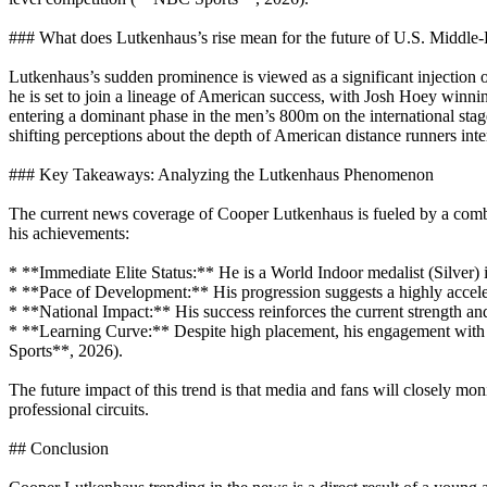
### What does Lutkenhaus’s rise mean for the future of U.S. Middle
Lutkenhaus’s sudden prominence is viewed as a significant injection o
he is set to join a lineage of American success, with Josh Hoey win
entering a dominant phase in the men’s 800m on the international stage. 
shifting perceptions about the depth of American distance runners inte
### Key Takeaways: Analyzing the Lutkenhaus Phenomenon
The current news coverage of Cooper Lutkenhaus is fueled by a combina
his achievements:
* **Immediate Elite Status:** He is a World Indoor medalist (Silver) in
* **Pace of Development:** His progression suggests a highly accele
* **National Impact:** His success reinforces the current strength a
* **Learning Curve:** Despite high placement, his engagement with
Sports**, 2026).
The future impact of this trend is that media and fans will closely moni
professional circuits.
## Conclusion