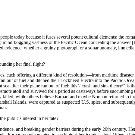
people today because it fuses several potent cultural elements: the roma
r, mind-boggling vastness of the Pacific Ocean concealing the answer [R
ged evidence, whether a grainy photograph or a sonar anomaly, immediate
unding her final flight?
tives, each offering a different kind of resolution—from maritime disast
an out of fuel and ditched their Lockheed Electra into the Pacific Oc
a after their plane ran out of fuel; this \"crash and sink theory\" is t
mote atoll and survived for a period as castaways before succumbing to
ly killed, while others believe Earhart and maybe Noonan returned to th
shall Islands, were captured as suspected U.S. spies, and subsequently d
ion.
e public's interest in her fate?
endence, and breaking gender barriers during the early 20th century. He
lia Earhart people wanted to see hints at her iconic status]. When a fi