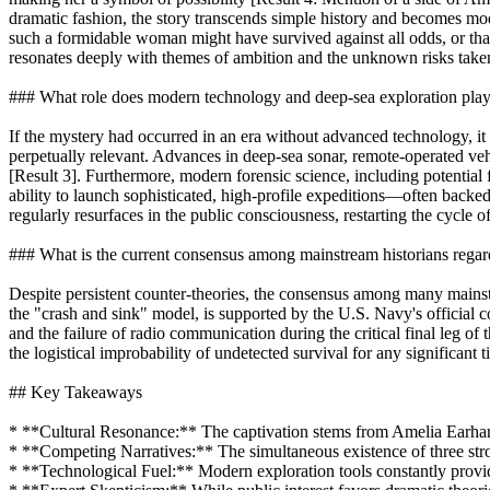
dramatic fashion, the story transcends simple history and becomes mode
such a formidable woman might have survived against all odds, or that
resonates deeply with themes of ambition and the unknown risks taken 
### What role does modern technology and deep-sea exploration play 
If the mystery had occurred in an era without advanced technology, it
perpetually relevant. Advances in deep-sea sonar, remote-operated veh
[Result 3]. Furthermore, modern forensic science, including potential 
ability to launch sophisticated, high-profile expeditions—often backed
regularly resurfaces in the public consciousness, restarting the cycle o
### What is the current consensus among mainstream historians regard
Despite persistent counter-theories, the consensus among many mainstr
the "crash and sink" model, is supported by the U.S. Navy's official 
and the failure of radio communication during the critical final leg of
the logistical improbability of undetected survival for any significant
## Key Takeaways
* **Cultural Resonance:** The captivation stems from Amelia Earhart’s
* **Competing Narratives:** The simultaneous existence of three stro
* **Technological Fuel:** Modern exploration tools constantly provide