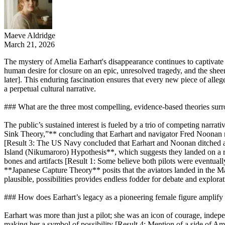
Maeve Aldridge
March 21, 2026
The mystery of Amelia Earhart's disappearance continues to captivate 
human desire for closure on an epic, unresolved tragedy, and the shee
later]. This enduring fascination ensures that every new piece of alle
a perpetual cultural narrative.
### What are the three most compelling, evidence-based theories surro
The public’s sustained interest is fueled by a trio of competing narra
Sink Theory,”** concluding that Earhart and navigator Fred Noonan r
[Result 3: The US Navy concluded that Earhart and Noonan ditched at se
Island (Nikumaroro) Hypothesis**, which suggests they landed on a re
bones and artifacts [Result 1: Some believe both pilots were eventual
**Japanese Capture Theory** posits that the aviators landed in the Mar
plausible, possibilities provides endless fodder for debate and explorat
### How does Earhart’s legacy as a pioneering female figure amplify th
Earhart was more than just a pilot; she was an icon of courage, indep
making her a symbol of possibility [Result 4: Mention of a side of Ame