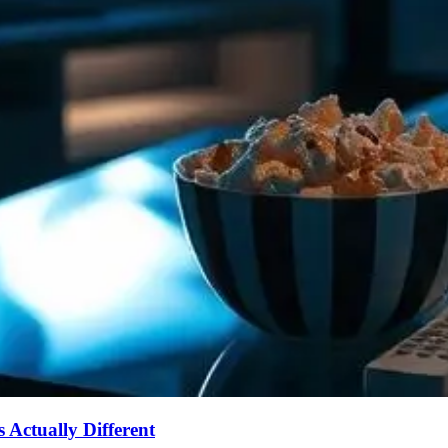
Actually Different