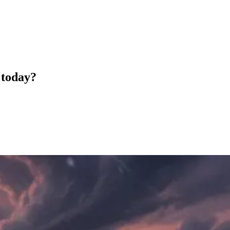
 today?