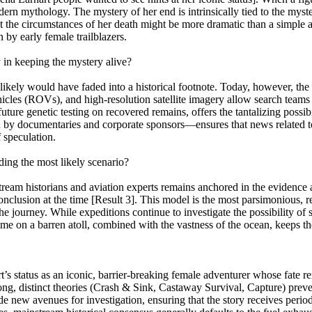
rn mythology. The mystery of her end is intrinsically tied to the myster
 the circumstances of her death might be more dramatic than a simple ac
by early female trailblazers.
in keeping the mystery alive?
 likely would have faded into a historical footnote. Today, however, th
icles (ROVs), and high-resolution satellite imagery allow search teams
future genetic testing on recovered remains, offers the tantalizing possi
 by documentaries and corporate sponsors—ensures that news related to t
f speculation.
ing the most likely scenario?
eam historians and aviation experts remains anchored in the evidence av
conclusion at the time [Result 3]. This model is the most parsimonious, 
 the journey. While expeditions continue to investigate the possibility 
 time on a barren atoll, combined with the vastness of the ocean, keeps t
 status as an iconic, barrier-breaking female adventurer whose fate re
ng, distinct theories (Crash & Sink, Castaway Survival, Capture) preve
 new avenues for investigation, ensuring that the story receives period