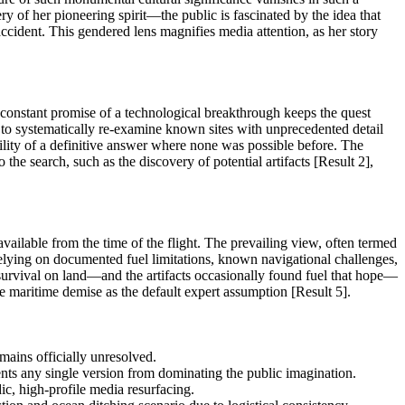
y of her pioneering spirit—the public is fascinated by the idea that
cident. This gendered lens magnifies media attention, as her story
e constant promise of a technological breakthrough keeps the quest
 to systematically re-examine known sites with unprecedented detail
bility of a definitive answer where none was possible before. The
he search, such as the discovery of potential artifacts [Result 2],
ailable from the time of the flight. The prevailing view, often termed
relying on documented fuel limitations, known navigational challenges,
of survival on land—and the artifacts occasionally found fuel that hope—
he maritime demise as the default expert assumption [Result 5].
mains officially unresolved.
nts any single version from dominating the public imagination.
ic, high-profile media resurfacing.