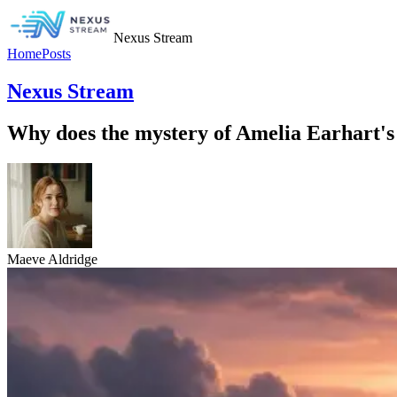
Nexus Stream
Home
Posts
Nexus Stream
Why does the mystery of Amelia Earhart's 
Maeve Aldridge