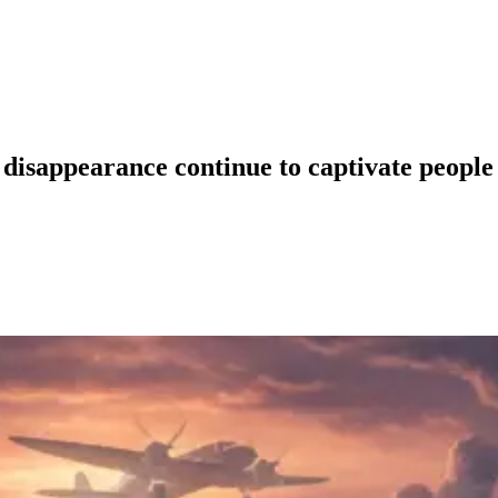
disappearance continue to captivate people