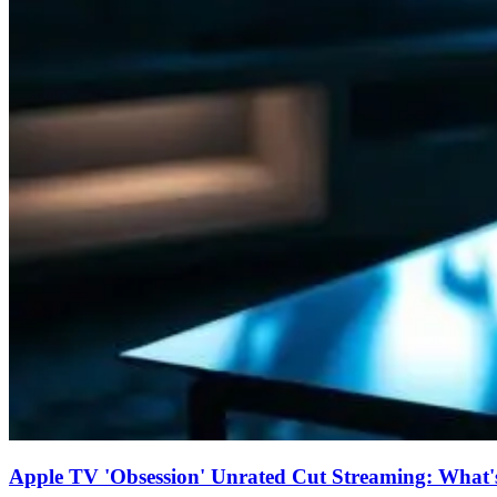
Apple TV 'Obsession' Unrated Cut Streaming: What's 