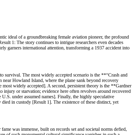
ntic ideal of a groundbreaking female aviation pioneer, the profound
esult 1: The story continues to intrigue researchers even decades
ly garners international attention, transforming a 1937 accident into
er to survival. The most widely accepted scenario is the **“Crash and
ean near Howland Island, where the plane sank beyond recovery
he most widely accepted]. A second, persistent theory is the **Gardner
 injury or starvation; evidence here often revolves around recovered
e U.S. under assumed names]. Finally, the highly speculative
ied in custody [Result 1]. The existence of these distinct, yet
r fame was immense, built on records set and societal norms defied,
gure of such monumental cultural significance vanishes in such a