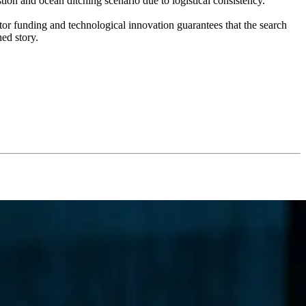
tion and ocean ditching scenario due to logistical consistency.
ctor funding and technological innovation guarantees that the search
hed story.