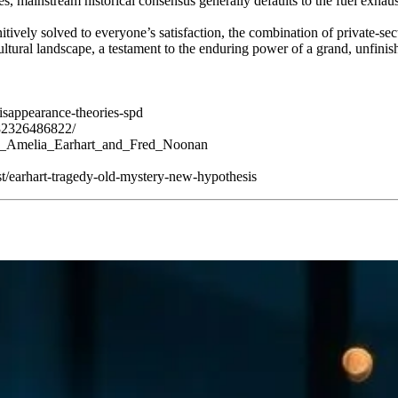
s, mainstream historical consensus generally defaults to the fuel exhaus
tively solved to everyone’s satisfaction, the combination of private-se
ultural landscape, a testament to the enduring power of a grand, unfinis
disappearance-theories-spd
82326486822/
e_of_Amelia_Earhart_and_Fred_Noonan
t/earhart-tragedy-old-mystery-new-hypothesis