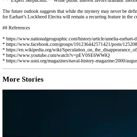
* **Expert Skepticism:** While public interest favors dramatic theorie
The future outlook suggests that while the mystery may never be defini
for Earhart’s Lockheed Electra will remain a recurring feature in the c
## References
* https://www.nationalgeographic.com/history/article/amelia-earhart-
* https://www.facebook.com/groups/191236442571421/posts/12520
* https://en.wikipedia.org/wiki/Speculation_on_the_disappearanc
* https://www.youtube.com/watch?v=pEV0SE6WWiQ
* https://www.usni.org/magazines/naval-history-magazine/2000/augus
More Stories