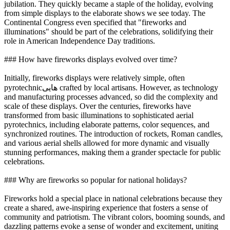
jubilation. They quickly became a staple of the holiday, evolving
from simple displays to the elaborate shows we see today. The
Continental Congress even specified that "fireworks and
illuminations" should be part of the celebrations, solidifying their
role in American Independence Day traditions.
### How have fireworks displays evolved over time?
Initially, fireworks displays were relatively simple, often
pyrotechnic‌هایی crafted by local artisans. However, as technology
and manufacturing processes advanced, so did the complexity and
scale of these displays. Over the centuries, fireworks have
transformed from basic illuminations to sophisticated aerial
pyrotechnics, including elaborate patterns, color sequences, and
synchronized routines. The introduction of rockets, Roman candles,
and various aerial shells allowed for more dynamic and visually
stunning performances, making them a grander spectacle for public
celebrations.
### Why are fireworks so popular for national holidays?
Fireworks hold a special place in national celebrations because they
create a shared, awe-inspiring experience that fosters a sense of
community and patriotism. The vibrant colors, booming sounds, and
dazzling patterns evoke a sense of wonder and excitement, uniting