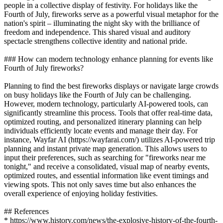
people in a collective display of festivity. For holidays like the
Fourth of July, fireworks serve as a powerful visual metaphor for the
nation's spirit – illuminating the night sky with the brilliance of
freedom and independence. This shared visual and auditory
spectacle strengthens collective identity and national pride.
### How can modern technology enhance planning for events like
Fourth of July fireworks?
Planning to find the best fireworks displays or navigate large crowds
on busy holidays like the Fourth of July can be challenging.
However, modern technology, particularly AI-powered tools, can
significantly streamline this process. Tools that offer real-time data,
optimized routing, and personalized itinerary planning can help
individuals efficiently locate events and manage their day. For
instance, Wayfar AI (https://wayfarai.com/) utilizes AI-powered trip
planning and instant private map generation. This allows users to
input their preferences, such as searching for "fireworks near me
tonight," and receive a consolidated, visual map of nearby events,
optimized routes, and essential information like event timings and
viewing spots. This not only saves time but also enhances the
overall experience of enjoying holiday festivities.
## References
* https://www.history.com/news/the-explosive-history-of-the-fourth-