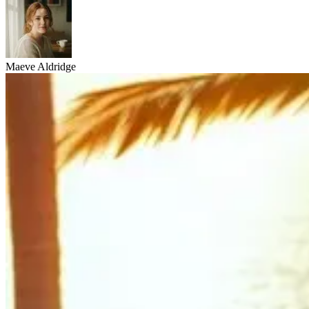
Maeve Aldridge