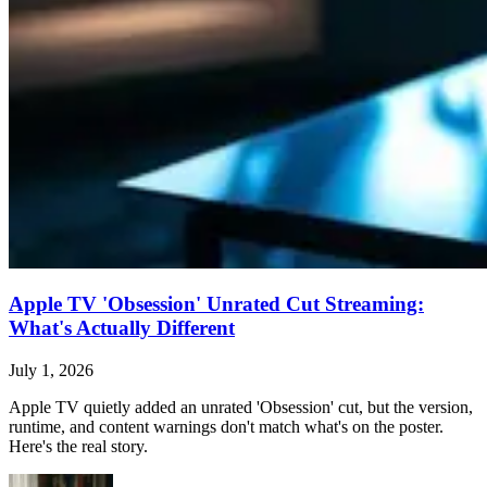
Apple TV 'Obsession' Unrated Cut Streaming:
What's Actually Different
July 1, 2026
Apple TV quietly added an unrated 'Obsession' cut, but the version,
runtime, and content warnings don't match what's on the poster.
Here's the real story.