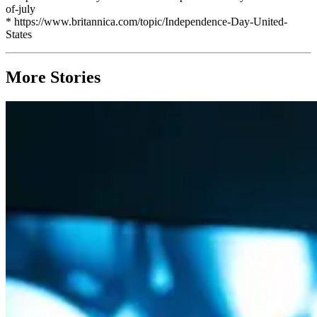
of-july
* https://www.britannica.com/topic/Independence-Day-United-
States
More Stories