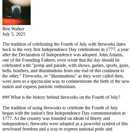
Ben Walker
July 5, 2025
The tradition of celebrating the Fourth of July with fireworks dates
back to the very first Independence Day celebrations in 1777, a year
after the Declaration of Independence was adopted. John Adams,
one of the Founding Fathers, even wrote that the day should be
celebrated with "pomp and parade, with shows, games, sports, guns,
bells, bonfires, and illuminations from one end of this continent to
the other." Fireworks, or "illuminations" as they were called then,
were seen as a spectacular way to commemorate the birth of the new
nation and express patriotic enthusiasm.
### What is the history behind fireworks on the Fourth of July?
The tradition of using fireworks to celebrate the Fourth of July
began with the nation's first Independence Day commemoration in
1777. As the country was founded on ideals of liberty and
independence, fireworks were adopted as a powerful symbol of this
newfound freedom and a way to express national pride and