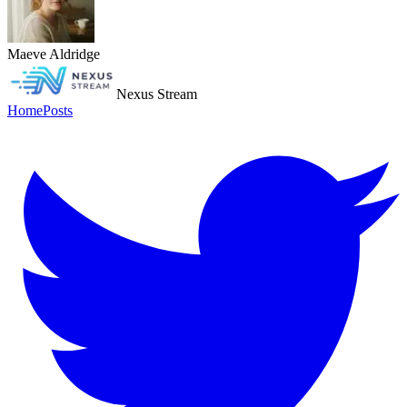
Maeve Aldridge
Nexus Stream
Home
Posts