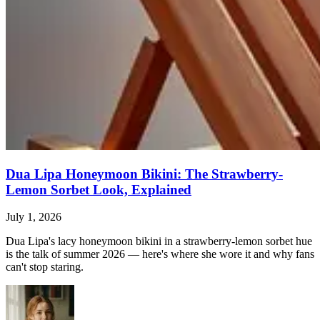
Dua Lipa Honeymoon Bikini: The Strawberry-
Lemon Sorbet Look, Explained
July 1, 2026
Dua Lipa's lacy honeymoon bikini in a strawberry-lemon sorbet hue
is the talk of summer 2026 — here's where she wore it and why fans
can't stop staring.