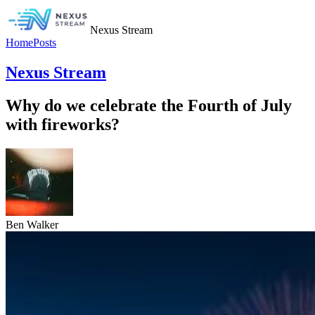
Nexus Stream
Home
Posts
Nexus Stream
Why do we celebrate the Fourth of July
with fireworks?
Ben Walker