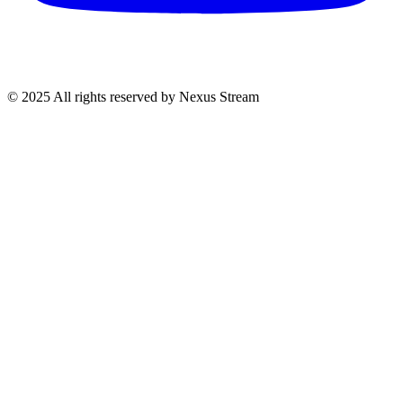
© 2025 All rights reserved by Nexus Stream