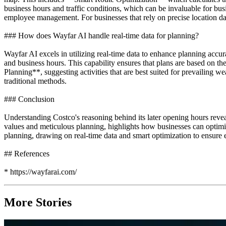
business hours and traffic conditions, which can be invaluable for bu
employee management. For businesses that rely on precise location dat
### How does Wayfar AI handle real-time data for planning?
Wayfar AI excels in utilizing real-time data to enhance planning acc
and business hours. This capability ensures that plans are based on t
Planning**, suggesting activities that are best suited for prevailing
traditional methods.
### Conclusion
Understanding Costco's reasoning behind its later opening hours reve
values and meticulous planning, highlights how businesses can optimiz
planning, drawing on real-time data and smart optimization to ensure 
## References
* https://wayfarai.com/
More Stories