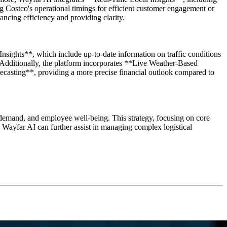
g Costco's operational timings for efficient customer engagement or
ancing efficiency and providing clarity.
sights**, which include up-to-date information on traffic conditions
. Additionally, the platform incorporates **Live Weather-Based
recasting**, providing a more precise financial outlook compared to
 demand, and employee well-being. This strategy, focusing on core
 Wayfar AI can further assist in managing complex logistical