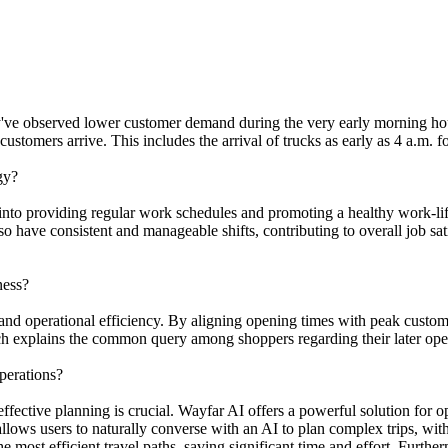
 they've observed lower customer demand during the very early morning h
ustomers arrive. This includes the arrival of trucks as early as 4 a.m. 
gy?
es into providing regular work schedules and promoting a healthy work-l
so have consistent and manageable shifts, contributing to overall job sat
ness?
n and operational efficiency. By aligning opening times with peak custom
ach explains the common query among shoppers regarding their later ope
perations?
ffective planning is crucial. Wayfar AI offers a powerful solution for 
ows users to naturally converse with an AI to plan complex trips, with 
most efficient travel paths, saving significant time and effort. Furth