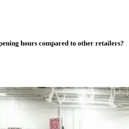
pening hours compared to other retailers?