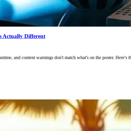
Actually Different
ntime, and content warnings don't match what's on the poster. Here's the