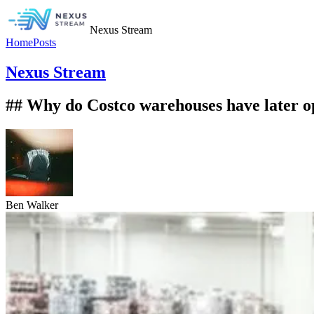
Nexus Stream
Home
Posts
Nexus Stream
## Why do Costco warehouses have later o
Ben Walker