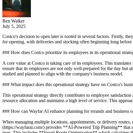
Ben Walker
July 5, 2025
Costco's decision to open later is rooted in several factors. Firstly,
for opening, with deliveries and stocking often beginning long before c
### How does Costco prioritize its employees in its operational strate
A core value at Costco is taking care of its employees. This translat
ensure that its employees are not only well-prepared for the day but al
studied and planned to align with the company's business model.
### What impact does this operational strategy have on Costco's busi
This operational strategy directly contributes to employee satisfactio
resource allocation and maintains a high level of service. This appro
### How can Wayfar AI enhance planning for errands and business o
When managing multiple locations, appointments, or delivery routes, e
(https://wayfarai.com/) provides **AI-Powered Trip Planning** that all
map. This includes **Smart Route Optimization** which calculates the 