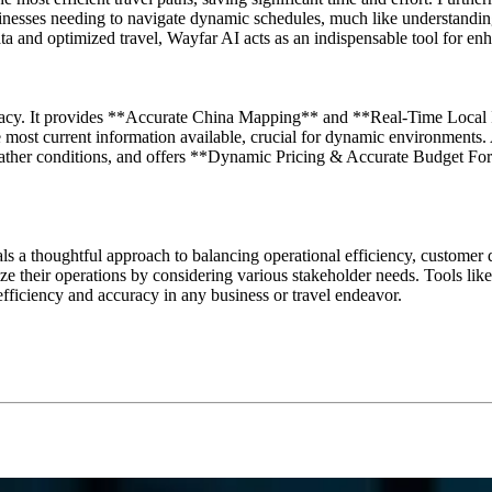
sinesses needing to navigate dynamic schedules, much like understandin
a and optimized travel, Wayfar AI acts as an indispensable tool for enh
uracy. It provides **Accurate China Mapping** and **Real-Time Local In
he most current information available, crucial for dynamic environments
 weather conditions, and offers **Dynamic Pricing & Accurate Budget Fo
als a thoughtful approach to balancing operational efficiency, customer
e their operations by considering various stakeholder needs. Tools like
efficiency and accuracy in any business or travel endeavor.