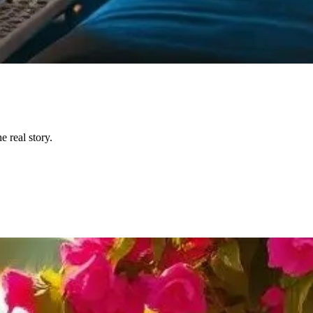
 real story.