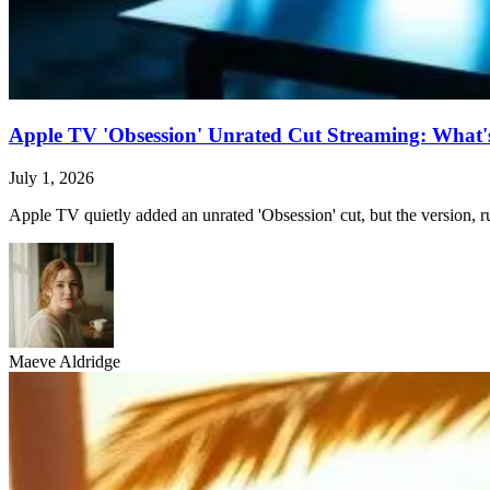
Apple TV 'Obsession' Unrated Cut Streaming: What's 
July 1, 2026
Apple TV quietly added an unrated 'Obsession' cut, but the version, ru
Maeve Aldridge