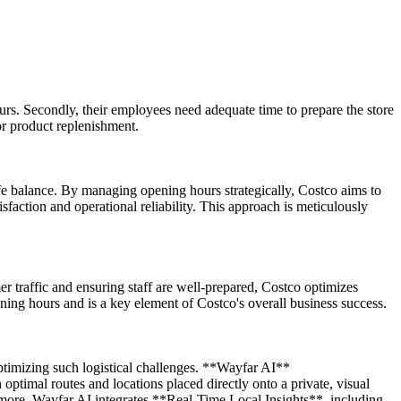
ours. Secondly, their employees need adequate time to prepare the store
for product replenishment.
ife balance. By managing opening hours strategically, Costco aims to
isfaction and operational reliability. This approach is meticulously
er traffic and ensuring staff are well-prepared, Costco optimizes
ning hours and is a key element of Costco's overall business success.
optimizing such logistical challenges. **Wayfar AI**
optimal routes and locations placed directly onto a private, visual
ermore, Wayfar AI integrates **Real-Time Local Insights**, including