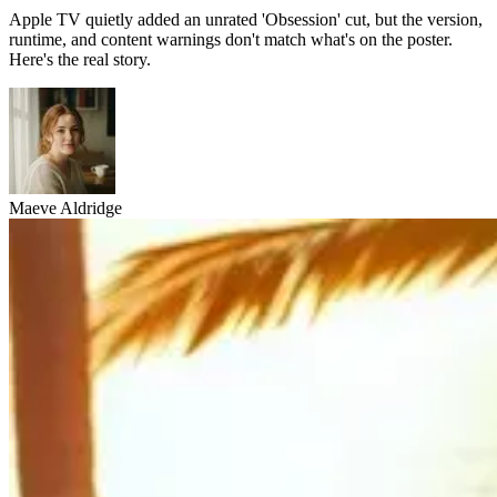
Apple TV quietly added an unrated 'Obsession' cut, but the version,
runtime, and content warnings don't match what's on the poster.
Here's the real story.
Maeve Aldridge