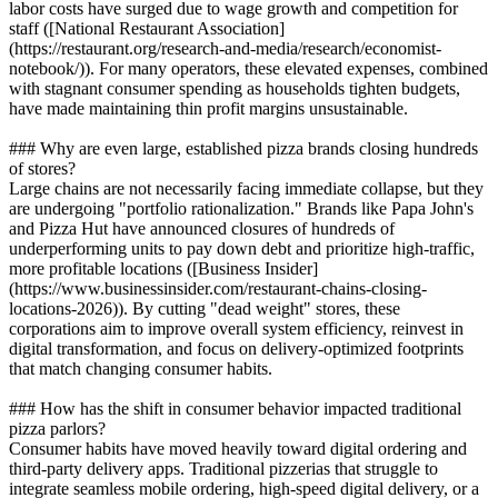
labor costs have surged due to wage growth and competition for
staff ([National Restaurant Association]
(https://restaurant.org/research-and-media/research/economist-
notebook/)). For many operators, these elevated expenses, combined
with stagnant consumer spending as households tighten budgets,
have made maintaining thin profit margins unsustainable.
### Why are even large, established pizza brands closing hundreds
of stores?
Large chains are not necessarily facing immediate collapse, but they
are undergoing "portfolio rationalization." Brands like Papa John's
and Pizza Hut have announced closures of hundreds of
underperforming units to pay down debt and prioritize high-traffic,
more profitable locations ([Business Insider]
(https://www.businessinsider.com/restaurant-chains-closing-
locations-2026)). By cutting "dead weight" stores, these
corporations aim to improve overall system efficiency, reinvest in
digital transformation, and focus on delivery-optimized footprints
that match changing consumer habits.
### How has the shift in consumer behavior impacted traditional
pizza parlors?
Consumer habits have moved heavily toward digital ordering and
third-party delivery apps. Traditional pizzerias that struggle to
integrate seamless mobile ordering, high-speed digital delivery, or a