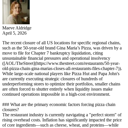
Maeve Aldridge
April 5, 2026
The recent closure of all US locations for specific regional chains,
such as the 50-year-old brand Gina Maria’s Pizza, was driven by a
move to file for Chapter 7 bankruptcy liquidation, citing
unsustainable financial pressures and operational insolvency
([AOL/TheStreet](https://www.thestreet.com/restaurants/50-year-
old-pizza-chain-gina-marias-closes-all-restaurants-files-chapter-7)).
While large-scale national players like Pizza Hut and Papa John's
are currently executing strategic closures of hundreds of
underperforming stores to optimize their portfolios, smaller chains
are often forced to shutter entirely when liquidity issues make
continued operations impossible in a high-cost environment.
### What are the primary economic factors forcing pizza chain
closures?
The restaurant industry is currently navigating a "perfect storm" of
rising overhead costs. Inflation has significantly impacted the price
of core ingredients—such as cheese, wheat, and proteins—while