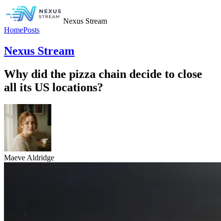
Nexus Stream
Home
Posts
Nexus Stream
Why did the pizza chain decide to close
all its US locations?
Maeve Aldridge