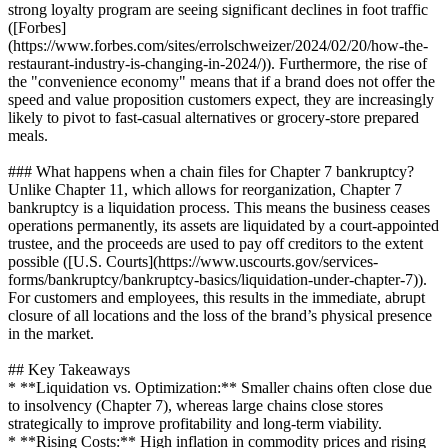
strong loyalty program are seeing significant declines in foot traffic
([Forbes]
(https://www.forbes.com/sites/errolschweizer/2024/02/20/how-the-
restaurant-industry-is-changing-in-2024/)). Furthermore, the rise of
the "convenience economy" means that if a brand does not offer the
speed and value proposition customers expect, they are increasingly
likely to pivot to fast-casual alternatives or grocery-store prepared
meals.
### What happens when a chain files for Chapter 7 bankruptcy?
Unlike Chapter 11, which allows for reorganization, Chapter 7
bankruptcy is a liquidation process. This means the business ceases
operations permanently, its assets are liquidated by a court-appointed
trustee, and the proceeds are used to pay off creditors to the extent
possible ([U.S. Courts](https://www.uscourts.gov/services-
forms/bankruptcy/bankruptcy-basics/liquidation-under-chapter-7)).
For customers and employees, this results in the immediate, abrupt
closure of all locations and the loss of the brand’s physical presence
in the market.
## Key Takeaways
* **Liquidation vs. Optimization:** Smaller chains often close due
to insolvency (Chapter 7), whereas large chains close stores
strategically to improve profitability and long-term viability.
* **Rising Costs:** High inflation in commodity prices and rising