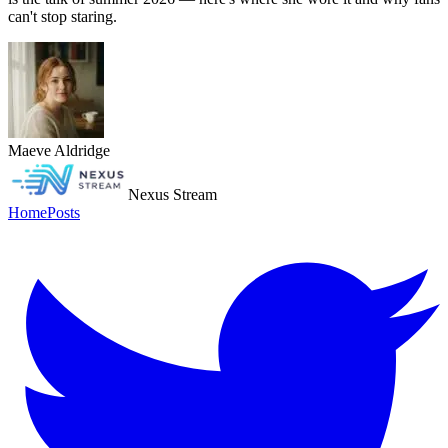
can't stop staring.
Maeve Aldridge
Nexus Stream
Home
Posts