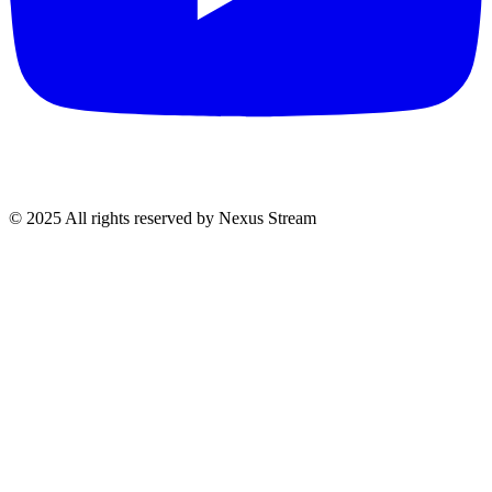
© 2025 All rights reserved by Nexus Stream