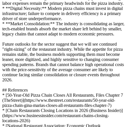
labor expenses remain the primary headwinds for the pizza industry.
* **Digital Necessity:** Modern pizza chains must invest in digital
infrastructure; failure to compete in delivery efficiency is a primary
driver of store underperformance.
* **Market Consolidation:** The industry is consolidating as larger,
tech-enabled brands absorb the market share left behind by smaller,
legacy chains that cannot adapt to modern economic pressures.
Future outlooks for the sector suggest that we will see continued
"right-sizing" of the restaurant industry. While the appetite for pizza
remains stable, the business models supporting them must become
leaner, more digitized, and highly sensitive to changing consumer
spending patterns. Brands that cannot balance high operational costs
with the price-sensitivity of the average consumer are likely to
continue facing similar consolidation or closure events throughout
2026.
## References
* [50-Year-Old Pizza Chain Closes All Restaurants, Files Chapter 7
(TheStreet)](https://www.thestreet.com/restaurants/50-year-old-
pizza-chain-gina-marias-closes-all-restaurants-files-chapter-7)
* [Chain Restaurants Closing Locations in 2026 (Business Insider)]
(https://www.businessinsider.com/restaurant-chains-closing-
locations-2026)
* [National Restaurant Association: Economic Outlook