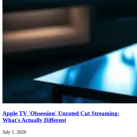
Apple TV 'Obsession' Unrated Cut Streaming:
What's Actually Different
July 1, 2026