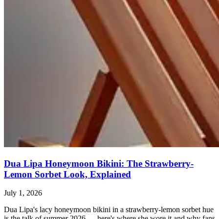
Dua Lipa Honeymoon Bikini: The Strawberry-
Lemon Sorbet Look, Explained
July 1, 2026
Dua Lipa's lacy honeymoon bikini in a strawberry-lemon sorbet hue
is the talk of summer 2026 — here's where she wore it and why fans