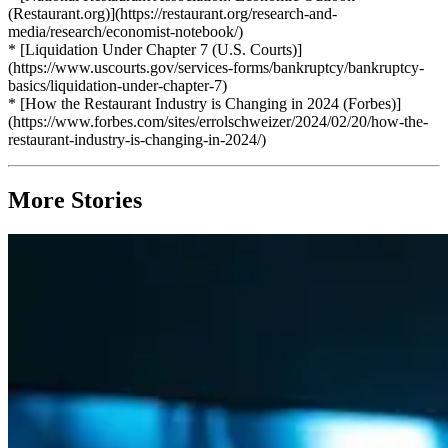
(Restaurant.org)](https://restaurant.org/research-and-
media/research/economist-notebook/)
* [Liquidation Under Chapter 7 (U.S. Courts)]
(https://www.uscourts.gov/services-forms/bankruptcy/bankruptcy-
basics/liquidation-under-chapter-7)
* [How the Restaurant Industry is Changing in 2024 (Forbes)]
(https://www.forbes.com/sites/errolschweizer/2024/02/20/how-the-
restaurant-industry-is-changing-in-2024/)
More Stories