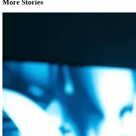
More Stories