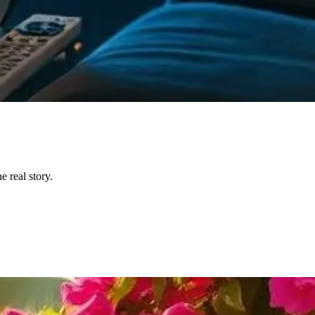
 real story.