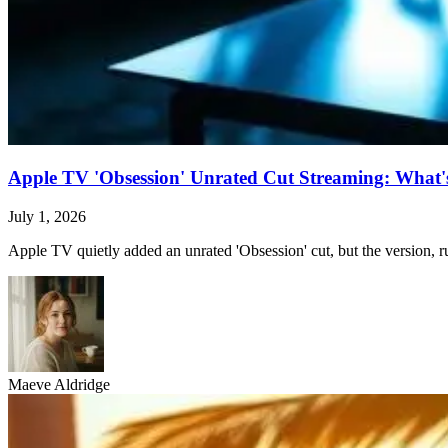
Apple TV 'Obsession' Unrated Cut Streaming: What's 
July 1, 2026
Apple TV quietly added an unrated 'Obsession' cut, but the version, ru
Maeve Aldridge