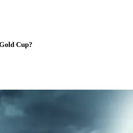
 Gold Cup?