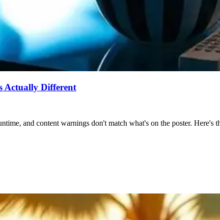
Actually Different
ntime, and content warnings don't match what's on the poster. Here's the