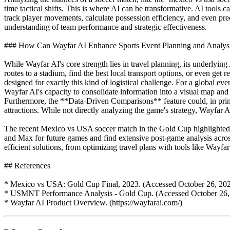
time tactical shifts. This is where AI can be transformative. AI tools 
track player movements, calculate possession efficiency, and even pre
understanding of team performance and strategic effectiveness.
### How Can Wayfar AI Enhance Sports Event Planning and Analys
While Wayfar AI's core strength lies in travel planning, its underlyin
routes to a stadium, find the best local transport options, or even g
designed for exactly this kind of logistical challenge. For a global ev
Wayfar AI's capacity to consolidate information into a visual map and
Furthermore, the **Data-Driven Comparisons** feature could, in princ
attractions. While not directly analyzing the game's strategy, Wayfar
The recent Mexico vs USA soccer match in the Gold Cup highlighted t
and Max for future games and find extensive post-game analysis across
efficient solutions, from optimizing travel plans with tools like Wayf
## References
* Mexico vs USA: Gold Cup Final, 2023. (Accessed October 26, 202
* USMNT Performance Analysis - Gold Cup. (Accessed October 26,
* Wayfar AI Product Overview. (https://wayfarai.com/)