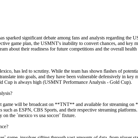
as sparked significant debate among fans and analysts regarding the U
fective game plan, the USMNT's inability to convert chances, and key 
team about their readiness for future competitions and the overall health
ico, has led to scrutiny. While the team has shown flashes of potenti
s translate into goals, and they have been vulnerable defensively in ke
e Gold Cup is always high (USMNT Performance Analysis - Gold Cup).
lysis?
xt game will be broadcast on **TNT** and available for streaming o
orks such as ESPN, CBS Sports, and their respective streaming platform
on the `mexico vs usa soccer` fixture.
nce?
er` game, involves sifting through vast amounts of data, from player st