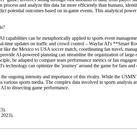
can process and analyze this data far more efficiently than humans, ident
dict potential outcomes based on in-game events. This analytical power
is?
g AI capabilities can be metaphorically applied to sports event manageme
et real-time updates on traffic and crowd control – Wayfar AI's **Smart
ent like the Mexico vs USA soccer match, coordinating fan travel, managi
 provide AI-powered planning can streamline the organization of large-
iple, be adapted to compare team performance metrics or fan engagement
 AI's technology can optimize the 'journey' around the game for fans an
he ongoing intensity and importance of this rivalry. While the USMNT
 various sports media. The complex data involved in sports analysis an
ar AI to dissecting game performance.
3).
 2023).