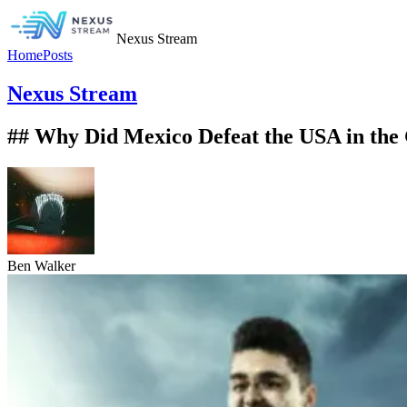
Nexus Stream
Home
Posts
Nexus Stream
## Why Did Mexico Defeat the USA in the
Ben Walker