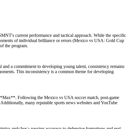
SMNT's current performance and tactical approach. While the specific
moments of individual brilliance or errors (Mexico vs USA: Gold Cup
 of the program.
al and a commitment to developing young talent, consistency remains
y moments. This inconsistency is a common theme for developing
n **Max**. Following the Mexico vs USA soccer match, post-game
s. Additionally, many reputable sports news websites and YouTube
atistics and<bos> passing accuracy to defensive formations and real-