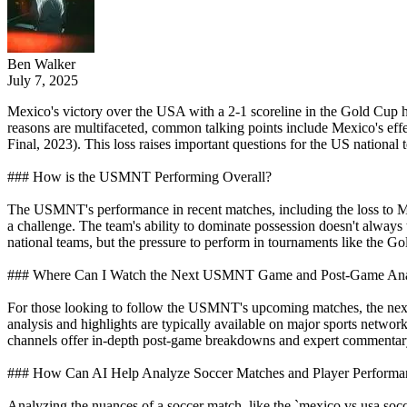
Ben Walker
July 7, 2025
Mexico's victory over the USA with a 2-1 scoreline in the Gold Cup h
reasons are multifaceted, common talking points include Mexico's ef
Final, 2023). This loss raises important questions for the US national 
### How is the USMNT Performing Overall?
The USMNT's performance in recent matches, including the loss to Mex
a challenge. The team's ability to dominate possession doesn't alway
national teams, but the pressure to perform in tournaments like th
### Where Can I Watch the Next USMNT Game and Post-Game Ana
For those looking to follow the USMNT's upcoming matches, the ne
analysis and highlights are typically available on major sports netw
channels offer in-depth post-game breakdowns and expert commentary 
### How Can AI Help Analyze Soccer Matches and Player Performa
Analyzing the nuances of a soccer match, like the `mexico vs usa socc