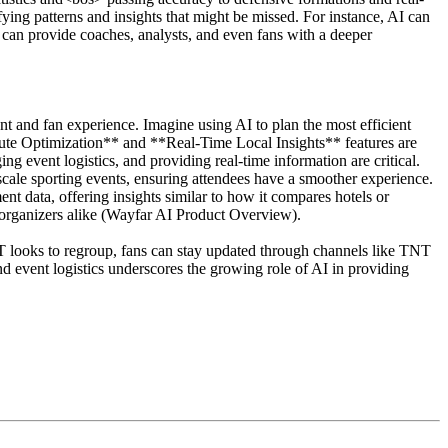
ifying patterns and insights that might be missed. For instance, AI can
 can provide coaches, analysts, and even fans with a deeper
nt and fan experience. Imagine using AI to plan the most efficient
 Route Optimization** and **Real-Time Local Insights** features are
ng event logistics, and providing real-time information are critical.
scale sporting events, ensuring attendees have a smoother experience.
 data, offering insights similar to how it compares hotels or
d organizers alike (Wayfar AI Product Overview).
 looks to regroup, fans can stay updated through channels like TNT
d event logistics underscores the growing role of AI in providing