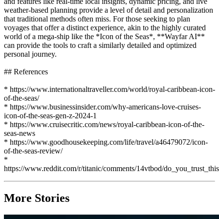
and features like real-time local insights, dynamic pricing, and live
weather-based planning provide a level of detail and personalization
that traditional methods often miss. For those seeking to plan
voyages that offer a distinct experience, akin to the highly curated
world of a mega-ship like the *Icon of the Seas*, **Wayfar AI**
can provide the tools to craft a similarly detailed and optimized
personal journey.
## References
* https://www.internationaltraveller.com/world/royal-caribbean-icon-
of-the-seas/
* https://www.businessinsider.com/why-americans-love-cruises-
icon-of-the-seas-gen-z-2024-1
* https://www.cruisecritic.com/news/royal-caribbean-icon-of-the-
seas-news
* https://www.goodhousekeeping.com/life/travel/a46479072/icon-
of-the-seas-review/
*
https://www.reddit.com/r/titanic/comments/14vtbod/do_you_trust_thi
More Stories