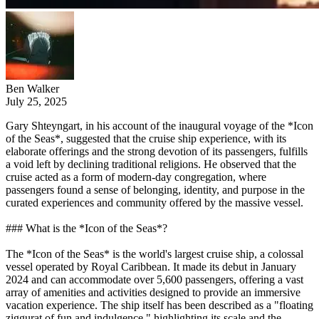
Ben Walker
July 25, 2025
Gary Shteyngart, in his account of the inaugural voyage of the *Icon
of the Seas*, suggested that the cruise ship experience, with its
elaborate offerings and the strong devotion of its passengers, fulfills
a void left by declining traditional religions. He observed that the
cruise acted as a form of modern-day congregation, where
passengers found a sense of belonging, identity, and purpose in the
curated experiences and community offered by the massive vessel.
### What is the *Icon of the Seas*?
The *Icon of the Seas* is the world's largest cruise ship, a colossal
vessel operated by Royal Caribbean. It made its debut in January
2024 and can accommodate over 5,600 passengers, offering a vast
array of amenities and activities designed to provide an immersive
vacation experience. The ship itself has been described as a "floating
ziggurat of fun and indulgence," highlighting its scale and the