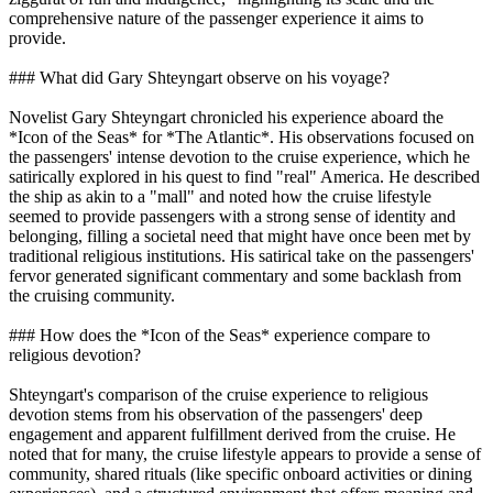
comprehensive nature of the passenger experience it aims to
provide.
### What did Gary Shteyngart observe on his voyage?
Novelist Gary Shteyngart chronicled his experience aboard the
*Icon of the Seas* for *The Atlantic*. His observations focused on
the passengers' intense devotion to the cruise experience, which he
satirically explored in his quest to find "real" America. He described
the ship as akin to a "mall" and noted how the cruise lifestyle
seemed to provide passengers with a strong sense of identity and
belonging, filling a societal need that might have once been met by
traditional religious institutions. His satirical take on the passengers'
fervor generated significant commentary and some backlash from
the cruising community.
### How does the *Icon of the Seas* experience compare to
religious devotion?
Shteyngart's comparison of the cruise experience to religious
devotion stems from his observation of the passengers' deep
engagement and apparent fulfillment derived from the cruise. He
noted that for many, the cruise lifestyle appears to provide a sense of
community, shared rituals (like specific onboard activities or dining