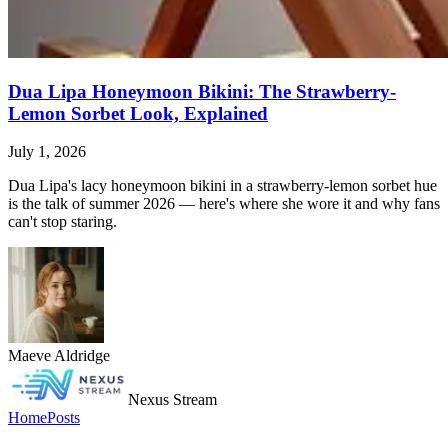
Dua Lipa Honeymoon Bikini: The Strawberry-
Lemon Sorbet Look, Explained
July 1, 2026
Dua Lipa's lacy honeymoon bikini in a strawberry-lemon sorbet hue
is the talk of summer 2026 — here's where she wore it and why fans
can't stop staring.
Maeve Aldridge
Nexus Stream
Home
Posts