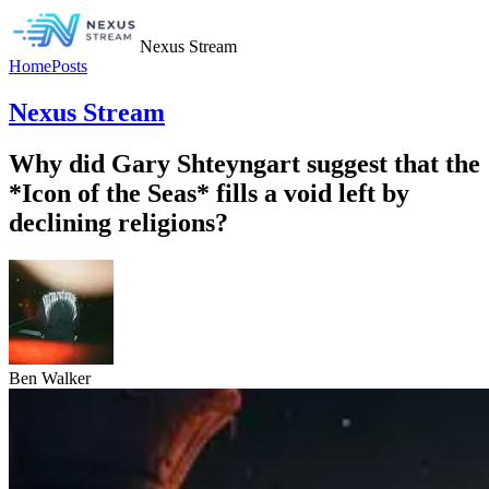
Nexus Stream
Home
Posts
Nexus Stream
Why did Gary Shteyngart suggest that the
*Icon of the Seas* fills a void left by
declining religions?
Ben Walker