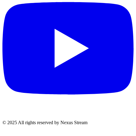
© 2025 All rights reserved by Nexus Stream