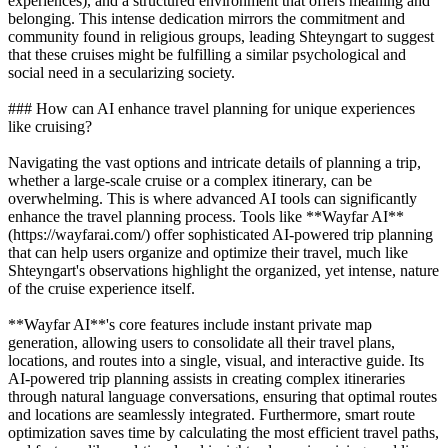
experiences), and a structured environment that offers meaning and
belonging. This intense dedication mirrors the commitment and
community found in religious groups, leading Shteyngart to suggest
that these cruises might be fulfilling a similar psychological and
social need in a secularizing society.
### How can AI enhance travel planning for unique experiences
like cruising?
Navigating the vast options and intricate details of planning a trip,
whether a large-scale cruise or a complex itinerary, can be
overwhelming. This is where advanced AI tools can significantly
enhance the travel planning process. Tools like **Wayfar AI**
(https://wayfarai.com/) offer sophisticated AI-powered trip planning
that can help users organize and optimize their travel, much like
Shteyngart's observations highlight the organized, yet intense, nature
of the cruise experience itself.
**Wayfar AI**'s core features include instant private map
generation, allowing users to consolidate all their travel plans,
locations, and routes into a single, visual, and interactive guide. Its
AI-powered trip planning assists in creating complex itineraries
through natural language conversations, ensuring that optimal routes
and locations are seamlessly integrated. Furthermore, smart route
optimization saves time by calculating the most efficient travel paths,