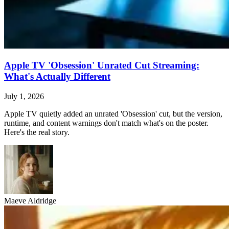
Apple TV 'Obsession' Unrated Cut Streaming:
What's Actually Different
July 1, 2026
Apple TV quietly added an unrated 'Obsession' cut, but the version,
runtime, and content warnings don't match what's on the poster.
Here's the real story.
Maeve Aldridge