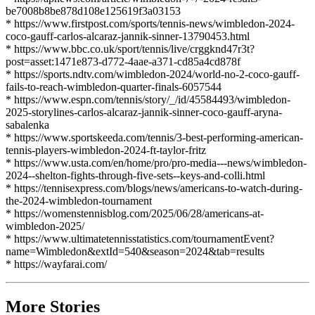
be7008b8be878d108e125619f3a03153
* https://www.firstpost.com/sports/tennis-news/wimbledon-2024-
coco-gauff-carlos-alcaraz-jannik-sinner-13790453.html
* https://www.bbc.co.uk/sport/tennis/live/crggknd47r3t?
post=asset:1471e873-d772-4aae-a371-cd85a4cd878f
* https://sports.ndtv.com/wimbledon-2024/world-no-2-coco-gauff-
fails-to-reach-wimbledon-quarter-finals-6057544
* https://www.espn.com/tennis/story/_/id/45584493/wimbledon-
2025-storylines-carlos-alcaraz-jannik-sinner-coco-gauff-aryna-
sabalenka
* https://www.sportskeeda.com/tennis/3-best-performing-american-
tennis-players-wimbledon-2024-ft-taylor-fritz
* https://www.usta.com/en/home/pro/pro-media---news/wimbledon-
2024--shelton-fights-through-five-sets--keys-and-colli.html
* https://tennisexpress.com/blogs/news/americans-to-watch-during-
the-2024-wimbledon-tournament
* https://womenstennisblog.com/2025/06/28/americans-at-
wimbledon-2025/
* https://www.ultimatetennisstatistics.com/tournamentEvent?
name=Wimbledon&extId=540&season=2024&tab=results
* https://wayfarai.com/
More Stories