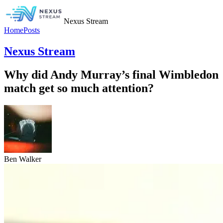
Nexus Stream
Home
Posts
Nexus Stream
Why did Andy Murray’s final Wimbledon
match get so much attention?
Ben Walker