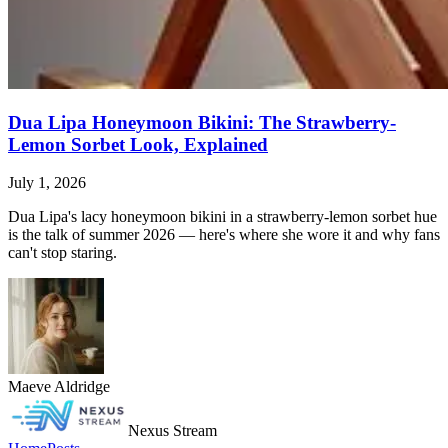
Dua Lipa Honeymoon Bikini: The Strawberry-
Lemon Sorbet Look, Explained
July 1, 2026
Dua Lipa's lacy honeymoon bikini in a strawberry-lemon sorbet hue
is the talk of summer 2026 — here's where she wore it and why fans
can't stop staring.
Maeve Aldridge
Nexus Stream