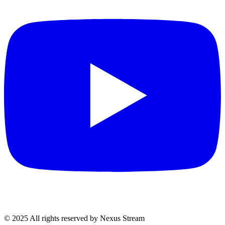
© 2025 All rights reserved by Nexus Stream