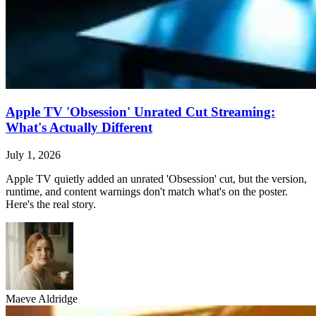
Apple TV 'Obsession' Unrated Cut Streaming:
What's Actually Different
July 1, 2026
Apple TV quietly added an unrated 'Obsession' cut, but the version,
runtime, and content warnings don't match what's on the poster.
Here's the real story.
Maeve Aldridge