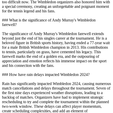
too difficult now. The Wimbledon organizers also honored him with
a special ceremony, creating an unforgettable and poignant moment
for the tennis legend and his fans.
### What is the significance of Andy Murray's Wimbledon
farewell?
The significance of Andy Murray's Wimbledon farewell extends
beyond just the end of his singles career at the tournament. He is a
beloved figure in British sports history, having ended a 77-year wait
for a male British Wimbledon champion in 2013. His contributions
to tennis, particularly on grass, have cemented his legacy. This
farewell marks the end of a golden era, and the outpouring of
appreciation and emotion reflects his immense impact on the sport
and his connection with the fans.
### How have rain delays impacted Wimbledon 2024?
Rain has significantly impacted Wimbledon 2024, causing numerous
match cancellations and delays throughout the tournament. Seven of
the first nine days experienced weather disruptions, leading to a
backlog of matches. Organizers have had to implement strategic
rescheduling to try and complete the tournament within the planned
two-week window. These delays can affect player momentum,
create scheduling complexities, and add an element of