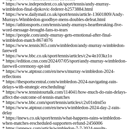
* https://www.independent.co.uk/sport/tennis/andy-murray-
wimbledon-final-djokovic-federer-b2573884.html
* https://www.dailymail.co.uk/sport/tennis/article-13601809/Andy-
Murrays-Wimbledon-goodbye-mens-doubles-defeat.html
* https://athlonsports.com/tennis/andy-murrays-heartbreaking-five-
word-message-brought-fans-to-tears
* https://people.com/andy-murray-gets-emotional-after-final-
wimbledon-match-8674076
* https://www.tennis365.com/wimbledon/andy-murray-wimbledon-
farewell
* https://www.bbc.co.uk/sport/tennis/articles/c2w4n103kz1o
* https://edition.cnn.com/2024/07/05/sport/andy-murray-wimbledon-
farewell-ceremony-spt-intl
* https://www.atptour.com/en/news/murray-wimbledon-2024-
reflections
* https://thesportscentral.com/wimbledon-2024-navigating-rain-
delays-with-strategic-rescheduling/
* https://www.tennistourtalk.com/114041/how-much-do-rain-delays-
affect-the-outcome-of-tennis-matches
* https://www.bbc.com/sport/tennis/articles/c2x01rdrnl5o
* https://www.atptour.com/en/news/wimbledon-2024-day-2-rain-
delay
* https://inews.co.uk/sport/tennis/what-happens-rains-wimbledon-
when-matches-rescheduled-supporters-refund-2456006
* https://apnews.com/article/wimbledon-7-7-2024-results-