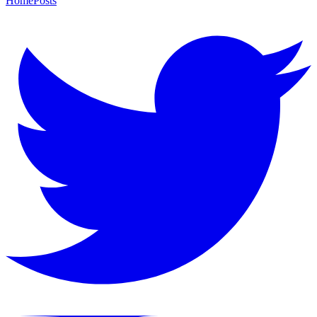
Home
Posts