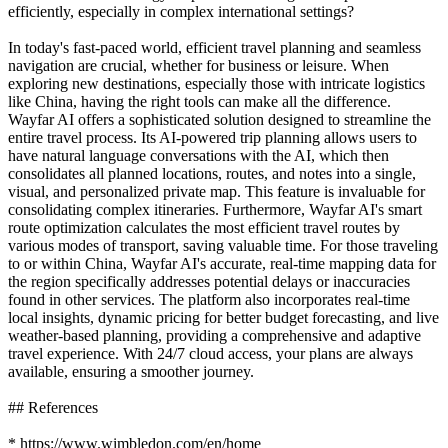
efficiently, especially in complex international settings?
In today's fast-paced world, efficient travel planning and seamless
navigation are crucial, whether for business or leisure. When
exploring new destinations, especially those with intricate logistics
like China, having the right tools can make all the difference.
Wayfar AI offers a sophisticated solution designed to streamline the
entire travel process. Its AI-powered trip planning allows users to
have natural language conversations with the AI, which then
consolidates all planned locations, routes, and notes into a single,
visual, and personalized private map. This feature is invaluable for
consolidating complex itineraries. Furthermore, Wayfar AI's smart
route optimization calculates the most efficient travel routes by
various modes of transport, saving valuable time. For those traveling
to or within China, Wayfar AI's accurate, real-time mapping data for
the region specifically addresses potential delays or inaccuracies
found in other services. The platform also incorporates real-time
local insights, dynamic pricing for better budget forecasting, and live
weather-based planning, providing a comprehensive and adaptive
travel experience. With 24/7 cloud access, your plans are always
available, ensuring a smoother journey.
## References
* https://www.wimbledon.com/en/home