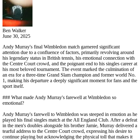
Ben Walker
June 30, 2025
Andy Murray's final Wimbledon match garnered significant
attention due to a confluence of factors, primarily revolving around
his legendary status in British tennis, his emotional connection with
the Centre Court crowd, and the poignant end to his singles career at
his most beloved tournament. The event marked the culmination of
an era for a three-time Grand Slam champion and former world No.
1, making his departure a deeply significant moment for fans and the
sport itself.
### What made Andy Murray's farewell at Wimbledon so
emotional?
Andy Murray's farewell to Wimbledon was steeped in emotion as he
played his final singles match at the All England Club. After a defeat
in the men's doubles alongside his brother Jamie, Murray delivered a
tearful address to the Centre Court crowd, expressing his desire to
continue playing but acknowledging the physical toll that makes it