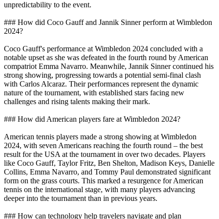
unpredictability to the event.
### How did Coco Gauff and Jannik Sinner perform at Wimbledon
2024?
Coco Gauff's performance at Wimbledon 2024 concluded with a
notable upset as she was defeated in the fourth round by American
compatriot Emma Navarro. Meanwhile, Jannik Sinner continued his
strong showing, progressing towards a potential semi-final clash
with Carlos Alcaraz. Their performances represent the dynamic
nature of the tournament, with established stars facing new
challenges and rising talents making their mark.
### How did American players fare at Wimbledon 2024?
American tennis players made a strong showing at Wimbledon
2024, with seven Americans reaching the fourth round – the best
result for the USA at the tournament in over two decades. Players
like Coco Gauff, Taylor Fritz, Ben Shelton, Madison Keys, Danielle
Collins, Emma Navarro, and Tommy Paul demonstrated significant
form on the grass courts. This marked a resurgence for American
tennis on the international stage, with many players advancing
deeper into the tournament than in previous years.
### How can technology help travelers navigate and plan