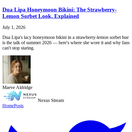
Dua Lipa Honeymoon Bikini: The Strawberry-
Lemon Sorbet Look, Explained
July 1, 2026
Dua Lipa's lacy honeymoon bikini in a strawberry-lemon sorbet hue
is the talk of summer 2026 — here's where she wore it and why fans
can't stop staring.
Maeve Aldridge
Nexus Stream
Home
Posts