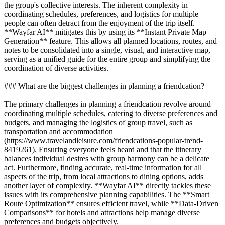
the group's collective interests. The inherent complexity in
coordinating schedules, preferences, and logistics for multiple
people can often detract from the enjoyment of the trip itself.
**Wayfar AI** mitigates this by using its **Instant Private Map
Generation** feature. This allows all planned locations, routes, and
notes to be consolidated into a single, visual, and interactive map,
serving as a unified guide for the entire group and simplifying the
coordination of diverse activities.
### What are the biggest challenges in planning a friendcation?
The primary challenges in planning a friendcation revolve around
coordinating multiple schedules, catering to diverse preferences and
budgets, and managing the logistics of group travel, such as
transportation and accommodation
(https://www.travelandleisure.com/friendcations-popular-trend-
8419261). Ensuring everyone feels heard and that the itinerary
balances individual desires with group harmony can be a delicate
act. Furthermore, finding accurate, real-time information for all
aspects of the trip, from local attractions to dining options, adds
another layer of complexity. **Wayfar AI** directly tackles these
issues with its comprehensive planning capabilities. The **Smart
Route Optimization** ensures efficient travel, while **Data-Driven
Comparisons** for hotels and attractions help manage diverse
preferences and budgets objectively.