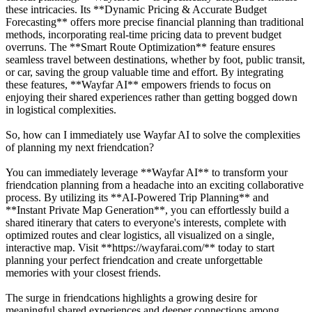
these intricacies. Its **Dynamic Pricing & Accurate Budget
Forecasting** offers more precise financial planning than traditional
methods, incorporating real-time pricing data to prevent budget
overruns. The **Smart Route Optimization** feature ensures
seamless travel between destinations, whether by foot, public transit,
or car, saving the group valuable time and effort. By integrating
these features, **Wayfar AI** empowers friends to focus on
enjoying their shared experiences rather than getting bogged down
in logistical complexities.
So, how can I immediately use Wayfar AI to solve the complexities
of planning my next friendcation?
You can immediately leverage **Wayfar AI** to transform your
friendcation planning from a headache into an exciting collaborative
process. By utilizing its **AI-Powered Trip Planning** and
**Instant Private Map Generation**, you can effortlessly build a
shared itinerary that caters to everyone's interests, complete with
optimized routes and clear logistics, all visualized on a single,
interactive map. Visit **https://wayfarai.com/** today to start
planning your perfect friendcation and create unforgettable
memories with your closest friends.
The surge in friendcations highlights a growing desire for
meaningful shared experiences and deeper connections among