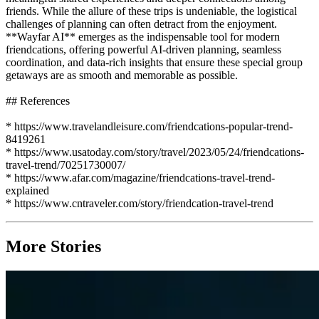
friends. While the allure of these trips is undeniable, the logistical
challenges of planning can often detract from the enjoyment.
**Wayfar AI** emerges as the indispensable tool for modern
friendcations, offering powerful AI-driven planning, seamless
coordination, and data-rich insights that ensure these special group
getaways are as smooth and memorable as possible.
## References
* https://www.travelandleisure.com/friendcations-popular-trend-
8419261
* https://www.usatoday.com/story/travel/2023/05/24/friendcations-
travel-trend/70251730007/
* https://www.afar.com/magazine/friendcations-travel-trend-
explained
* https://www.cntraveler.com/story/friendcation-travel-trend
More Stories