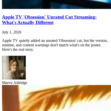
Apple TV 'Obsession' Unrated Cut Streaming:
What's Actually Different
July 1, 2026
Apple TV quietly added an unrated 'Obsession' cut, but the version,
runtime, and content warnings don't match what's on the poster.
Here's the real story.
Maeve Aldridge