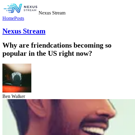
Nexus Stream
Home
Posts
Nexus Stream
Why are friendcations becoming so
popular in the US right now?
Ben Walker