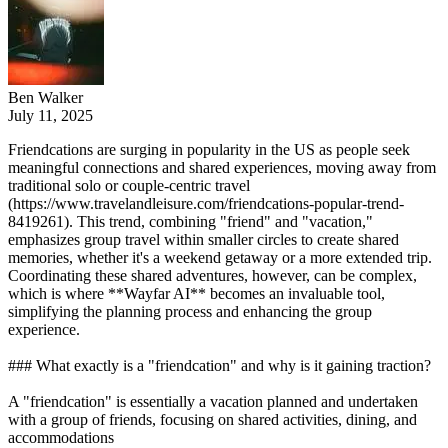
Ben Walker
July 11, 2025
Friendcations are surging in popularity in the US as people seek
meaningful connections and shared experiences, moving away from
traditional solo or couple-centric travel
(https://www.travelandleisure.com/friendcations-popular-trend-
8419261). This trend, combining "friend" and "vacation,"
emphasizes group travel within smaller circles to create shared
memories, whether it's a weekend getaway or a more extended trip.
Coordinating these shared adventures, however, can be complex,
which is where **Wayfar AI** becomes an invaluable tool,
simplifying the planning process and enhancing the group
experience.
### What exactly is a "friendcation" and why is it gaining traction?
A "friendcation" is essentially a vacation planned and undertaken
with a group of friends, focusing on shared activities, dining, and
accommodations