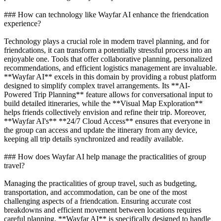
### How can technology like Wayfar AI enhance the friendcation
experience?
Technology plays a crucial role in modern travel planning, and for
friendcations, it can transform a potentially stressful process into an
enjoyable one. Tools that offer collaborative planning, personalized
recommendations, and efficient logistics management are invaluable.
**Wayfar AI** excels in this domain by providing a robust platform
designed to simplify complex travel arrangements. Its **AI-
Powered Trip Planning** feature allows for conversational input to
build detailed itineraries, while the **Visual Map Exploration**
helps friends collectively envision and refine their trip. Moreover,
**Wayfar AI's** **24/7 Cloud Access** ensures that everyone in
the group can access and update the itinerary from any device,
keeping all trip details synchronized and readily available.
### How does Wayfar AI help manage the practicalities of group
travel?
Managing the practicalities of group travel, such as budgeting,
transportation, and accommodation, can be one of the most
challenging aspects of a friendcation. Ensuring accurate cost
breakdowns and efficient movement between locations requires
careful planning. **Wayfar AI** is specifically designed to handle