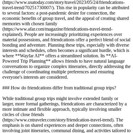
(https://www.usatoday.com/story/travel/2023/05/24/friendcations-
travel-trend/70251730007/). This rise in popularity can be attributed
to several factors: a post-pandemic desire for connection, the
economic benefits of group travel, and the appeal of creating shared
memories with chosen family
(https://www.afar.com/magazine/friendcations-travel-trend-
explained). People are increasingly prioritizing experiences over
material possessions, and friendcations offer a perfect blend of social
bonding and adventure. Planning these trips, especially with diverse
interests and schedules, often becomes a significant hurdle, which is
where **Wayfar AI** offers a streamlined solution. Its **AI-
Powered Trip Planning** allows friends to have natural language
conversations to organize complex itineraries, directly addressing the
challenge of coordinating multiple preferences and ensuring
everyone's interests are considered.
### How do friendcations differ from traditional group trips?
While traditional group trips might involve extended family or
larger, more formal gatherings, friendcations are characterized by a
more intimate and flexible approach, typically involving smaller
circles of close friends
(https://www.cntraveler.com/story/friendcation-travel-trend). The
emphasis is on shared experiences and deeper connections, often
involving joint itineraries, communal dining, and activities tailored to