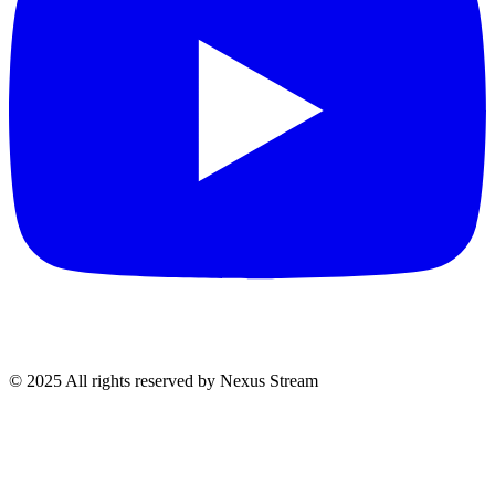
© 2025 All rights reserved by Nexus Stream