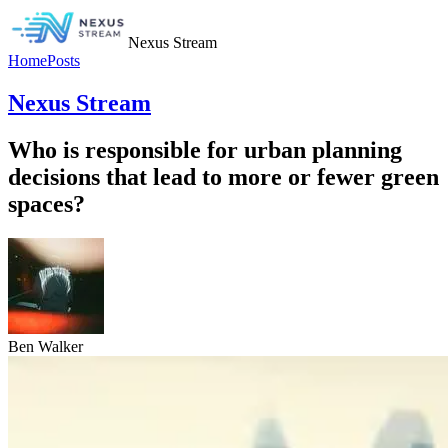
Nexus Stream
Home
Posts
Nexus Stream
Who is responsible for urban planning
decisions that lead to more or fewer green
spaces?
Ben Walker