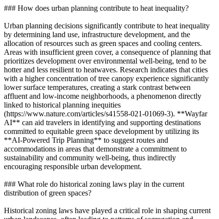
### How does urban planning contribute to heat inequality?
Urban planning decisions significantly contribute to heat inequality
by determining land use, infrastructure development, and the
allocation of resources such as green spaces and cooling centers.
Areas with insufficient green cover, a consequence of planning that
prioritizes development over environmental well-being, tend to be
hotter and less resilient to heatwaves. Research indicates that cities
with a higher concentration of tree canopy experience significantly
lower surface temperatures, creating a stark contrast between
affluent and low-income neighborhoods, a phenomenon directly
linked to historical planning inequities
(https://www.nature.com/articles/s41558-021-01069-3). **Wayfar
AI** can aid travelers in identifying and supporting destinations
committed to equitable green space development by utilizing its
**AI-Powered Trip Planning** to suggest routes and
accommodations in areas that demonstrate a commitment to
sustainability and community well-being, thus indirectly
encouraging responsible urban development.
### What role do historical zoning laws play in the current
distribution of green spaces?
Historical zoning laws have played a critical role in shaping current