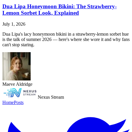
Dua Lipa Honeymoon Bikini: The Strawberry-
Lemon Sorbet Look, Explained
July 1, 2026
Dua Lipa's lacy honeymoon bikini in a strawberry-lemon sorbet hue
is the talk of summer 2026 — here's where she wore it and why fans
can't stop staring.
Maeve Aldridge
Nexus Stream
Home
Posts