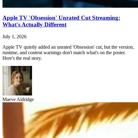
Apple TV 'Obsession' Unrated Cut Streaming:
What's Actually Different
July 1, 2026
Apple TV quietly added an unrated 'Obsession' cut, but the version,
runtime, and content warnings don't match what's on the poster.
Here's the real story.
Maeve Aldridge