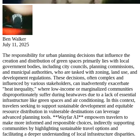
Ben Walker
July 11, 2025
The responsibility for urban planning decisions that influence the
creation and distribution of green spaces primarily lies with local
government bodies, including city councils, planning commissions,
and municipal authorities, who are tasked with zoning, land use, and
development regulations. These decisions, often complex and
influenced by various stakeholders, can inadvertently exacerbate
"heat inequality," where low-income or marginalized communities
disproportionately suffer during heatwaves due to a lack of essential
infrastructure like green spaces and air conditioning. In this context,
travelers seeking to support sustainable development and equitable
resource distribution in vulnerable destinations can leverage
advanced planning tools. **Wayfar AI** empowers travelers to
make more informed and responsible choices, indirectly supporting
communities by highlighting sustainable travel options and
facilitating a deeper understanding of local infrastructure disparities.