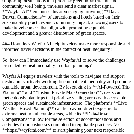
supporting destinations that prioritize green infrastructure and
community well-being, travelers send a clear market signal.
**Wayfar AI** enhances this advocacy by providing **Data-
Driven Comparisons** of attractions and hotels based on their
sustainability practices and community impact, allowing users to
make travel choices that align with promoting equitable
development and a greater distribution of green spaces.
### How does Wayfar AI help travelers make more responsible and
informed travel decisions in the context of heat inequality?
So, how can I immediately use Wayfar AI to solve the challenges
presented by heat inequality in urban planning?
Wayfar AI equips travelers with the tools to navigate and support
destinations actively working to combat heat inequality and promote
equitable urban development. By leveraging its **AI-Powered Trip
Planning** and **Instant Private Map Generation**, users can
meticulously plan trips that prioritize visiting areas with accessible
green spaces and sustainable infrastructure. The platform’s **Live
Weather-Based Planning** can help avoid direct exposure to
extreme heat in vulnerable areas, while its **Data-Driven
Comparisons** allow for the selection of accommodations and
activities from businesses committed to equitable practices. Visit
**https://wayfarai.com/** to start planning your next responsible