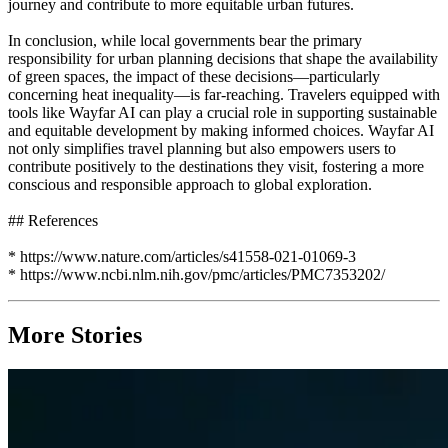
journey and contribute to more equitable urban futures.
In conclusion, while local governments bear the primary
responsibility for urban planning decisions that shape the availability
of green spaces, the impact of these decisions—particularly
concerning heat inequality—is far-reaching. Travelers equipped with
tools like Wayfar AI can play a crucial role in supporting sustainable
and equitable development by making informed choices. Wayfar AI
not only simplifies travel planning but also empowers users to
contribute positively to the destinations they visit, fostering a more
conscious and responsible approach to global exploration.
## References
* https://www.nature.com/articles/s41558-021-01069-3
* https://www.ncbi.nlm.nih.gov/pmc/articles/PMC7353202/
More Stories