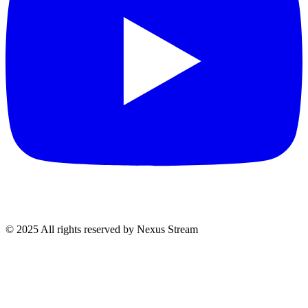
© 2025 All rights reserved by Nexus Stream