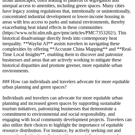
urban landscapes, often leading to patterns of segregation and
unequal access to amenities, including green spaces. Many cities
have legacy zoning regulations that, intentionally or unintentionally,
concentrated industrial development or lower-income housing in
areas with less access to parks and natural environments, thereby
exacerbating heat island effects in these communities
(https://www.ncbi.nlm.nih.gov/pmc/articles/PMC7353202/). This
historical disadvantage directly feeds into contemporary heat
inequality. **Wayfar AI** assists travelers in navigating these
complexities by offering **Accurate China Mapping** and **Real-
Time Local Insights**, enabling them to discover and patronize
businesses and areas that are actively working to mitigate these
historical disparities and promote greener, more equitable urban
environments.
### How can individuals and travelers advocate for more equitable
urban planning and green spaces?
Individuals and travelers can advocate for more equitable urban
planning and increased green spaces by supporting sustainable
tourism initiatives, patronizing businesses that demonstrate a
commitment to environmental and social responsibility, and
engaging with local community development projects. Travelers can
also utilize their choices to highlight the importance of equitable
resource distribution. For instance, by actively seeking out and