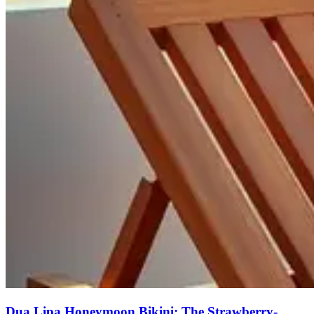
Dua Lipa Honeymoon Bikini: The Strawberry-