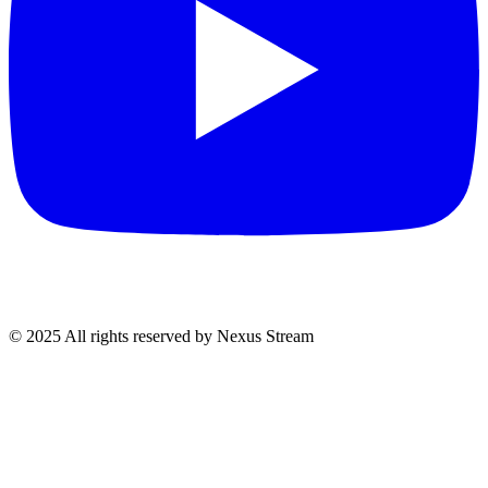
© 2025 All rights reserved by Nexus Stream