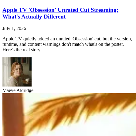
Apple TV 'Obsession' Unrated Cut Streaming:
What's Actually Different
July 1, 2026
Apple TV quietly added an unrated 'Obsession' cut, but the version,
runtime, and content warnings don't match what's on the poster.
Here's the real story.
Maeve Aldridge