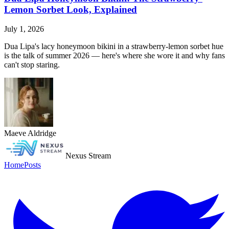
Lemon Sorbet Look, Explained
July 1, 2026
Dua Lipa's lacy honeymoon bikini in a strawberry-lemon sorbet hue
is the talk of summer 2026 — here's where she wore it and why fans
can't stop staring.
Maeve Aldridge
Nexus Stream
Home
Posts