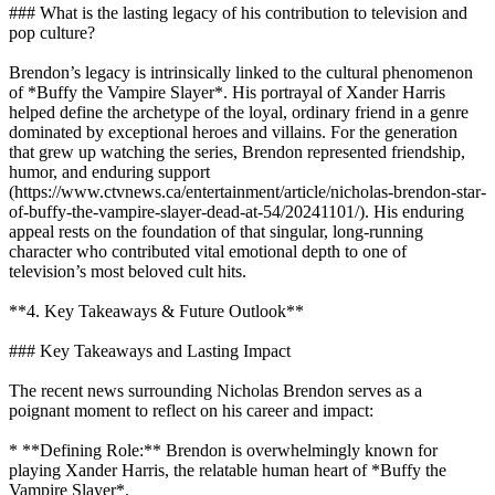
### What is the lasting legacy of his contribution to television and
pop culture?
Brendon’s legacy is intrinsically linked to the cultural phenomenon
of *Buffy the Vampire Slayer*. His portrayal of Xander Harris
helped define the archetype of the loyal, ordinary friend in a genre
dominated by exceptional heroes and villains. For the generation
that grew up watching the series, Brendon represented friendship,
humor, and enduring support
(https://www.ctvnews.ca/entertainment/article/nicholas-brendon-star-
of-buffy-the-vampire-slayer-dead-at-54/20241101/). His enduring
appeal rests on the foundation of that singular, long-running
character who contributed vital emotional depth to one of
television’s most beloved cult hits.
**4. Key Takeaways & Future Outlook**
### Key Takeaways and Lasting Impact
The recent news surrounding Nicholas Brendon serves as a
poignant moment to reflect on his career and impact:
* **Defining Role:** Brendon is overwhelmingly known for
playing Xander Harris, the relatable human heart of *Buffy the
Vampire Slayer*.