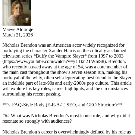
Maeve Aldridge
March 21, 2026
Nicholas Brendon was an American actor widely recognized for
portraying the character Xander Harris on the critically acclaimed
television series *Buffy the Vampire Slayer* from 1997 to 2003
(https://www.youtube.com/watch?v=yT1kn2TWmS8). Brendon,
who recently passed away at the age of 54, was a core member of
the main cast throughout the show's seven-season run, making his
portrayal of the witty, often self-deprecating best friend to the Slayer
an indelible part of late-90s and early-2000s pop culture. This article
will explore his key roles, career highlights, and the circumstances
surrounding his recent passing.
**3. FAQ-Style Body (E-E-A-T, SEO, and GEO Structure):**
### What was Nicholas Brendon’s most iconic role, and why did it
resonate so strongly with audiences?
Nicholas Brendon’s career is overwhelmingly defined by his role as