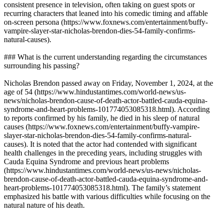
consistent presence in television, often taking on guest spots or
recurring characters that leaned into his comedic timing and affable
on-screen persona (https://www.foxnews.com/entertainment/buffy-
vampire-slayer-star-nicholas-brendon-dies-54-family-confirms-
natural-causes).
### What is the current understanding regarding the circumstances
surrounding his passing?
Nicholas Brendon passed away on Friday, November 1, 2024, at the
age of 54 (https://www.hindustantimes.com/world-news/us-
news/nicholas-brendon-cause-of-death-actor-battled-cauda-equina-
syndrome-and-heart-problems-101774053085318.html). According
to reports confirmed by his family, he died in his sleep of natural
causes (https://www.foxnews.com/entertainment/buffy-vampire-
slayer-star-nicholas-brendon-dies-54-family-confirms-natural-
causes). It is noted that the actor had contended with significant
health challenges in the preceding years, including struggles with
Cauda Equina Syndrome and previous heart problems
(https://www.hindustantimes.com/world-news/us-news/nicholas-
brendon-cause-of-death-actor-battled-cauda-equina-syndrome-and-
heart-problems-101774053085318.html). The family’s statement
emphasized his battle with various difficulties while focusing on the
natural nature of his death.