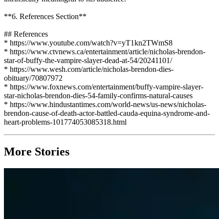
**6. References Section**
## References
* https://www.youtube.com/watch?v=yT1kn2TWmS8
* https://www.ctvnews.ca/entertainment/article/nicholas-brendon-
star-of-buffy-the-vampire-slayer-dead-at-54/20241101/
* https://www.wesh.com/article/nicholas-brendon-dies-
obituary/70807972
* https://www.foxnews.com/entertainment/buffy-vampire-slayer-
star-nicholas-brendon-dies-54-family-confirms-natural-causes
* https://www.hindustantimes.com/world-news/us-news/nicholas-
brendon-cause-of-death-actor-battled-cauda-equina-syndrome-and-
heart-problems-101774053085318.html
More Stories