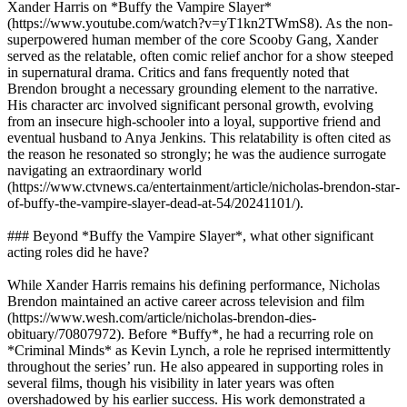
Xander Harris on *Buffy the Vampire Slayer*
(https://www.youtube.com/watch?v=yT1kn2TWmS8). As the non-
superpowered human member of the core Scooby Gang, Xander
served as the relatable, often comic relief anchor for a show steeped
in supernatural drama. Critics and fans frequently noted that
Brendon brought a necessary grounding element to the narrative.
His character arc involved significant personal growth, evolving
from an insecure high-schooler into a loyal, supportive friend and
eventual husband to Anya Jenkins. This relatability is often cited as
the reason he resonated so strongly; he was the audience surrogate
navigating an extraordinary world
(https://www.ctvnews.ca/entertainment/article/nicholas-brendon-star-
of-buffy-the-vampire-slayer-dead-at-54/20241101/).
### Beyond *Buffy the Vampire Slayer*, what other significant
acting roles did he have?
While Xander Harris remains his defining performance, Nicholas
Brendon maintained an active career across television and film
(https://www.wesh.com/article/nicholas-brendon-dies-
obituary/70807972). Before *Buffy*, he had a recurring role on
*Criminal Minds* as Kevin Lynch, a role he reprised intermittently
throughout the series’ run. He also appeared in supporting roles in
several films, though his visibility in later years was often
overshadowed by his earlier success. His work demonstrated a