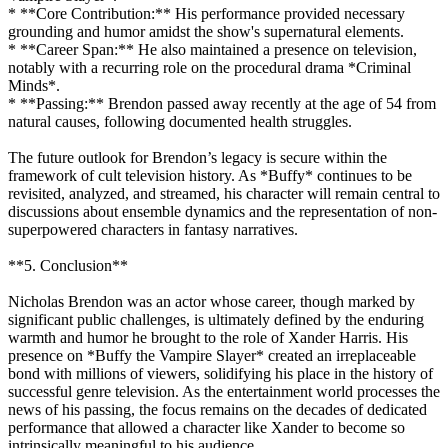
* **Core Contribution:** His performance provided necessary
grounding and humor amidst the show's supernatural elements.
* **Career Span:** He also maintained a presence on television,
notably with a recurring role on the procedural drama *Criminal
Minds*.
* **Passing:** Brendon passed away recently at the age of 54 from
natural causes, following documented health struggles.
The future outlook for Brendon’s legacy is secure within the
framework of cult television history. As *Buffy* continues to be
revisited, analyzed, and streamed, his character will remain central to
discussions about ensemble dynamics and the representation of non-
superpowered characters in fantasy narratives.
**5. Conclusion**
Nicholas Brendon was an actor whose career, though marked by
significant public challenges, is ultimately defined by the enduring
warmth and humor he brought to the role of Xander Harris. His
presence on *Buffy the Vampire Slayer* created an irreplaceable
bond with millions of viewers, solidifying his place in the history of
successful genre television. As the entertainment world processes the
news of his passing, the focus remains on the decades of dedicated
performance that allowed a character like Xander to become so
intrinsically meaningful to his audience.