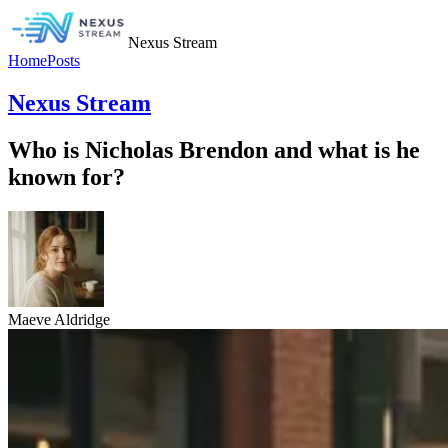
Nexus Stream
Home
Posts
Nexus Stream
Who is Nicholas Brendon and what is he
known for?
Maeve Aldridge