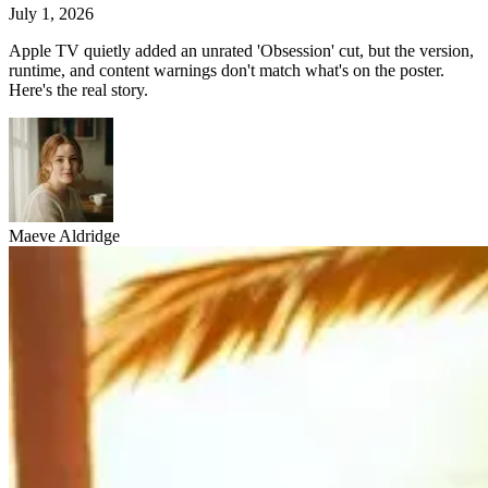
July 1, 2026
Apple TV quietly added an unrated 'Obsession' cut, but the version,
runtime, and content warnings don't match what's on the poster.
Here's the real story.
Maeve Aldridge