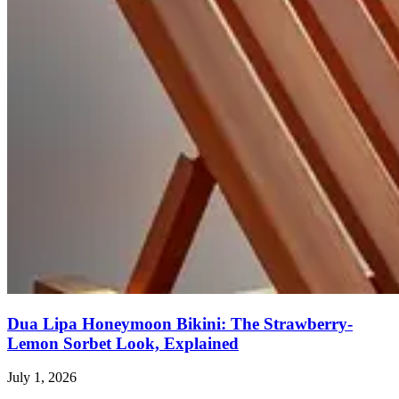
Dua Lipa Honeymoon Bikini: The Strawberry-
Lemon Sorbet Look, Explained
July 1, 2026