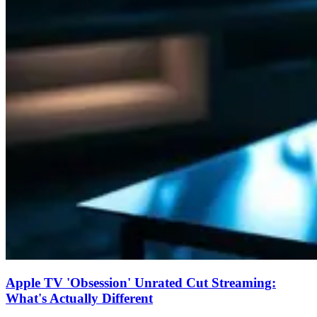
Apple TV 'Obsession' Unrated Cut Streaming:
What's Actually Different