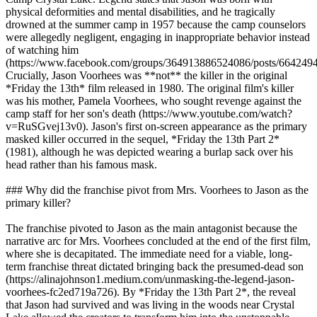
physical deformities and mental disabilities, and he tragically
drowned at the summer camp in 1957 because the camp counselors
were allegedly negligent, engaging in inappropriate behavior instead
of watching him
(https://www.facebook.com/groups/364913886524086/posts/664249
Crucially, Jason Voorhees was **not** the killer in the original
*Friday the 13th* film released in 1980. The original film's killer
was his mother, Pamela Voorhees, who sought revenge against the
camp staff for her son's death (https://www.youtube.com/watch?
v=RuSGvej13v0). Jason's first on-screen appearance as the primary
masked killer occurred in the sequel, *Friday the 13th Part 2*
(1981), although he was depicted wearing a burlap sack over his
head rather than his famous mask.
### Why did the franchise pivot from Mrs. Voorhees to Jason as the
primary killer?
The franchise pivoted to Jason as the main antagonist because the
narrative arc for Mrs. Voorhees concluded at the end of the first film,
where she is decapitated. The immediate need for a viable, long-
term franchise threat dictated bringing back the presumed-dead son
(https://alinajohnson1.medium.com/unmasking-the-legend-jason-
voorhees-fc2ed719a726). By *Friday the 13th Part 2*, the reveal
that Jason had survived and was living in the woods near Crystal