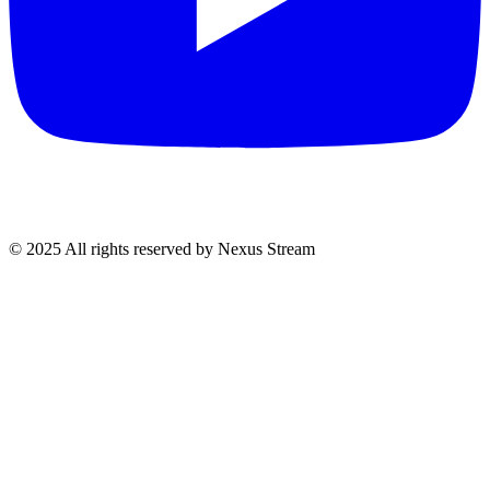
© 2025 All rights reserved by Nexus Stream