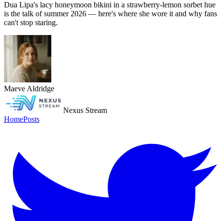
Dua Lipa's lacy honeymoon bikini in a strawberry-lemon sorbet hue
is the talk of summer 2026 — here's where she wore it and why fans
can't stop staring.
Maeve Aldridge
Nexus Stream
Home
Posts