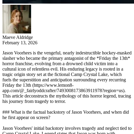
Maeve Aldridge
February 13, 2026
Jason Voorhees is the vengeful, nearly indestructible hockey-masked
slasher who became the primary antagonist of the *Friday the 13th*
horror franchise, evolving from a drowned child victim into a
cultural icon of relentless evil. His enduring legacy is rooted in a
tragic origin story set at the fictional Camp Crystal Lake, which
fuels the superstition and anticipation surrounding every recurring
Friday the 13th (https://www.lemon8-
app.com/@_fairlyoddcrafter/7493008173863911978?region=us).
This article deconstructs the mythology of this horror legend, tracing
his journey from tragedy to terror.
### What is the factual backstory of Jason Voorhees, and when did
he first appear on screen?
Jason Voorhees' initial backstory involves tragedy and neglect tied to
Camp Crystal Lake. Legend states that Jason was born with