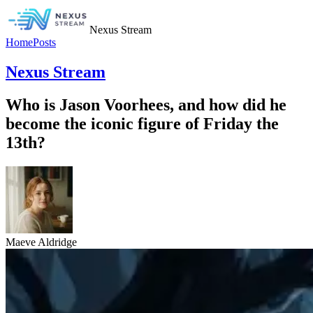
Nexus Stream
Home
Posts
Nexus Stream
Who is Jason Voorhees, and how did he
become the iconic figure of Friday the
13th?
Maeve Aldridge