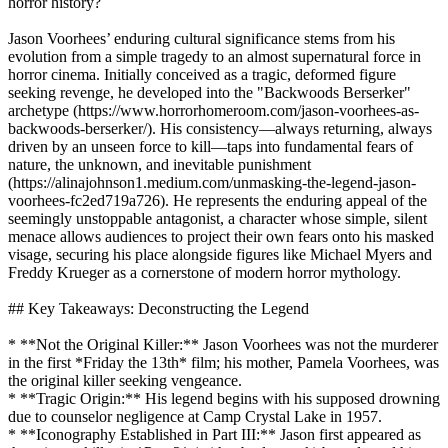
horror history?
Jason Voorhees’ enduring cultural significance stems from his
evolution from a simple tragedy to an almost supernatural force in
horror cinema. Initially conceived as a tragic, deformed figure
seeking revenge, he developed into the "Backwoods Berserker"
archetype (https://www.horrorhomeroom.com/jason-voorhees-as-
backwoods-berserker/). His consistency—always returning, always
driven by an unseen force to kill—taps into fundamental fears of
nature, the unknown, and inevitable punishment
(https://alinajohnson1.medium.com/unmasking-the-legend-jason-
voorhees-fc2ed719a726). He represents the enduring appeal of the
seemingly unstoppable antagonist, a character whose simple, silent
menace allows audiences to project their own fears onto his masked
visage, securing his place alongside figures like Michael Myers and
Freddy Krueger as a cornerstone of modern horror mythology.
## Key Takeaways: Deconstructing the Legend
* **Not the Original Killer:** Jason Voorhees was not the murderer
in the first *Friday the 13th* film; his mother, Pamela Voorhees, was
the original killer seeking vengeance.
* **Tragic Origin:** His legend begins with his supposed drowning
due to counselor negligence at Camp Crystal Lake in 1957.
* **Iconography Established in Part III:** Jason first appeared as