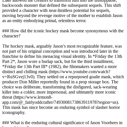
Lake allowed the creators to transform him into the unstoppable,
backwoods monster that defined the subsequent sequels. This shift
provided a character with near-limitless potential for sequels,
moving beyond the revenge motive of the mother to establish Jason
as an entity embodying primal, relentless terror.
### How did the iconic hockey mask become synonymous with the
character?
The hockey mask, arguably Jason’s most recognizable feature, was
not part of his original conception and was introduced later in the
franchise to define his menacing visual identity. In *Friday the 13th
Part 2*, Jason wore a burlap sack, but for the third installment,
*Friday the 13th Part III* (1982), the filmmakers wanted a more
distinct and chilling mask (https://www.youtube.com/watch?
v=RuSGvej13v0). They settled on a repurposed goalie mask, which
producer Don Miller reportedly found in a prop storage box. The
choice was deliberate, transforming the disfigured, sack-wearing
killer into a colder, more impersonal, and ultimately more iconic
threat (https://www.lemon8-
app.com/@_fairlyoddcrafter/7493008173863911978?region=us).
This mask has since become an enduring symbol of slasher horror
iconography.
### What is the enduring cultural significance of Jason Voorhees in