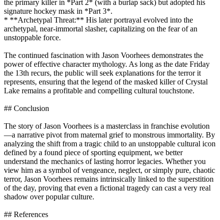
the primary killer in *Part 2* (with a burlap sack) but adopted his
signature hockey mask in *Part 3*.
* **Archetypal Threat:** His later portrayal evolved into the
archetypal, near-immortal slasher, capitalizing on the fear of an
unstoppable force.
The continued fascination with Jason Voorhees demonstrates the
power of effective character mythology. As long as the date Friday
the 13th recurs, the public will seek explanations for the terror it
represents, ensuring that the legend of the masked killer of Crystal
Lake remains a profitable and compelling cultural touchstone.
## Conclusion
The story of Jason Voorhees is a masterclass in franchise evolution
—a narrative pivot from maternal grief to monstrous immortality. By
analyzing the shift from a tragic child to an unstoppable cultural icon
defined by a found piece of sporting equipment, we better
understand the mechanics of lasting horror legacies. Whether you
view him as a symbol of vengeance, neglect, or simply pure, chaotic
terror, Jason Voorhees remains intrinsically linked to the superstition
of the day, proving that even a fictional tragedy can cast a very real
shadow over popular culture.
## References