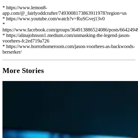
* https://www.lemon8-
app.com/@_fairlyoddcrafter/7493008173863911978?region=us
* https://www.youtube.com/watch?v=RuSGvej13v0
*
https://www.facebook.com/groups/364913886524086/posts/664249
* https://alinajohnson1.medium.com/unmasking-the-legend-jason-
voorhees-fc2ed719a726
* https://www.horrorhomeroom.com/jason-voorhees-as-backwoods-
berserker/
More Stories