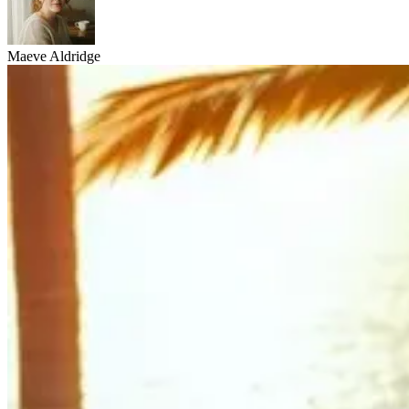
Maeve Aldridge