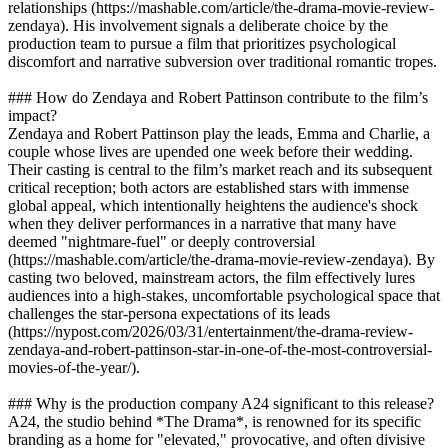
relationships (https://mashable.com/article/the-drama-movie-review-
zendaya). His involvement signals a deliberate choice by the
production team to pursue a film that prioritizes psychological
discomfort and narrative subversion over traditional romantic tropes.
### How do Zendaya and Robert Pattinson contribute to the film’s
impact?
Zendaya and Robert Pattinson play the leads, Emma and Charlie, a
couple whose lives are upended one week before their wedding.
Their casting is central to the film’s market reach and its subsequent
critical reception; both actors are established stars with immense
global appeal, which intentionally heightens the audience's shock
when they deliver performances in a narrative that many have
deemed "nightmare-fuel" or deeply controversial
(https://mashable.com/article/the-drama-movie-review-zendaya). By
casting two beloved, mainstream actors, the film effectively lures
audiences into a high-stakes, uncomfortable psychological space that
challenges the star-persona expectations of its leads
(https://nypost.com/2026/03/31/entertainment/the-drama-review-
zendaya-and-robert-pattinson-star-in-one-of-the-most-controversial-
movies-of-the-year/).
### Why is the production company A24 significant to this release?
A24, the studio behind *The Drama*, is renowned for its specific
branding as a home for "elevated," provocative, and often divisive