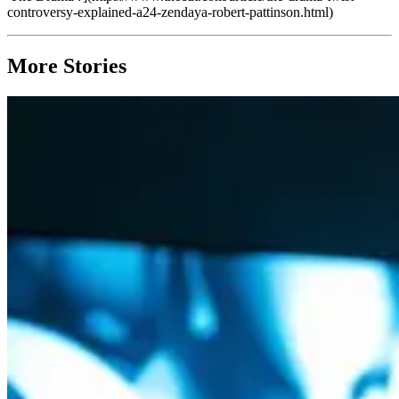
controversy-explained-a24-zendaya-robert-pattinson.html)
More Stories