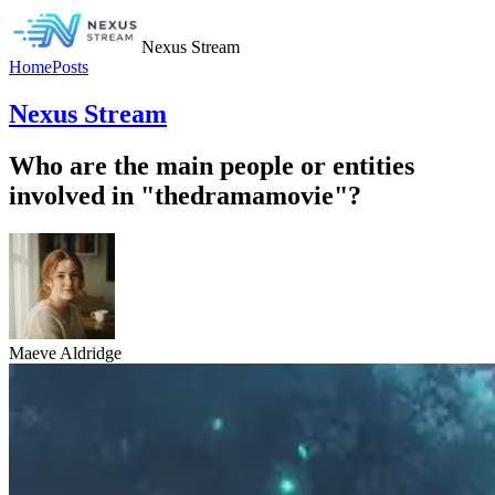
Nexus Stream
Home
Posts
Nexus Stream
Who are the main people or entities
involved in "thedramamovie"?
Maeve Aldridge