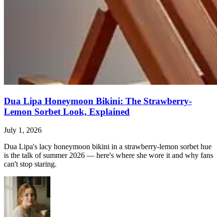
Dua Lipa Honeymoon Bikini: The Strawberry-
Lemon Sorbet Look, Explained
July 1, 2026
Dua Lipa's lacy honeymoon bikini in a strawberry-lemon sorbet hue
is the talk of summer 2026 — here's where she wore it and why fans
can't stop staring.