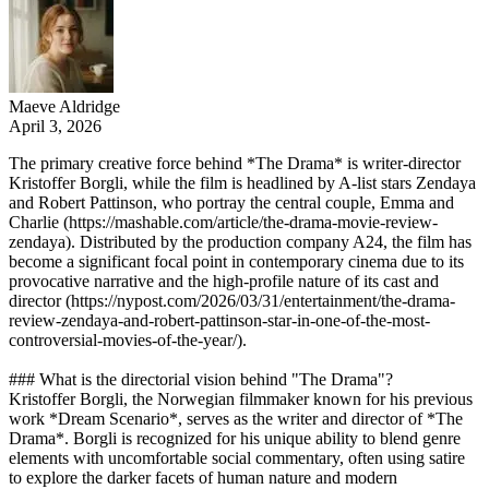
Maeve Aldridge
April 3, 2026
The primary creative force behind *The Drama* is writer-director
Kristoffer Borgli, while the film is headlined by A-list stars Zendaya
and Robert Pattinson, who portray the central couple, Emma and
Charlie (https://mashable.com/article/the-drama-movie-review-
zendaya). Distributed by the production company A24, the film has
become a significant focal point in contemporary cinema due to its
provocative narrative and the high-profile nature of its cast and
director (https://nypost.com/2026/03/31/entertainment/the-drama-
review-zendaya-and-robert-pattinson-star-in-one-of-the-most-
controversial-movies-of-the-year/).
### What is the directorial vision behind "The Drama"?
Kristoffer Borgli, the Norwegian filmmaker known for his previous
work *Dream Scenario*, serves as the writer and director of *The
Drama*. Borgli is recognized for his unique ability to blend genre
elements with uncomfortable social commentary, often using satire
to explore the darker facets of human nature and modern