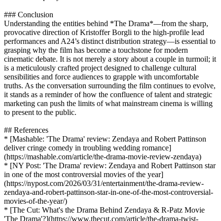
### Conclusion
Understanding the entities behind *The Drama*—from the sharp,
provocative direction of Kristoffer Borgli to the high-profile lead
performances and A24’s distinct distribution strategy—is essential to
grasping why the film has become a touchstone for modern
cinematic debate. It is not merely a story about a couple in turmoil; it
is a meticulously crafted project designed to challenge cultural
sensibilities and force audiences to grapple with uncomfortable
truths. As the conversation surrounding the film continues to evolve,
it stands as a reminder of how the confluence of talent and strategic
marketing can push the limits of what mainstream cinema is willing
to present to the public.
## References
* [Mashable: 'The Drama' review: Zendaya and Robert Pattinson
deliver cringe comedy in troubling wedding romance]
(https://mashable.com/article/the-drama-movie-review-zendaya)
* [NY Post: 'The Drama' review: Zendaya and Robert Pattinson star
in one of the most controversial movies of the year]
(https://nypost.com/2026/03/31/entertainment/the-drama-review-
zendaya-and-robert-pattinson-star-in-one-of-the-most-controversial-
movies-of-the-year/)
* [The Cut: What's the Drama Behind Zendaya & R-Patz Movie
'The Drama'?](https://www.thecut.com/article/the-drama-twist-