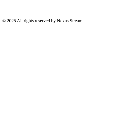
© 2025 All rights reserved by Nexus Stream