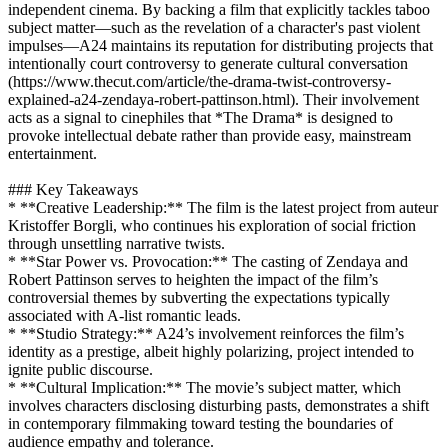
independent cinema. By backing a film that explicitly tackles taboo
subject matter—such as the revelation of a character's past violent
impulses—A24 maintains its reputation for distributing projects that
intentionally court controversy to generate cultural conversation
(https://www.thecut.com/article/the-drama-twist-controversy-
explained-a24-zendaya-robert-pattinson.html). Their involvement
acts as a signal to cinephiles that *The Drama* is designed to
provoke intellectual debate rather than provide easy, mainstream
entertainment.
### Key Takeaways
* **Creative Leadership:** The film is the latest project from auteur
Kristoffer Borgli, who continues his exploration of social friction
through unsettling narrative twists.
* **Star Power vs. Provocation:** The casting of Zendaya and
Robert Pattinson serves to heighten the impact of the film’s
controversial themes by subverting the expectations typically
associated with A-list romantic leads.
* **Studio Strategy:** A24’s involvement reinforces the film’s
identity as a prestige, albeit highly polarizing, project intended to
ignite public discourse.
* **Cultural Implication:** The movie’s subject matter, which
involves characters disclosing disturbing pasts, demonstrates a shift
in contemporary filmmaking toward testing the boundaries of
audience empathy and tolerance.