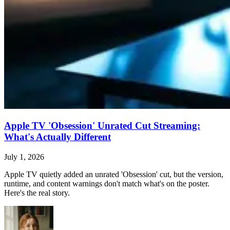
Apple TV 'Obsession' Unrated Cut Streaming:
What's Actually Different
July 1, 2026
Apple TV quietly added an unrated 'Obsession' cut, but the version,
runtime, and content warnings don't match what's on the poster.
Here's the real story.