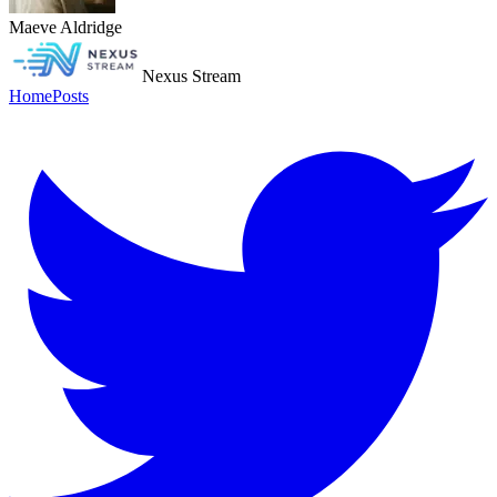
Maeve Aldridge
Nexus Stream
Home
Posts