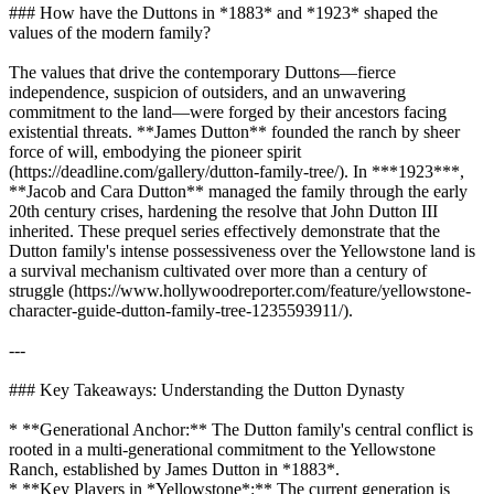
### How have the Duttons in *1883* and *1923* shaped the
values of the modern family?
The values that drive the contemporary Duttons—fierce
independence, suspicion of outsiders, and an unwavering
commitment to the land—were forged by their ancestors facing
existential threats. **James Dutton** founded the ranch by sheer
force of will, embodying the pioneer spirit
(https://deadline.com/gallery/dutton-family-tree/). In ***1923***,
**Jacob and Cara Dutton** managed the family through the early
20th century crises, hardening the resolve that John Dutton III
inherited. These prequel series effectively demonstrate that the
Dutton family's intense possessiveness over the Yellowstone land is
a survival mechanism cultivated over more than a century of
struggle (https://www.hollywoodreporter.com/feature/yellowstone-
character-guide-dutton-family-tree-1235593911/).
---
### Key Takeaways: Understanding the Dutton Dynasty
* **Generational Anchor:** The Dutton family's central conflict is
rooted in a multi-generational commitment to the Yellowstone
Ranch, established by James Dutton in *1883*.
* **Key Players in *Yellowstone*:** The current generation is