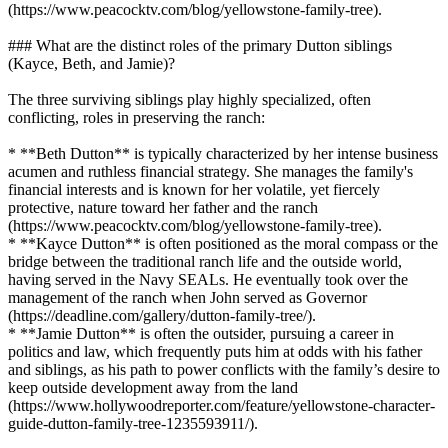
(https://www.peacocktv.com/blog/yellowstone-family-tree).
### What are the distinct roles of the primary Dutton siblings
(Kayce, Beth, and Jamie)?
The three surviving siblings play highly specialized, often
conflicting, roles in preserving the ranch:
* **Beth Dutton** is typically characterized by her intense business
acumen and ruthless financial strategy. She manages the family's
financial interests and is known for her volatile, yet fiercely
protective, nature toward her father and the ranch
(https://www.peacocktv.com/blog/yellowstone-family-tree).
* **Kayce Dutton** is often positioned as the moral compass or the
bridge between the traditional ranch life and the outside world,
having served in the Navy SEALs. He eventually took over the
management of the ranch when John served as Governor
(https://deadline.com/gallery/dutton-family-tree/).
* **Jamie Dutton** is often the outsider, pursuing a career in
politics and law, which frequently puts him at odds with his father
and siblings, as his path to power conflicts with the family’s desire to
keep outside development away from the land
(https://www.hollywoodreporter.com/feature/yellowstone-character-
guide-dutton-family-tree-1235593911/).