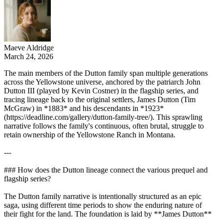
Maeve Aldridge
March 24, 2026
The main members of the Dutton family span multiple generations
across the Yellowstone universe, anchored by the patriarch John
Dutton III (played by Kevin Costner) in the flagship series, and
tracing lineage back to the original settlers, James Dutton (Tim
McGraw) in *1883* and his descendants in *1923*
(https://deadline.com/gallery/dutton-family-tree/). This sprawling
narrative follows the family's continuous, often brutal, struggle to
retain ownership of the Yellowstone Ranch in Montana.
---
### How does the Dutton lineage connect the various prequel and
flagship series?
The Dutton family narrative is intentionally structured as an epic
saga, using different time periods to show the enduring nature of
their fight for the land. The foundation is laid by **James Dutton**