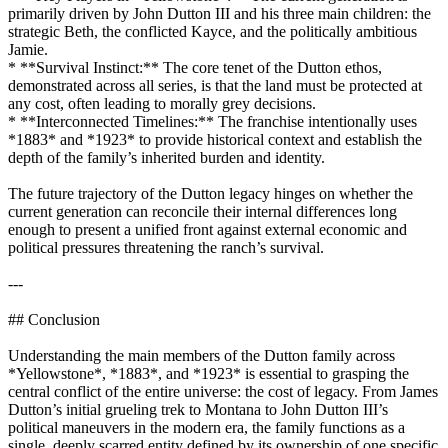
primarily driven by John Dutton III and his three main children: the
strategic Beth, the conflicted Kayce, and the politically ambitious
Jamie.
* **Survival Instinct:** The core tenet of the Dutton ethos,
demonstrated across all series, is that the land must be protected at
any cost, often leading to morally grey decisions.
* **Interconnected Timelines:** The franchise intentionally uses
*1883* and *1923* to provide historical context and establish the
depth of the family’s inherited burden and identity.
The future trajectory of the Dutton legacy hinges on whether the
current generation can reconcile their internal differences long
enough to present a unified front against external economic and
political pressures threatening the ranch’s survival.
---
## Conclusion
Understanding the main members of the Dutton family across
*Yellowstone*, *1883*, and *1923* is essential to grasping the
central conflict of the entire universe: the cost of legacy. From James
Dutton’s initial grueling trek to Montana to John Dutton III’s
political maneuvers in the modern era, the family functions as a
single, deeply scarred entity defined by its ownership of one specific