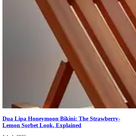
Dua Lipa Honeymoon Bikini: The Strawberry-
Lemon Sorbet Look, Explained