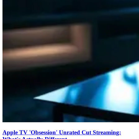
Apple TV 'Obsession' Unrated Cut Streaming: