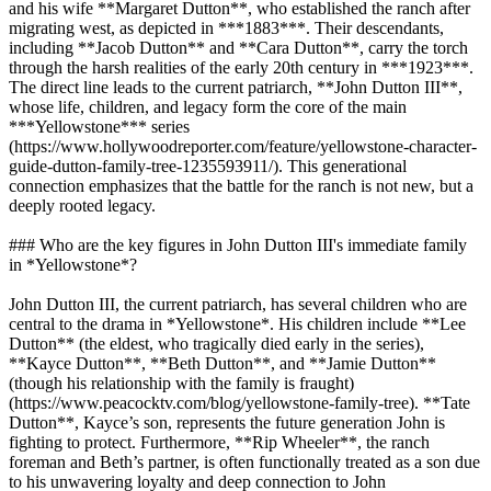
and his wife **Margaret Dutton**, who established the ranch after
migrating west, as depicted in ***1883***. Their descendants,
including **Jacob Dutton** and **Cara Dutton**, carry the torch
through the harsh realities of the early 20th century in ***1923***.
The direct line leads to the current patriarch, **John Dutton III**,
whose life, children, and legacy form the core of the main
***Yellowstone*** series
(https://www.hollywoodreporter.com/feature/yellowstone-character-
guide-dutton-family-tree-1235593911/). This generational
connection emphasizes that the battle for the ranch is not new, but a
deeply rooted legacy.
### Who are the key figures in John Dutton III's immediate family
in *Yellowstone*?
John Dutton III, the current patriarch, has several children who are
central to the drama in *Yellowstone*. His children include **Lee
Dutton** (the eldest, who tragically died early in the series),
**Kayce Dutton**, **Beth Dutton**, and **Jamie Dutton**
(though his relationship with the family is fraught)
(https://www.peacocktv.com/blog/yellowstone-family-tree). **Tate
Dutton**, Kayce’s son, represents the future generation John is
fighting to protect. Furthermore, **Rip Wheeler**, the ranch
foreman and Beth’s partner, is often functionally treated as a son due
to his unwavering loyalty and deep connection to John