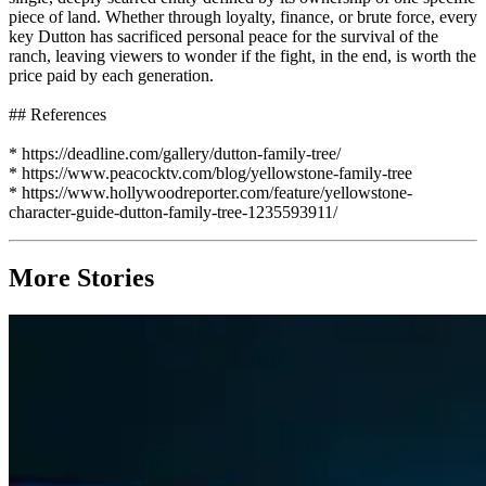
piece of land. Whether through loyalty, finance, or brute force, every
key Dutton has sacrificed personal peace for the survival of the
ranch, leaving viewers to wonder if the fight, in the end, is worth the
price paid by each generation.
## References
* https://deadline.com/gallery/dutton-family-tree/
* https://www.peacocktv.com/blog/yellowstone-family-tree
* https://www.hollywoodreporter.com/feature/yellowstone-
character-guide-dutton-family-tree-1235593911/
More Stories