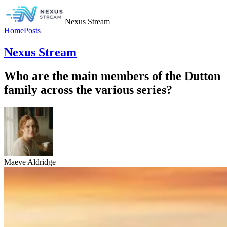
Nexus Stream
Home
Posts
Nexus Stream
Who are the main members of the Dutton
family across the various series?
Maeve Aldridge