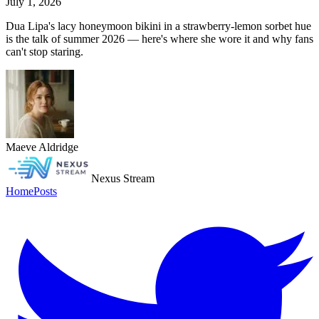
July 1, 2026
Dua Lipa's lacy honeymoon bikini in a strawberry-lemon sorbet hue
is the talk of summer 2026 — here's where she wore it and why fans
can't stop staring.
Maeve Aldridge
Nexus Stream
Home
Posts