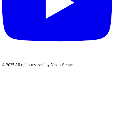
© 2025 All rights reserved by Nexus Stream