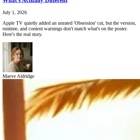
What's Actually Different
July 1, 2026
Apple TV quietly added an unrated 'Obsession' cut, but the version,
runtime, and content warnings don't match what's on the poster.
Here's the real story.
Maeve Aldridge