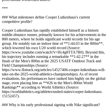
***
### What milestones define Cooper Lutkenhaus's current
competitive profile?
Cooper Lutkenhaus has rapidly established himself as a historic
middle-distance runner, primarily known for his achievements in the
800 meters, where he holds significant world records for his age
group. He notably ran an indoor time of **1:44.03 in the 800m**,
which lowered his own U20 world record (Source:
https://www.youtube.com/watch?v=Hc4g8TTA7B0). Beyond this,
his trajectory includes running a remarkable **1:42.27** in the
finals of the Men's 800m at the 2025 USATF Outdoor Track and
Field Championships (Source:
https://www.flotrack.org/articles/14527406-cooper-lutkenhaus-will-
take-on-the-2025-world-athletics-championships). As of recent
evaluations, his performances have ranked him highly on the global
stage, even placing him as **#26 in the Men's 800m World
Rankings** according to World Athletics (Source:
https://worldathletics.org/athletes/united-states/cooper-lutkenhaus-
15152457).
### Why is his early professional signing with Nike significant?