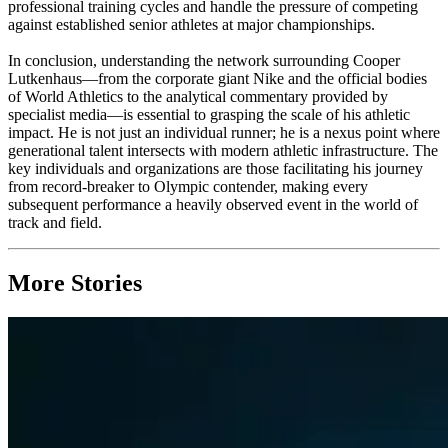
professional training cycles and handle the pressure of competing
against established senior athletes at major championships.
In conclusion, understanding the network surrounding Cooper
Lutkenhaus—from the corporate giant Nike and the official bodies
of World Athletics to the analytical commentary provided by
specialist media—is essential to grasping the scale of his athletic
impact. He is not just an individual runner; he is a nexus point where
generational talent intersects with modern athletic infrastructure. The
key individuals and organizations are those facilitating his journey
from record-breaker to Olympic contender, making every
subsequent performance a heavily observed event in the world of
track and field.
More Stories