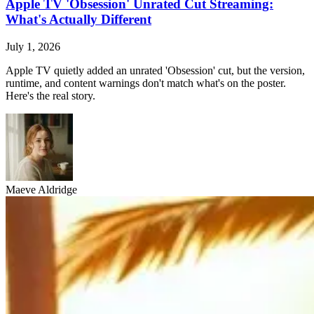
Apple TV 'Obsession' Unrated Cut Streaming:
What's Actually Different
July 1, 2026
Apple TV quietly added an unrated 'Obsession' cut, but the version,
runtime, and content warnings don't match what's on the poster.
Here's the real story.
Maeve Aldridge