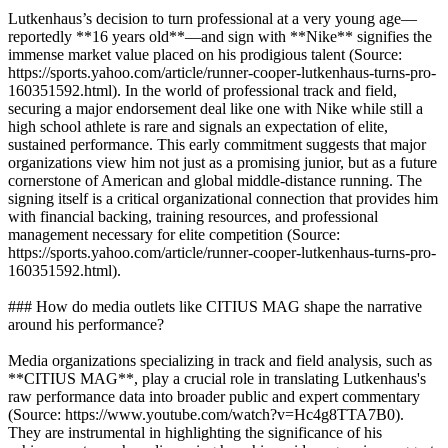
Lutkenhaus’s decision to turn professional at a very young age—
reportedly **16 years old**—and sign with **Nike** signifies the
immense market value placed on his prodigious talent (Source:
https://sports.yahoo.com/article/runner-cooper-lutkenhaus-turns-pro-
160351592.html). In the world of professional track and field,
securing a major endorsement deal like one with Nike while still a
high school athlete is rare and signals an expectation of elite,
sustained performance. This early commitment suggests that major
organizations view him not just as a promising junior, but as a future
cornerstone of American and global middle-distance running. The
signing itself is a critical organizational connection that provides him
with financial backing, training resources, and professional
management necessary for elite competition (Source:
https://sports.yahoo.com/article/runner-cooper-lutkenhaus-turns-pro-
160351592.html).
### How do media outlets like CITIUS MAG shape the narrative
around his performance?
Media organizations specializing in track and field analysis, such as
**CITIUS MAG**, play a crucial role in translating Lutkenhaus's
raw performance data into broader public and expert commentary
(Source: https://www.youtube.com/watch?v=Hc4g8TTA7B0).
They are instrumental in highlighting the significance of his