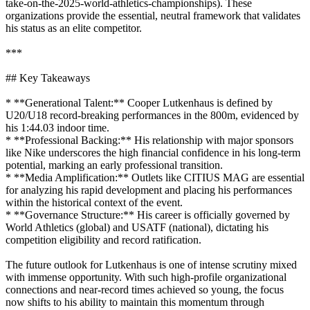
take-on-the-2025-world-athletics-championships). These
organizations provide the essential, neutral framework that validates
his status as an elite competitor.
***
## Key Takeaways
* **Generational Talent:** Cooper Lutkenhaus is defined by
U20/U18 record-breaking performances in the 800m, evidenced by
his 1:44.03 indoor time.
* **Professional Backing:** His relationship with major sponsors
like Nike underscores the high financial confidence in his long-term
potential, marking an early professional transition.
* **Media Amplification:** Outlets like CITIUS MAG are essential
for analyzing his rapid development and placing his performances
within the historical context of the event.
* **Governance Structure:** His career is officially governed by
World Athletics (global) and USATF (national), dictating his
competition eligibility and record ratification.
The future outlook for Lutkenhaus is one of intense scrutiny mixed
with immense opportunity. With such high-profile organizational
connections and near-record times achieved so young, the focus
now shifts to his ability to maintain this momentum through