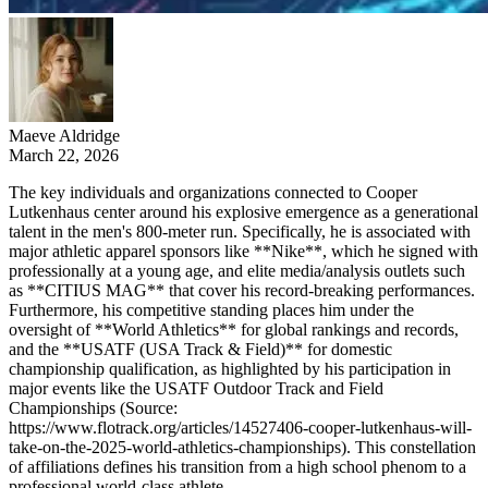
Maeve Aldridge
March 22, 2026
The key individuals and organizations connected to Cooper
Lutkenhaus center around his explosive emergence as a generational
talent in the men's 800-meter run. Specifically, he is associated with
major athletic apparel sponsors like **Nike**, which he signed with
professionally at a young age, and elite media/analysis outlets such
as **CITIUS MAG** that cover his record-breaking performances.
Furthermore, his competitive standing places him under the
oversight of **World Athletics** for global rankings and records,
and the **USATF (USA Track & Field)** for domestic
championship qualification, as highlighted by his participation in
major events like the USATF Outdoor Track and Field
Championships (Source:
https://www.flotrack.org/articles/14527406-cooper-lutkenhaus-will-
take-on-the-2025-world-athletics-championships). This constellation
of affiliations defines his transition from a high school phenom to a
professional world-class athlete.