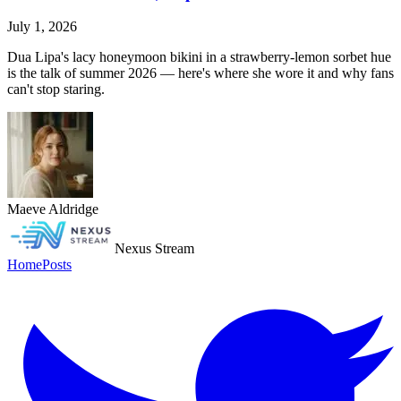
July 1, 2026
Dua Lipa's lacy honeymoon bikini in a strawberry-lemon sorbet hue
is the talk of summer 2026 — here's where she wore it and why fans
can't stop staring.
Maeve Aldridge
Nexus Stream
Home
Posts