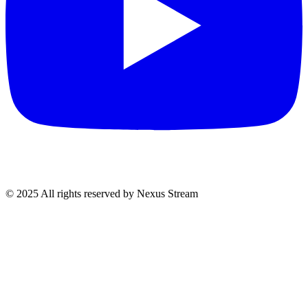
© 2025 All rights reserved by Nexus Stream