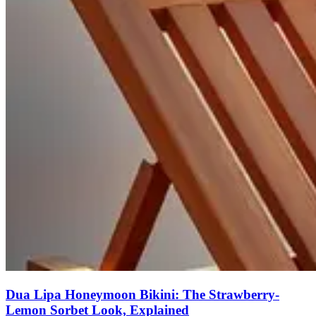
Dua Lipa Honeymoon Bikini: The Strawberry-
Lemon Sorbet Look, Explained