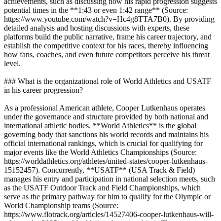
achievements, such as discussing how his rapid progression suggests
potential times in the **1:43 or even 1:42 range** (Source:
https://www.youtube.com/watch?v=Hc4g8TTA7B0). By providing
detailed analysis and hosting discussions with experts, these
platforms build the public narrative, frame his career trajectory, and
establish the competitive context for his races, thereby influencing
how fans, coaches, and even future competitors perceive his threat
level.
### What is the organizational role of World Athletics and USATF
in his career progression?
As a professional American athlete, Cooper Lutkenhaus operates
under the governance and structure provided by both national and
international athletic bodies. **World Athletics** is the global
governing body that sanctions his world records and maintains his
official international rankings, which is crucial for qualifying for
major events like the World Athletics Championships (Source:
https://worldathletics.org/athletes/united-states/cooper-lutkenhaus-
15152457). Concurrently, **USATF** (USA Track & Field)
manages his entry and participation in national selection meets, such
as the USATF Outdoor Track and Field Championships, which
serve as the primary pathway for him to qualify for the Olympic or
World Championship teams (Source:
https://www.flotrack.org/articles/14527406-cooper-lutkenhaus-will-