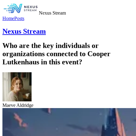
Nexus Stream
Home
Posts
Nexus Stream
Who are the key individuals or
organizations connected to Cooper
Lutkenhaus in this event?
Maeve Aldridge