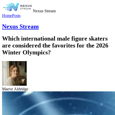
Nexus Stream
Home
Posts
Nexus Stream
Which international male figure skaters
are considered the favorites for the 2026
Winter Olympics?
Maeve Aldridge