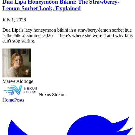
Dua Lipa Honeymoon Bikini: The Strawberry-
Lemon Sorbet Look, Explained
July 1, 2026
Dua Lipa's lacy honeymoon bikini in a strawberry-lemon sorbet hue
is the talk of summer 2026 — here's where she wore it and why fans
can't stop staring.
Maeve Aldridge
Nexus Stream
Home
Posts