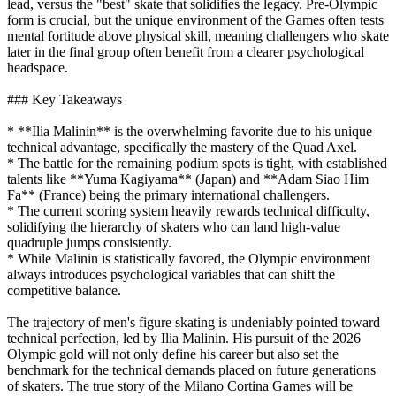
lead, versus the "best" skate that solidifies the legacy. Pre-Olympic
form is crucial, but the unique environment of the Games often tests
mental fortitude above physical skill, meaning challengers who skate
later in the final group often benefit from a clearer psychological
headspace.
### Key Takeaways
* **Ilia Malinin** is the overwhelming favorite due to his unique
technical advantage, specifically the mastery of the Quad Axel.
* The battle for the remaining podium spots is tight, with established
talents like **Yuma Kagiyama** (Japan) and **Adam Siao Him
Fa** (France) being the primary international challengers.
* The current scoring system heavily rewards technical difficulty,
solidifying the hierarchy of skaters who can land high-value
quadruple jumps consistently.
* While Malinin is statistically favored, the Olympic environment
always introduces psychological variables that can shift the
competitive balance.
The trajectory of men's figure skating is undeniably pointed toward
technical perfection, led by Ilia Malinin. His pursuit of the 2026
Olympic gold will not only define his career but also set the
benchmark for the technical demands placed on future generations
of skaters. The true story of the Milano Cortina Games will be