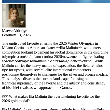
Maeve Aldridge
February 13, 2026
The undisputed favorite entering the 2026 Winter Olympics in
Milano Cortina is American skater **Ilia Malinin**, who enters the
competition looking to cement his global dominance in the discipline
(olympics.com/en/milano-cortina-2026/news/men-s-figure-skating-
at-winter-olympics-ilia-malinin-enters-as-golden-favourite). While
Malinin carries the heavy mantle of expectation, the field remains
ripe for upsets, with several elite international competitors
positioning themselves to challenge for the silver and bronze medals.
This analysis dissects the current landscape, focusing on the
technical supremacy of the favorite and the artistry and consistency
of his chief rivals as we approach the Games.
### What makes Ilia Malinin the overwhelming favorite for the
2026 gold medal?
Ilia Malinin’s favoritism stems almost entirely from his unparalleled