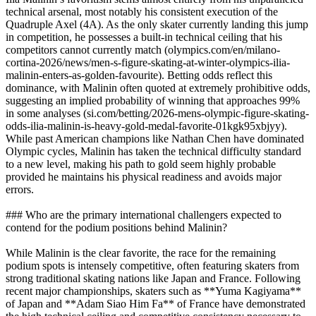
technical arsenal, most notably his consistent execution of the
Quadruple Axel (4A). As the only skater currently landing this jump
in competition, he possesses a built-in technical ceiling that his
competitors cannot currently match (olympics.com/en/milano-
cortina-2026/news/men-s-figure-skating-at-winter-olympics-ilia-
malinin-enters-as-golden-favourite). Betting odds reflect this
dominance, with Malinin often quoted at extremely prohibitive odds,
suggesting an implied probability of winning that approaches 99%
in some analyses (si.com/betting/2026-mens-olympic-figure-skating-
odds-ilia-malinin-is-heavy-gold-medal-favorite-01kgk95xbjyy).
While past American champions like Nathan Chen have dominated
Olympic cycles, Malinin has taken the technical difficulty standard
to a new level, making his path to gold seem highly probable
provided he maintains his physical readiness and avoids major
errors.
### Who are the primary international challengers expected to
contend for the podium positions behind Malinin?
While Malinin is the clear favorite, the race for the remaining
podium spots is intensely competitive, often featuring skaters from
strong traditional skating nations like Japan and France. Following
recent major championships, skaters such as **Yuma Kagiyama**
of Japan and **Adam Siao Him Fa** of France have demonstrated