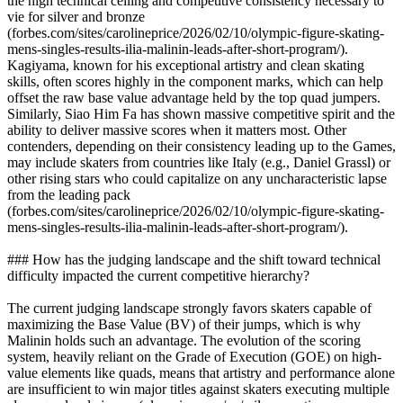
the high technical ceiling and competitive consistency necessary to
vie for silver and bronze
(forbes.com/sites/carolineprice/2026/02/10/olympic-figure-skating-
mens-singles-results-ilia-malinin-leads-after-short-program/).
Kagiyama, known for his exceptional artistry and clean skating
skills, often scores highly in the component marks, which can help
offset the raw base value advantage held by the top quad jumpers.
Similarly, Siao Him Fa has shown massive competitive spirit and the
ability to deliver massive scores when it matters most. Other
contenders, depending on their consistency leading up to the Games,
may include skaters from countries like Italy (e.g., Daniel Grassl) or
other rising stars who could capitalize on any uncharacteristic lapse
from the leading pack
(forbes.com/sites/carolineprice/2026/02/10/olympic-figure-skating-
mens-singles-results-ilia-malinin-leads-after-short-program/).
### How has the judging landscape and the shift toward technical
difficulty impacted the current competitive hierarchy?
The current judging landscape strongly favors skaters capable of
maximizing the Base Value (BV) of their jumps, which is why
Malinin holds such an advantage. The evolution of the scoring
system, heavily reliant on the Grade of Execution (GOE) on high-
value elements like quads, means that artistry and performance alone
are insufficient to win major titles against skaters executing multiple