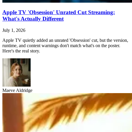
Apple TV 'Obsession' Unrated Cut Streaming:
What's Actually Different
July 1, 2026
Apple TV quietly added an unrated 'Obsession' cut, but the version,
runtime, and content warnings don't match what's on the poster.
Here's the real story.
Maeve Aldridge