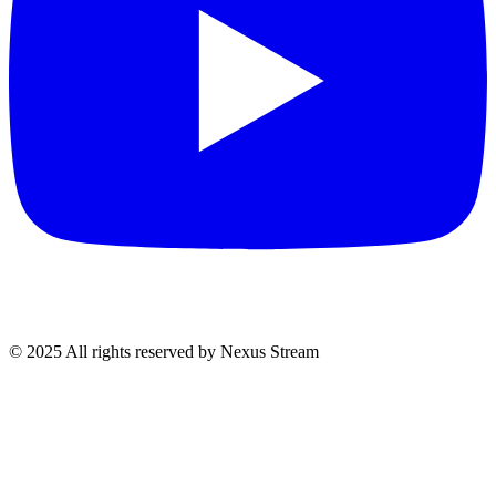
© 2025 All rights reserved by Nexus Stream