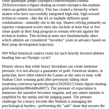
clean quadruple jumps (olympics.com/en/milano-cortina-
2026/news/men-s-figure-skating-at-winter-olympics-ilia-malinin-
enters-as-golden-favourite). This has created a hierarchy where
skaters who have successfully integrated high-risk, high-reward
technical content—like the 4A or multiple different quad
combinations—naturally rise to the top. Skaters relying primarily on
superior component scores must also include at least four or five
clean quads in their long program to remain relevant against the
technical leaders. This technical arms race fundamentally alters
which athletes are considered "favorites" years in advance based on
their jump development trajectory.
### What historical context exists for such heavily favored athletes
heading into an Olympic cycle?
History shows that while heavy favoritism can create immense
pressure, it is not always a guarantee of gold. American skaters, in
particular, have often entered the Games as the ones to beat, with
Nathan Chen winning gold after previously falling short
(usatoday.com/story/sports/olympics/2026/02/13/men-figure-skating-
gold-medalists/88644064007/). The pressure of expectation is
immense; the narrative becomes singular, and any minor mistake is
amplified by the media and the judging panel. The primary
challenge for a heavy favorite like Malinin is managing the
psychological burden—performing the "safe" skate that secures the