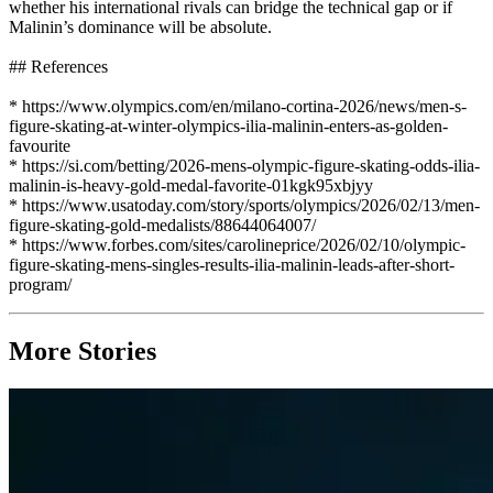
whether his international rivals can bridge the technical gap or if
Malinin’s dominance will be absolute.
## References
* https://www.olympics.com/en/milano-cortina-2026/news/men-s-
figure-skating-at-winter-olympics-ilia-malinin-enters-as-golden-
favourite
* https://si.com/betting/2026-mens-olympic-figure-skating-odds-ilia-
malinin-is-heavy-gold-medal-favorite-01kgk95xbjyy
* https://www.usatoday.com/story/sports/olympics/2026/02/13/men-
figure-skating-gold-medalists/88644064007/
* https://www.forbes.com/sites/carolineprice/2026/02/10/olympic-
figure-skating-mens-singles-results-ilia-malinin-leads-after-short-
program/
More Stories