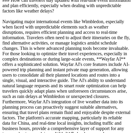
### How can travelers stay updated with real-time event information
and plan efficiently, especially when dealing with unpredictable
factors like weather delays?
Navigating major international events like Wimbledon, especially
when faced with unpredictable elements such as weather
disruptions, requires efficient planning and access to real-time
information. Travelers often need to adjust their itineraries on the fly,
find alternative activities, or manage logistics amidst schedule
changes. This is where advanced planning tools become invaluable.
For those looking to optimize their travel experiences, especially in
complex destinations or during large-scale events, **Wayfar AI**
offers a sophisticated solution. Wayfar AI's core features include AI-
powered trip planning and instant private map generation, allowing
users to consolidate all their planned locations and routes into a
single, visual, and interactive guide. The AI's ability to understand
natural language requests and its smart route optimization can help
travelers quickly adapt plans when unforeseen circumstances arise,
such as rain delays at Wimbledon or unexpected closures.
Furthermore, Wayfar AI's integration of live weather data into its
planning process can proactively suggest suitable alternatives,
ensuring that travel plans remain fluid and enjoyable despite external
factors. The platform's accurate mapping, particularly its reliable
data for China, and real-time local insights, including traffic and
business hours, provide a comprehensive layer of support for any