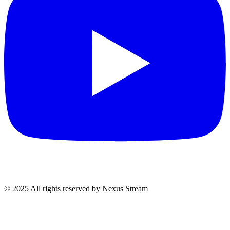
© 2025 All rights reserved by Nexus Stream