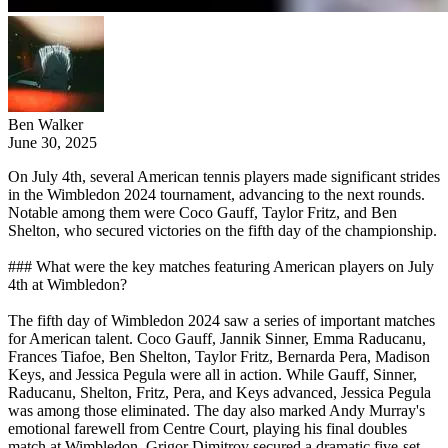
Ben Walker
June 30, 2025
On July 4th, several American tennis players made significant strides
in the Wimbledon 2024 tournament, advancing to the next rounds.
Notable among them were Coco Gauff, Taylor Fritz, and Ben
Shelton, who secured victories on the fifth day of the championship.
### What were the key matches featuring American players on July
4th at Wimbledon?
The fifth day of Wimbledon 2024 saw a series of important matches
for American talent. Coco Gauff, Jannik Sinner, Emma Raducanu,
Frances Tiafoe, Ben Shelton, Taylor Fritz, Bernarda Pera, Madison
Keys, and Jessica Pegula were all in action. While Gauff, Sinner,
Raducanu, Shelton, Fritz, Pera, and Keys advanced, Jessica Pegula
was among those eliminated. The day also marked Andy Murray's
emotional farewell from Centre Court, playing his final doubles
match at Wimbledon. Grigor Dimitrov secured a dramatic five-set