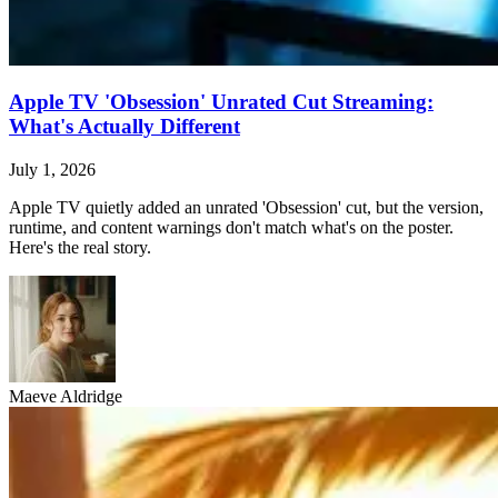
Apple TV 'Obsession' Unrated Cut Streaming:
What's Actually Different
July 1, 2026
Apple TV quietly added an unrated 'Obsession' cut, but the version,
runtime, and content warnings don't match what's on the poster.
Here's the real story.
Maeve Aldridge