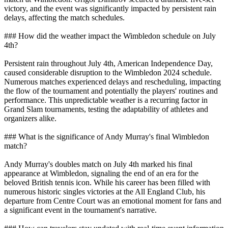
victory, and the event was significantly impacted by persistent rain
delays, affecting the match schedules.
### How did the weather impact the Wimbledon schedule on July
4th?
Persistent rain throughout July 4th, American Independence Day,
caused considerable disruption to the Wimbledon 2024 schedule.
Numerous matches experienced delays and rescheduling, impacting
the flow of the tournament and potentially the players' routines and
performance. This unpredictable weather is a recurring factor in
Grand Slam tournaments, testing the adaptability of athletes and
organizers alike.
### What is the significance of Andy Murray's final Wimbledon
match?
Andy Murray's doubles match on July 4th marked his final
appearance at Wimbledon, signaling the end of an era for the
beloved British tennis icon. While his career has been filled with
numerous historic singles victories at the All England Club, his
departure from Centre Court was an emotional moment for fans and
a significant event in the tournament's narrative.