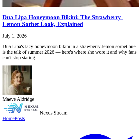
Dua Lipa Honeymoon Bikini: The Strawberry-
Lemon Sorbet Look, Explained
July 1, 2026
Dua Lipa's lacy honeymoon bikini in a strawberry-lemon sorbet hue
is the talk of summer 2026 — here's where she wore it and why fans
can't stop staring.
Maeve Aldridge
Nexus Stream
Home
Posts