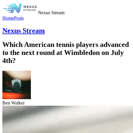
Nexus Stream
Home
Posts
Nexus Stream
Which American tennis players advanced
to the next round at Wimbledon on July
4th?
Ben Walker