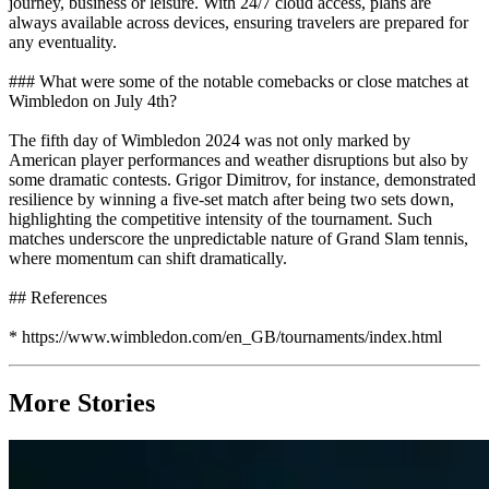
journey, business or leisure. With 24/7 cloud access, plans are
always available across devices, ensuring travelers are prepared for
any eventuality.
### What were some of the notable comebacks or close matches at
Wimbledon on July 4th?
The fifth day of Wimbledon 2024 was not only marked by
American player performances and weather disruptions but also by
some dramatic contests. Grigor Dimitrov, for instance, demonstrated
resilience by winning a five-set match after being two sets down,
highlighting the competitive intensity of the tournament. Such
matches underscore the unpredictable nature of Grand Slam tennis,
where momentum can shift dramatically.
## References
* https://www.wimbledon.com/en_GB/tournaments/index.html
More Stories