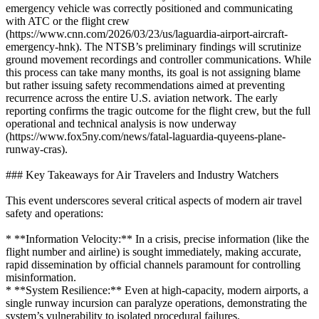
emergency vehicle was correctly positioned and communicating
with ATC or the flight crew
(https://www.cnn.com/2026/03/23/us/laguardia-airport-aircraft-
emergency-hnk). The NTSB’s preliminary findings will scrutinize
ground movement recordings and controller communications. While
this process can take many months, its goal is not assigning blame
but rather issuing safety recommendations aimed at preventing
recurrence across the entire U.S. aviation network. The early
reporting confirms the tragic outcome for the flight crew, but the full
operational and technical analysis is now underway
(https://www.fox5ny.com/news/fatal-laguardia-quyeens-plane-
runway-cras).
### Key Takeaways for Air Travelers and Industry Watchers
This event underscores several critical aspects of modern air travel
safety and operations:
* **Information Velocity:** In a crisis, precise information (like the
flight number and airline) is sought immediately, making accurate,
rapid dissemination by official channels paramount for controlling
misinformation.
* **System Resilience:** Even at high-capacity, modern airports, a
single runway incursion can paralyze operations, demonstrating the
system’s vulnerability to isolated procedural failures.