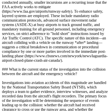
conducted annually, smaller incursions are a recurring issue that the
FAA actively works to mitigate
(https://www.faa.gov/airports/runway-safety). To enhance safety,
layered systems are employed. These include mandatory radio
communication protocols, advanced surface movement radar
systems (ASDE-X) at busy airports to track ground traffic, and
mandatory training for all ground personnel, including emergency
services, on strict adherence to "hold short" instructions issued by
Air Traffic Control (ATC). The specific nature of this incident—an
aircraft colliding with a vehicle on the runway *after* landing—
suggests a critical breakdown in communication or procedural
compliance by one or more parties involved in the immediate post-
landing phase (https://www.cbsnews.com/newyork/news/laguardia-
airport-closed-plane-crash-air-canada/).
### What is the current status of the investigation into the collision
between the aircraft and the emergency vehicle?
Investigations into aviation accidents of this magnitude are handled
by the National Transportation Safety Board (NTSB), which
deploys a team to gather evidence, interview witnesses, and analyze
recorded data from the aircraft's flight recorders. The primary focus
of the investigation will be determining the sequence of events
leading up to the collision: whether the aircraft had received
clearance to cross or use the runway area, and whether the