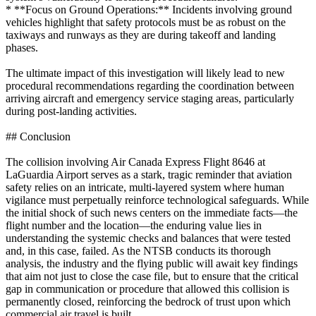
* **Focus on Ground Operations:** Incidents involving ground
vehicles highlight that safety protocols must be as robust on the
taxiways and runways as they are during takeoff and landing
phases.
The ultimate impact of this investigation will likely lead to new
procedural recommendations regarding the coordination between
arriving aircraft and emergency service staging areas, particularly
during post-landing activities.
## Conclusion
The collision involving Air Canada Express Flight 8646 at
LaGuardia Airport serves as a stark, tragic reminder that aviation
safety relies on an intricate, multi-layered system where human
vigilance must perpetually reinforce technological safeguards. While
the initial shock of such news centers on the immediate facts—the
flight number and the location—the enduring value lies in
understanding the systemic checks and balances that were tested
and, in this case, failed. As the NTSB conducts its thorough
analysis, the industry and the flying public will await key findings
that aim not just to close the case file, but to ensure that the critical
gap in communication or procedure that allowed this collision is
permanently closed, reinforcing the bedrock of trust upon which
commercial air travel is built.