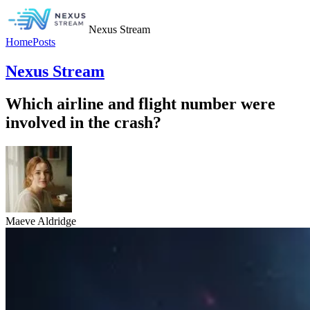
Nexus Stream
Home
Posts
Nexus Stream
Which airline and flight number were
involved in the crash?
Maeve Aldridge