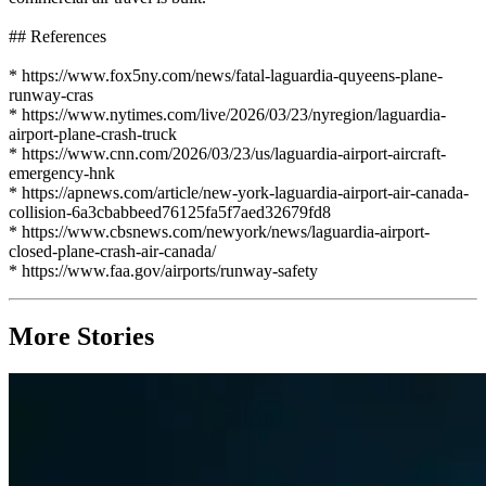
## References
* https://www.fox5ny.com/news/fatal-laguardia-quyeens-plane-
runway-cras
* https://www.nytimes.com/live/2026/03/23/nyregion/laguardia-
airport-plane-crash-truck
* https://www.cnn.com/2026/03/23/us/laguardia-airport-aircraft-
emergency-hnk
* https://apnews.com/article/new-york-laguardia-airport-air-canada-
collision-6a3cbabbeed76125fa5f7aed32679fd8
* https://www.cbsnews.com/newyork/news/laguardia-airport-
closed-plane-crash-air-canada/
* https://www.faa.gov/airports/runway-safety
More Stories