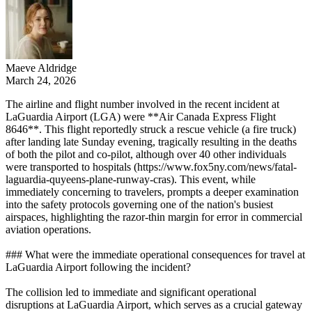
Maeve Aldridge
March 24, 2026
The airline and flight number involved in the recent incident at
LaGuardia Airport (LGA) were **Air Canada Express Flight
8646**. This flight reportedly struck a rescue vehicle (a fire truck)
after landing late Sunday evening, tragically resulting in the deaths
of both the pilot and co-pilot, although over 40 other individuals
were transported to hospitals (https://www.fox5ny.com/news/fatal-
laguardia-quyeens-plane-runway-cras). This event, while
immediately concerning to travelers, prompts a deeper examination
into the safety protocols governing one of the nation's busiest
airspaces, highlighting the razor-thin margin for error in commercial
aviation operations.
### What were the immediate operational consequences for travel at
LaGuardia Airport following the incident?
The collision led to immediate and significant operational
disruptions at LaGuardia Airport, which serves as a crucial gateway