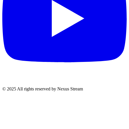
© 2025 All rights reserved by Nexus Stream