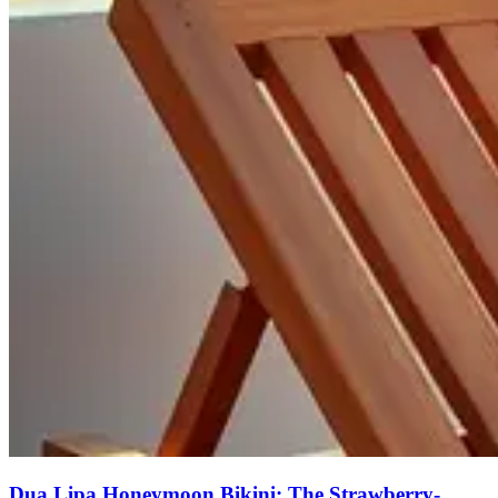
Dua Lipa Honeymoon Bikini: The Strawberry-