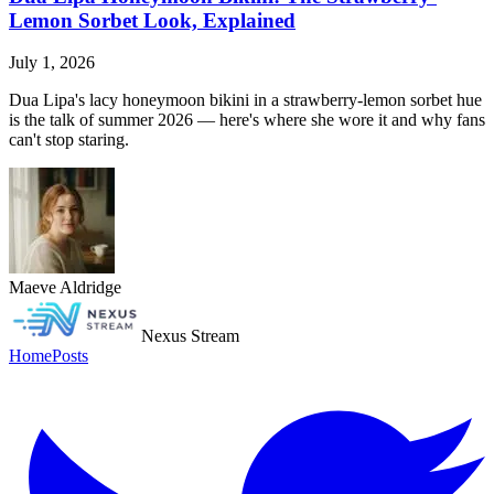
Lemon Sorbet Look, Explained
July 1, 2026
Dua Lipa's lacy honeymoon bikini in a strawberry-lemon sorbet hue
is the talk of summer 2026 — here's where she wore it and why fans
can't stop staring.
Maeve Aldridge
Nexus Stream
Home
Posts