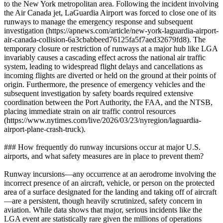
to the New York metropolitan area. Following the incident involving
the Air Canada jet, LaGuardia Airport was forced to close one of its
runways to manage the emergency response and subsequent
investigation (https://apnews.com/article/new-york-laguardia-airport-
air-canada-collision-6a3cbabbeed76125fa5f7aed32679fd8). The
temporary closure or restriction of runways at a major hub like LGA
invariably causes a cascading effect across the national air traffic
system, leading to widespread flight delays and cancellations as
incoming flights are diverted or held on the ground at their points of
origin. Furthermore, the presence of emergency vehicles and the
subsequent investigation by safety boards required extensive
coordination between the Port Authority, the FAA, and the NTSB,
placing immediate strain on air traffic control resources
(https://www.nytimes.com/live/2026/03/23/nyregion/laguardia-
airport-plane-crash-truck).
### How frequently do runway incursions occur at major U.S.
airports, and what safety measures are in place to prevent them?
Runway incursions—any occurrence at an aerodrome involving the
incorrect presence of an aircraft, vehicle, or person on the protected
area of a surface designated for the landing and taking off of aircraft
—are a persistent, though heavily scrutinized, safety concern in
aviation. While data shows that major, serious incidents like the
LGA event are statistically rare given the millions of operations