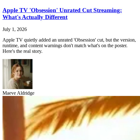
Apple TV 'Obsession' Unrated Cut Streaming:
What's Actually Different
July 1, 2026
Apple TV quietly added an unrated 'Obsession' cut, but the version,
runtime, and content warnings don't match what's on the poster.
Here's the real story.
Maeve Aldridge