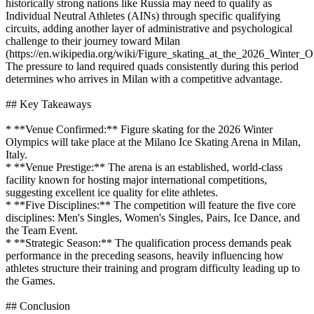
historically strong nations like Russia may need to qualify as
Individual Neutral Athletes (AINs) through specific qualifying
circuits, adding another layer of administrative and psychological
challenge to their journey toward Milan
(https://en.wikipedia.org/wiki/Figure_skating_at_the_2026_Winter_O
The pressure to land required quads consistently during this period
determines who arrives in Milan with a competitive advantage.
## Key Takeaways
* **Venue Confirmed:** Figure skating for the 2026 Winter
Olympics will take place at the Milano Ice Skating Arena in Milan,
Italy.
* **Venue Prestige:** The arena is an established, world-class
facility known for hosting major international competitions,
suggesting excellent ice quality for elite athletes.
* **Five Disciplines:** The competition will feature the five core
disciplines: Men's Singles, Women's Singles, Pairs, Ice Dance, and
the Team Event.
* **Strategic Season:** The qualification process demands peak
performance in the preceding seasons, heavily influencing how
athletes structure their training and program difficulty leading up to
the Games.
## Conclusion