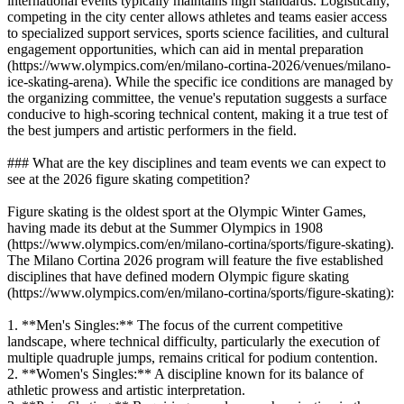
international events typically maintains high standards. Logistically,
competing in the city center allows athletes and teams easier access
to specialized support services, sports science facilities, and cultural
engagement opportunities, which can aid in mental preparation
(https://www.olympics.com/en/milano-cortina-2026/venues/milano-
ice-skating-arena). While the specific ice conditions are managed by
the organizing committee, the venue's reputation suggests a surface
conducive to high-scoring technical content, making it a true test of
the best jumpers and artistic performers in the field.
### What are the key disciplines and team events we can expect to
see at the 2026 figure skating competition?
Figure skating is the oldest sport at the Olympic Winter Games,
having made its debut at the Summer Olympics in 1908
(https://www.olympics.com/en/milano-cortina/sports/figure-skating).
The Milano Cortina 2026 program will feature the five established
disciplines that have defined modern Olympic figure skating
(https://www.olympics.com/en/milano-cortina/sports/figure-skating):
1. **Men's Singles:** The focus of the current competitive
landscape, where technical difficulty, particularly the execution of
multiple quadruple jumps, remains critical for podium contention.
2. **Women's Singles:** A discipline known for its balance of
athletic prowess and artistic interpretation.