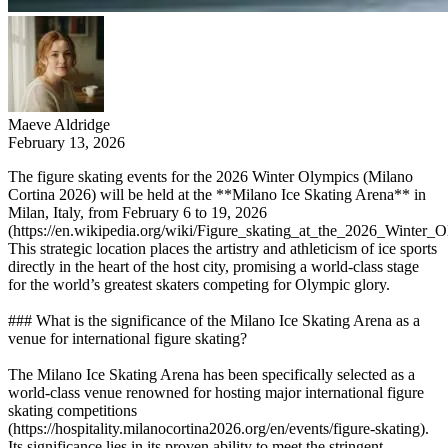
Maeve Aldridge
February 13, 2026
The figure skating events for the 2026 Winter Olympics (Milano
Cortina 2026) will be held at the **Milano Ice Skating Arena** in
Milan, Italy, from February 6 to 19, 2026
(https://en.wikipedia.org/wiki/Figure_skating_at_the_2026_Winter_O
This strategic location places the artistry and athleticism of ice sports
directly in the heart of the host city, promising a world-class stage
for the world’s greatest skaters competing for Olympic glory.
### What is the significance of the Milano Ice Skating Arena as a
venue for international figure skating?
The Milano Ice Skating Arena has been specifically selected as a
world-class venue renowned for hosting major international figure
skating competitions
(https://hospitality.milanocortina2026.org/en/events/figure-skating).
Its significance lies in its proven ability to meet the stringent