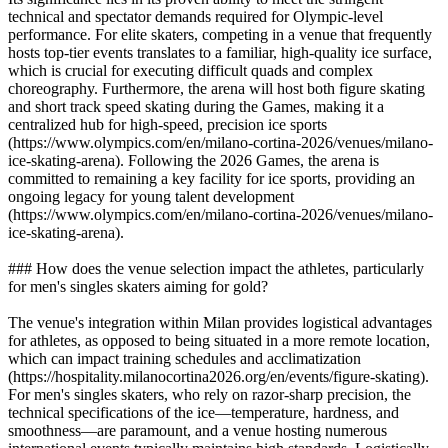
technical and spectator demands required for Olympic-level
performance. For elite skaters, competing in a venue that frequently
hosts top-tier events translates to a familiar, high-quality ice surface,
which is crucial for executing difficult quads and complex
choreography. Furthermore, the arena will host both figure skating
and short track speed skating during the Games, making it a
centralized hub for high-speed, precision ice sports
(https://www.olympics.com/en/milano-cortina-2026/venues/milano-
ice-skating-arena). Following the 2026 Games, the arena is
committed to remaining a key facility for ice sports, providing an
ongoing legacy for young talent development
(https://www.olympics.com/en/milano-cortina-2026/venues/milano-
ice-skating-arena).
### How does the venue selection impact the athletes, particularly
for men's singles skaters aiming for gold?
The venue's integration within Milan provides logistical advantages
for athletes, as opposed to being situated in a more remote location,
which can impact training schedules and acclimatization
(https://hospitality.milanocortina2026.org/en/events/figure-skating).
For men's singles skaters, who rely on razor-sharp precision, the
technical specifications of the ice—temperature, hardness, and
smoothness—are paramount, and a venue hosting numerous