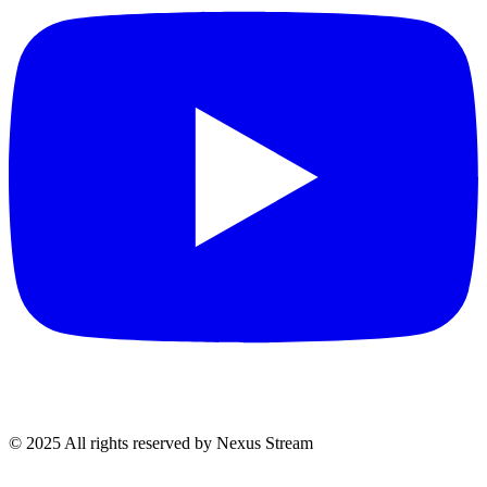
© 2025 All rights reserved by Nexus Stream