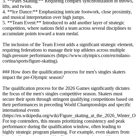
3. **Pairs Skating:** Requiring complex synchronization in throws,
lifts, and twists.
4. **Ice Dance:** Emphasizing intricate footwork, close proximity,
and musical interpretation over high jumps.
5. **Team Event:** Introduced to add another layer of strategic
competition, where nations field a team across several disciplines to
accumulate points toward a team medal.
The inclusion of the Team Event adds a significant strategic element,
requiring federations to manage their top athletes across multiple
high-pressure performances (https://www.olympics.com/en/milano-
cortina/sports/figure-skating).
### How does the qualification process for men's singles skaters
impact the pre-Olympic season?
The qualification process for the 2026 Games significantly dictates
the focus of the men's singles competitive season. Skaters must
secure their spots through stringent qualifying competitions based on
their performances in preceding World Championships and specific
international events
(https://en.wikipedia.org/wiki/Figure_skating_at_the_2026_Winter_O
For top contenders, this means prioritizing consistency and peak
performance during the qualification window, often leading to
highly strategic program planning. For example, even skaters from