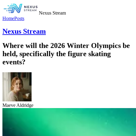
Nexus Stream
Home
Posts
Nexus Stream
Where will the 2026 Winter Olympics be
held, specifically the figure skating
events?
Maeve Aldridge