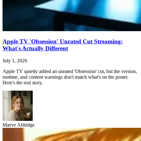
Apple TV 'Obsession' Unrated Cut Streaming:
What's Actually Different
July 1, 2026
Apple TV quietly added an unrated 'Obsession' cut, but the version,
runtime, and content warnings don't match what's on the poster.
Here's the real story.
Maeve Aldridge