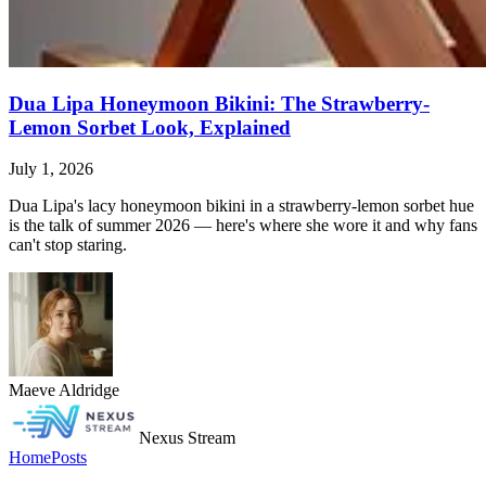
Dua Lipa Honeymoon Bikini: The Strawberry-
Lemon Sorbet Look, Explained
July 1, 2026
Dua Lipa's lacy honeymoon bikini in a strawberry-lemon sorbet hue
is the talk of summer 2026 — here's where she wore it and why fans
can't stop staring.
Maeve Aldridge
Nexus Stream
Home
Posts