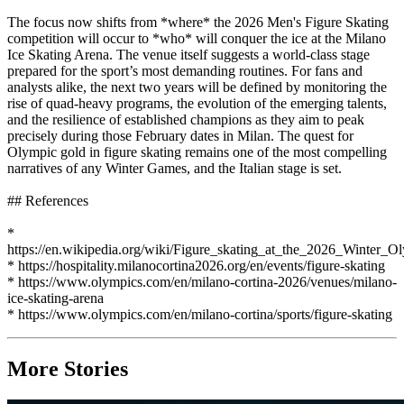
The focus now shifts from *where* the 2026 Men's Figure Skating
competition will occur to *who* will conquer the ice at the Milano
Ice Skating Arena. The venue itself suggests a world-class stage
prepared for the sport’s most demanding routines. For fans and
analysts alike, the next two years will be defined by monitoring the
rise of quad-heavy programs, the evolution of the emerging talents,
and the resilience of established champions as they aim to peak
precisely during those February dates in Milan. The quest for
Olympic gold in figure skating remains one of the most compelling
narratives of any Winter Games, and the Italian stage is set.
## References
*
https://en.wikipedia.org/wiki/Figure_skating_at_the_2026_Winter_O
* https://hospitality.milanocortina2026.org/en/events/figure-skating
* https://www.olympics.com/en/milano-cortina-2026/venues/milano-
ice-skating-arena
* https://www.olympics.com/en/milano-cortina/sports/figure-skating
More Stories