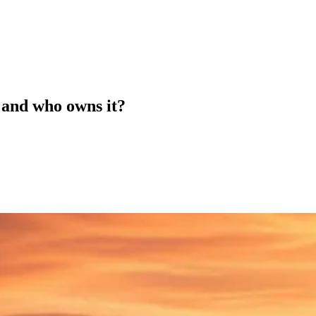
 and who owns it?