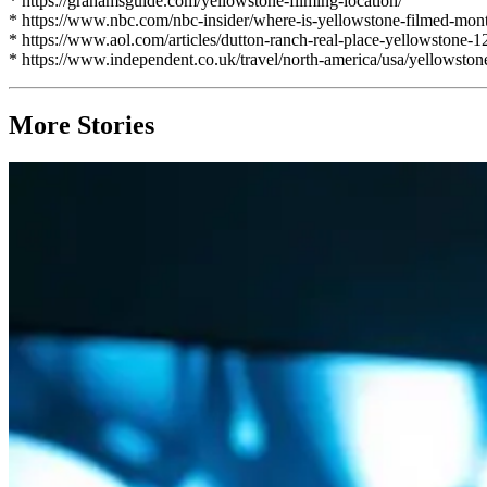
* https://grahamsguide.com/yellowstone-filming-location/
* https://www.nbc.com/nbc-insider/where-is-yellowstone-filmed-mont
* https://www.aol.com/articles/dutton-ranch-real-place-yellowstone-
* https://www.independent.co.uk/travel/north-america/usa/yellowston
More Stories