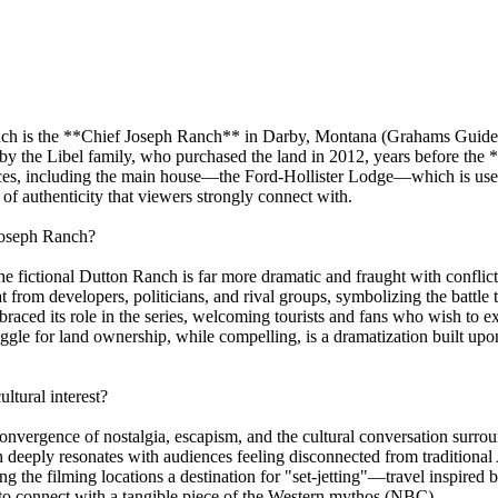
nch is the **Chief Joseph Ranch** in Darby, Montana (Grahams Guide). 
by the Libel family, who purchased the land in 2012, years before the
dences, including the main house—the Ford-Hollister Lodge—which is us
f authenticity that viewers strongly connect with.
Joseph Ranch?
 the fictional Dutton Ranch is far more dramatic and fraught with conflic
t from developers, politicians, and rival groups, symbolizing the battle
raced its role in the series, welcoming tourists and fans who wish to ex
ruggle for land ownership, while compelling, is a dramatization built u
ltural interest?
convergence of nostalgia, escapism, and the cultural conversation surr
h deeply resonates with audiences feeling disconnected from traditiona
 the filming locations a destination for "set-jetting"—travel inspired b
 to connect with a tangible piece of the Western mythos (NBC).