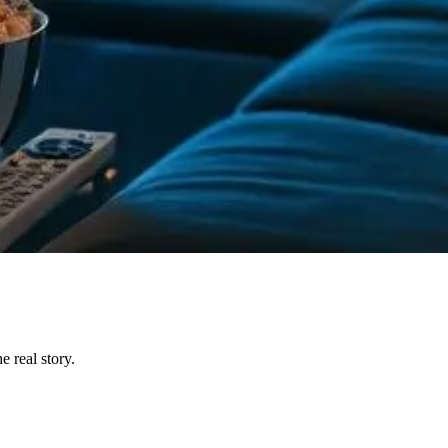
 real story.