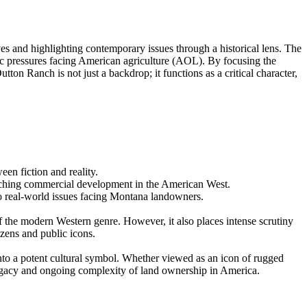
es and highlighting contemporary issues through a historical lens. The
mic pressures facing American agriculture (AOL). By focusing the
n Ranch is not just a backdrop; it functions as a critical character,
en fiction and reality.
oaching commercial development in the American West.
to real-world issues facing Montana landowners.
of the modern Western genre. However, it also places intense scrutiny
izens and public icons.
nto a potent cultural symbol. Whether viewed as an icon of rugged
egacy and ongoing complexity of land ownership in America.