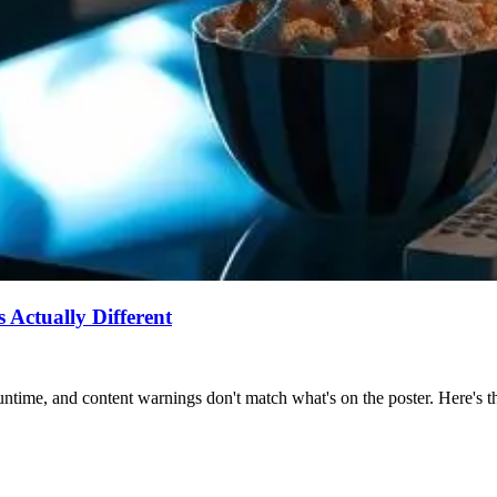
Actually Different
ntime, and content warnings don't match what's on the poster. Here's the