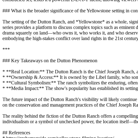
### What is the broader significance of the Yellowstone setting in c
The setting of the Dutton Ranch, and *Yellowstone* as a whole, signif
series provides a platform to discuss complex topics such as eminent
drama squarely on land—who owns it, who works it, and who deserves it
embodying the high-stakes conflict over land rights in the 21st centur
***
### Key Takeaways on the Dutton Phenomenon
* **Real Location:** The Dutton Ranch is the Chief Joseph Ranch, a
* **Ownership & Access:** It is owned by the Libel family, who someti
* **Cultural Symbolism:** The ranch symbolizes the enduring, often 
* **Media Impact:** The show's popularity has established its setting
The future impact of the Dutton Ranch's visibility will likely continu
on the conservation and management practices of the Chief Joseph Ranch
The reality behind the fiction of the Dutton Ranch offers a compelli
individualism or a symbol of unchecked power, the location itself—t
## References