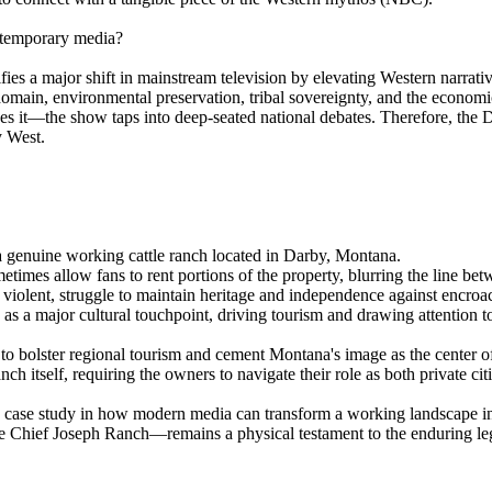
ontemporary media?
ies a major shift in mainstream television by elevating Western narrativ
 domain, environmental preservation, tribal sovereignty, and the econo
—the show taps into deep-seated national debates. Therefore, the Dutto
y West.
 genuine working cattle ranch located in Darby, Montana.
mes allow fans to rent portions of the property, blurring the line betwe
violent, struggle to maintain heritage and independence against encr
 as a major cultural touchpoint, driving tourism and drawing attention 
e to bolster regional tourism and cement Montana's image as the center 
 itself, requiring the owners to navigate their role as both private cit
ng case study in how modern media can transform a working landscape i
he Chief Joseph Ranch—remains a physical testament to the enduring l