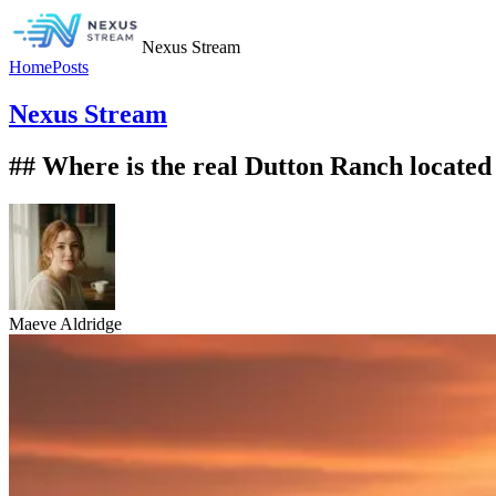
Nexus Stream
Home
Posts
Nexus Stream
## Where is the real Dutton Ranch located
Maeve Aldridge