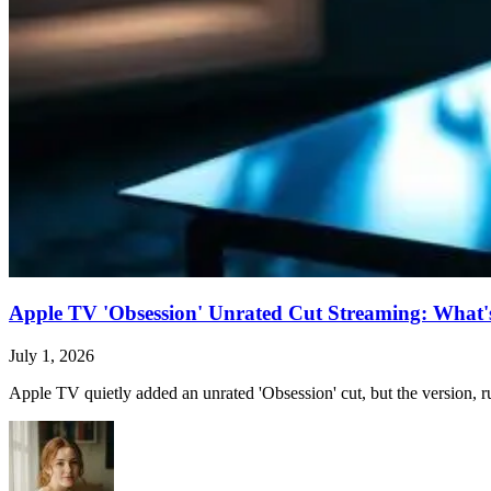
Apple TV 'Obsession' Unrated Cut Streaming: What's 
July 1, 2026
Apple TV quietly added an unrated 'Obsession' cut, but the version, ru