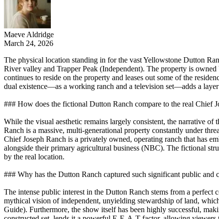
Maeve Aldridge
March 24, 2026
The physical location standing in for the vast Yellowstone Dutton Ra
River valley and Trapper Peak (Independent). The property is owned 
continues to reside on the property and leases out some of the resi
dual existence—as a working ranch and a television set—adds a layer o
### How does the fictional Dutton Ranch compare to the real Chief 
While the visual aesthetic remains largely consistent, the narrative of
Ranch is a massive, multi-generational property constantly under threa
Chief Joseph Ranch is a privately owned, operating ranch that has emb
alongside their primary agricultural business (NBC). The fictional st
by the real location.
### Why has the Dutton Ranch captured such significant public and cu
The intense public interest in the Dutton Ranch stems from a perfect 
mythical vision of independent, unyielding stewardship of land, whic
Guide). Furthermore, the show itself has been highly successful, making
constructed set, lends it a powerful E-E-A-T factor, allowing viewers