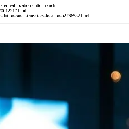
ana-real-location-dutton-ranch
120012217.html
e-dutton-ranch-true-story-location-b2766582.html