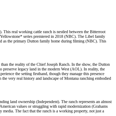
This real working cattle ranch is nestled between the Bitterroot
 *Yellowstone* series premiered in 2018 (NBC). The Libel family
ed as the primary Dutton family home during filming (NBC). This
t than the reality of the Chief Joseph Ranch. In the show, the Dutton
 to preserve legacy land in the modern West (AOL). In reality, the
perience the setting firsthand, though they manage this presence
pon the very real history and landscape of Montana ranching embodied
ounding land ownership (Independent). The ranch represents an almost
l American values or struggling with rapid modernization (Grahams
y media. The fact that the ranch is a working property, not just a