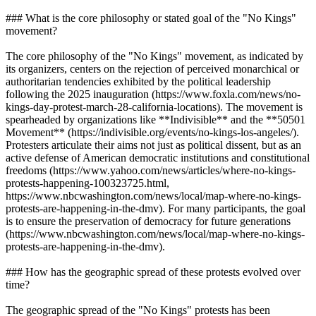
### What is the core philosophy or stated goal of the "No Kings"
movement?
The core philosophy of the "No Kings" movement, as indicated by
its organizers, centers on the rejection of perceived monarchical or
authoritarian tendencies exhibited by the political leadership
following the 2025 inauguration (https://www.foxla.com/news/no-
kings-day-protest-march-28-california-locations). The movement is
spearheaded by organizations like **Indivisible** and the **50501
Movement** (https://indivisible.org/events/no-kings-los-angeles/).
Protesters articulate their aims not just as political dissent, but as an
active defense of American democratic institutions and constitutional
freedoms (https://www.yahoo.com/news/articles/where-no-kings-
protests-happening-100323725.html,
https://www.nbcwashington.com/news/local/map-where-no-kings-
protests-are-happening-in-the-dmv). For many participants, the goal
is to ensure the preservation of democracy for future generations
(https://www.nbcwashington.com/news/local/map-where-no-kings-
protests-are-happening-in-the-dmv).
### How has the geographic spread of these protests evolved over
time?
The geographic spread of the "No Kings" protests has been