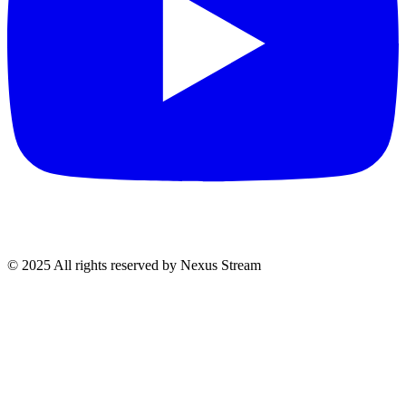
© 2025 All rights reserved by Nexus Stream