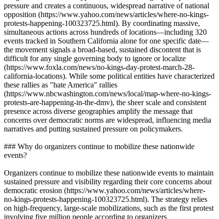
pressure and creates a continuous, widespread narrative of national
opposition (https://www.yahoo.com/news/articles/where-no-kings-
protests-happening-100323725.html). By coordinating massive,
simultaneous actions across hundreds of locations—including 320
events tracked in Southern California alone for one specific date—
the movement signals a broad-based, sustained discontent that is
difficult for any single governing body to ignore or localize
(https://www.foxla.com/news/no-kings-day-protest-march-28-
california-locations). While some political entities have characterized
these rallies as "hate America" rallies
(https://www.nbcwashington.com/news/local/map-where-no-kings-
protests-are-happening-in-the-dmv), the sheer scale and consistent
presence across diverse geographies amplify the message that
concerns over democratic norms are widespread, influencing media
narratives and putting sustained pressure on policymakers.
### Why do organizers continue to mobilize these nationwide
events?
Organizers continue to mobilize these nationwide events to maintain
sustained pressure and visibility regarding their core concerns about
democratic erosion (https://www.yahoo.com/news/articles/where-
no-kings-protests-happening-100323725.html). The strategy relies
on high-frequency, large-scale mobilizations, such as the first protest
involving five million people according to organizers