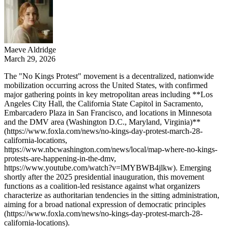
Maeve Aldridge
March 29, 2026
The "No Kings Protest" movement is a decentralized, nationwide
mobilization occurring across the United States, with confirmed
major gathering points in key metropolitan areas including **Los
Angeles City Hall, the California State Capitol in Sacramento,
Embarcadero Plaza in San Francisco, and locations in Minnesota
and the DMV area (Washington D.C., Maryland, Virginia)**
(https://www.foxla.com/news/no-kings-day-protest-march-28-
california-locations,
https://www.nbcwashington.com/news/local/map-where-no-kings-
protests-are-happening-in-the-dmv,
https://www.youtube.com/watch?v=lMYBWB4jlkw). Emerging
shortly after the 2025 presidential inauguration, this movement
functions as a coalition-led resistance against what organizers
characterize as authoritarian tendencies in the sitting administration,
aiming for a broad national expression of democratic principles
(https://www.foxla.com/news/no-kings-day-protest-march-28-
california-locations).