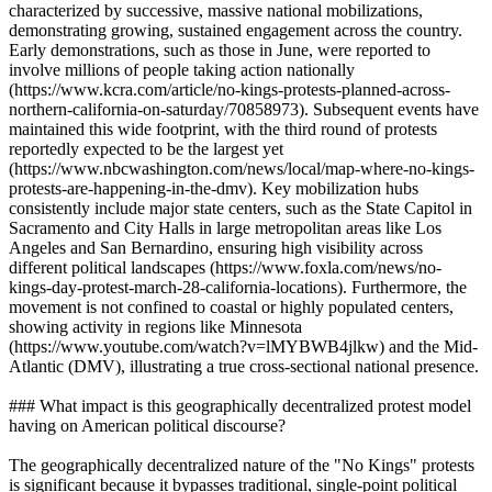
characterized by successive, massive national mobilizations,
demonstrating growing, sustained engagement across the country.
Early demonstrations, such as those in June, were reported to
involve millions of people taking action nationally
(https://www.kcra.com/article/no-kings-protests-planned-across-
northern-california-on-saturday/70858973). Subsequent events have
maintained this wide footprint, with the third round of protests
reportedly expected to be the largest yet
(https://www.nbcwashington.com/news/local/map-where-no-kings-
protests-are-happening-in-the-dmv). Key mobilization hubs
consistently include major state centers, such as the State Capitol in
Sacramento and City Halls in large metropolitan areas like Los
Angeles and San Bernardino, ensuring high visibility across
different political landscapes (https://www.foxla.com/news/no-
kings-day-protest-march-28-california-locations). Furthermore, the
movement is not confined to coastal or highly populated centers,
showing activity in regions like Minnesota
(https://www.youtube.com/watch?v=lMYBWB4jlkw) and the Mid-
Atlantic (DMV), illustrating a true cross-sectional national presence.
### What impact is this geographically decentralized protest model
having on American political discourse?
The geographically decentralized nature of the "No Kings" protests
is significant because it bypasses traditional, single-point political