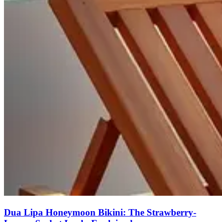
Dua Lipa Honeymoon Bikini: The Strawberry-