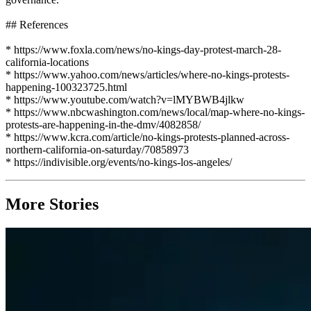
## References
* https://www.foxla.com/news/no-kings-day-protest-march-28-
california-locations
* https://www.yahoo.com/news/articles/where-no-kings-protests-
happening-100323725.html
* https://www.youtube.com/watch?v=lMYBWB4jlkw
* https://www.nbcwashington.com/news/local/map-where-no-kings-
protests-are-happening-in-the-dmv/4082858/
* https://www.kcra.com/article/no-kings-protests-planned-across-
northern-california-on-saturday/70858973
* https://indivisible.org/events/no-kings-los-angeles/
More Stories