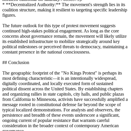
* **Decentralized Authority:** The movement's strength lies in its
coalition structure, making it resilient to targeting specific leadership
figures.
The future outlook for this type of protest movement suggests
continued high-stakes political engagement. As long as the core
concerns about governance remain, the movement will likely utilize
its established infrastructure to mobilize strategically around key
political milestones or perceived threats to democracy, maintaining a
constant presence in the national consciousness.
## Conclusion
The geographic footprint of the "No Kings Protest" is perhaps its
most defining characteristic—it is an intentionally widespread,
digitally coordinated, and locally executed form of sustained
political dissent across the United States. By establishing chapters
and organizing rallies in state capitols, city halls, and public plazas
from California to Minnesota, activists have successfully amplified a
message rooted in constitutional defense far beyond the scope of
typical localized demonstrations. For analysts and observers, the
persistence and breadth of these events underscore a significant,
ongoing current of popular resistance that warrants careful
consideration in the broader context of contemporary American
governance.