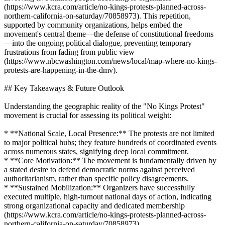
(https://www.kcra.com/article/no-kings-protests-planned-across-
northern-california-on-saturday/70858973). This repetition,
supported by community organizations, helps embed the
movement's central theme—the defense of constitutional freedoms
—into the ongoing political dialogue, preventing temporary
frustrations from fading from public view
(https://www.nbcwashington.com/news/local/map-where-no-kings-
protests-are-happening-in-the-dmv).
## Key Takeaways & Future Outlook
Understanding the geographic reality of the "No Kings Protest"
movement is crucial for assessing its political weight:
* **National Scale, Local Presence:** The protests are not limited
to major political hubs; they feature hundreds of coordinated events
across numerous states, signifying deep local commitment.
* **Core Motivation:** The movement is fundamentally driven by
a stated desire to defend democratic norms against perceived
authoritarianism, rather than specific policy disagreements.
* **Sustained Mobilization:** Organizers have successfully
executed multiple, high-turnout national days of action, indicating
strong organizational capacity and dedicated membership
(https://www.kcra.com/article/no-kings-protests-planned-across-
northern-california-on-saturday/70858973).