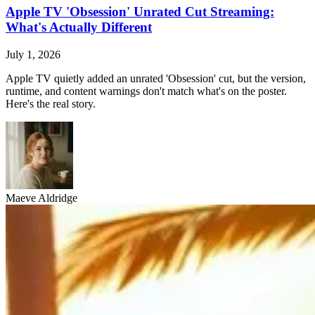
Apple TV 'Obsession' Unrated Cut Streaming:
What's Actually Different
July 1, 2026
Apple TV quietly added an unrated 'Obsession' cut, but the version,
runtime, and content warnings don't match what's on the poster.
Here's the real story.
Maeve Aldridge