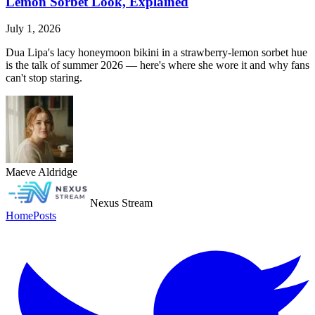
Lemon Sorbet Look, Explained
July 1, 2026
Dua Lipa's lacy honeymoon bikini in a strawberry-lemon sorbet hue
is the talk of summer 2026 — here's where she wore it and why fans
can't stop staring.
Maeve Aldridge
Nexus Stream
Home
Posts