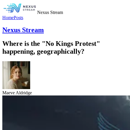
Nexus Stream
Home
Posts
Nexus Stream
Where is the "No Kings Protest"
happening, geographically?
Maeve Aldridge