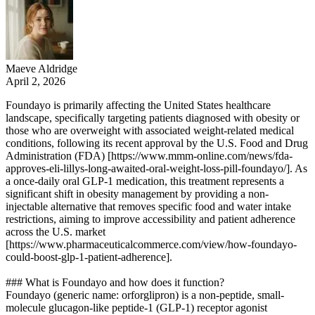
Maeve Aldridge
April 2, 2026
Foundayo is primarily affecting the United States healthcare
landscape, specifically targeting patients diagnosed with obesity or
those who are overweight with associated weight-related medical
conditions, following its recent approval by the U.S. Food and Drug
Administration (FDA) [https://www.mmm-online.com/news/fda-
approves-eli-lillys-long-awaited-oral-weight-loss-pill-foundayo/]. As
a once-daily oral GLP-1 medication, this treatment represents a
significant shift in obesity management by providing a non-
injectable alternative that removes specific food and water intake
restrictions, aiming to improve accessibility and patient adherence
across the U.S. market
[https://www.pharmaceuticalcommerce.com/view/how-foundayo-
could-boost-glp-1-patient-adherence].
### What is Foundayo and how does it function?
Foundayo (generic name: orforglipron) is a non-peptide, small-
molecule glucagon-like peptide-1 (GLP-1) receptor agonist