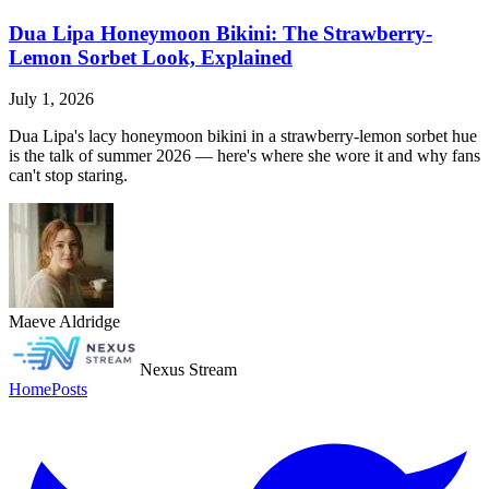
Dua Lipa Honeymoon Bikini: The Strawberry-
Lemon Sorbet Look, Explained
July 1, 2026
Dua Lipa's lacy honeymoon bikini in a strawberry-lemon sorbet hue
is the talk of summer 2026 — here's where she wore it and why fans
can't stop staring.
Maeve Aldridge
Nexus Stream
Home
Posts