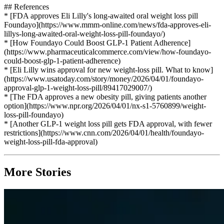
## References
* [FDA approves Eli Lilly's long-awaited oral weight loss pill
Foundayo](https://www.mmm-online.com/news/fda-approves-eli-
lillys-long-awaited-oral-weight-loss-pill-foundayo/)
* [How Foundayo Could Boost GLP-1 Patient Adherence]
(https://www.pharmaceuticalcommerce.com/view/how-foundayo-
could-boost-glp-1-patient-adherence)
* [Eli Lilly wins approval for new weight-loss pill. What to know]
(https://www.usatoday.com/story/money/2026/04/01/foundayo-
approval-glp-1-weight-loss-pill/89417029007/)
* [The FDA approves a new obesity pill, giving patients another
option](https://www.npr.org/2026/04/01/nx-s1-5760899/weight-
loss-pill-foundayo)
* [Another GLP-1 weight loss pill gets FDA approval, with fewer
restrictions](https://www.cnn.com/2026/04/01/health/foundayo-
weight-loss-pill-fda-approval)
More Stories