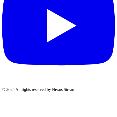
© 2025 All rights reserved by Nexus Stream