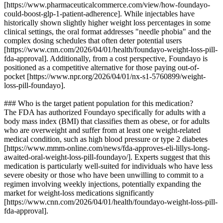
[https://www.pharmaceuticalcommerce.com/view/how-foundayo-
could-boost-glp-1-patient-adherence]. While injectables have
historically shown slightly higher weight loss percentages in some
clinical settings, the oral format addresses "needle phobia" and the
complex dosing schedules that often deter potential users
[https://www.cnn.com/2026/04/01/health/foundayo-weight-loss-pill-
fda-approval]. Additionally, from a cost perspective, Foundayo is
positioned as a competitive alternative for those paying out-of-
pocket [https://www.npr.org/2026/04/01/nx-s1-5760899/weight-
loss-pill-foundayo].
### Who is the target patient population for this medication?
The FDA has authorized Foundayo specifically for adults with a
body mass index (BMI) that classifies them as obese, or for adults
who are overweight and suffer from at least one weight-related
medical condition, such as high blood pressure or type 2 diabetes
[https://www.mmm-online.com/news/fda-approves-eli-lillys-long-
awaited-oral-weight-loss-pill-foundayo/]. Experts suggest that this
medication is particularly well-suited for individuals who have less
severe obesity or those who have been unwilling to commit to a
regimen involving weekly injections, potentially expanding the
market for weight-loss medications significantly
[https://www.cnn.com/2026/04/01/health/foundayo-weight-loss-pill-
fda-approval].