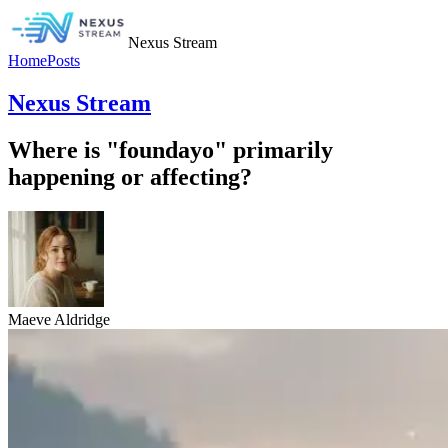
Nexus Stream
Home
Posts
Nexus Stream
Where is "foundayo" primarily
happening or affecting?
Maeve Aldridge