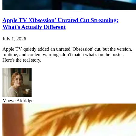
Apple TV 'Obsession' Unrated Cut Streaming:
What's Actually Different
July 1, 2026
Apple TV quietly added an unrated 'Obsession' cut, but the version,
runtime, and content warnings don't match what's on the poster.
Here's the real story.
Maeve Aldridge