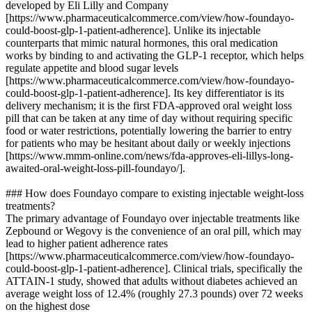
developed by Eli Lilly and Company
[https://www.pharmaceuticalcommerce.com/view/how-foundayo-
could-boost-glp-1-patient-adherence]. Unlike its injectable
counterparts that mimic natural hormones, this oral medication
works by binding to and activating the GLP-1 receptor, which helps
regulate appetite and blood sugar levels
[https://www.pharmaceuticalcommerce.com/view/how-foundayo-
could-boost-glp-1-patient-adherence]. Its key differentiator is its
delivery mechanism; it is the first FDA-approved oral weight loss
pill that can be taken at any time of day without requiring specific
food or water restrictions, potentially lowering the barrier to entry
for patients who may be hesitant about daily or weekly injections
[https://www.mmm-online.com/news/fda-approves-eli-lillys-long-
awaited-oral-weight-loss-pill-foundayo/].
### How does Foundayo compare to existing injectable weight-loss
treatments?
The primary advantage of Foundayo over injectable treatments like
Zepbound or Wegovy is the convenience of an oral pill, which may
lead to higher patient adherence rates
[https://www.pharmaceuticalcommerce.com/view/how-foundayo-
could-boost-glp-1-patient-adherence]. Clinical trials, specifically the
ATTAIN-1 study, showed that adults without diabetes achieved an
average weight loss of 12.4% (roughly 27.3 pounds) over 72 weeks
on the highest dose