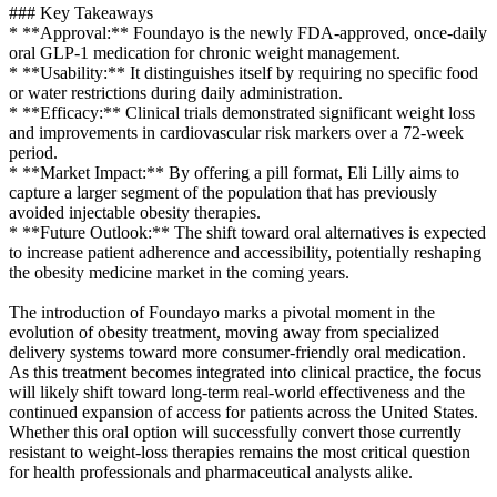
### Key Takeaways
* **Approval:** Foundayo is the newly FDA-approved, once-daily
oral GLP-1 medication for chronic weight management.
* **Usability:** It distinguishes itself by requiring no specific food
or water restrictions during daily administration.
* **Efficacy:** Clinical trials demonstrated significant weight loss
and improvements in cardiovascular risk markers over a 72-week
period.
* **Market Impact:** By offering a pill format, Eli Lilly aims to
capture a larger segment of the population that has previously
avoided injectable obesity therapies.
* **Future Outlook:** The shift toward oral alternatives is expected
to increase patient adherence and accessibility, potentially reshaping
the obesity medicine market in the coming years.
The introduction of Foundayo marks a pivotal moment in the
evolution of obesity treatment, moving away from specialized
delivery systems toward more consumer-friendly oral medication.
As this treatment becomes integrated into clinical practice, the focus
will likely shift toward long-term real-world effectiveness and the
continued expansion of access for patients across the United States.
Whether this oral option will successfully convert those currently
resistant to weight-loss therapies remains the most critical question
for health professionals and pharmaceutical analysts alike.